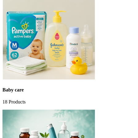
Baby care
18
Products