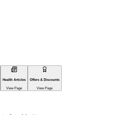
Health Articles
Offers & Discounts
View Page
View Page