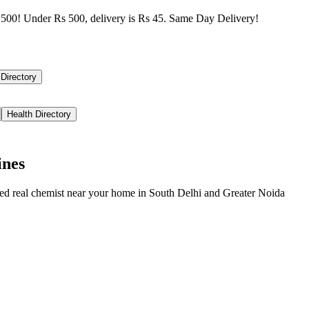
500! Under Rs 500, delivery is Rs 45. Same Day Delivery!
 Directory
Health Directory
ines
ied real chemist near your home in
South Delhi
and
Greater Noida