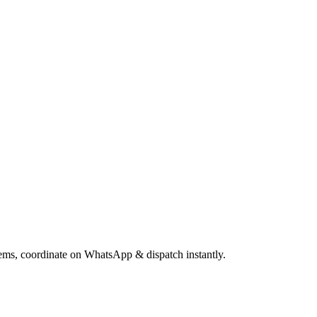
items, coordinate on WhatsApp & dispatch instantly.