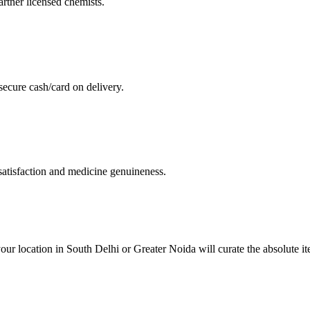
artner licensed chemists.
secure cash/card on delivery.
atisfaction and medicine genuineness.
our location in South Delhi or Greater Noida will curate the absolute 