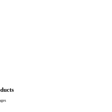
ducts
ages