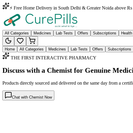
⚡ Free Home Delivery in South Delhi & Greater Noida above Rs 
All Categories
Medicines
Lab Tests
Offers
Subscriptions
Health
Home
All Categories
Medicines
Lab Tests
Offers
Subscriptions
THE FIRST INTERACTIVE PHARMACY
Discuss with a Chemist for Genuine Medic
Products directly sourced and delivered on the
same day
from a certif
Chat with Chemist Now