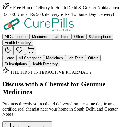
⚡ Free Home Delivery in South Delhi & Greater Noida above
Rs 500! Under Rs 500, delivery is Rs 45. Same Day Delivery!
All Categories
Medicines
Lab Tests
Offers
Subscriptions
Health Directory
Home
All Categories
Medicines
Lab Tests
Offers
Subscriptions
Health Directory
THE FIRST INTERACTIVE PHARMACY
Discuss with a Chemist for Genuine
Medicines
Products directly sourced and delivered on the
same day
from a
certified real chemist near your home in
South Delhi
and
Greater
Noida