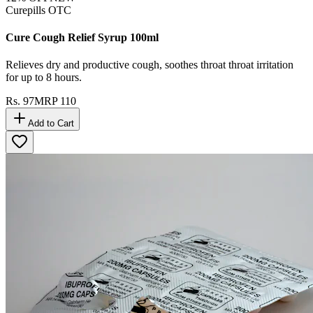
Curepills OTC
Cure Cough Relief Syrup 100ml
Relieves dry and productive cough, soothes throat throat irritation
for up to 8 hours.
Rs.
97
MRP
110
Add to Cart