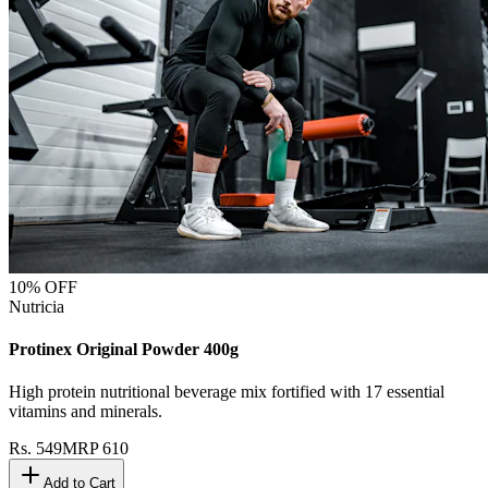
10
% OFF
Nutricia
Protinex Original Powder 400g
High protein nutritional beverage mix fortified with 17 essential
vitamins and minerals.
Rs.
549
MRP
610
Add to Cart