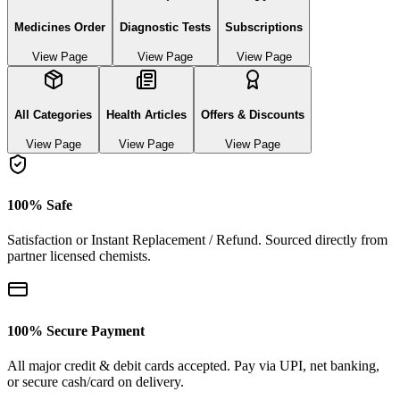
Medicines Order
Diagnostic Tests
Subscriptions
View Page
View Page
View Page
All Categories
Health Articles
Offers & Discounts
View Page
View Page
View Page
100% Safe
Satisfaction or Instant Replacement / Refund. Sourced directly from
partner licensed chemists.
100% Secure Payment
All major credit & debit cards accepted. Pay via UPI, net banking,
or secure cash/card on delivery.