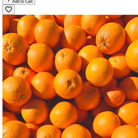
Add to Cart