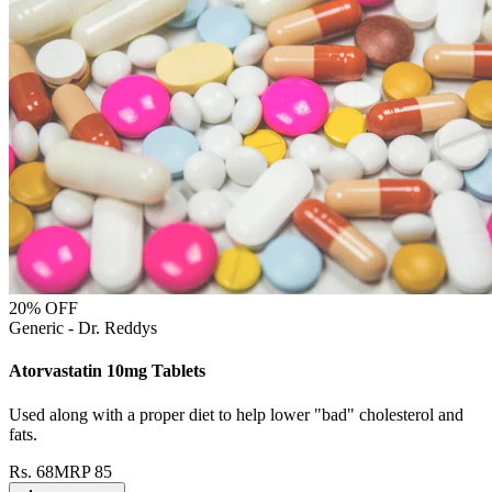
20
% OFF
Generic - Dr. Reddys
Atorvastatin 10mg Tablets
Used along with a proper diet to help lower "bad" cholesterol and
fats.
Rs.
68
MRP
85