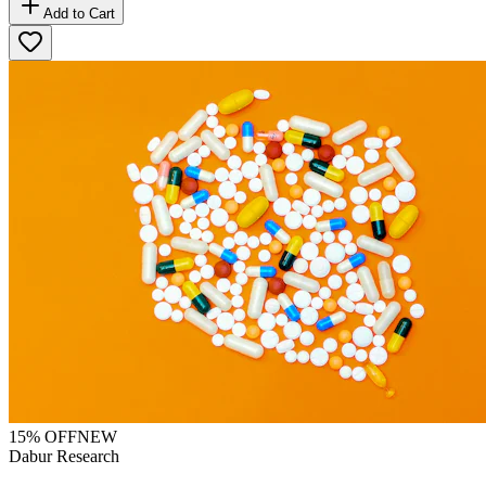
Add to Cart
15
% OFF
NEW
Dabur Research