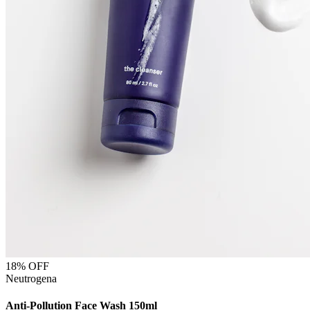
18
% OFF
Neutrogena
Anti-Pollution Face Wash 150ml