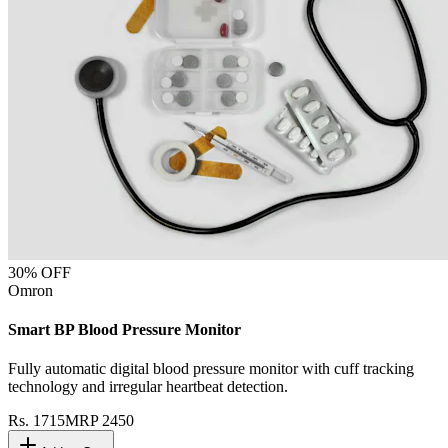
30
% OFF
Omron
Smart BP Blood Pressure Monitor
Fully automatic digital blood pressure monitor with cuff tracking
technology and irregular heartbeat detection.
Rs.
1715
MRP
2450