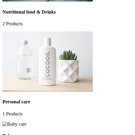
Nutritional food & Drinks
2
Products
Personal care
1
Products