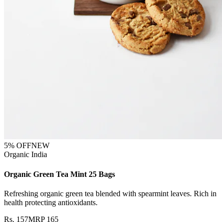
5
% OFF
NEW
Organic India
Organic Green Tea Mint 25 Bags
Refreshing organic green tea blended with spearmint leaves. Rich in
health protecting antioxidants.
Rs.
157
MRP
165