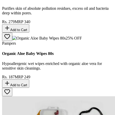
Purifies skin of absolute pollution residues, excess oil and bacteria
deep within pores.
Rs.
279
MRP
340
Add to Cart
25
% OFF
Pampers
Organic Aloe Baby Wipes 80s
Hypoallergenic wet wipes enriched with organic aloe vera for
sensitive skin cleanings.
Rs.
187
MRP
249
Add to Cart