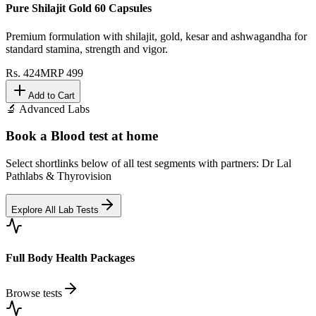
Pure Shilajit Gold 60 Capsules
Premium formulation with shilajit, gold, kesar and ashwagandha for
standard stamina, strength and vigor.
Rs.
424
MRP
499
Add to Cart
🔬 Advanced Labs
Book a Blood test at home
Select shortlinks below of all test segments with partners: Dr Lal
Pathlabs & Thyrovision
Explore All Lab Tests
Full Body Health Packages
Browse tests