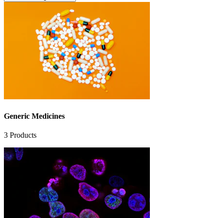
Generic Medicines
3
Products