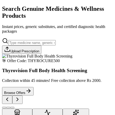
Search Genuine Medicines & Wellness
Products
Instant prices, generic substitutes, and certified diagnostic health
packages
Upload Prescription
🎯 Offer Code:
THYROCURE500
Thyrovision Full Body Health Screening
Collection within 45 minutes! Free collection above Rs 2000.
Browse Offers