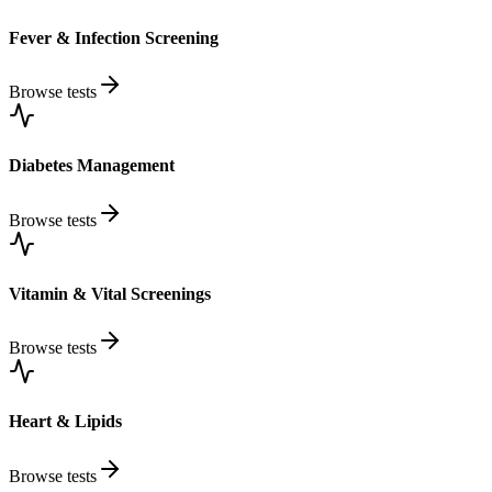
Fever & Infection Screening
Browse tests
Diabetes Management
Browse tests
Vitamin & Vital Screenings
Browse tests
Heart & Lipids
Browse tests