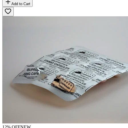
Add to Cart
12
% OFF
NEW