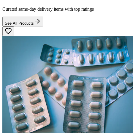
Curated same-day delivery items with top ratings
See All Products