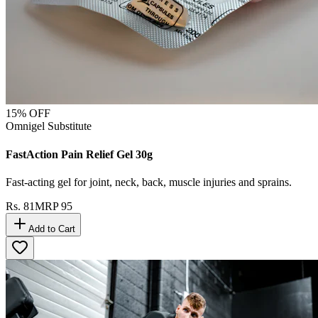
15
% OFF
Omnigel Substitute
FastAction Pain Relief Gel 30g
Fast-acting gel for joint, neck, back, muscle injuries and sprains.
Rs.
81
MRP
95
Add to Cart