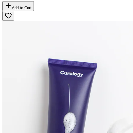
Add to Cart