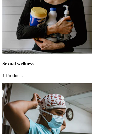
Sexual wellness
1
Products