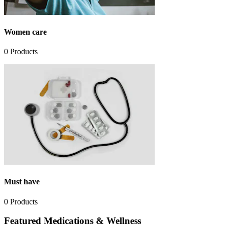
Women care
0
Products
Must have
0
Products
Featured Medications & Wellness