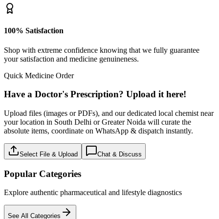
100% Satisfaction
Shop with extreme confidence knowing that we fully guarantee
your satisfaction and medicine genuineness.
Quick Medicine Order
Have a Doctor's Prescription? Upload it here!
Upload files (images or PDFs), and our dedicated local chemist near
your location in South Delhi or Greater Noida will curate the
absolute items, coordinate on WhatsApp & dispatch instantly.
Select File & Upload
Chat & Discuss
Popular Categories
Explore authentic pharmaceutical and lifestyle diagnostics
See All Categories