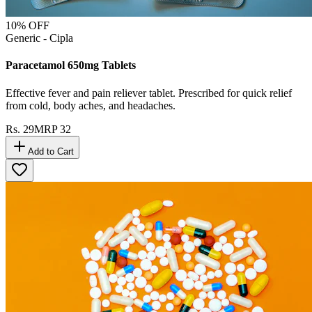
10
% OFF
Generic - Cipla
Paracetamol 650mg Tablets
Effective fever and pain reliever tablet. Prescribed for quick relief
from cold, body aches, and headaches.
Rs.
29
MRP
32
Add to Cart