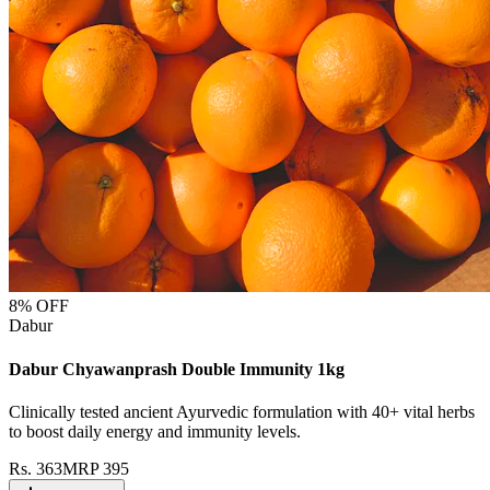
8
% OFF
Dabur
Dabur Chyawanprash Double Immunity 1kg
Clinically tested ancient Ayurvedic formulation with 40+ vital herbs
to boost daily energy and immunity levels.
Rs.
363
MRP
395