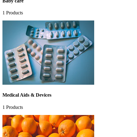
Baby care
1
Products
Medical Aids & Devices
1
Products