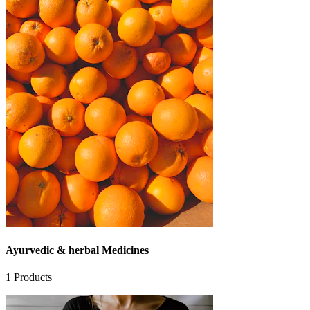
Ayurvedic & herbal Medicines
1
Products