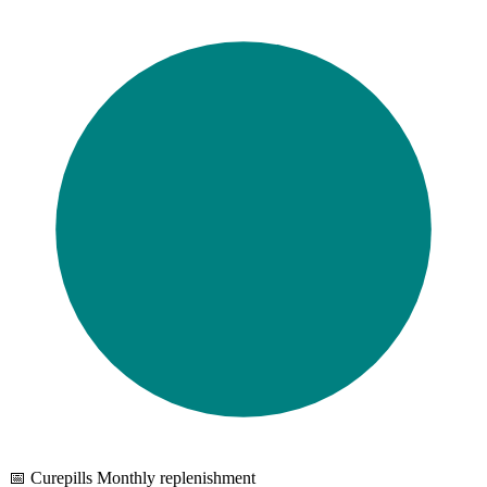
📅 Curepills Monthly replenishment