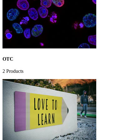
OTC
2
Products