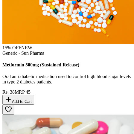
15
% OFF
NEW
Generic - Sun Pharma
Metformin 500mg (Sustained Release)
Oral anti-diabetic medication used to control high blood sugar levels
in type 2 diabetes patients.
Rs.
38
MRP
45
Add to Cart