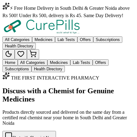
⚡ Free Home Delivery in South Delhi & Greater Noida above
Rs 500! Under Rs 500, delivery is Rs 45. Same Day Delivery!
All Categories
Medicines
Lab Tests
Offers
Subscriptions
Health Directory
Home
All Categories
Medicines
Lab Tests
Offers
Subscriptions
Health Directory
THE FIRST INTERACTIVE PHARMACY
Discuss with a Chemist for Genuine
Medicines
Products directly sourced and delivered on the
same day
from a
certified real chemist near your home in
South Delhi
and
Greater
Noida