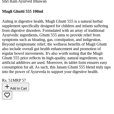
Shri Ram Ayurved Bhawan
Mugli Ghutti 555 100ml
Aiding in digestive health, Mugli Ghutti 555 is a natural herbal
supplement specifically designed for children and infants suffering
from digestive disorders. Formulated with an array of traditional
Ayurvedic ingredients, Ghutti 555 aims to provide relief from
symptoms such as bloating, gas, constipation, and indigestion.
Beyond symptomatic relief, the wellness benefits of Mugli Ghutti
also include overall gut health enhancement and promotion of
regular bowel movements. It's also worth noting that the Mugli
Ghutti 555 price reflects its high-quality, natural ingredients; no
artificial additives are used. Moreover, its tablet form ensures easy
consumption for all. As such, this Janam Ghutti 555 blend truly taps
into the power of Ayurveda to support your digestive health.
Rs.
51
MRP
57
Add to Cart