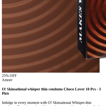
25
% OFF
Amore
O! Skinsational whisper thin condoms Choco Lover 10 Pcs - 3
Pkts
Indulge in every moment with O! Skinsational Whisper-thin