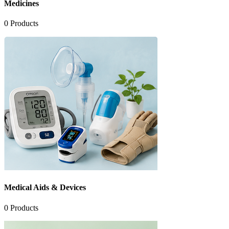
Medicines
0
Products
Medical Aids & Devices
0
Products