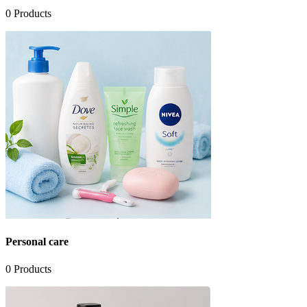
0
Products
Personal care
0
Products