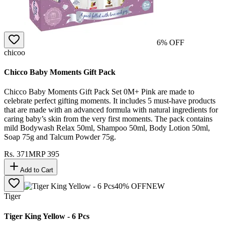
6
% OFF
chicoo
Chicco Baby Moments Gift Pack
Chicco Baby Moments Gift Pack Set 0M+ Pink are made to
celebrate perfect gifting moments. It includes 5 must-have products
that are made with an advanced formula with natural ingredients for
caring baby’s skin from the very first moments. The pack contains
mild Bodywash Relax 50ml, Shampoo 50ml, Body Lotion 50ml,
Soap 75g and Talcum Powder 75g.
Rs.
371
MRP
395
Add to Cart
40
% OFF
NEW
Tiger
Tiger King Yellow - 6 Pcs