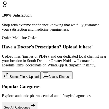
100% Satisfaction
Shop with extreme confidence knowing that we fully guarantee
your satisfaction and medicine genuineness.
Quick Medicine Order
Have a Doctor's Prescription? Upload it here!
Upload files (images or PDFs), and our dedicated local chemist near
your location in South Delhi or Greater Noida will curate the
absolute items, coordinate on WhatsApp & dispatch instantly.
Select File & Upload
Chat & Discuss
Popular Categories
Explore authentic pharmaceutical and lifestyle diagnostics
See All Categories