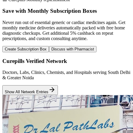
Save with Monthly Subscription Boxes
Never run out of essential generic or cardiac medicines again. Get
monthly medicine deliveries automatically packed with free home
diagnostic checkups. Get
additional 5% cashback
on repeat
prescriptions, and custom consulting anytime.
Create Subscription Box
Discuss with Pharmacist
Curepills Verified Network
Doctors, Labs, Clinics, Chemists, and Hospitals serving South Delhi
& Greater Noida
Show All Network Entries