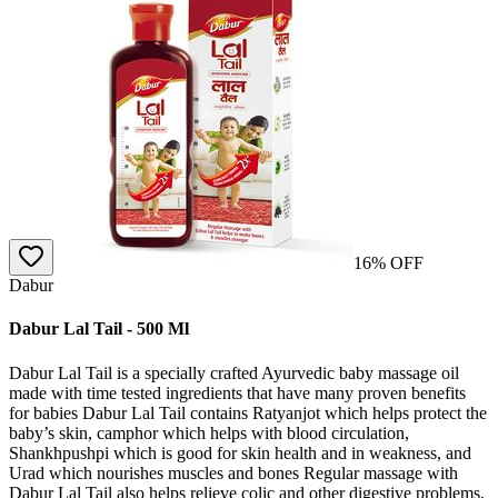
16
% OFF
Dabur
Dabur Lal Tail - 500 Ml
Dabur Lal Tail is a specially crafted Ayurvedic baby massage oil
made with time tested ingredients that have many proven benefits
for babies Dabur Lal Tail contains Ratyanjot which helps protect the
baby’s skin, camphor which helps with blood circulation,
Shankhpushpi which is good for skin health and in weakness, and
Urad which nourishes muscles and bones Regular massage with
Dabur Lal Tail also helps relieve colic and other digestive problems,