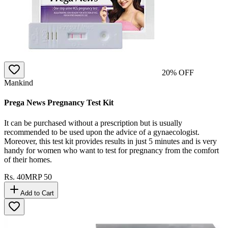
20
% OFF
Mankind
Prega News Pregnancy Test Kit
It can be purchased without a prescription but is usually
recommended to be used upon the advice of a gynaecologist.
Moreover, this test kit provides results in just 5 minutes and is very
handy for women who want to test for pregnancy from the comfort
of their homes.
Rs.
40
MRP
50
Add to Cart