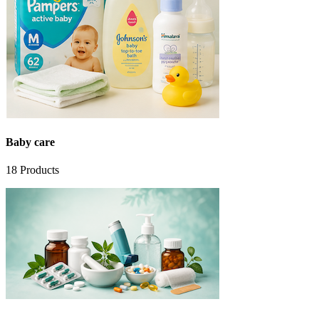
Baby care
18
Products