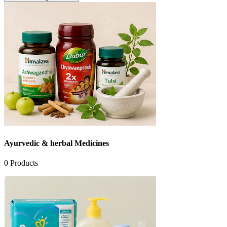
Ayurvedic & herbal Medicines
0
Products