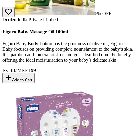
6
% OFF
Deoleo India Private Limited
Figaro Baby Massage Oil 100ml
Figaro Baby Body Lotion has the goodness of olive oil, Figaro
Baby focuses on providing complete nourishment to the baby’s skin.
It is paraben and mineral oil-free and gets absorbed quickly thereby
offering the ideal moisturisation to your baby’s delicate skin.
Rs.
187
MRP
199
Add to Cart