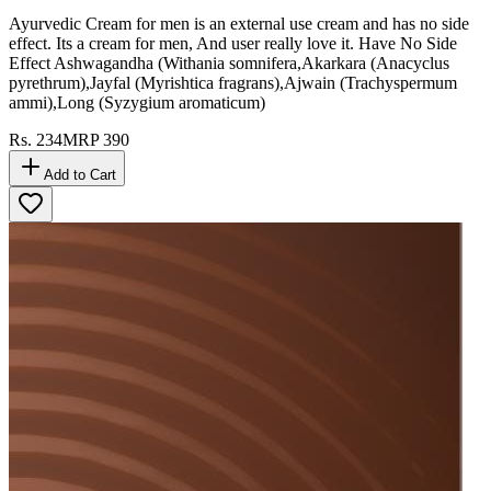
Ayurvedic Cream for men is an external use cream and has no side
effect. Its a cream for men, And user really love it. Have No Side
Effect Ashwagandha (Withania somnifera,Akarkara (Anacyclus
pyrethrum),Jayfal (Myrishtica fragrans),Ajwain (Trachyspermum
ammi),Long (Syzygium aromaticum)
Rs.
234
MRP
390
Add to Cart