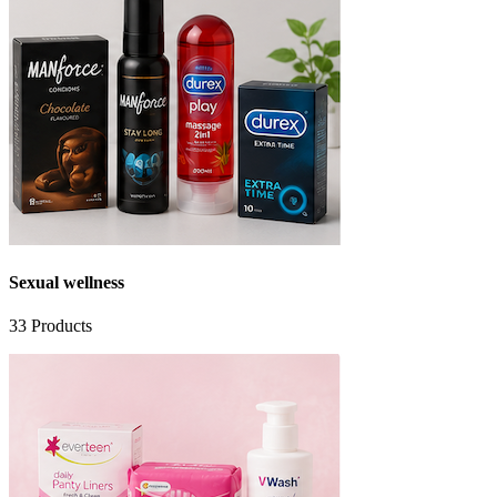
Sexual wellness
33
Products