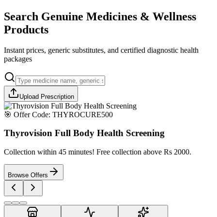
Search Genuine Medicines & Wellness
Products
Instant prices, generic substitutes, and certified diagnostic health
packages
Upload Prescription
🎯 Offer Code:
THYROCURE500
Thyrovision Full Body Health Screening
Collection within 45 minutes! Free collection above Rs 2000.
Browse Offers