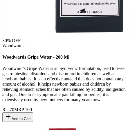
30
% OFF
Woodwards
Woodwards Gripe Water - 200 Ml
Woodward’s Gripe Water is an ayurvedic formulation, used to ease
gastrointestinal disorders and discomfort in children as well as
newborn babies. It is an effective antacid that does not contain any
amount of alcohol. It helps newborn babies and children by
relieving stomach aches that are often caused by acidity, indigestion
and gas. Due to its symptomatic painkilling properties, it is
extensively used by new mothers for many years now.
Rs.
70
MRP
100
Add to Cart