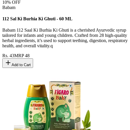
10
% OFF
Babam
112 Sal Ki Burhia Ki Ghuti - 60 ML
Babam 112 Saal Ki Burhia Ki Ghuti is a cherished Ayurvedic syrup
tailored for infants and young children. Crafted from 28 high-quality
herbal ingredients, it’s used to support teething, digestion, respiratory
health, and overall vitality.q
Rs.
43
MRP
48
Add to Cart