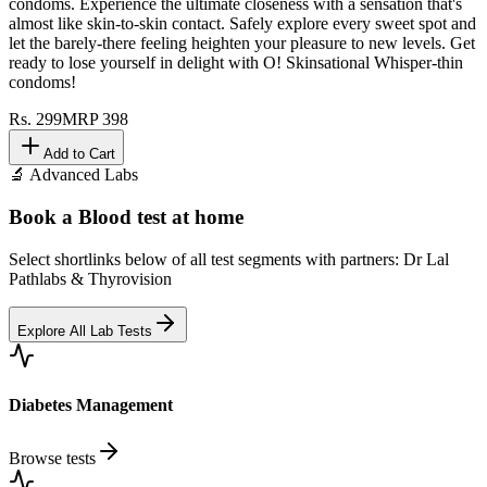
condoms. Experience the ultimate closeness with a sensation that's
almost like skin-to-skin contact. Safely explore every sweet spot and
let the barely-there feeling heighten your pleasure to new levels. Get
ready to lose yourself in delight with O! Skinsational Whisper-thin
condoms!
Rs.
299
MRP
398
Add to Cart
🔬 Advanced Labs
Book a Blood test at home
Select shortlinks below of all test segments with partners: Dr Lal
Pathlabs & Thyrovision
Explore All Lab Tests
Diabetes Management
Browse tests