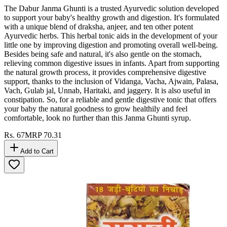
The Dabur Janma Ghunti is a trusted Ayurvedic solution developed
to support your baby's healthy growth and digestion. It's formulated
with a unique blend of draksha, anjeer, and ten other potent
Ayurvedic herbs. This herbal tonic aids in the development of your
little one by improving digestion and promoting overall well-being.
Besides being safe and natural, it's also gentle on the stomach,
relieving common digestive issues in infants. Apart from supporting
the natural growth process, it provides comprehensive digestive
support, thanks to the inclusion of Vidanga, Vacha, Ajwain, Palasa,
Vach, Gulab jal, Unnab, Haritaki, and jaggery. It is also useful in
constipation. So, for a reliable and gentle digestive tonic that offers
your baby the natural goodness to grow healthily and feel
comfortable, look no further than this Janma Ghunti syrup.
Rs.
67
MRP
70.31
Add to Cart