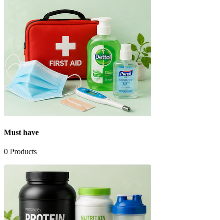
Must have
0
Products