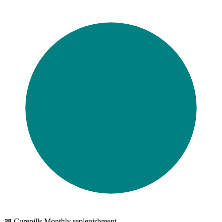
📅 Curepills Monthly replenishment