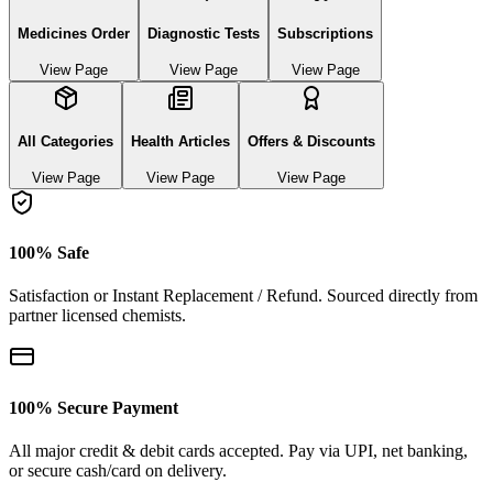
Medicines Order
Diagnostic Tests
Subscriptions
View Page
View Page
View Page
All Categories
Health Articles
Offers & Discounts
View Page
View Page
View Page
100% Safe
Satisfaction or Instant Replacement / Refund. Sourced directly from
partner licensed chemists.
100% Secure Payment
All major credit & debit cards accepted. Pay via UPI, net banking,
or secure cash/card on delivery.