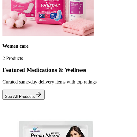
Women care
2
Products
Featured Medications & Wellness
Curated same-day delivery items with top ratings
See All Products