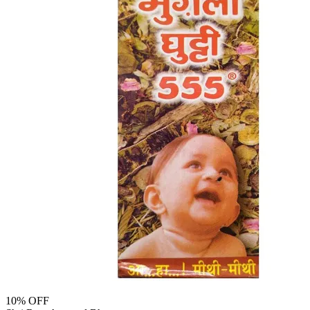
10
% OFF