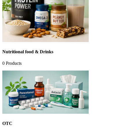
Nutritional food & Drinks
0
Products
OTC