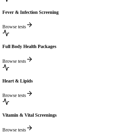
Fever & Infection Screening
Browse tests
Full Body Health Packages
Browse tests
Heart & Lipids
Browse tests
Vitamin & Vital Screenings
Browse tests