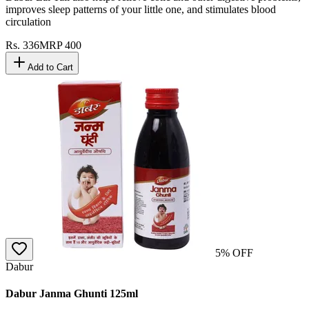
improves sleep patterns of your little one, and stimulates blood
circulation
Rs.
336
MRP
400
Add to Cart
5
% OFF
Dabur
Dabur Janma Ghunti 125ml