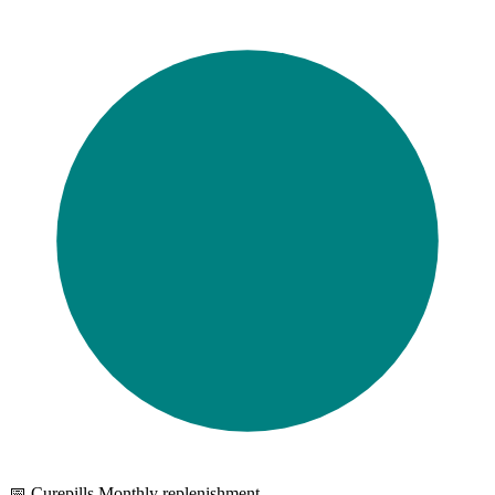
📅 Curepills Monthly replenishment