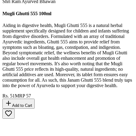
Shri Ram Ayurved Bhawan
Mugli Ghutti 555 100ml
Aiding in digestive health, Mugli Ghutti 555 is a natural herbal
supplement specifically designed for children and infants suffering
from digestive disorders. Formulated with an array of traditional
Ayurvedic ingredients, Ghutti 555 aims to provide relief from
symptoms such as bloating, gas, constipation, and indigestion.
Beyond symptomatic relief, the wellness benefits of Mugli Ghutti
also include overall gut health enhancement and promotion of
regular bowel movements. It's also worth noting that the Mugli
Ghutti 555 price reflects its high-quality, natural ingredients; no
artificial additives are used. Moreover, its tablet form ensures easy
consumption for all. As such, this Janam Ghutti 555 blend truly taps
into the power of Ayurveda to support your digestive health.
Rs.
51
MRP
57
Add to Cart