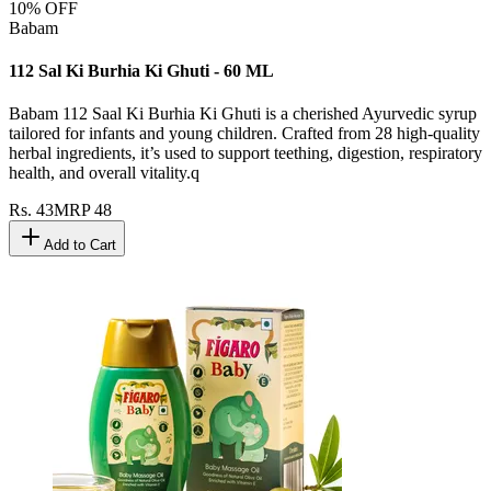
10
% OFF
Babam
112 Sal Ki Burhia Ki Ghuti - 60 ML
Babam 112 Saal Ki Burhia Ki Ghuti is a cherished Ayurvedic syrup
tailored for infants and young children. Crafted from 28 high-quality
herbal ingredients, it’s used to support teething, digestion, respiratory
health, and overall vitality.q
Rs.
43
MRP
48
Add to Cart