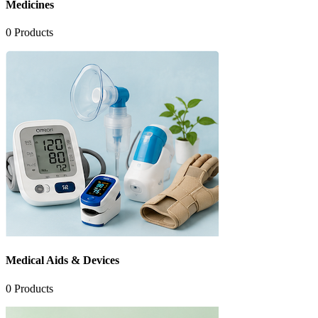
Medicines
0
Products
Medical Aids & Devices
0
Products