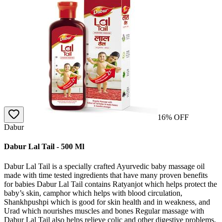
16
% OFF
Dabur
Dabur Lal Tail - 500 Ml
Dabur Lal Tail is a specially crafted Ayurvedic baby massage oil
made with time tested ingredients that have many proven benefits
for babies Dabur Lal Tail contains Ratyanjot which helps protect the
baby’s skin, camphor which helps with blood circulation,
Shankhpushpi which is good for skin health and in weakness, and
Urad which nourishes muscles and bones Regular massage with
Dabur Lal Tail also helps relieve colic and other digestive problems,