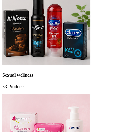
Sexual wellness
33
Products