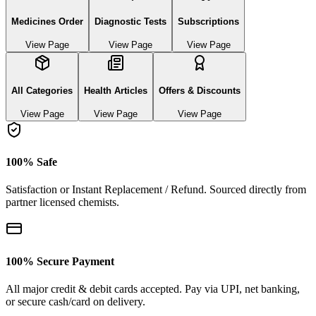
Medicines Order
Diagnostic Tests
Subscriptions
View Page
View Page
View Page
All Categories
Health Articles
Offers & Discounts
View Page
View Page
View Page
100% Safe
Satisfaction or Instant Replacement / Refund. Sourced directly from
partner licensed chemists.
100% Secure Payment
All major credit & debit cards accepted. Pay via UPI, net banking,
or secure cash/card on delivery.