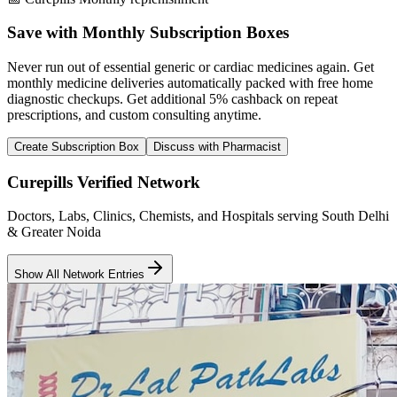
Save with Monthly Subscription Boxes
Never run out of essential generic or cardiac medicines again. Get
monthly medicine deliveries automatically packed with free home
diagnostic checkups. Get
additional 5% cashback
on repeat
prescriptions, and custom consulting anytime.
Create Subscription Box
Discuss with Pharmacist
Curepills Verified Network
Doctors, Labs, Clinics, Chemists, and Hospitals serving South Delhi
& Greater Noida
Show All Network Entries