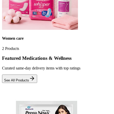
Women care
2
Products
Featured Medications & Wellness
Curated same-day delivery items with top ratings
See All Products