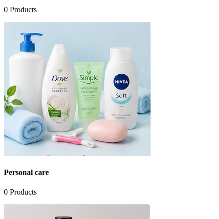
0
Products
Personal care
0
Products