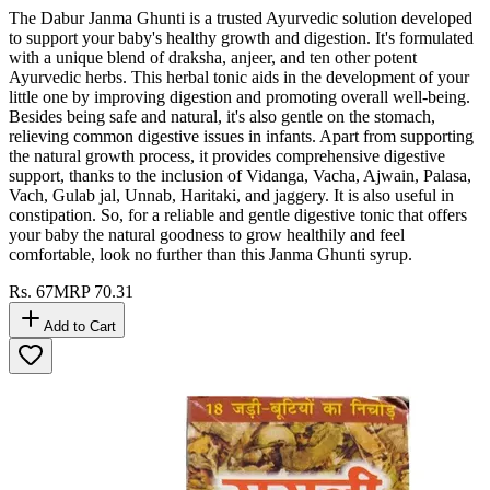
The Dabur Janma Ghunti is a trusted Ayurvedic solution developed
to support your baby's healthy growth and digestion. It's formulated
with a unique blend of draksha, anjeer, and ten other potent
Ayurvedic herbs. This herbal tonic aids in the development of your
little one by improving digestion and promoting overall well-being.
Besides being safe and natural, it's also gentle on the stomach,
relieving common digestive issues in infants. Apart from supporting
the natural growth process, it provides comprehensive digestive
support, thanks to the inclusion of Vidanga, Vacha, Ajwain, Palasa,
Vach, Gulab jal, Unnab, Haritaki, and jaggery. It is also useful in
constipation. So, for a reliable and gentle digestive tonic that offers
your baby the natural goodness to grow healthily and feel
comfortable, look no further than this Janma Ghunti syrup.
Rs.
67
MRP
70.31
Add to Cart