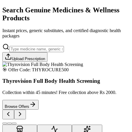
Search Genuine Medicines & Wellness
Products
Instant prices, generic substitutes, and certified diagnostic health
packages
Upload Prescription
🎯 Offer Code:
THYROCURE500
Thyrovision Full Body Health Screening
Collection within 45 minutes! Free collection above Rs 2000.
Browse Offers