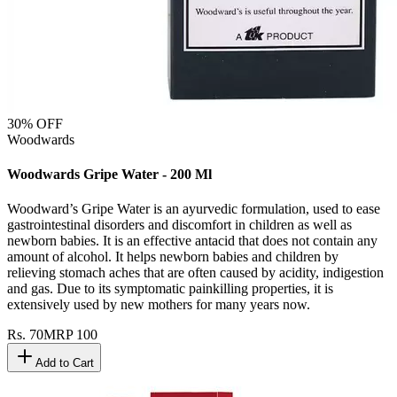
30
% OFF
Woodwards
Woodwards Gripe Water - 200 Ml
Woodward’s Gripe Water is an ayurvedic formulation, used to ease
gastrointestinal disorders and discomfort in children as well as
newborn babies. It is an effective antacid that does not contain any
amount of alcohol. It helps newborn babies and children by
relieving stomach aches that are often caused by acidity, indigestion
and gas. Due to its symptomatic painkilling properties, it is
extensively used by new mothers for many years now.
Rs.
70
MRP
100
Add to Cart