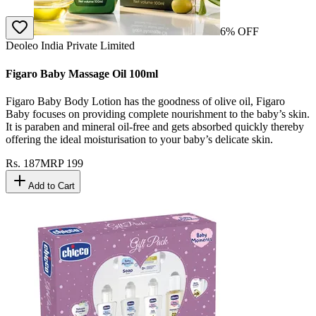
6
% OFF
Deoleo India Private Limited
Figaro Baby Massage Oil 100ml
Figaro Baby Body Lotion has the goodness of olive oil, Figaro
Baby focuses on providing complete nourishment to the baby’s skin.
It is paraben and mineral oil-free and gets absorbed quickly thereby
offering the ideal moisturisation to your baby’s delicate skin.
Rs.
187
MRP
199
Add to Cart