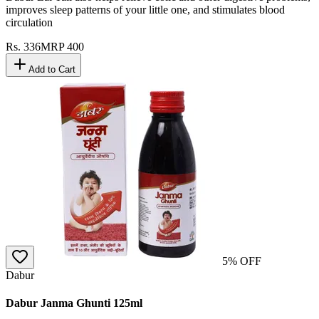
improves sleep patterns of your little one, and stimulates blood
circulation
Rs.
336
MRP
400
Add to Cart
5
% OFF
Dabur
Dabur Janma Ghunti 125ml