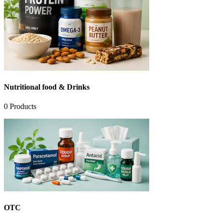
Nutritional food & Drinks
0
Products
OTC