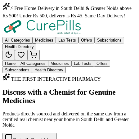
⚡ Free Home Delivery in South Delhi & Greater Noida above
Rs 500! Under Rs 500, delivery is Rs 45. Same Day Delivery!
All Categories
Medicines
Lab Tests
Offers
Subscriptions
Health Directory
Home
All Categories
Medicines
Lab Tests
Offers
Subscriptions
Health Directory
THE FIRST INTERACTIVE PHARMACY
Discuss with a Chemist for Genuine
Medicines
Products directly sourced and delivered on the
same day
from a
certified real chemist near your home in
South Delhi
and
Greater
Noida