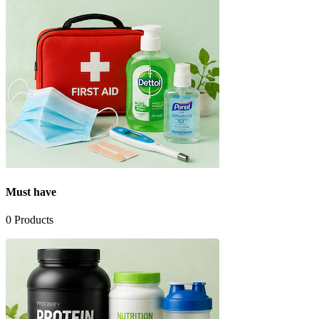
Must have
0
Products