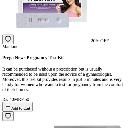
20
% OFF
Mankind
Prega News Pregnancy Test Kit
It can be purchased without a prescription but is usually
recommended to be used upon the advice of a gynaecologist.
Moreover, this test kit provides results in just 5 minutes and is very
handy for women who want to test for pregnancy from the comfort
of their homes.
Rs.
40
MRP
50
Add to Cart