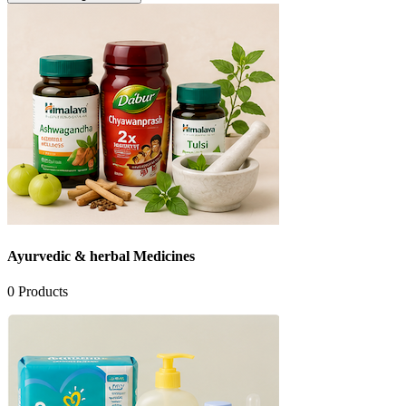
Ayurvedic & herbal Medicines
0
Products