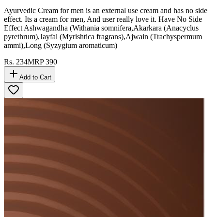
Ayurvedic Cream for men is an external use cream and has no side
effect. Its a cream for men, And user really love it. Have No Side
Effect Ashwagandha (Withania somnifera,Akarkara (Anacyclus
pyrethrum),Jayfal (Myrishtica fragrans),Ajwain (Trachyspermum
ammi),Long (Syzygium aromaticum)
Rs.
234
MRP
390
Add to Cart