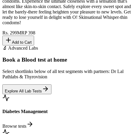
condoms. Experience the ultimate closeness with a sensation that's
almost like skin-to-skin contact. Safely explore every sweet spot and
let the barely-there feeling heighten your pleasure to new levels. Get
ready to lose yourself in delight with O! Skinsational Whisper-thin
condoms!
Rs.
299
MRP
398
Add to Cart
🔬 Advanced Labs
Book a Blood test at home
Select shortlinks below of all test segments with partners: Dr Lal
Pathlabs & Thyrovision
Explore All Lab Tests
Diabetes Management
Browse tests