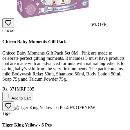
6
% OFF
chicoo
Chicco Baby Moments Gift Pack
Chicco Baby Moments Gift Pack Set 0M+ Pink are made to
celebrate perfect gifting moments. It includes 5 must-have products
that are made with an advanced formula with natural ingredients for
caring baby’s skin from the very first moments. The pack contains
mild Bodywash Relax 50ml, Shampoo 50ml, Body Lotion 50ml,
Soap 75g and Talcum Powder 75g.
Rs.
371
MRP
395
Add to Cart
40
% OFF
NEW
Tiger
Tiger King Yellow - 6 Pcs