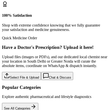
100% Satisfaction
Shop with extreme confidence knowing that we fully guarantee
your satisfaction and medicine genuineness.
Quick Medicine Order
Have a Doctor's Prescription? Upload it here!
Upload files (images or PDFs), and our dedicated local chemist near
your location in South Delhi or Greater Noida will curate the
absolute items, coordinate on WhatsApp & dispatch instantly.
Select File & Upload
Chat & Discuss
Popular Categories
Explore authentic pharmaceutical and lifestyle diagnostics
See All Categories