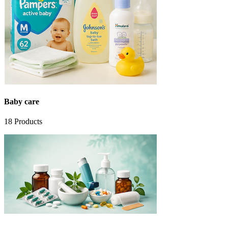
Baby care
18
Products