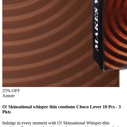
25
% OFF
Amore
O! Skinsational whisper thin condoms Choco Lover 10 Pcs - 3
Pkts
Indulge in every moment with O! Skinsational Whisper-thin