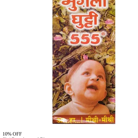
10
% OFF