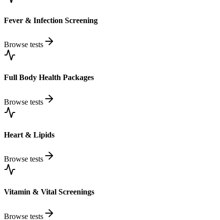
Fever & Infection Screening
Browse tests
Full Body Health Packages
Browse tests
Heart & Lipids
Browse tests
Vitamin & Vital Screenings
Browse tests