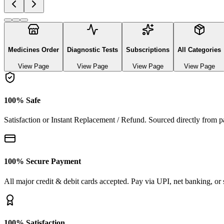
Explore authentic pharmaceutical and lifestyle diagnostics
See All Categories
Ayurvedic & herbal Medicines
0
Products