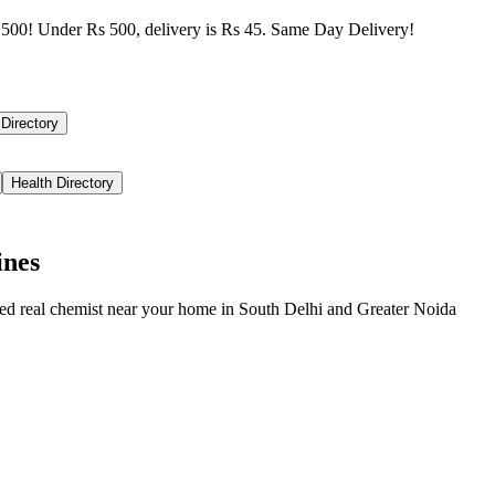
500! Under Rs 500, delivery is Rs 45. Same Day Delivery!
 Directory
Health Directory
ines
ied real chemist near your home in
South Delhi
and
Greater Noida