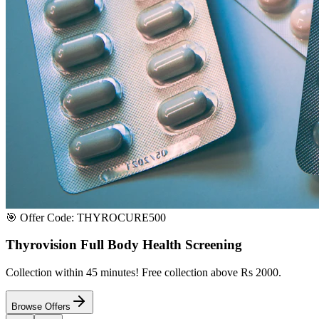
Satisfaction or Instant Replacement / Refund. Sourced directly from p
100% Secure Payment
All major credit & debit cards accepted. Pay via UPI, net banking, or 
100% Satisfaction
Shop with extreme confidence knowing that we fully guarantee your s
Quick Medicine Order
Have a Doctor's Prescription? Upload it here!
Upload files (images or PDFs), and our dedicated local chemist near y
Select File & Upload
Chat & Discuss
Popular Categories