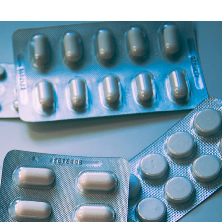
Health Articles
Offers & Discounts
View Page
View Page