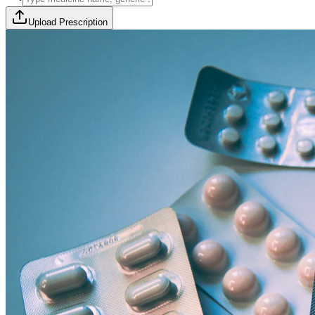
Upload Prescription
🎯 Offer Code:
THYROCURE500
Thyrovision Full Body Health Screening
Collection within 45 minutes! Free collection above Rs 2000.
Browse Offers
Medicines Order
Diagnostic Tests
Subscriptions
All Categories
View Page
View Page
View Page
View Page
100% Safe