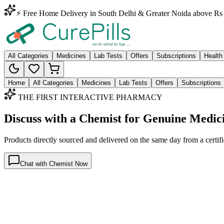
⚡ Free Home Delivery in South Delhi & Greater Noida above Rs 
All Categories
Medicines
Lab Tests
Offers
Subscriptions
Health
Home
All Categories
Medicines
Lab Tests
Offers
Subscriptions
THE FIRST INTERACTIVE PHARMACY
Discuss with a Chemist for Genuine Medic
Products directly sourced and delivered on the
same day
from a certif
Chat with Chemist Now