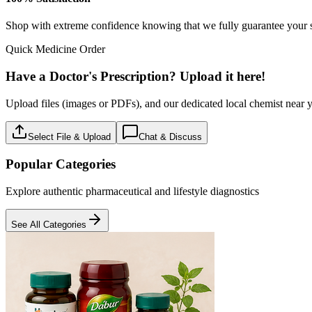
Baby care
18
Products