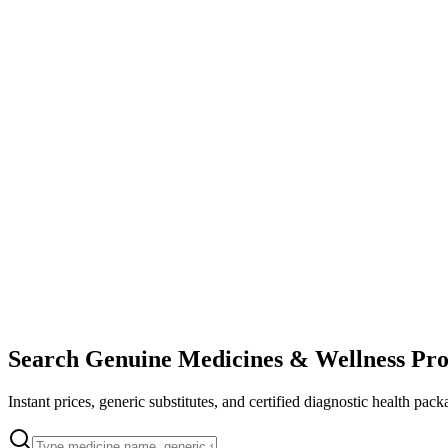
Search Genuine Medicines & Wellness Pro
Instant prices, generic substitutes, and certified diagnostic health pack