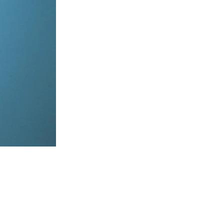
items, coordinate on WhatsApp & dispatch instantly.