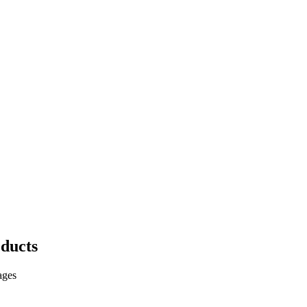
ducts
ages