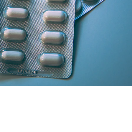
artner licensed chemists.
secure cash/card on delivery.
atisfaction and medicine genuineness.
our location in South Delhi or Greater Noida will curate the absolute 