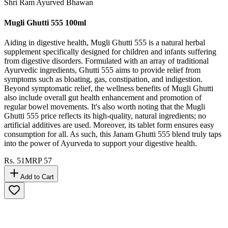
Shri Ram Ayurved Bhawan
Mugli Ghutti 555 100ml
Aiding in digestive health, Mugli Ghutti 555 is a natural herbal
supplement specifically designed for children and infants suffering
from digestive disorders. Formulated with an array of traditional
Ayurvedic ingredients, Ghutti 555 aims to provide relief from
symptoms such as bloating, gas, constipation, and indigestion.
Beyond symptomatic relief, the wellness benefits of Mugli Ghutti
also include overall gut health enhancement and promotion of
regular bowel movements. It's also worth noting that the Mugli
Ghutti 555 price reflects its high-quality, natural ingredients; no
artificial additives are used. Moreover, its tablet form ensures easy
consumption for all. As such, this Janam Ghutti 555 blend truly taps
into the power of Ayurveda to support your digestive health.
Rs.
51
MRP
57
Add to Cart