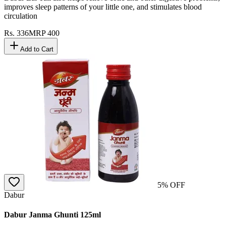
improves sleep patterns of your little one, and stimulates blood
circulation
Rs.
336
MRP
400
Add to Cart
5
% OFF
Dabur
Dabur Janma Ghunti 125ml