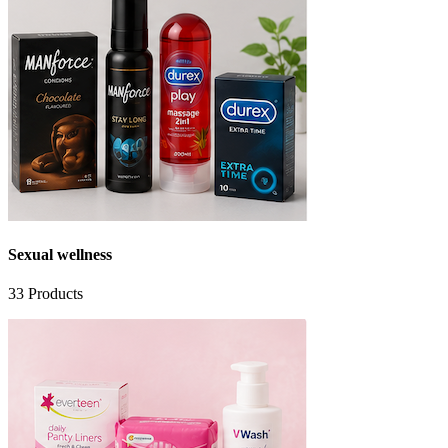
Sexual wellness
33
Products