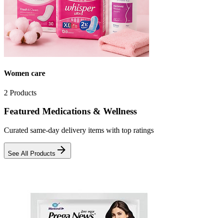
Women care
2
Products
Featured Medications & Wellness
Curated same-day delivery items with top ratings
See All Products