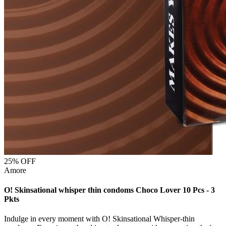
25
% OFF
Amore
O! Skinsational whisper thin condoms Choco Lover 10 Pcs - 3
Pkts
Indulge in every moment with O! Skinsational Whisper-thin