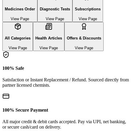
Medicines Order
Diagnostic Tests
Subscriptions
View Page
View Page
View Page
All Categories
Health Articles
Offers & Discounts
View Page
View Page
View Page
100% Safe
Satisfaction or Instant Replacement / Refund. Sourced directly from
partner licensed chemists.
100% Secure Payment
All major credit & debit cards accepted. Pay via UPI, net banking,
or secure cash/card on delivery.