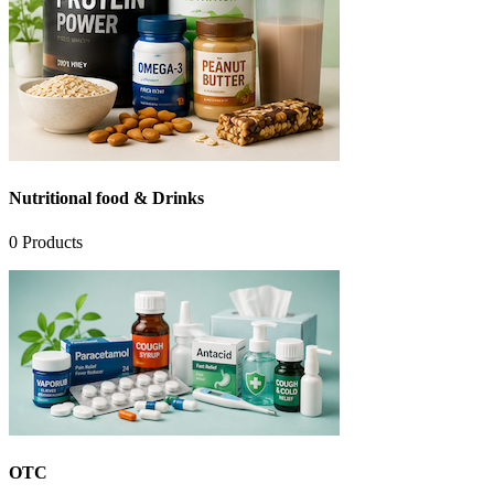
Nutritional food & Drinks
0
Products
OTC