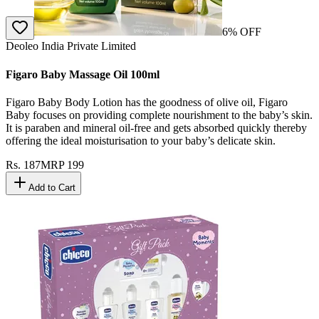
6
% OFF
Deoleo India Private Limited
Figaro Baby Massage Oil 100ml
Figaro Baby Body Lotion has the goodness of olive oil, Figaro
Baby focuses on providing complete nourishment to the baby’s skin.
It is paraben and mineral oil-free and gets absorbed quickly thereby
offering the ideal moisturisation to your baby’s delicate skin.
Rs.
187
MRP
199
Add to Cart