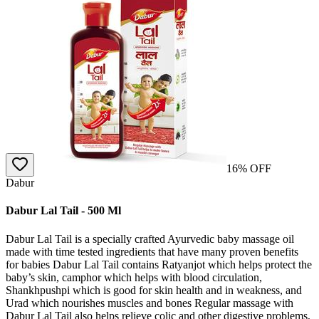
16
% OFF
Dabur
Dabur Lal Tail - 500 Ml
Dabur Lal Tail is a specially crafted Ayurvedic baby massage oil
made with time tested ingredients that have many proven benefits
for babies Dabur Lal Tail contains Ratyanjot which helps protect the
baby’s skin, camphor which helps with blood circulation,
Shankhpushpi which is good for skin health and in weakness, and
Urad which nourishes muscles and bones Regular massage with
Dabur Lal Tail also helps relieve colic and other digestive problems,