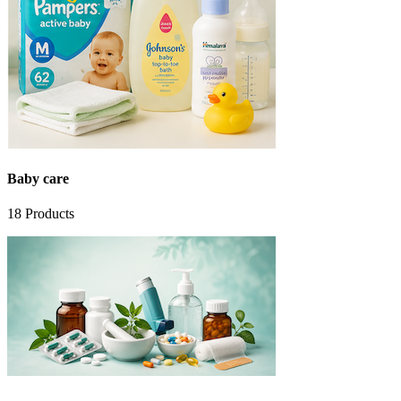
Baby care
18
Products