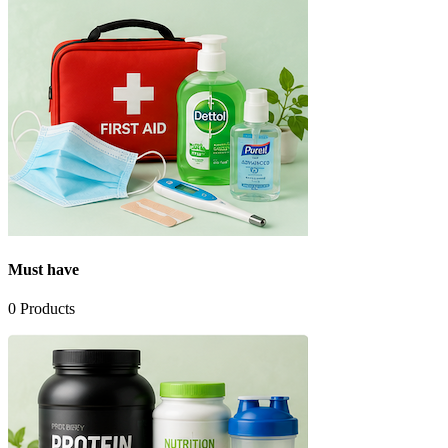
Must have
0
Products