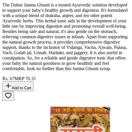
The Dabur Janma Ghunti is a trusted Ayurvedic solution developed
to support your baby's healthy growth and digestion. It's formulated
with a unique blend of draksha, anjeer, and ten other potent
Ayurvedic herbs. This herbal tonic aids in the development of your
little one by improving digestion and promoting overall well-being.
Besides being safe and natural, it's also gentle on the stomach,
relieving common digestive issues in infants. Apart from supporting
the natural growth process, it provides comprehensive digestive
support, thanks to the inclusion of Vidanga, Vacha, Ajwain, Palasa,
Vach, Gulab jal, Unnab, Haritaki, and jaggery. It is also useful in
constipation. So, for a reliable and gentle digestive tonic that offers
your baby the natural goodness to grow healthily and feel
comfortable, look no further than this Janma Ghunti syrup.
Rs.
67
MRP
70.31
Add to Cart