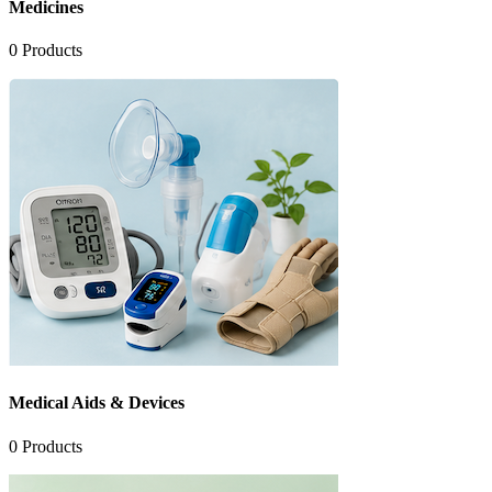
Medicines
0
Products
Medical Aids & Devices
0
Products