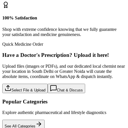
100% Satisfaction
Shop with extreme confidence knowing that we fully guarantee
your satisfaction and medicine genuineness.
Quick Medicine Order
Have a Doctor's Prescription? Upload it here!
Upload files (images or PDFs), and our dedicated local chemist near
your location in South Delhi or Greater Noida will curate the
absolute items, coordinate on WhatsApp & dispatch instantly.
Select File & Upload
Chat & Discuss
Popular Categories
Explore authentic pharmaceutical and lifestyle diagnostics
See All Categories