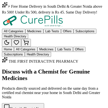
⚡ Free Home Delivery in South Delhi & Greater Noida above
Rs 500! Under Rs 500, delivery is Rs 45. Same Day Delivery!
All Categories
Medicines
Lab Tests
Offers
Subscriptions
Health Directory
Home
All Categories
Medicines
Lab Tests
Offers
Subscriptions
Health Directory
THE FIRST INTERACTIVE PHARMACY
Discuss with a Chemist for Genuine
Medicines
Products directly sourced and delivered on the
same day
from a
certified real chemist near your home in
South Delhi
and
Greater
Noida