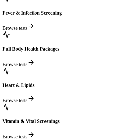
Fever & Infection Screening
Browse tests
Full Body Health Packages
Browse tests
Heart & Lipids
Browse tests
Vitamin & Vital Screenings
Browse tests