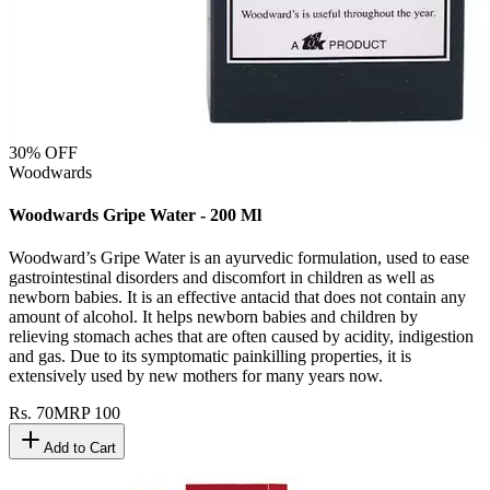
30
% OFF
Woodwards
Woodwards Gripe Water - 200 Ml
Woodward’s Gripe Water is an ayurvedic formulation, used to ease
gastrointestinal disorders and discomfort in children as well as
newborn babies. It is an effective antacid that does not contain any
amount of alcohol. It helps newborn babies and children by
relieving stomach aches that are often caused by acidity, indigestion
and gas. Due to its symptomatic painkilling properties, it is
extensively used by new mothers for many years now.
Rs.
70
MRP
100
Add to Cart