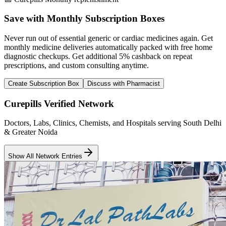
Save with Monthly Subscription Boxes
Never run out of essential generic or cardiac medicines again. Get
monthly medicine deliveries automatically packed with free home
diagnostic checkups. Get
additional 5% cashback
on repeat
prescriptions, and custom consulting anytime.
Create Subscription Box
Discuss with Pharmacist
Curepills Verified Network
Doctors, Labs, Clinics, Chemists, and Hospitals serving South Delhi
& Greater Noida
Show All Network Entries