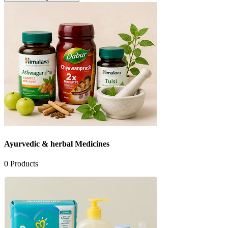
Ayurvedic & herbal Medicines
0
Products