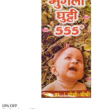
10
% OFF