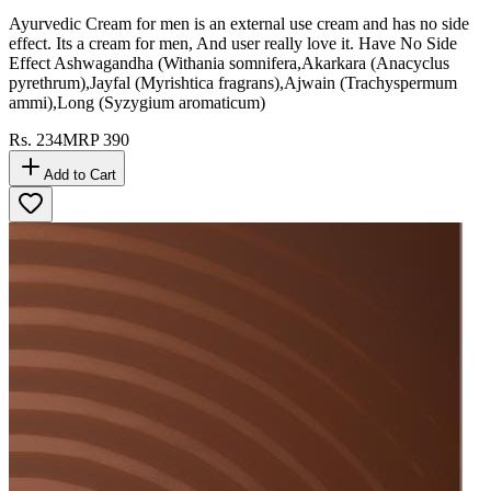
Ayurvedic Cream for men is an external use cream and has no side
effect. Its a cream for men, And user really love it. Have No Side
Effect Ashwagandha (Withania somnifera,Akarkara (Anacyclus
pyrethrum),Jayfal (Myrishtica fragrans),Ajwain (Trachyspermum
ammi),Long (Syzygium aromaticum)
Rs.
234
MRP
390
Add to Cart