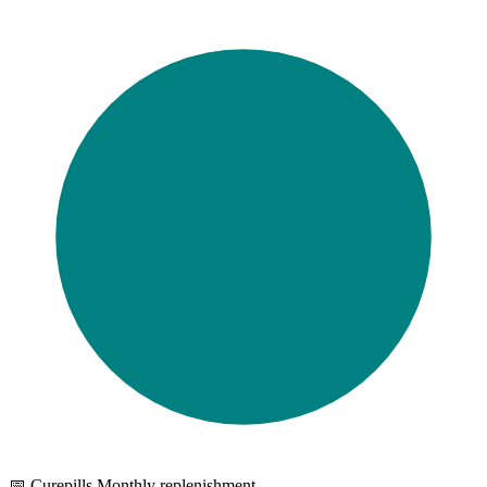
📅 Curepills Monthly replenishment