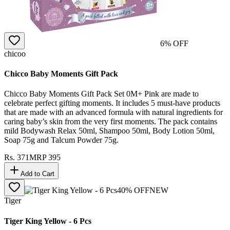
6
% OFF
chicoo
Chicco Baby Moments Gift Pack
Chicco Baby Moments Gift Pack Set 0M+ Pink are made to
celebrate perfect gifting moments. It includes 5 must-have products
that are made with an advanced formula with natural ingredients for
caring baby’s skin from the very first moments. The pack contains
mild Bodywash Relax 50ml, Shampoo 50ml, Body Lotion 50ml,
Soap 75g and Talcum Powder 75g.
Rs.
371
MRP
395
Add to Cart
40
% OFF
NEW
Tiger
Tiger King Yellow - 6 Pcs