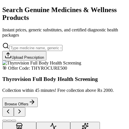
Search Genuine Medicines & Wellness
Products
Instant prices, generic substitutes, and certified diagnostic health
packages
Upload Prescription
🎯 Offer Code:
THYROCURE500
Thyrovision Full Body Health Screening
Collection within 45 minutes! Free collection above Rs 2000.
Browse Offers