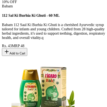
10
% OFF
Babam
112 Sal Ki Burhia Ki Ghuti - 60 ML
Babam 112 Saal Ki Burhia Ki Ghuti is a cherished Ayurvedic syrup
tailored for infants and young children. Crafted from 28 high-quality
herbal ingredients, it’s used to support teething, digestion, respiratory
health, and overall vitality.q
Rs.
43
MRP
48
Add to Cart