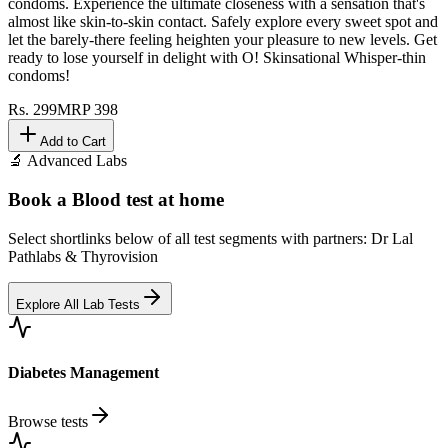
condoms. Experience the ultimate closeness with a sensation that's
almost like skin-to-skin contact. Safely explore every sweet spot and
let the barely-there feeling heighten your pleasure to new levels. Get
ready to lose yourself in delight with O! Skinsational Whisper-thin
condoms!
Rs.
299
MRP
398
Add to Cart
🔬 Advanced Labs
Book a Blood test at home
Select shortlinks below of all test segments with partners: Dr Lal
Pathlabs & Thyrovision
Explore All Lab Tests
Diabetes Management
Browse tests