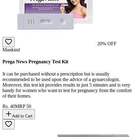
20
% OFF
Mankind
Prega News Pregnancy Test Kit
It can be purchased without a prescription but is usually
recommended to be used upon the advice of a gynaecologist.
Moreover, this test kit provides results in just 5 minutes and is very
handy for women who want to test for pregnancy from the comfort
of their homes.
Rs.
40
MRP
50
Add to Cart