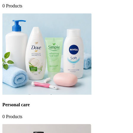
0
Products
Personal care
0
Products