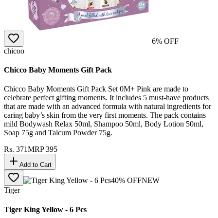
6
% OFF
chicoo
Chicco Baby Moments Gift Pack
Chicco Baby Moments Gift Pack Set 0M+ Pink are made to
celebrate perfect gifting moments. It includes 5 must-have products
that are made with an advanced formula with natural ingredients for
caring baby’s skin from the very first moments. The pack contains
mild Bodywash Relax 50ml, Shampoo 50ml, Body Lotion 50ml,
Soap 75g and Talcum Powder 75g.
Rs.
371
MRP
395
Add to Cart
40
% OFF
NEW
Tiger
Tiger King Yellow - 6 Pcs