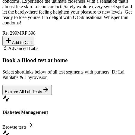
condoms. Experience the ultimate closeness with a sensation that's
almost like skin-to-skin contact. Safely explore every sweet spot and
let the barely-there feeling heighten your pleasure to new levels. Get
ready to lose yourself in delight with O! Skinsational Whisper-thin
condoms!
Rs.
299
MRP
398
Add to Cart
🔬 Advanced Labs
Book a Blood test at home
Select shortlinks below of all test segments with partners: Dr Lal
Pathlabs & Thyrovision
Explore All Lab Tests
Diabetes Management
Browse tests