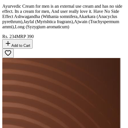
Ayurvedic Cream for men is an external use cream and has no side
effect. Its a cream for men, And user really love it. Have No Side
Effect Ashwagandha (Withania somnifera,Akarkara (Anacyclus
pyrethrum),Jayfal (Myrishtica fragrans),Ajwain (Trachyspermum
ammi),Long (Syzygium aromaticum)
Rs.
234
MRP
390
Add to Cart