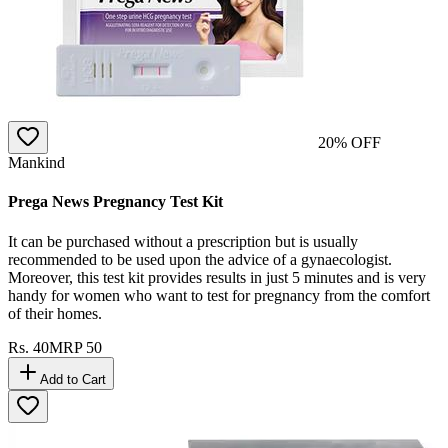
20
% OFF
Mankind
Prega News Pregnancy Test Kit
It can be purchased without a prescription but is usually
recommended to be used upon the advice of a gynaecologist.
Moreover, this test kit provides results in just 5 minutes and is very
handy for women who want to test for pregnancy from the comfort
of their homes.
Rs.
40
MRP
50
Add to Cart