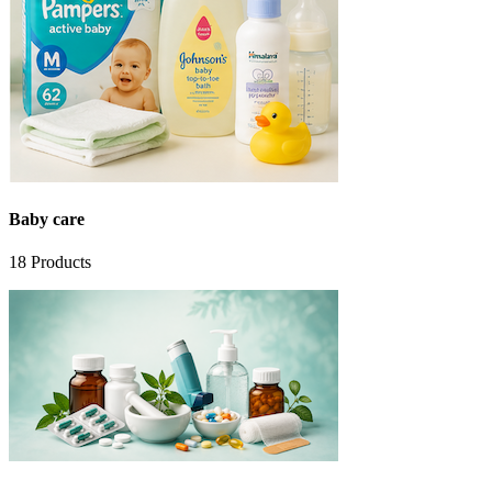
Baby care
18
Products