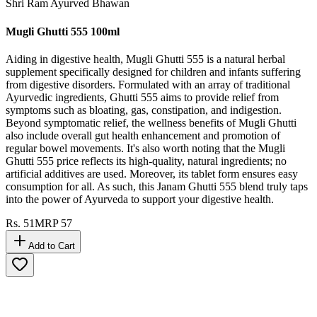
Shri Ram Ayurved Bhawan
Mugli Ghutti 555 100ml
Aiding in digestive health, Mugli Ghutti 555 is a natural herbal
supplement specifically designed for children and infants suffering
from digestive disorders. Formulated with an array of traditional
Ayurvedic ingredients, Ghutti 555 aims to provide relief from
symptoms such as bloating, gas, constipation, and indigestion.
Beyond symptomatic relief, the wellness benefits of Mugli Ghutti
also include overall gut health enhancement and promotion of
regular bowel movements. It's also worth noting that the Mugli
Ghutti 555 price reflects its high-quality, natural ingredients; no
artificial additives are used. Moreover, its tablet form ensures easy
consumption for all. As such, this Janam Ghutti 555 blend truly taps
into the power of Ayurveda to support your digestive health.
Rs.
51
MRP
57
Add to Cart