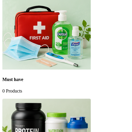
Must have
0
Products