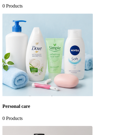
0
Products
Personal care
0
Products