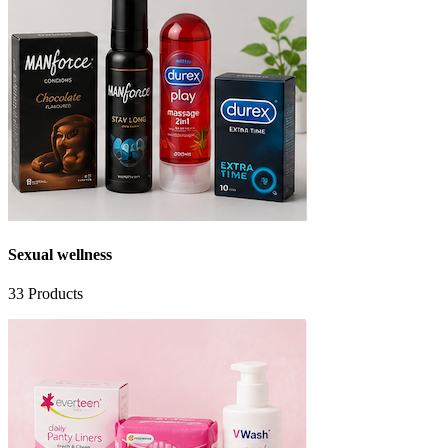
Sexual wellness
33
Products