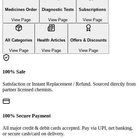
Medicines Order
Diagnostic Tests
Subscriptions
View Page
View Page
View Page
All Categories
Health Articles
Offers & Discounts
View Page
View Page
View Page
100% Safe
Satisfaction or Instant Replacement / Refund. Sourced directly from
partner licensed chemists.
100% Secure Payment
All major credit & debit cards accepted. Pay via UPI, net banking,
or secure cash/card on delivery.