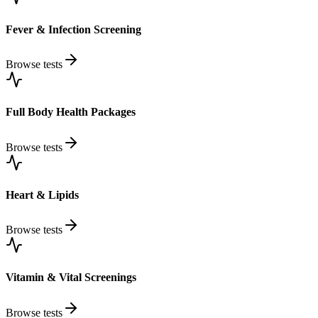
Fever & Infection Screening
Browse tests
Full Body Health Packages
Browse tests
Heart & Lipids
Browse tests
Vitamin & Vital Screenings
Browse tests