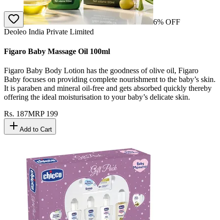
6
% OFF
Deoleo India Private Limited
Figaro Baby Massage Oil 100ml
Figaro Baby Body Lotion has the goodness of olive oil, Figaro
Baby focuses on providing complete nourishment to the baby’s skin.
It is paraben and mineral oil-free and gets absorbed quickly thereby
offering the ideal moisturisation to your baby’s delicate skin.
Rs.
187
MRP
199
Add to Cart