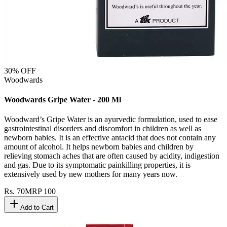
30
% OFF
Woodwards
Woodwards Gripe Water - 200 Ml
Woodward’s Gripe Water is an ayurvedic formulation, used to ease
gastrointestinal disorders and discomfort in children as well as
newborn babies. It is an effective antacid that does not contain any
amount of alcohol. It helps newborn babies and children by
relieving stomach aches that are often caused by acidity, indigestion
and gas. Due to its symptomatic painkilling properties, it is
extensively used by new mothers for many years now.
Rs.
70
MRP
100
Add to Cart