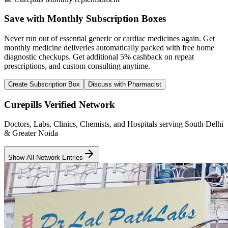
Save with Monthly Subscription Boxes
Never run out of essential generic or cardiac medicines again. Get
monthly medicine deliveries automatically packed with free home
diagnostic checkups. Get
additional 5% cashback
on repeat
prescriptions, and custom consulting anytime.
Create Subscription Box
Discuss with Pharmacist
Curepills Verified Network
Doctors, Labs, Clinics, Chemists, and Hospitals serving South Delhi
& Greater Noida
Show All Network Entries