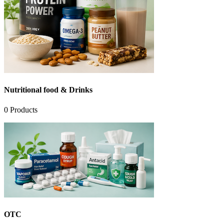
Nutritional food & Drinks
0
Products
OTC