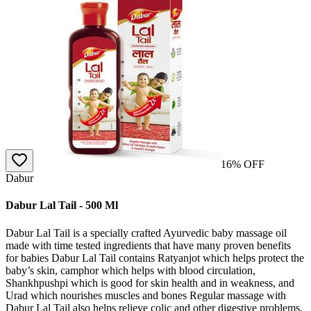
16
% OFF
Dabur
Dabur Lal Tail - 500 Ml
Dabur Lal Tail is a specially crafted Ayurvedic baby massage oil
made with time tested ingredients that have many proven benefits
for babies Dabur Lal Tail contains Ratyanjot which helps protect the
baby’s skin, camphor which helps with blood circulation,
Shankhpushpi which is good for skin health and in weakness, and
Urad which nourishes muscles and bones Regular massage with
Dabur Lal Tail also helps relieve colic and other digestive problems,