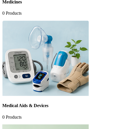
Medicines
0
Products
Medical Aids & Devices
0
Products