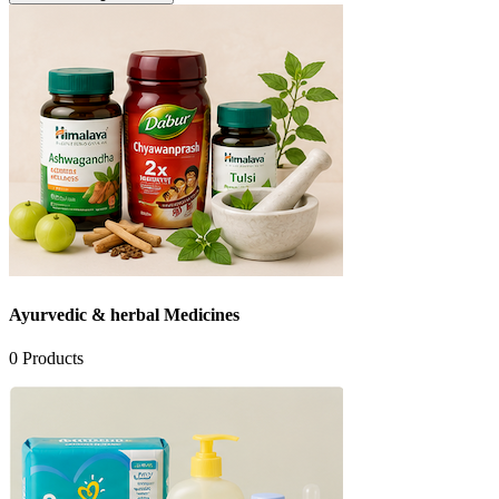
Ayurvedic & herbal Medicines
0
Products