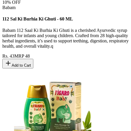
10
% OFF
Babam
112 Sal Ki Burhia Ki Ghuti - 60 ML
Babam 112 Saal Ki Burhia Ki Ghuti is a cherished Ayurvedic syrup
tailored for infants and young children. Crafted from 28 high-quality
herbal ingredients, it’s used to support teething, digestion, respiratory
health, and overall vitality.q
Rs.
43
MRP
48
Add to Cart