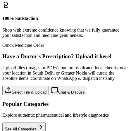
100% Satisfaction
Shop with extreme confidence knowing that we fully guarantee
your satisfaction and medicine genuineness.
Quick Medicine Order
Have a Doctor's Prescription? Upload it here!
Upload files (images or PDFs), and our dedicated local chemist near
your location in South Delhi or Greater Noida will curate the
absolute items, coordinate on WhatsApp & dispatch instantly.
Select File & Upload
Chat & Discuss
Popular Categories
Explore authentic pharmaceutical and lifestyle diagnostics
See All Categories