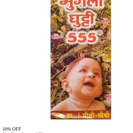
10
% OFF