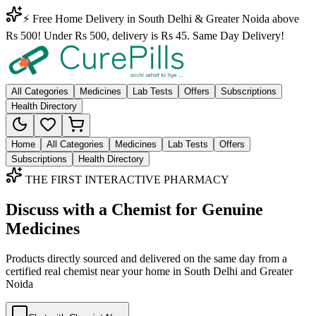
⚡ Free Home Delivery in South Delhi & Greater Noida above
Rs 500! Under Rs 500, delivery is Rs 45. Same Day Delivery!
All Categories
Medicines
Lab Tests
Offers
Subscriptions
Health Directory
Home
All Categories
Medicines
Lab Tests
Offers
Subscriptions
Health Directory
THE FIRST INTERACTIVE PHARMACY
Discuss with a Chemist for Genuine
Medicines
Products directly sourced and delivered on the
same day
from a
certified real chemist near your home in
South Delhi
and
Greater
Noida