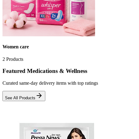
Women care
2
Products
Featured Medications & Wellness
Curated same-day delivery items with top ratings
See All Products