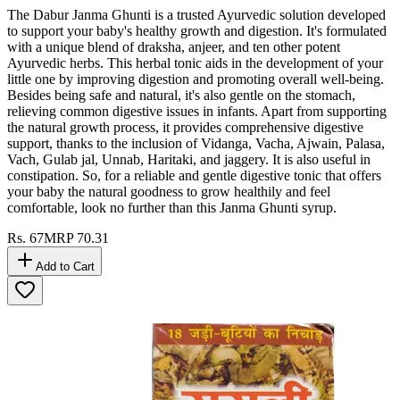
The Dabur Janma Ghunti is a trusted Ayurvedic solution developed
to support your baby's healthy growth and digestion. It's formulated
with a unique blend of draksha, anjeer, and ten other potent
Ayurvedic herbs. This herbal tonic aids in the development of your
little one by improving digestion and promoting overall well-being.
Besides being safe and natural, it's also gentle on the stomach,
relieving common digestive issues in infants. Apart from supporting
the natural growth process, it provides comprehensive digestive
support, thanks to the inclusion of Vidanga, Vacha, Ajwain, Palasa,
Vach, Gulab jal, Unnab, Haritaki, and jaggery. It is also useful in
constipation. So, for a reliable and gentle digestive tonic that offers
your baby the natural goodness to grow healthily and feel
comfortable, look no further than this Janma Ghunti syrup.
Rs.
67
MRP
70.31
Add to Cart