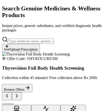
Search Genuine Medicines & Wellness
Products
Instant prices, generic substitutes, and certified diagnostic health
packages
Upload Prescription
🎯 Offer Code:
THYROCURE500
Thyrovision Full Body Health Screening
Collection within 45 minutes! Free collection above Rs 2000.
Browse Offers