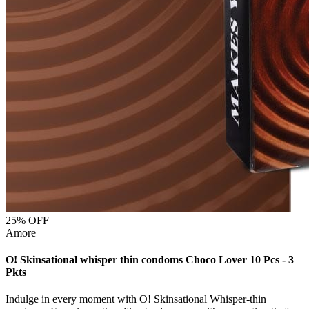
25
% OFF
Amore
O! Skinsational whisper thin condoms Choco Lover 10 Pcs - 3
Pkts
Indulge in every moment with O! Skinsational Whisper-thin