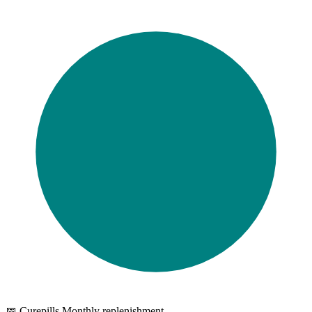
📅 Curepills Monthly replenishment