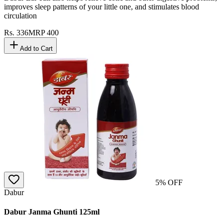
improves sleep patterns of your little one, and stimulates blood
circulation
Rs.
336
MRP
400
Add to Cart
5
% OFF
Dabur
Dabur Janma Ghunti 125ml