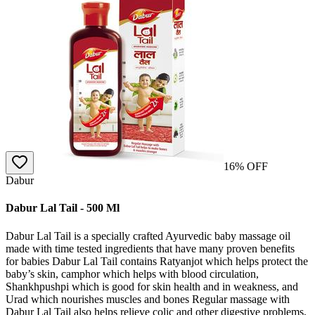
16
% OFF
Dabur
Dabur Lal Tail - 500 Ml
Dabur Lal Tail is a specially crafted Ayurvedic baby massage oil
made with time tested ingredients that have many proven benefits
for babies Dabur Lal Tail contains Ratyanjot which helps protect the
baby’s skin, camphor which helps with blood circulation,
Shankhpushpi which is good for skin health and in weakness, and
Urad which nourishes muscles and bones Regular massage with
Dabur Lal Tail also helps relieve colic and other digestive problems,