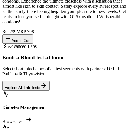
condoms. Experience the ultimate closeness with a sensation that's
almost like skin-to-skin contact. Safely explore every sweet spot and
let the barely-there feeling heighten your pleasure to new levels. Get
ready to lose yourself in delight with O! Skinsational Whisper-thin
condoms!
Rs.
299
MRP
398
Add to Cart
🔬 Advanced Labs
Book a Blood test at home
Select shortlinks below of all test segments with partners: Dr Lal
Pathlabs & Thyrovision
Explore All Lab Tests
Diabetes Management
Browse tests