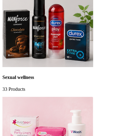
Sexual wellness
33
Products