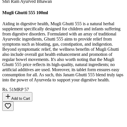
Shri Ram Ayurved Bhawan
Mugli Ghutti 555 100ml
Aiding in digestive health, Mugli Ghutti 555 is a natural herbal
supplement specifically designed for children and infants suffering
from digestive disorders. Formulated with an array of traditional
Ayurvedic ingredients, Ghutti 555 aims to provide relief from
symptoms such as bloating, gas, constipation, and indigestion.
Beyond symptomatic relief, the wellness benefits of Mugli Ghutti
also include overall gut health enhancement and promotion of
regular bowel movements. It's also worth noting that the Mugli
Ghutti 555 price reflects its high-quality, natural ingredients; no
artificial additives are used. Moreover, its tablet form ensures easy
consumption for all. As such, this Janam Ghutti 555 blend truly taps
into the power of Ayurveda to support your digestive health.
Rs.
51
MRP
57
Add to Cart