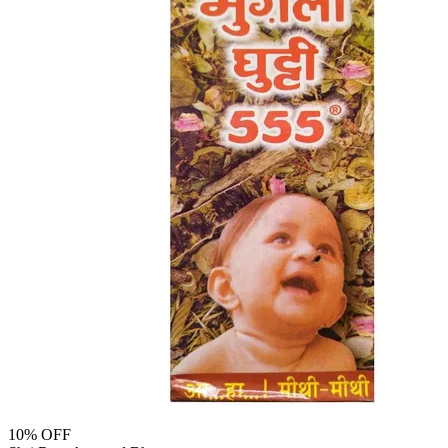
10
% OFF