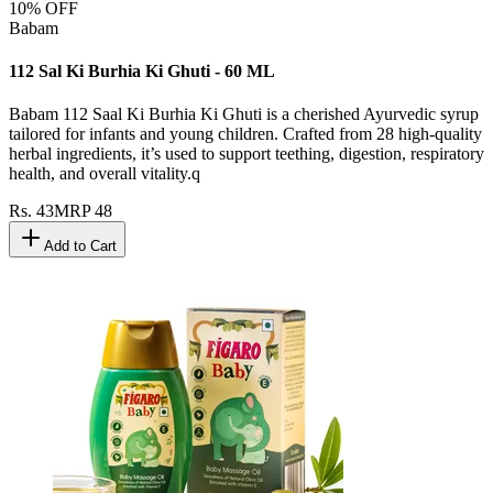
10
% OFF
Babam
112 Sal Ki Burhia Ki Ghuti - 60 ML
Babam 112 Saal Ki Burhia Ki Ghuti is a cherished Ayurvedic syrup
tailored for infants and young children. Crafted from 28 high-quality
herbal ingredients, it’s used to support teething, digestion, respiratory
health, and overall vitality.q
Rs.
43
MRP
48
Add to Cart