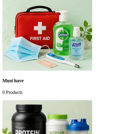
Must have
0
Products