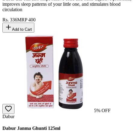
improves sleep patterns of your little one, and stimulates blood
circulation
Rs.
336
MRP
400
Add to Cart
5
% OFF
Dabur
Dabur Janma Ghunti 125ml