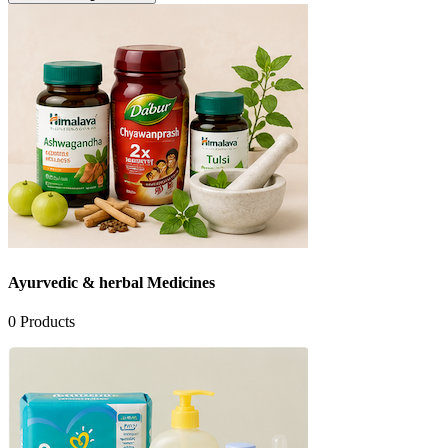
Ayurvedic & herbal Medicines
0
Products