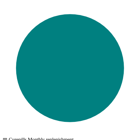
📅 Curepills Monthly replenishment