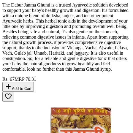
The Dabur Janma Ghunti is a trusted Ayurvedic solution developed
to support your baby's healthy growth and digestion. It's formulated
with a unique blend of draksha, anjeer, and ten other potent
Ayurvedic herbs. This herbal tonic aids in the development of your
little one by improving digestion and promoting overall well-being.
Besides being safe and natural, it's also gentle on the stomach,
relieving common digestive issues in infants. Apart from supporting
the natural growth process, it provides comprehensive digestive
support, thanks to the inclusion of Vidanga, Vacha, Ajwain, Palasa,
Vach, Gulab jal, Unnab, Haritaki, and jaggery. It is also useful in
constipation. So, for a reliable and gentle digestive tonic that offers
your baby the natural goodness to grow healthily and feel
comfortable, look no further than this Janma Ghunti syrup.
Rs.
67
MRP
70.31
Add to Cart