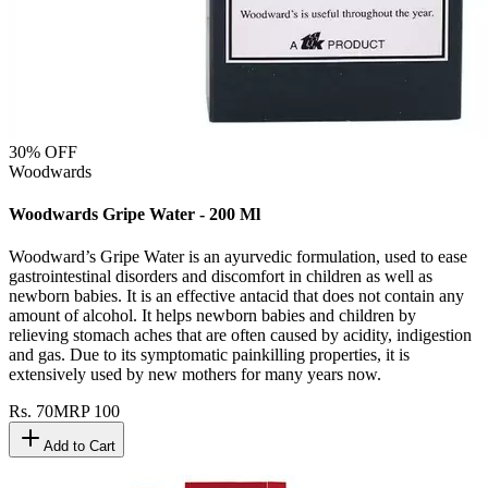
30
% OFF
Woodwards
Woodwards Gripe Water - 200 Ml
Woodward’s Gripe Water is an ayurvedic formulation, used to ease
gastrointestinal disorders and discomfort in children as well as
newborn babies. It is an effective antacid that does not contain any
amount of alcohol. It helps newborn babies and children by
relieving stomach aches that are often caused by acidity, indigestion
and gas. Due to its symptomatic painkilling properties, it is
extensively used by new mothers for many years now.
Rs.
70
MRP
100
Add to Cart