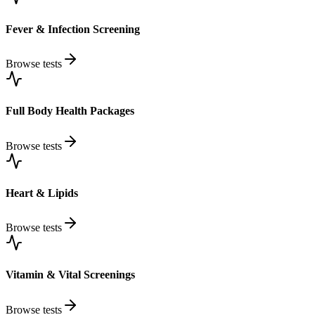
Fever & Infection Screening
Browse tests
Full Body Health Packages
Browse tests
Heart & Lipids
Browse tests
Vitamin & Vital Screenings
Browse tests