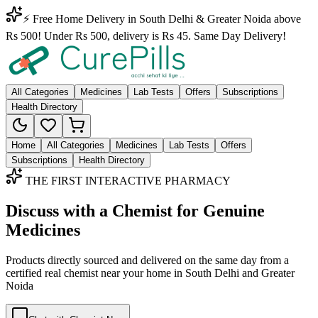
⚡ Free Home Delivery in South Delhi & Greater Noida above
Rs 500! Under Rs 500, delivery is Rs 45. Same Day Delivery!
All Categories
Medicines
Lab Tests
Offers
Subscriptions
Health Directory
Home
All Categories
Medicines
Lab Tests
Offers
Subscriptions
Health Directory
THE FIRST INTERACTIVE PHARMACY
Discuss with a Chemist for Genuine
Medicines
Products directly sourced and delivered on the
same day
from a
certified real chemist near your home in
South Delhi
and
Greater
Noida