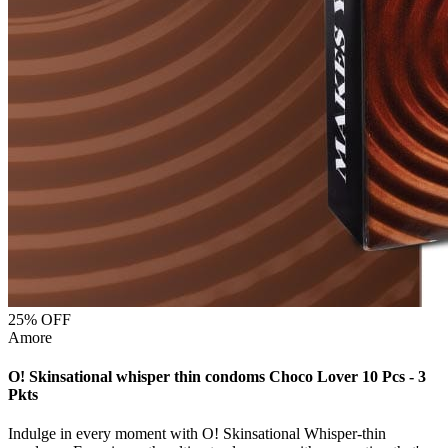
25
% OFF
Amore
O! Skinsational whisper thin condoms Choco Lover 10 Pcs - 3
Pkts
Indulge in every moment with O! Skinsational Whisper-thin