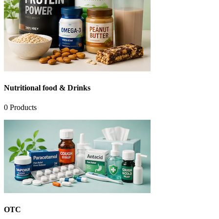
Nutritional food & Drinks
0
Products
OTC