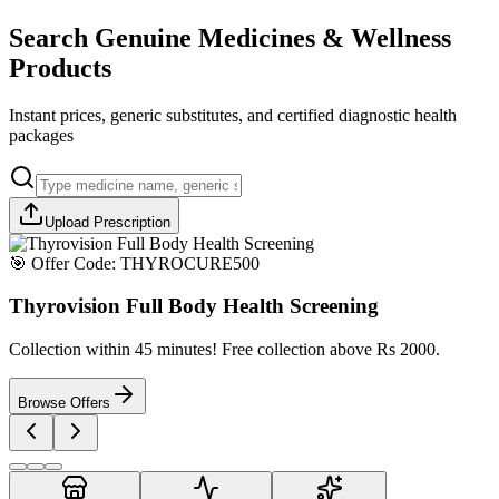
Search Genuine Medicines & Wellness
Products
Instant prices, generic substitutes, and certified diagnostic health
packages
Upload Prescription
🎯 Offer Code:
THYROCURE500
Thyrovision Full Body Health Screening
Collection within 45 minutes! Free collection above Rs 2000.
Browse Offers