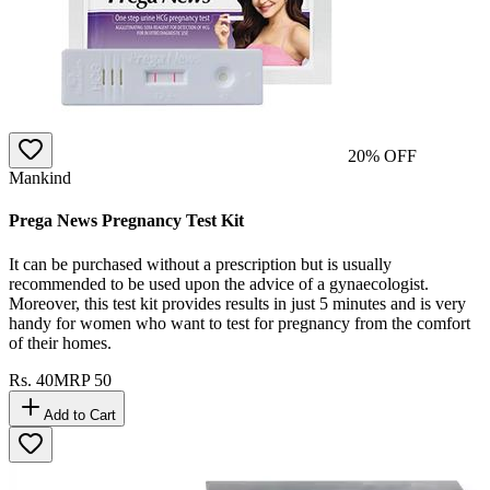
20
% OFF
Mankind
Prega News Pregnancy Test Kit
It can be purchased without a prescription but is usually
recommended to be used upon the advice of a gynaecologist.
Moreover, this test kit provides results in just 5 minutes and is very
handy for women who want to test for pregnancy from the comfort
of their homes.
Rs.
40
MRP
50
Add to Cart