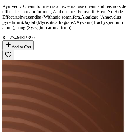
Ayurvedic Cream for men is an external use cream and has no side
effect. Its a cream for men, And user really love it. Have No Side
Effect Ashwagandha (Withania somnifera,Akarkara (Anacyclus
pyrethrum),Jayfal (Myrishtica fragrans),Ajwain (Trachyspermum
ammi),Long (Syzygium aromaticum)
Rs.
234
MRP
390
Add to Cart