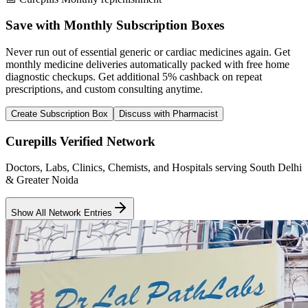
Save with Monthly Subscription Boxes
Never run out of essential generic or cardiac medicines again. Get
monthly medicine deliveries automatically packed with free home
diagnostic checkups. Get
additional 5% cashback
on repeat
prescriptions, and custom consulting anytime.
Create Subscription Box
Discuss with Pharmacist
Curepills Verified Network
Doctors, Labs, Clinics, Chemists, and Hospitals serving South Delhi
& Greater Noida
Show All Network Entries