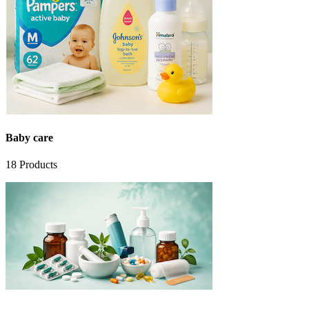
Baby care
18
Products