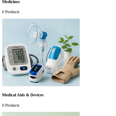
Medicines
0
Products
Medical Aids & Devices
0
Products