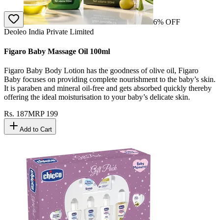
6
% OFF
Deoleo India Private Limited
Figaro Baby Massage Oil 100ml
Figaro Baby Body Lotion has the goodness of olive oil, Figaro
Baby focuses on providing complete nourishment to the baby’s skin.
It is paraben and mineral oil-free and gets absorbed quickly thereby
offering the ideal moisturisation to your baby’s delicate skin.
Rs.
187
MRP
199
Add to Cart