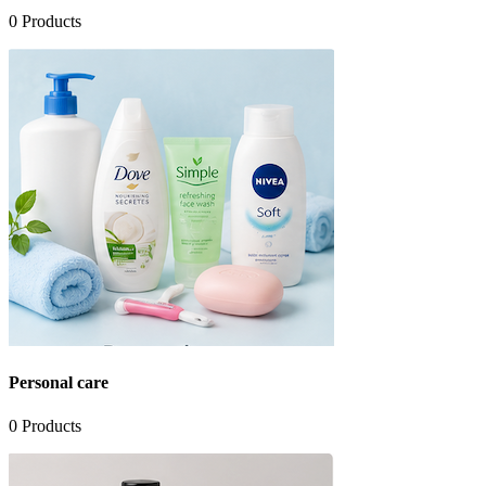
0
Products
Personal care
0
Products