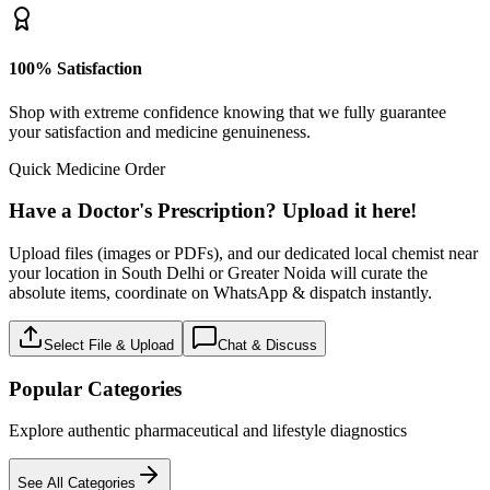
100% Satisfaction
Shop with extreme confidence knowing that we fully guarantee
your satisfaction and medicine genuineness.
Quick Medicine Order
Have a Doctor's Prescription? Upload it here!
Upload files (images or PDFs), and our dedicated local chemist near
your location in South Delhi or Greater Noida will curate the
absolute items, coordinate on WhatsApp & dispatch instantly.
Select File & Upload
Chat & Discuss
Popular Categories
Explore authentic pharmaceutical and lifestyle diagnostics
See All Categories