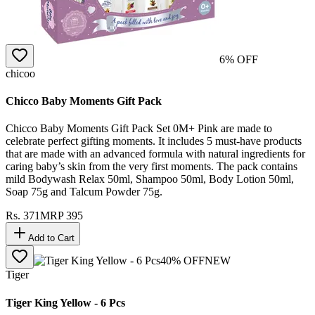
6
% OFF
chicoo
Chicco Baby Moments Gift Pack
Chicco Baby Moments Gift Pack Set 0M+ Pink are made to
celebrate perfect gifting moments. It includes 5 must-have products
that are made with an advanced formula with natural ingredients for
caring baby’s skin from the very first moments. The pack contains
mild Bodywash Relax 50ml, Shampoo 50ml, Body Lotion 50ml,
Soap 75g and Talcum Powder 75g.
Rs.
371
MRP
395
Add to Cart
40
% OFF
NEW
Tiger
Tiger King Yellow - 6 Pcs