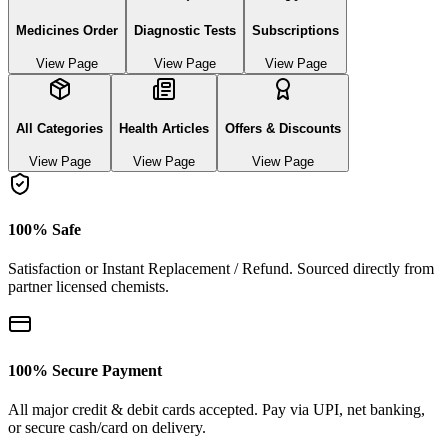
Medicines Order
Diagnostic Tests
Subscriptions
View Page
View Page
View Page
All Categories
Health Articles
Offers & Discounts
View Page
View Page
View Page
100% Safe
Satisfaction or Instant Replacement / Refund. Sourced directly from
partner licensed chemists.
100% Secure Payment
All major credit & debit cards accepted. Pay via UPI, net banking,
or secure cash/card on delivery.