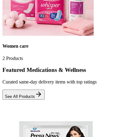
Women care
2
Products
Featured Medications & Wellness
Curated same-day delivery items with top ratings
See All Products