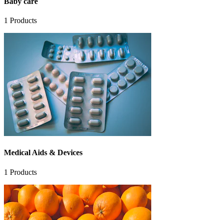
Baby care
1
Products
Medical Aids & Devices
1
Products