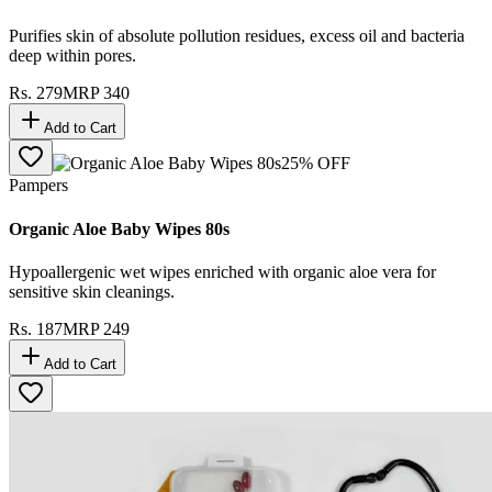
Purifies skin of absolute pollution residues, excess oil and bacteria
deep within pores.
Rs.
279
MRP
340
Add to Cart
25
% OFF
Pampers
Organic Aloe Baby Wipes 80s
Hypoallergenic wet wipes enriched with organic aloe vera for
sensitive skin cleanings.
Rs.
187
MRP
249
Add to Cart