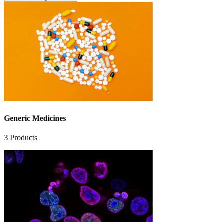
Generic Medicines
3
Products