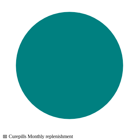
📅 Curepills Monthly replenishment