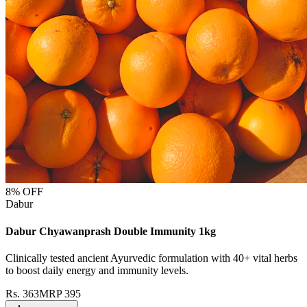
8
% OFF
Dabur
Dabur Chyawanprash Double Immunity 1kg
Clinically tested ancient Ayurvedic formulation with 40+ vital herbs
to boost daily energy and immunity levels.
Rs.
363
MRP
395