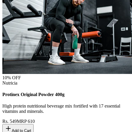
10
% OFF
Nutricia
Protinex Original Powder 400g
High protein nutritional beverage mix fortified with 17 essential
vitamins and minerals.
Rs.
549
MRP
610
Add to Cart