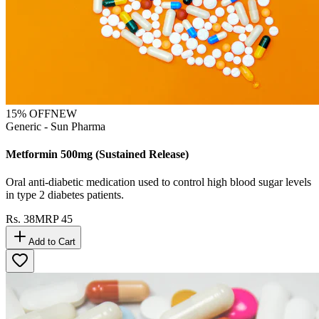
15
% OFF
NEW
Generic - Sun Pharma
Metformin 500mg (Sustained Release)
Oral anti-diabetic medication used to control high blood sugar levels
in type 2 diabetes patients.
Rs.
38
MRP
45
Add to Cart