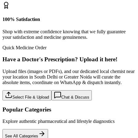
100% Satisfaction
Shop with extreme confidence knowing that we fully guarantee
your satisfaction and medicine genuineness.
Quick Medicine Order
Have a Doctor's Prescription? Upload it here!
Upload files (images or PDFs), and our dedicated local chemist near
your location in South Delhi or Greater Noida will curate the
absolute items, coordinate on WhatsApp & dispatch instantly.
Select File & Upload
Chat & Discuss
Popular Categories
Explore authentic pharmaceutical and lifestyle diagnostics
See All Categories