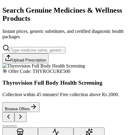
Search Genuine Medicines & Wellness
Products
Instant prices, generic substitutes, and certified diagnostic health
packages
Upload Prescription
🎯 Offer Code:
THYROCURE500
Thyrovision Full Body Health Screening
Collection within 45 minutes! Free collection above Rs 2000.
Browse Offers