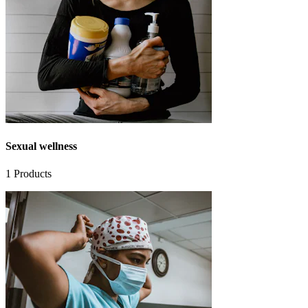
Sexual wellness
1
Products