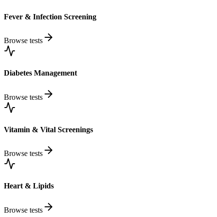
Fever & Infection Screening
Browse tests
Diabetes Management
Browse tests
Vitamin & Vital Screenings
Browse tests
Heart & Lipids
Browse tests