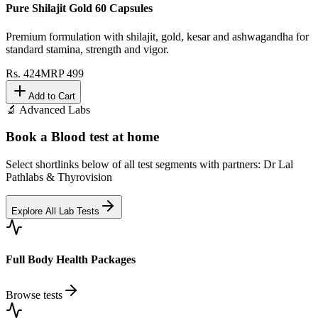
Pure Shilajit Gold 60 Capsules
Premium formulation with shilajit, gold, kesar and ashwagandha for
standard stamina, strength and vigor.
Rs.
424
MRP
499
Add to Cart
🔬 Advanced Labs
Book a Blood test at home
Select shortlinks below of all test segments with partners: Dr Lal
Pathlabs & Thyrovision
Explore All Lab Tests
Full Body Health Packages
Browse tests