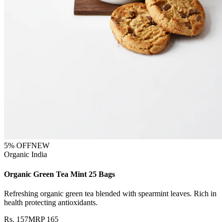
5
% OFF
NEW
Organic India
Organic Green Tea Mint 25 Bags
Refreshing organic green tea blended with spearmint leaves. Rich in
health protecting antioxidants.
Rs.
157
MRP
165