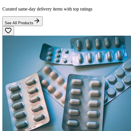
Curated same-day delivery items with top ratings
See All Products