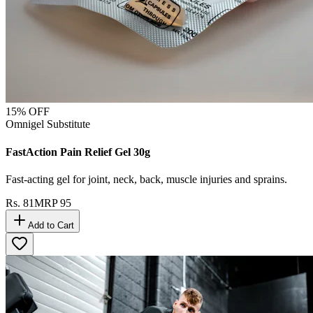
15
% OFF
Omnigel Substitute
FastAction Pain Relief Gel 30g
Fast-acting gel for joint, neck, back, muscle injuries and sprains.
Rs.
81
MRP
95
Add to Cart