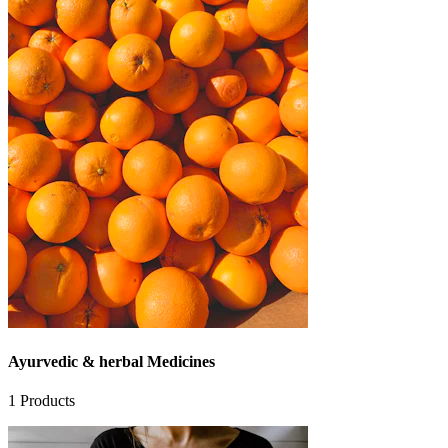
Ayurvedic & herbal Medicines
1
Products