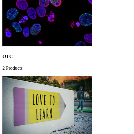
OTC
2
Products