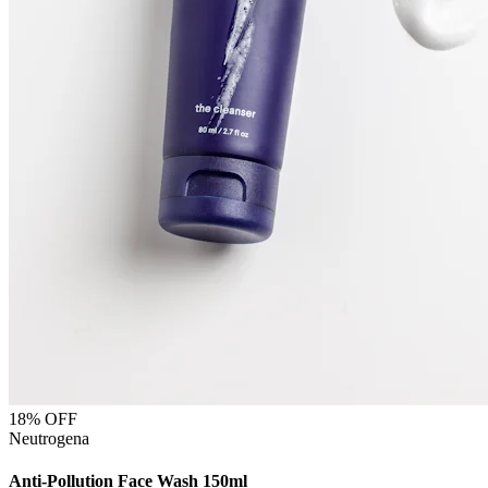
18
% OFF
Neutrogena
Anti-Pollution Face Wash 150ml