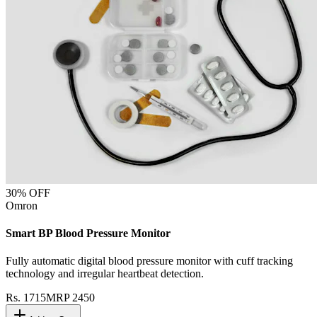
30
% OFF
Omron
Smart BP Blood Pressure Monitor
Fully automatic digital blood pressure monitor with cuff tracking
technology and irregular heartbeat detection.
Rs.
1715
MRP
2450