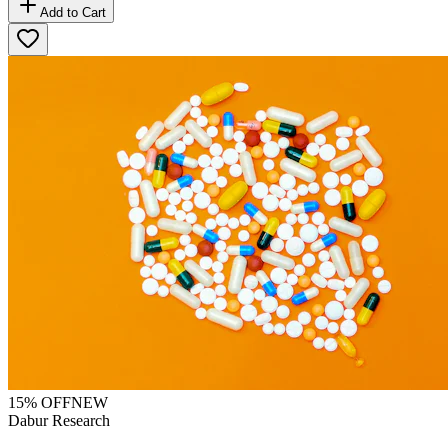
Add to Cart
15
% OFF
NEW
Dabur Research