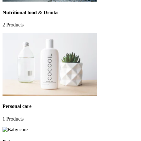
Nutritional food & Drinks
2
Products
Personal care
1
Products