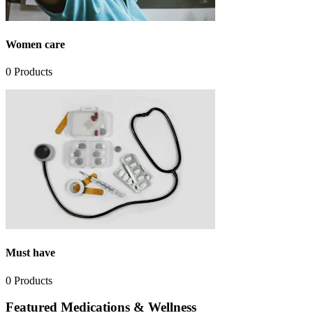
Women care
0
Products
Must have
0
Products
Featured Medications & Wellness