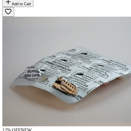
Add to Cart
12
% OFF
NEW