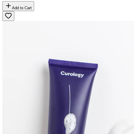
Add to Cart