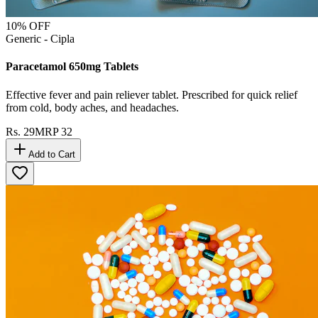
10
% OFF
Generic - Cipla
Paracetamol 650mg Tablets
Effective fever and pain reliever tablet. Prescribed for quick relief
from cold, body aches, and headaches.
Rs.
29
MRP
32
Add to Cart