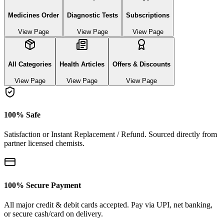
Medicines Order
Diagnostic Tests
Subscriptions
View Page
View Page
View Page
All Categories
Health Articles
Offers & Discounts
View Page
View Page
View Page
100% Safe
Satisfaction or Instant Replacement / Refund. Sourced directly from
partner licensed chemists.
100% Secure Payment
All major credit & debit cards accepted. Pay via UPI, net banking,
or secure cash/card on delivery.