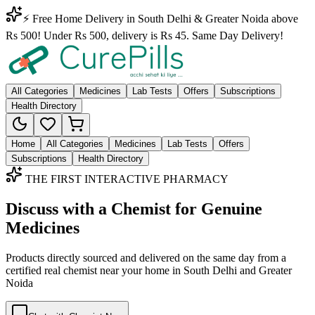
⚡ Free Home Delivery in South Delhi & Greater Noida above
Rs 500! Under Rs 500, delivery is Rs 45. Same Day Delivery!
All Categories
Medicines
Lab Tests
Offers
Subscriptions
Health Directory
Home
All Categories
Medicines
Lab Tests
Offers
Subscriptions
Health Directory
THE FIRST INTERACTIVE PHARMACY
Discuss with a Chemist for Genuine
Medicines
Products directly sourced and delivered on the
same day
from a
certified real chemist near your home in
South Delhi
and
Greater
Noida