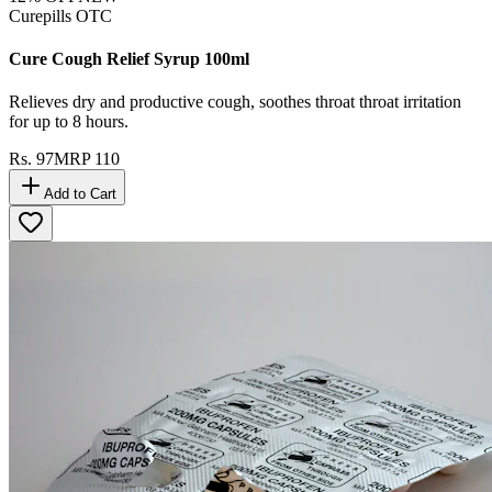
Curepills OTC
Cure Cough Relief Syrup 100ml
Relieves dry and productive cough, soothes throat throat irritation
for up to 8 hours.
Rs.
97
MRP
110
Add to Cart