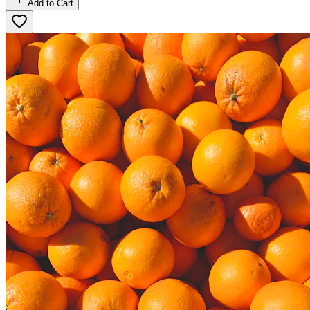
Add to Cart