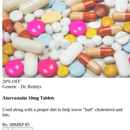
20
% OFF
Generic - Dr. Reddys
Atorvastatin 10mg Tablets
Used along with a proper diet to help lower "bad" cholesterol and
fats.
Rs.
68
MRP
85