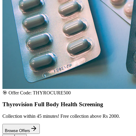
Satisfaction or Instant Replacement / Refund. Sourced directly from p
100% Secure Payment
All major credit & debit cards accepted. Pay via UPI, net banking, or 
100% Satisfaction
Shop with extreme confidence knowing that we fully guarantee your s
Quick Medicine Order
Have a Doctor's Prescription? Upload it here!
Upload files (images or PDFs), and our dedicated local chemist near y
Select File & Upload
Chat & Discuss
Popular Categories