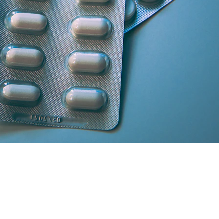
artner licensed chemists.
secure cash/card on delivery.
atisfaction and medicine genuineness.
our location in South Delhi or Greater Noida will curate the absolute 