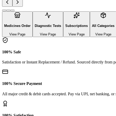
Explore authentic pharmaceutical and lifestyle diagnostics
See All Categories
Ayurvedic & herbal Medicines
0
Products