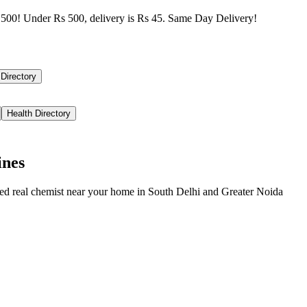
500! Under Rs 500, delivery is Rs 45. Same Day Delivery!
 Directory
Health Directory
ines
ied real chemist near your home in
South Delhi
and
Greater Noida