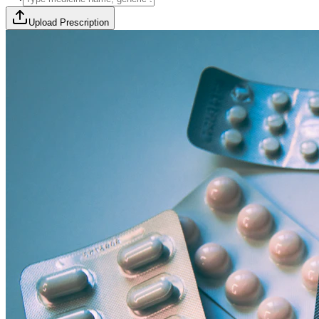
Upload Prescription
🎯 Offer Code:
THYROCURE500
Thyrovision Full Body Health Screening
Collection within 45 minutes! Free collection above Rs 2000.
Browse Offers
Medicines Order
Diagnostic Tests
Subscriptions
All Categories
View Page
View Page
View Page
View Page
100% Safe