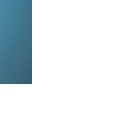
items, coordinate on WhatsApp & dispatch instantly.