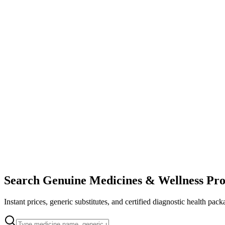
Search Genuine Medicines & Wellness Pro
Instant prices, generic substitutes, and certified diagnostic health pack