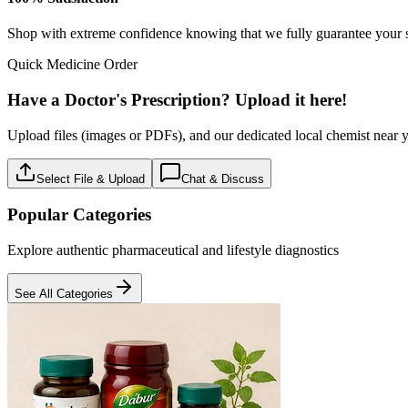
Baby care
18
Products