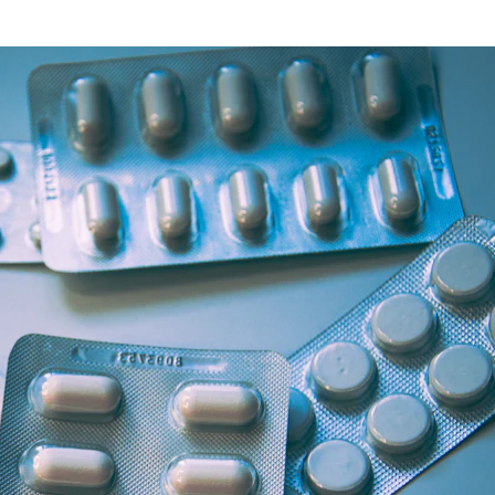
Health Articles
Offers & Discounts
View Page
View Page