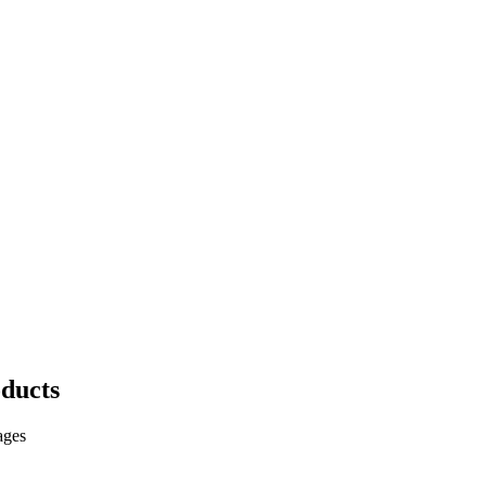
ducts
ages