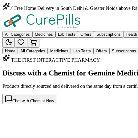
⚡ Free Home Delivery in South Delhi & Greater Noida above Rs 
All Categories
Medicines
Lab Tests
Offers
Subscriptions
Health
Home
All Categories
Medicines
Lab Tests
Offers
Subscriptions
THE FIRST INTERACTIVE PHARMACY
Discuss with a Chemist for Genuine Medic
Products directly sourced and delivered on the
same day
from a certif
Chat with Chemist Now