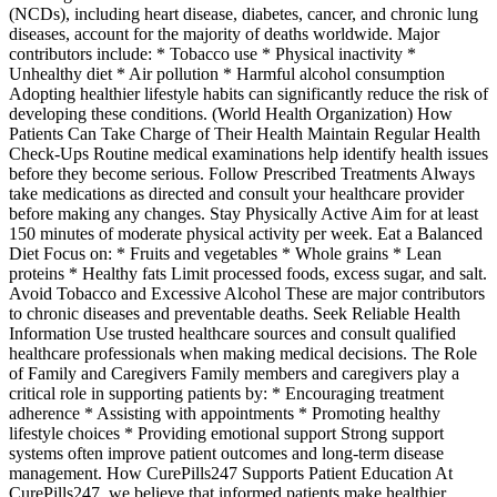
(NCDs), including heart disease, diabetes, cancer, and chronic lung
diseases, account for the majority of deaths worldwide. Major
contributors include: * Tobacco use * Physical inactivity *
Unhealthy diet * Air pollution * Harmful alcohol consumption
Adopting healthier lifestyle habits can significantly reduce the risk of
developing these conditions. (World Health Organization) How
Patients Can Take Charge of Their Health Maintain Regular Health
Check-Ups Routine medical examinations help identify health issues
before they become serious. Follow Prescribed Treatments Always
take medications as directed and consult your healthcare provider
before making any changes. Stay Physically Active Aim for at least
150 minutes of moderate physical activity per week. Eat a Balanced
Diet Focus on: * Fruits and vegetables * Whole grains * Lean
proteins * Healthy fats Limit processed foods, excess sugar, and salt.
Avoid Tobacco and Excessive Alcohol These are major contributors
to chronic diseases and preventable deaths. Seek Reliable Health
Information Use trusted healthcare sources and consult qualified
healthcare professionals when making medical decisions. The Role
of Family and Caregivers Family members and caregivers play a
critical role in supporting patients by: * Encouraging treatment
adherence * Assisting with appointments * Promoting healthy
lifestyle choices * Providing emotional support Strong support
systems often improve patient outcomes and long-term disease
management. How CurePills247 Supports Patient Education At
CurePills247, we believe that informed patients make healthier