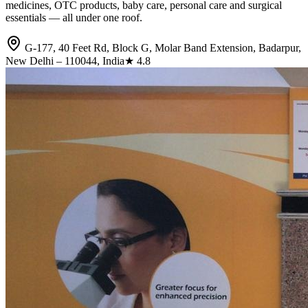
medicines, OTC products, baby care, personal care and surgical
essentials — all under one roof.
G-177, 40 Feet Rd, Block G, Molar Band Extension, Badarpur,
New Delhi – 110044, India
★
4.8