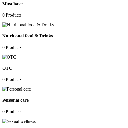
Must have
0
Products
Nutritional food & Drinks
0
Products
OTC
0
Products
Personal care
0
Products