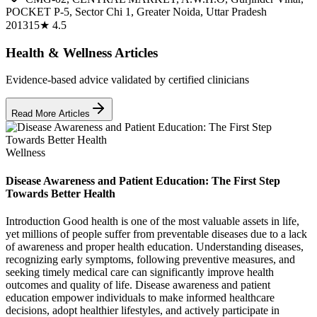
POCKET P-5, Sector Chi 1, Greater Noida, Uttar Pradesh
201315
★
4.5
Health & Wellness Articles
Evidence-based advice validated by certified clinicians
Read More Articles
Wellness
Disease Awareness and Patient Education: The First Step
Towards Better Health
Introduction Good health is one of the most valuable assets in life,
yet millions of people suffer from preventable diseases due to a lack
of awareness and proper health education. Understanding diseases,
recognizing early symptoms, following preventive measures, and
seeking timely medical care can significantly improve health
outcomes and quality of life. Disease awareness and patient
education empower individuals to make informed healthcare
decisions, adopt healthier lifestyles, and actively participate in