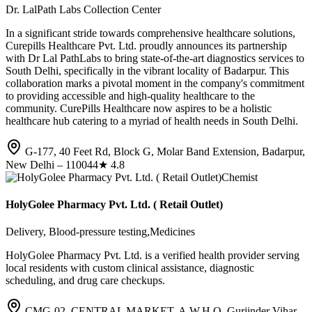
Dr. LalPath Labs Collection Center
In a significant stride towards comprehensive healthcare solutions,
Curepills Healthcare Pvt. Ltd. proudly announces its partnership
with Dr Lal PathLabs to bring state-of-the-art diagnostics services to
South Delhi, specifically in the vibrant locality of Badarpur. This
collaboration marks a pivotal moment in the company's commitment
to providing accessible and high-quality healthcare to the
community. CurePills Healthcare now aspires to be a holistic
healthcare hub catering to a myriad of health needs in South Delhi.
G-177, 40 Feet Rd, Block G, Molar Band Extension, Badarpur,
New Delhi – 110044
★
4.8
Chemist
HolyGolee Pharmacy Pvt. Ltd. ( Retail Outlet)
Delivery, Blood-pressure testing,Medicines
HolyGolee Pharmacy Pvt. Ltd. is a verified health provider serving
local residents with custom clinical assistance, diagnostic
scheduling, and drug care checkups.
CMG-02, CENTRAL MARKET, A.W.H.O, Gurjinder Vihar,