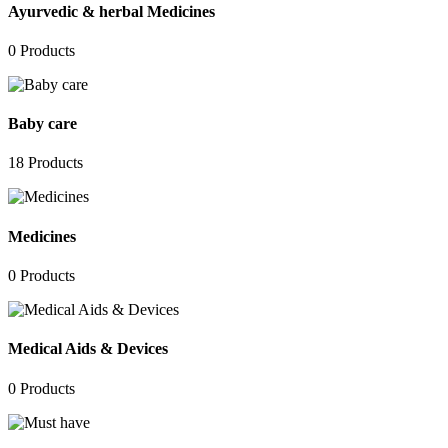
Ayurvedic & herbal Medicines
0
Products
Baby care
18
Products
Medicines
0
Products
Medical Aids & Devices
0
Products