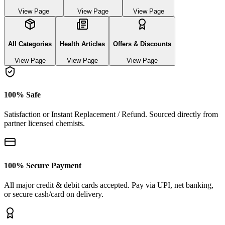
View Page
View Page
View Page
All Categories
Health Articles
Offers & Discounts
View Page
View Page
View Page
100% Safe
Satisfaction or Instant Replacement / Refund. Sourced directly from
partner licensed chemists.
100% Secure Payment
All major credit & debit cards accepted. Pay via UPI, net banking,
or secure cash/card on delivery.