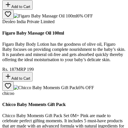
Add to Cart
6
% OFF
Deoleo India Private Limited
Figaro Baby Massage Oil 100ml
Figaro Baby Body Lotion has the goodness of olive oil, Figaro
Baby focuses on providing complete nourishment to the baby’s skin.
It is paraben and mineral oil-free and gets absorbed quickly thereby
offering the ideal moisturisation to your baby’s delicate skin.
Rs.
187
MRP
199
Add to Cart
6
% OFF
chicoo
Chicco Baby Moments Gift Pack
Chicco Baby Moments Gift Pack Set 0M+ Pink are made to
celebrate perfect gifting moments. It includes 5 must-have products
that are made with an advanced formula with natural ingredients for