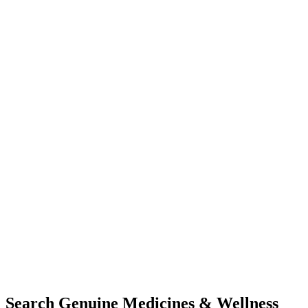
Search Genuine Medicines & Wellness