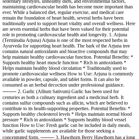
sedentary lifestyles, unhealthy diets, and environmental factors,
maintaining cardiovascular health has become more important than
ever. While a balanced diet, regular exercise, and medical care
remain the foundation of heart health, several herbs have been
traditionally used to support heart vitality and overall wellness. Here
are seven essential herbs that have been valued for their potential
role in promoting cardiovascular health and longevity. 1. Arjuna
(Terminalia Arjuna) Arjuna is one of the most respected herbs in
Ayurveda for supporting heart health. The bark of the Arjuna tree
contains natural antioxidants and bioactive compounds that may
help maintain healthy cardiovascular function. Potential Benefits: *
Supports healthy heart muscle function * Rich in antioxidants *
Helps maintain healthy blood circulation * Traditionally used to
promote cardiovascular wellness How to Use: Arjuna is commonly
available in powder, capsule, and tablet forms. It can also be
consumed as an herbal decoction under professional guidance.
⸻ 2. Garlic (Allium Sativum) Garlic has been used for
centuries as both a culinary ingredient and a medicinal herb. It
contains sulfur compounds such as allicin, which are believed to
contribute to its health-supporting properties. Potential Benefits: *
Supports healthy cholesterol levels * Helps maintain normal blood
pressure * Rich in antioxidants * Supports healthy blood vessel
function How to Use: Fresh garlic can be included in daily meals,
while garlic supplements are available for those seeking a
concentrated form. ⸻ 3. Hawthorn Berry Hawthorn has a long