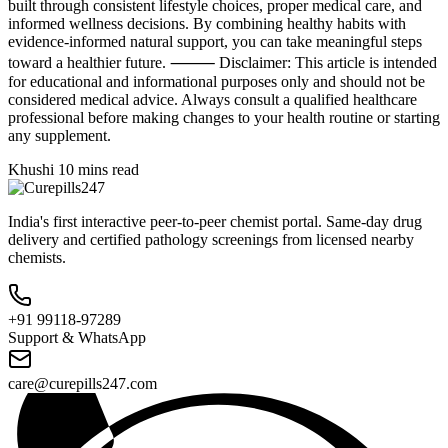
built through consistent lifestyle choices, proper medical care, and
informed wellness decisions. By combining healthy habits with
evidence-informed natural support, you can take meaningful steps
toward a healthier future. ⸻ Disclaimer: This article is intended
for educational and informational purposes only and should not be
considered medical advice. Always consult a qualified healthcare
professional before making changes to your health routine or starting
any supplement.
Khushi
10 mins read
India's first interactive peer-to-peer chemist portal. Same-day drug
delivery and certified pathology screenings from licensed nearby
chemists.
+91 99118-97289
Support & WhatsApp
care@curepills247.com