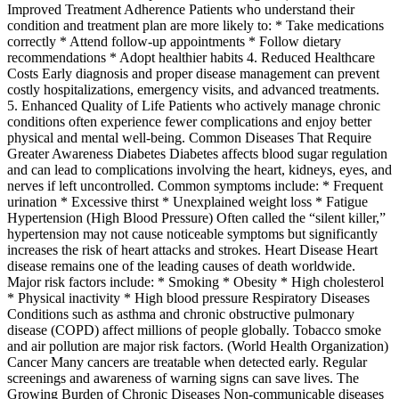
Improved Treatment Adherence Patients who understand their
condition and treatment plan are more likely to: * Take medications
correctly * Attend follow-up appointments * Follow dietary
recommendations * Adopt healthier habits 4. Reduced Healthcare
Costs Early diagnosis and proper disease management can prevent
costly hospitalizations, emergency visits, and advanced treatments.
5. Enhanced Quality of Life Patients who actively manage chronic
conditions often experience fewer complications and enjoy better
physical and mental well-being. Common Diseases That Require
Greater Awareness Diabetes Diabetes affects blood sugar regulation
and can lead to complications involving the heart, kidneys, eyes, and
nerves if left uncontrolled. Common symptoms include: * Frequent
urination * Excessive thirst * Unexplained weight loss * Fatigue
Hypertension (High Blood Pressure) Often called the “silent killer,”
hypertension may not cause noticeable symptoms but significantly
increases the risk of heart attacks and strokes. Heart Disease Heart
disease remains one of the leading causes of death worldwide.
Major risk factors include: * Smoking * Obesity * High cholesterol
* Physical inactivity * High blood pressure Respiratory Diseases
Conditions such as asthma and chronic obstructive pulmonary
disease (COPD) affect millions of people globally. Tobacco smoke
and air pollution are major risk factors. (World Health Organization)
Cancer Many cancers are treatable when detected early. Regular
screenings and awareness of warning signs can save lives. The
Growing Burden of Chronic Diseases Non-communicable diseases