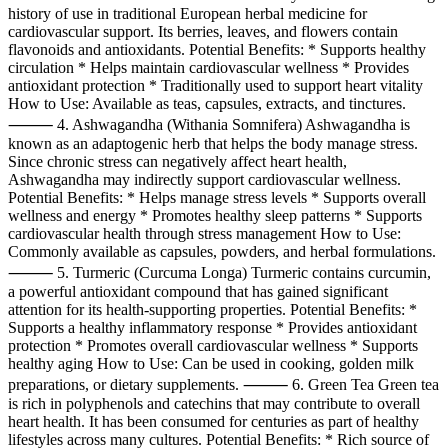
history of use in traditional European herbal medicine for
cardiovascular support. Its berries, leaves, and flowers contain
flavonoids and antioxidants. Potential Benefits: * Supports healthy
circulation * Helps maintain cardiovascular wellness * Provides
antioxidant protection * Traditionally used to support heart vitality
How to Use: Available as teas, capsules, extracts, and tinctures.
⸻ 4. Ashwagandha (Withania Somnifera) Ashwagandha is
known as an adaptogenic herb that helps the body manage stress.
Since chronic stress can negatively affect heart health,
Ashwagandha may indirectly support cardiovascular wellness.
Potential Benefits: * Helps manage stress levels * Supports overall
wellness and energy * Promotes healthy sleep patterns * Supports
cardiovascular health through stress management How to Use:
Commonly available as capsules, powders, and herbal formulations.
⸻ 5. Turmeric (Curcuma Longa) Turmeric contains curcumin,
a powerful antioxidant compound that has gained significant
attention for its health-supporting properties. Potential Benefits: *
Supports a healthy inflammatory response * Provides antioxidant
protection * Promotes overall cardiovascular wellness * Supports
healthy aging How to Use: Can be used in cooking, golden milk
preparations, or dietary supplements. ⸻ 6. Green Tea Green tea
is rich in polyphenols and catechins that may contribute to overall
heart health. It has been consumed for centuries as part of healthy
lifestyles across many cultures. Potential Benefits: * Rich source of