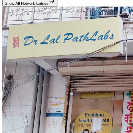
Show All Network Entries