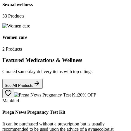
Sexual wellness
33
Products
Women care
2
Products
Featured Medications & Wellness
Curated same-day delivery items with top ratings
See All Products
20
% OFF
Mankind
Prega News Pregnancy Test Kit
It can be purchased without a prescription but is usually
recommended to be used upon the advice of a gynaecologist.