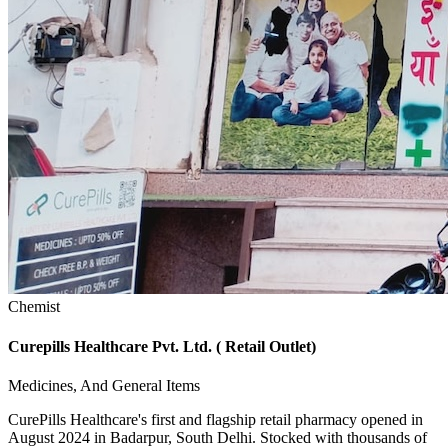
Chemist
Curepills Healthcare Pvt. Ltd. ( Retail Outlet)
Medicines, And General Items
CurePills Healthcare's first and flagship retail pharmacy opened in
August 2024 in Badarpur, South Delhi. Stocked with thousands of