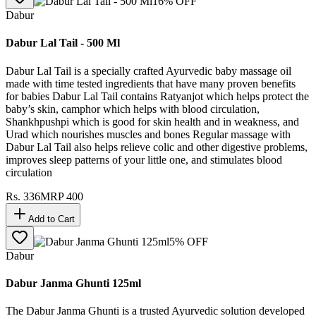
16
% OFF
Dabur
Dabur Lal Tail - 500 Ml
Dabur Lal Tail is a specially crafted Ayurvedic baby massage oil
made with time tested ingredients that have many proven benefits
for babies Dabur Lal Tail contains Ratyanjot which helps protect the
baby’s skin, camphor which helps with blood circulation,
Shankhpushpi which is good for skin health and in weakness, and
Urad which nourishes muscles and bones Regular massage with
Dabur Lal Tail also helps relieve colic and other digestive problems,
improves sleep patterns of your little one, and stimulates blood
circulation
Rs.
336
MRP
400
Add to Cart
5
% OFF
Dabur
Dabur Janma Ghunti 125ml
The Dabur Janma Ghunti is a trusted Ayurvedic solution developed