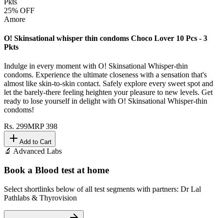
25
% OFF
Amore
O! Skinsational whisper thin condoms Choco Lover 10 Pcs - 3
Pkts
Indulge in every moment with O! Skinsational Whisper-thin
condoms. Experience the ultimate closeness with a sensation that's
almost like skin-to-skin contact. Safely explore every sweet spot and
let the barely-there feeling heighten your pleasure to new levels. Get
ready to lose yourself in delight with O! Skinsational Whisper-thin
condoms!
Rs.
299
MRP
398
Add to Cart
🔬 Advanced Labs
Book a Blood test at home
Select shortlinks below of all test segments with partners: Dr Lal
Pathlabs & Thyrovision