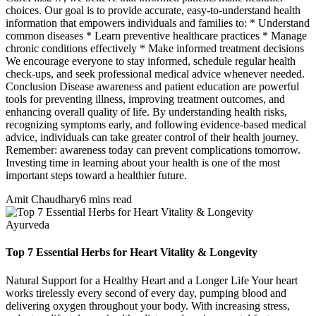
choices. Our goal is to provide accurate, easy-to-understand health
information that empowers individuals and families to: * Understand
common diseases * Learn preventive healthcare practices * Manage
chronic conditions effectively * Make informed treatment decisions
We encourage everyone to stay informed, schedule regular health
check-ups, and seek professional medical advice whenever needed.
Conclusion Disease awareness and patient education are powerful
tools for preventing illness, improving treatment outcomes, and
enhancing overall quality of life. By understanding health risks,
recognizing symptoms early, and following evidence-based medical
advice, individuals can take greater control of their health journey.
Remember: awareness today can prevent complications tomorrow.
Investing time in learning about your health is one of the most
important steps toward a healthier future.
Amit Chaudhary
6 mins read
Ayurveda
Top 7 Essential Herbs for Heart Vitality & Longevity
Natural Support for a Healthy Heart and a Longer Life Your heart
works tirelessly every second of every day, pumping blood and
delivering oxygen throughout your body. With increasing stress,