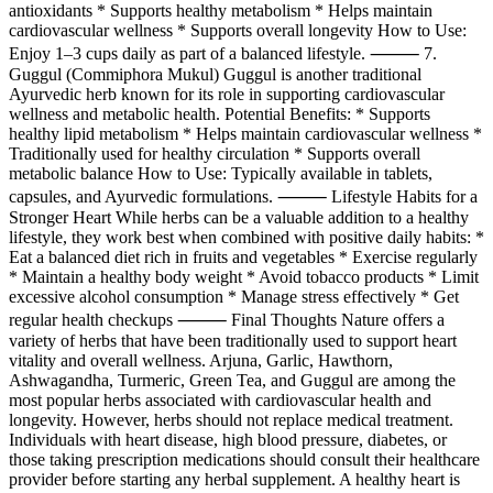
antioxidants * Supports healthy metabolism * Helps maintain
cardiovascular wellness * Supports overall longevity How to Use:
Enjoy 1–3 cups daily as part of a balanced lifestyle. ⸻ 7.
Guggul (Commiphora Mukul) Guggul is another traditional
Ayurvedic herb known for its role in supporting cardiovascular
wellness and metabolic health. Potential Benefits: * Supports
healthy lipid metabolism * Helps maintain cardiovascular wellness *
Traditionally used for healthy circulation * Supports overall
metabolic balance How to Use: Typically available in tablets,
capsules, and Ayurvedic formulations. ⸻ Lifestyle Habits for a
Stronger Heart While herbs can be a valuable addition to a healthy
lifestyle, they work best when combined with positive daily habits: *
Eat a balanced diet rich in fruits and vegetables * Exercise regularly
* Maintain a healthy body weight * Avoid tobacco products * Limit
excessive alcohol consumption * Manage stress effectively * Get
regular health checkups ⸻ Final Thoughts Nature offers a
variety of herbs that have been traditionally used to support heart
vitality and overall wellness. Arjuna, Garlic, Hawthorn,
Ashwagandha, Turmeric, Green Tea, and Guggul are among the
most popular herbs associated with cardiovascular health and
longevity. However, herbs should not replace medical treatment.
Individuals with heart disease, high blood pressure, diabetes, or
those taking prescription medications should consult their healthcare
provider before starting any herbal supplement. A healthy heart is