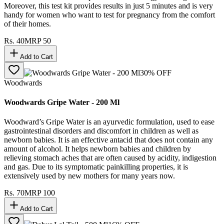
Moreover, this test kit provides results in just 5 minutes and is very
handy for women who want to test for pregnancy from the comfort
of their homes.
Rs.
40
MRP
50
Add to Cart
30
% OFF
Woodwards
Woodwards Gripe Water - 200 Ml
Woodward’s Gripe Water is an ayurvedic formulation, used to ease
gastrointestinal disorders and discomfort in children as well as
newborn babies. It is an effective antacid that does not contain any
amount of alcohol. It helps newborn babies and children by
relieving stomach aches that are often caused by acidity, indigestion
and gas. Due to its symptomatic painkilling properties, it is
extensively used by new mothers for many years now.
Rs.
70
MRP
100
Add to Cart