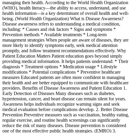
managing their health. According to the World Health Organization
(WHO), health literacy—the ability to access, understand, and use
health information—is a key determinant of overall health and well-
being. (World Health Organization) What is Disease Awareness?
Disease awareness refers to understanding a medical condition,
including: * Causes and risk factors * Signs and symptoms *
Prevention methods * Available treatments * Long-term
management strategies When people are aware of diseases, they are
more likely to identify symptoms early, seek medical attention
promptly, and follow treatment recommendations effectively. Why
Patient Education Matters Patient education goes beyond simply
providing medical information. It helps patients understand: * Their
diagnosis * Treatment options * Medication usage * Lifestyle
modifications * Potential complications * Preventive healthcare
measures Educated patients are often more confident in managing
their health and are better equipped to communicate with healthcare
providers. Benefits of Disease Awareness and Patient Education 1.
Early Detection of Diseases Many diseases such as diabetes,
hypertension, cancer, and heart disease can remain silent for years.
Awareness helps individuals recognize warning signs and seek
medical evaluation before complications develop. 2. Better Disease
Prevention Preventive measures such as vaccination, healthy eating,
regular exercise, and routine health screenings can significantly
reduce the risk of many diseases. Disease prevention is considered
one of the most effective public health strategies. (EMRO) 3.