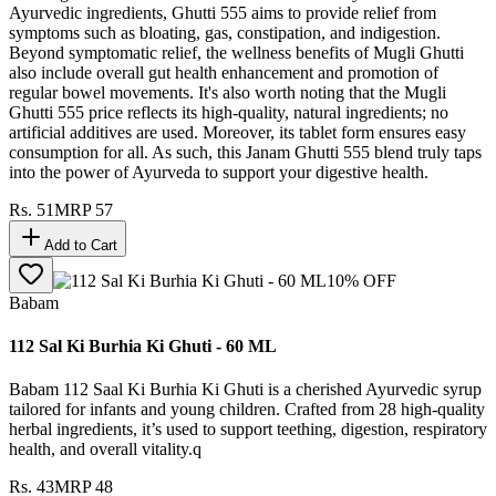
Ayurvedic ingredients, Ghutti 555 aims to provide relief from
symptoms such as bloating, gas, constipation, and indigestion.
Beyond symptomatic relief, the wellness benefits of Mugli Ghutti
also include overall gut health enhancement and promotion of
regular bowel movements. It's also worth noting that the Mugli
Ghutti 555 price reflects its high-quality, natural ingredients; no
artificial additives are used. Moreover, its tablet form ensures easy
consumption for all. As such, this Janam Ghutti 555 blend truly taps
into the power of Ayurveda to support your digestive health.
Rs.
51
MRP
57
Add to Cart
10
% OFF
Babam
112 Sal Ki Burhia Ki Ghuti - 60 ML
Babam 112 Saal Ki Burhia Ki Ghuti is a cherished Ayurvedic syrup
tailored for infants and young children. Crafted from 28 high-quality
herbal ingredients, it’s used to support teething, digestion, respiratory
health, and overall vitality.q
Rs.
43
MRP
48