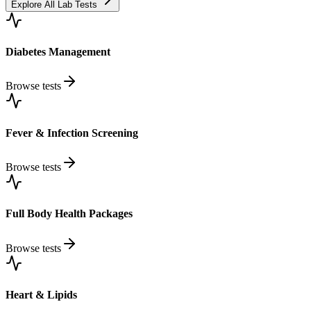
Explore All Lab Tests
Diabetes Management
Browse tests
Fever & Infection Screening
Browse tests
Full Body Health Packages
Browse tests
Heart & Lipids