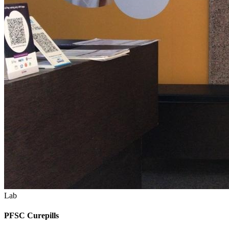
Lab
PFSC Curepills