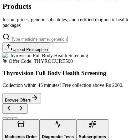
Products
Instant prices, generic substitutes, and certified diagnostic health
packages
Upload Prescription
🎯 Offer Code:
THYROCURE500
Thyrovision Full Body Health Screening
Collection within 45 minutes! Free collection above Rs 2000.
Browse Offers
Medicines Order
Diagnostic Tests
Subscriptions