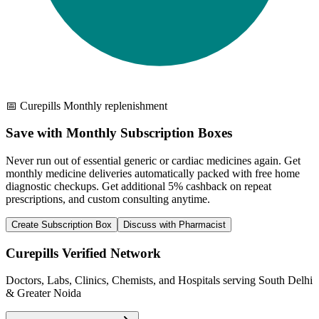
📅 Curepills Monthly replenishment
Save with Monthly Subscription Boxes
Never run out of essential generic or cardiac medicines again. Get
monthly medicine deliveries automatically packed with free home
diagnostic checkups. Get
additional 5% cashback
on repeat
prescriptions, and custom consulting anytime.
Create Subscription Box
Discuss with Pharmacist
Curepills Verified Network
Doctors, Labs, Clinics, Chemists, and Hospitals serving South Delhi
& Greater Noida