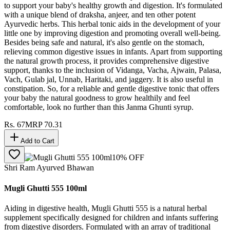
to support your baby's healthy growth and digestion. It's formulated
with a unique blend of draksha, anjeer, and ten other potent
Ayurvedic herbs. This herbal tonic aids in the development of your
little one by improving digestion and promoting overall well-being.
Besides being safe and natural, it's also gentle on the stomach,
relieving common digestive issues in infants. Apart from supporting
the natural growth process, it provides comprehensive digestive
support, thanks to the inclusion of Vidanga, Vacha, Ajwain, Palasa,
Vach, Gulab jal, Unnab, Haritaki, and jaggery. It is also useful in
constipation. So, for a reliable and gentle digestive tonic that offers
your baby the natural goodness to grow healthily and feel
comfortable, look no further than this Janma Ghunti syrup.
Rs.
67
MRP
70.31
Add to Cart
10
% OFF
Shri Ram Ayurved Bhawan
Mugli Ghutti 555 100ml
Aiding in digestive health, Mugli Ghutti 555 is a natural herbal
supplement specifically designed for children and infants suffering
from digestive disorders. Formulated with an array of traditional