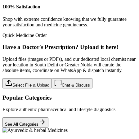
100% Satisfaction
Shop with extreme confidence knowing that we fully guarantee
your satisfaction and medicine genuineness.
Quick Medicine Order
Have a Doctor's Prescription? Upload it here!
Upload files (images or PDFs), and our dedicated local chemist near
your location in South Delhi or Greater Noida will curate the
absolute items, coordinate on WhatsApp & dispatch instantly.
Select File & Upload
Chat & Discuss
Popular Categories
Explore authentic pharmaceutical and lifestyle diagnostics
See All Categories