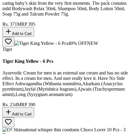
caring baby’s skin from the very first moments. The pack contains
mild Bodywash Relax 50ml, Shampoo 50ml, Body Lotion 50ml,
Soap 75g and Talcum Powder 75g.
Rs.
371
MRP
395
Add to Cart
40
% OFF
NEW
Tiger
Tiger King Yellow - 6 Pcs
Ayurvedic Cream for men is an external use cream and has no side
effect. Its a cream for men, And user really love it. Have No Side
Effect Ashwagandha (Withania somnifera,Akarkara (Anacyclus
pyrethrum),Jayfal (Myrishtica fragrans),Ajwain (Trachyspermum
ammi),Long (Syzygium aromaticum)
Rs.
234
MRP
390
Add to Cart