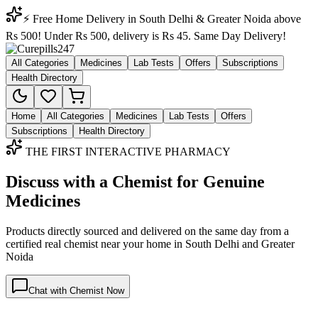
⚡ Free Home Delivery in South Delhi & Greater Noida above
Rs 500! Under Rs 500, delivery is Rs 45. Same Day Delivery!
All Categories
Medicines
Lab Tests
Offers
Subscriptions
Health Directory
Home
All Categories
Medicines
Lab Tests
Offers
Subscriptions
Health Directory
THE FIRST INTERACTIVE PHARMACY
Discuss with a Chemist for Genuine
Medicines
Products directly sourced and delivered on the
same day
from a
certified real chemist near your home in
South Delhi
and
Greater
Noida
Chat with Chemist Now