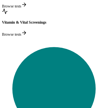
Browse tests
Vitamin & Vital Screenings
Browse tests