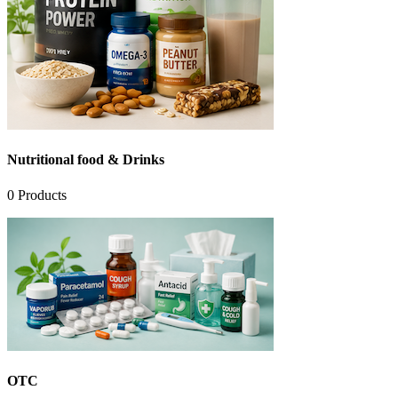
Nutritional food & Drinks
0
Products
OTC