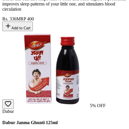
improves sleep patterns of your little one, and stimulates blood
circulation
Rs.
336
MRP
400
Add to Cart
5
% OFF
Dabur
Dabur Janma Ghunti 125ml