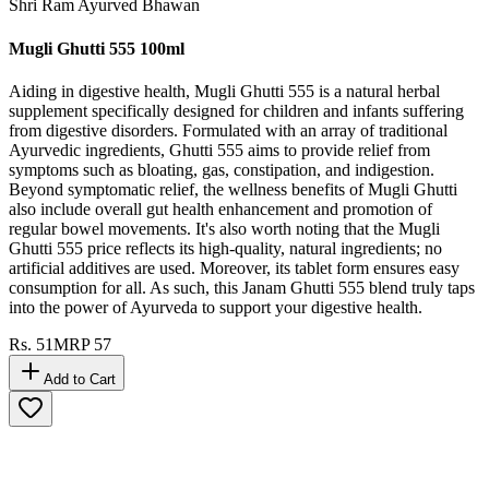
Shri Ram Ayurved Bhawan
Mugli Ghutti 555 100ml
Aiding in digestive health, Mugli Ghutti 555 is a natural herbal
supplement specifically designed for children and infants suffering
from digestive disorders. Formulated with an array of traditional
Ayurvedic ingredients, Ghutti 555 aims to provide relief from
symptoms such as bloating, gas, constipation, and indigestion.
Beyond symptomatic relief, the wellness benefits of Mugli Ghutti
also include overall gut health enhancement and promotion of
regular bowel movements. It's also worth noting that the Mugli
Ghutti 555 price reflects its high-quality, natural ingredients; no
artificial additives are used. Moreover, its tablet form ensures easy
consumption for all. As such, this Janam Ghutti 555 blend truly taps
into the power of Ayurveda to support your digestive health.
Rs.
51
MRP
57
Add to Cart