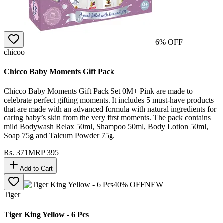
6
% OFF
chicoo
Chicco Baby Moments Gift Pack
Chicco Baby Moments Gift Pack Set 0M+ Pink are made to
celebrate perfect gifting moments. It includes 5 must-have products
that are made with an advanced formula with natural ingredients for
caring baby’s skin from the very first moments. The pack contains
mild Bodywash Relax 50ml, Shampoo 50ml, Body Lotion 50ml,
Soap 75g and Talcum Powder 75g.
Rs.
371
MRP
395
Add to Cart
40
% OFF
NEW
Tiger
Tiger King Yellow - 6 Pcs