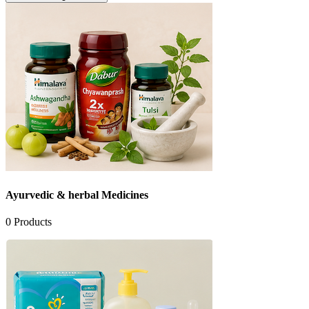
Ayurvedic & herbal Medicines
0
Products