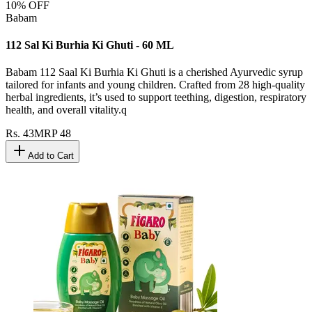
10
% OFF
Babam
112 Sal Ki Burhia Ki Ghuti - 60 ML
Babam 112 Saal Ki Burhia Ki Ghuti is a cherished Ayurvedic syrup
tailored for infants and young children. Crafted from 28 high-quality
herbal ingredients, it’s used to support teething, digestion, respiratory
health, and overall vitality.q
Rs.
43
MRP
48
Add to Cart