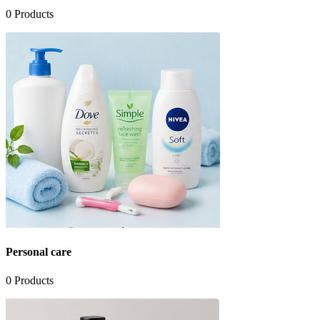
0
Products
Personal care
0
Products