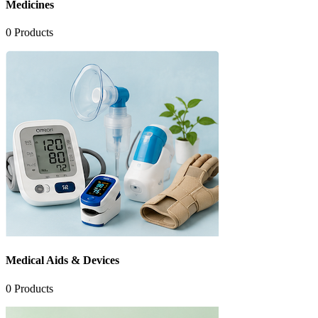
Medicines
0
Products
Medical Aids & Devices
0
Products