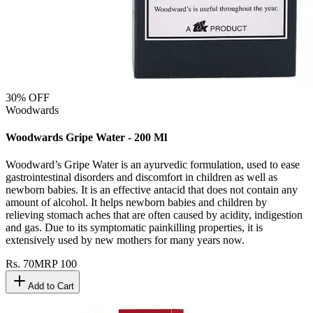
30
% OFF
Woodwards
Woodwards Gripe Water - 200 Ml
Woodward’s Gripe Water is an ayurvedic formulation, used to ease
gastrointestinal disorders and discomfort in children as well as
newborn babies. It is an effective antacid that does not contain any
amount of alcohol. It helps newborn babies and children by
relieving stomach aches that are often caused by acidity, indigestion
and gas. Due to its symptomatic painkilling properties, it is
extensively used by new mothers for many years now.
Rs.
70
MRP
100
Add to Cart