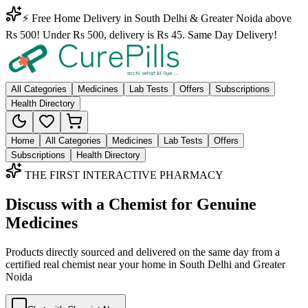
⚡ Free Home Delivery in South Delhi & Greater Noida above
Rs 500! Under Rs 500, delivery is Rs 45. Same Day Delivery!
All Categories
Medicines
Lab Tests
Offers
Subscriptions
Health Directory
Home
All Categories
Medicines
Lab Tests
Offers
Subscriptions
Health Directory
THE FIRST INTERACTIVE PHARMACY
Discuss with a Chemist for Genuine
Medicines
Products directly sourced and delivered on the
same day
from a
certified real chemist near your home in
South Delhi
and
Greater
Noida