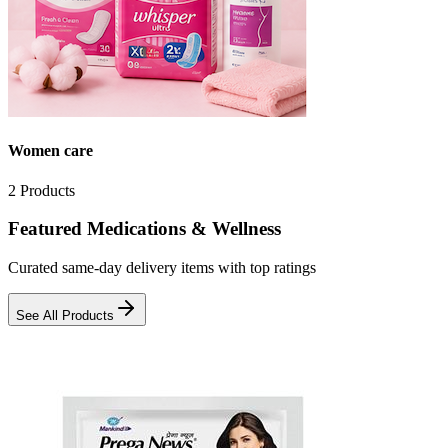
Women care
2
Products
Featured Medications & Wellness
Curated same-day delivery items with top ratings
See All Products