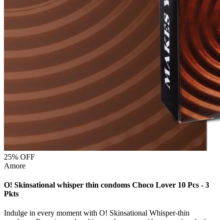
25
% OFF
Amore
O! Skinsational whisper thin condoms Choco Lover 10 Pcs - 3
Pkts
Indulge in every moment with O! Skinsational Whisper-thin