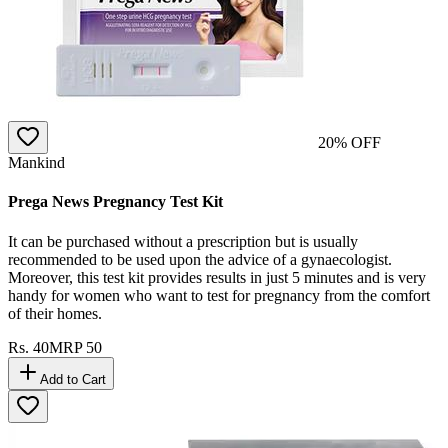
20
% OFF
Mankind
Prega News Pregnancy Test Kit
It can be purchased without a prescription but is usually
recommended to be used upon the advice of a gynaecologist.
Moreover, this test kit provides results in just 5 minutes and is very
handy for women who want to test for pregnancy from the comfort
of their homes.
Rs.
40
MRP
50
Add to Cart