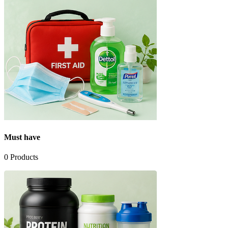
Must have
0
Products