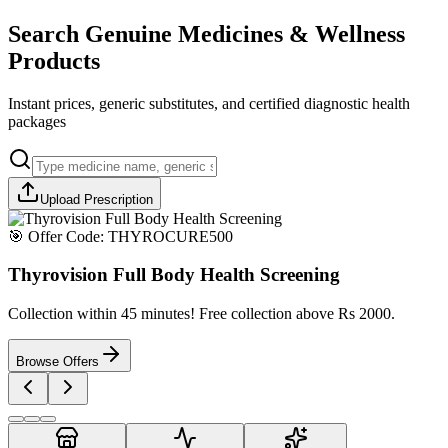
Search Genuine Medicines & Wellness
Products
Instant prices, generic substitutes, and certified diagnostic health
packages
Upload Prescription
🎯 Offer Code:
THYROCURE500
Thyrovision Full Body Health Screening
Collection within 45 minutes! Free collection above Rs 2000.
Browse Offers