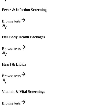
Fever & Infection Screening
Browse tests
Full Body Health Packages
Browse tests
Heart & Lipids
Browse tests
Vitamin & Vital Screenings
Browse tests