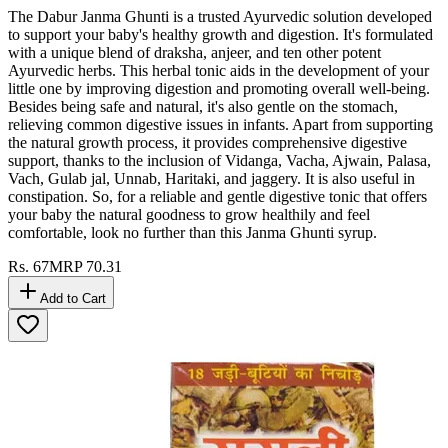
The Dabur Janma Ghunti is a trusted Ayurvedic solution developed
to support your baby's healthy growth and digestion. It's formulated
with a unique blend of draksha, anjeer, and ten other potent
Ayurvedic herbs. This herbal tonic aids in the development of your
little one by improving digestion and promoting overall well-being.
Besides being safe and natural, it's also gentle on the stomach,
relieving common digestive issues in infants. Apart from supporting
the natural growth process, it provides comprehensive digestive
support, thanks to the inclusion of Vidanga, Vacha, Ajwain, Palasa,
Vach, Gulab jal, Unnab, Haritaki, and jaggery. It is also useful in
constipation. So, for a reliable and gentle digestive tonic that offers
your baby the natural goodness to grow healthily and feel
comfortable, look no further than this Janma Ghunti syrup.
Rs.
67
MRP
70.31
Add to Cart