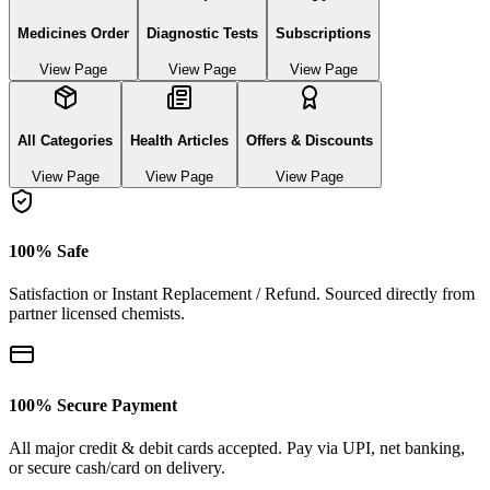
Medicines Order
Diagnostic Tests
Subscriptions
View Page
View Page
View Page
All Categories
Health Articles
Offers & Discounts
View Page
View Page
View Page
100% Safe
Satisfaction or Instant Replacement / Refund. Sourced directly from
partner licensed chemists.
100% Secure Payment
All major credit & debit cards accepted. Pay via UPI, net banking,
or secure cash/card on delivery.