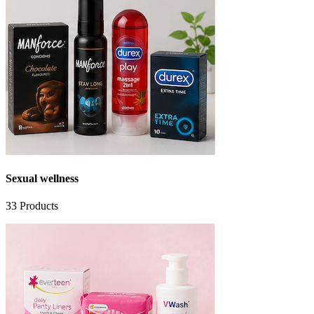
Sexual wellness
33
Products