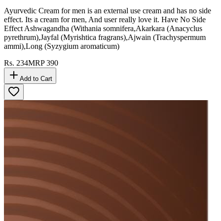
Ayurvedic Cream for men is an external use cream and has no side
effect. Its a cream for men, And user really love it. Have No Side
Effect Ashwagandha (Withania somnifera,Akarkara (Anacyclus
pyrethrum),Jayfal (Myrishtica fragrans),Ajwain (Trachyspermum
ammi),Long (Syzygium aromaticum)
Rs.
234
MRP
390
Add to Cart