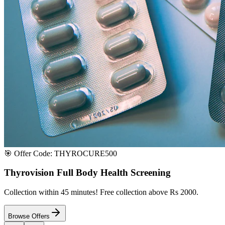
Satisfaction or Instant Replacement / Refund. Sourced directly from p
100% Secure Payment
All major credit & debit cards accepted. Pay via UPI, net banking, or 
100% Satisfaction
Shop with extreme confidence knowing that we fully guarantee your s
Quick Medicine Order
Have a Doctor's Prescription? Upload it here!
Upload files (images or PDFs), and our dedicated local chemist near y
Select File & Upload
Chat & Discuss
Popular Categories