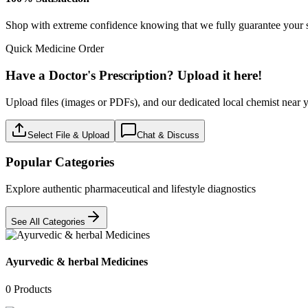
Medical Aids & Devices
0
Products
Must have
0
Products
Nutritional food & Drinks
0
Products
OTC
0
Products