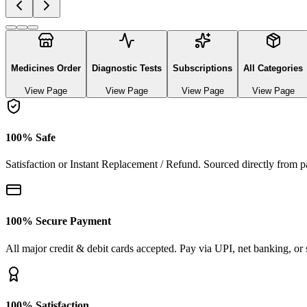
Explore authentic pharmaceutical and lifestyle diagnostics
See All Categories
Ayurvedic & herbal Medicines
0
Products
Baby care
18
Products
Medicines
0
Products