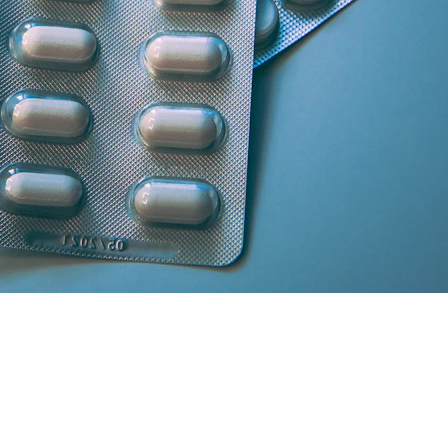
artner licensed chemists.
secure cash/card on delivery.
atisfaction and medicine genuineness.
our location in South Delhi or Greater Noida will curate the absolute 