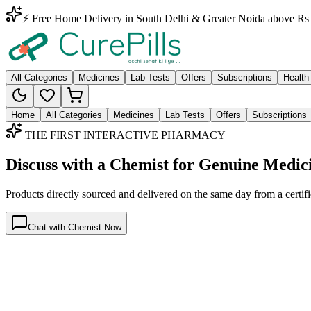
⚡ Free Home Delivery in South Delhi & Greater Noida above Rs 
All Categories
Medicines
Lab Tests
Offers
Subscriptions
Health
Home
All Categories
Medicines
Lab Tests
Offers
Subscriptions
THE FIRST INTERACTIVE PHARMACY
Discuss with a Chemist for Genuine Medic
Products directly sourced and delivered on the
same day
from a certif
Chat with Chemist Now