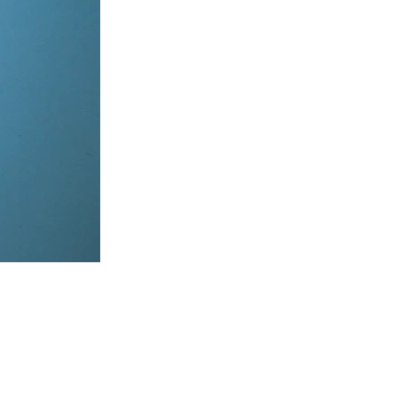
items, coordinate on WhatsApp & dispatch instantly.