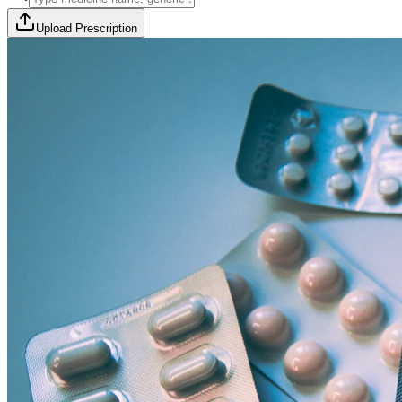
Upload Prescription
🎯 Offer Code:
THYROCURE500
Thyrovision Full Body Health Screening
Collection within 45 minutes! Free collection above Rs 2000.
Browse Offers
Medicines Order
Diagnostic Tests
Subscriptions
All Categories
View Page
View Page
View Page
View Page
100% Safe