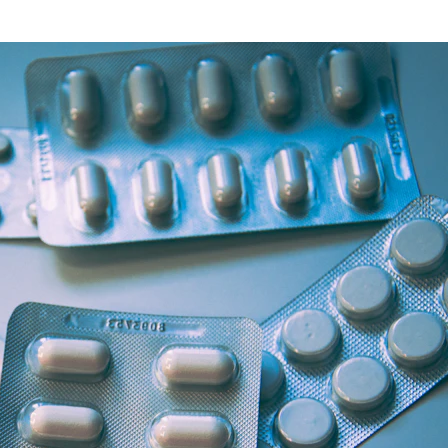
Health Articles
Offers & Discounts
View Page
View Page