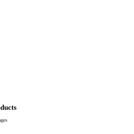
ducts
ages