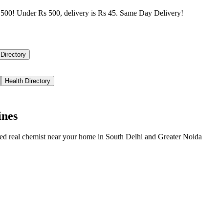
500! Under Rs 500, delivery is Rs 45. Same Day Delivery!
 Directory
Health Directory
ines
ied real chemist near your home in
South Delhi
and
Greater Noida