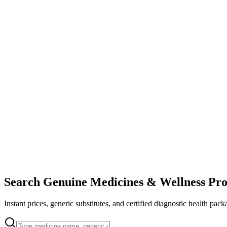
Search Genuine Medicines & Wellness Pro
Instant prices, generic substitutes, and certified diagnostic health pack