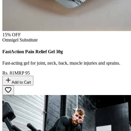
15
% OFF
Omnigel Substitute
FastAction Pain Relief Gel 30g
Fast-acting gel for joint, neck, back, muscle injuries and sprains.
Rs.
81
MRP
95
Add to Cart