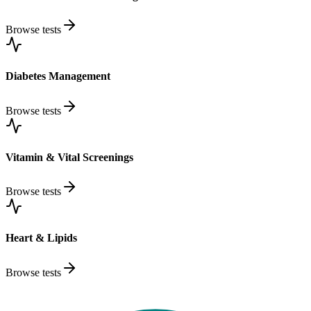
Browse tests
Diabetes Management
Browse tests
Vitamin & Vital Screenings
Browse tests
Heart & Lipids
Browse tests