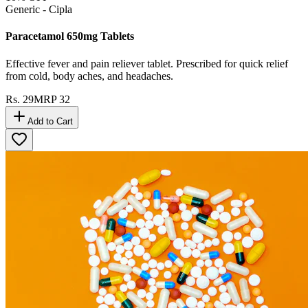
Generic - Cipla
Paracetamol 650mg Tablets
Effective fever and pain reliever tablet. Prescribed for quick relief
from cold, body aches, and headaches.
Rs.
29
MRP
32
Add to Cart