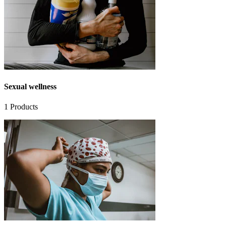
Sexual wellness
1
Products