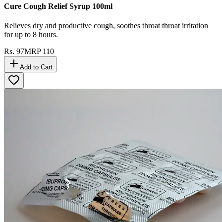
Cure Cough Relief Syrup 100ml
Relieves dry and productive cough, soothes throat throat irritation
for up to 8 hours.
Rs.
97
MRP
110
Add to Cart