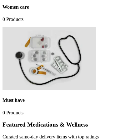
Women care
0
Products
Must have
0
Products
Featured Medications & Wellness
Curated same-day delivery items with top ratings