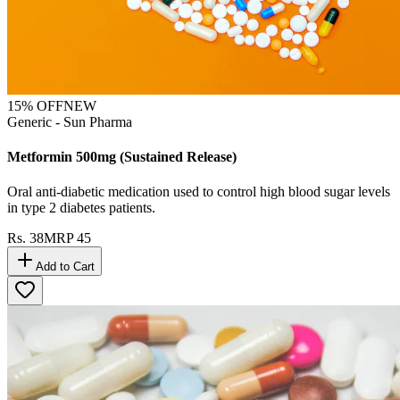
15
% OFF
NEW
Generic - Sun Pharma
Metformin 500mg (Sustained Release)
Oral anti-diabetic medication used to control high blood sugar levels
in type 2 diabetes patients.
Rs.
38
MRP
45
Add to Cart