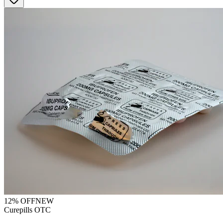
12
% OFF
NEW
Curepills OTC