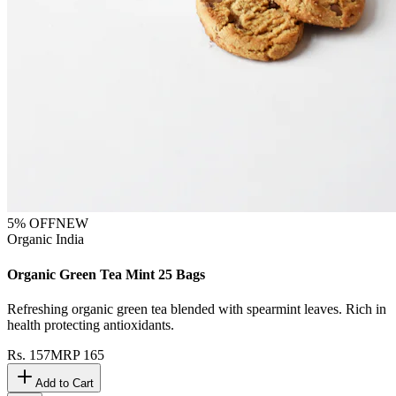
5
% OFF
NEW
Organic India
Organic Green Tea Mint 25 Bags
Refreshing organic green tea blended with spearmint leaves. Rich in
health protecting antioxidants.
Rs.
157
MRP
165
Add to Cart