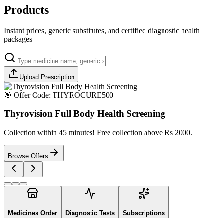
Products
Instant prices, generic substitutes, and certified diagnostic health
packages
Upload Prescription
🎯 Offer Code:
THYROCURE500
Thyrovision Full Body Health Screening
Collection within 45 minutes! Free collection above Rs 2000.
Browse Offers
Medicines Order
Diagnostic Tests
Subscriptions