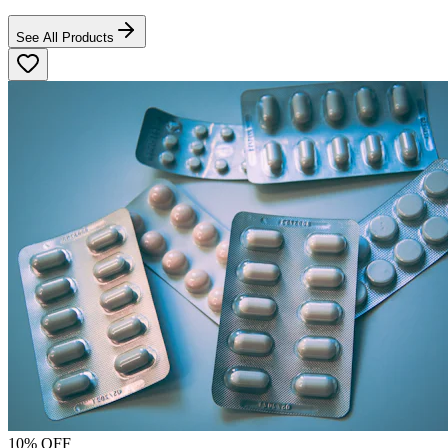
See All Products
10
% OFF