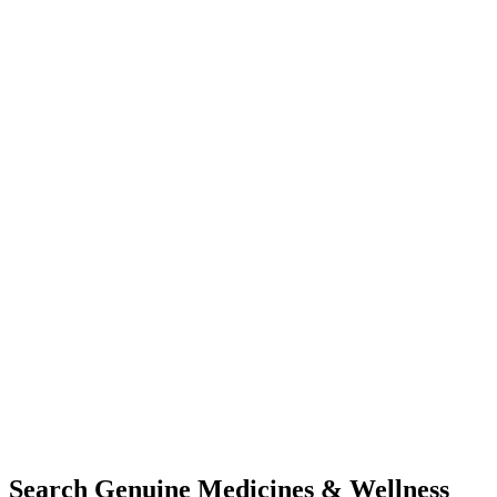
Search Genuine Medicines & Wellness