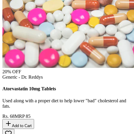
20
% OFF
Generic - Dr. Reddys
Atorvastatin 10mg Tablets
Used along with a proper diet to help lower "bad" cholesterol and
fats.
Rs.
68
MRP
85
Add to Cart