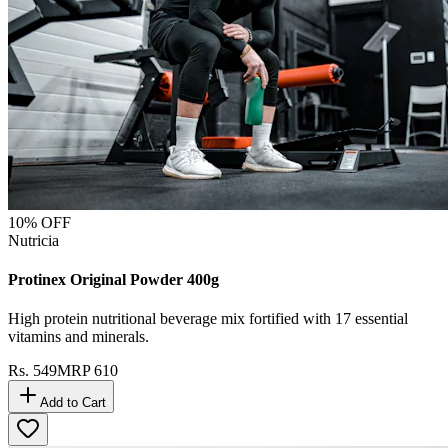
10
% OFF
Nutricia
Protinex Original Powder 400g
High protein nutritional beverage mix fortified with 17 essential
vitamins and minerals.
Rs.
549
MRP
610
Add to Cart