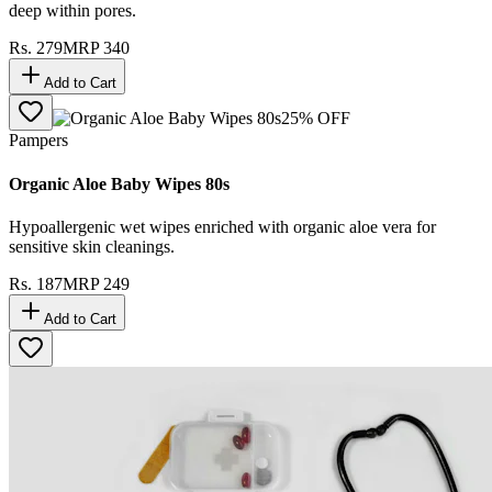
deep within pores.
Rs.
279
MRP
340
Add to Cart
25
% OFF
Pampers
Organic Aloe Baby Wipes 80s
Hypoallergenic wet wipes enriched with organic aloe vera for
sensitive skin cleanings.
Rs.
187
MRP
249
Add to Cart