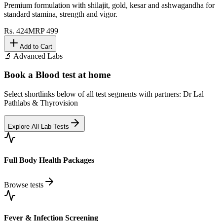
Premium formulation with shilajit, gold, kesar and ashwagandha for
standard stamina, strength and vigor.
Rs.
424
MRP
499
Add to Cart
🔬 Advanced Labs
Book a Blood test at home
Select shortlinks below of all test segments with partners: Dr Lal
Pathlabs & Thyrovision
Explore All Lab Tests
Full Body Health Packages
Browse tests
Fever & Infection Screening