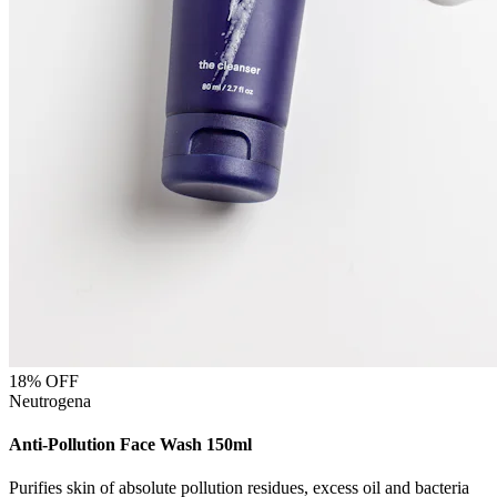
18
% OFF
Neutrogena
Anti-Pollution Face Wash 150ml
Purifies skin of absolute pollution residues, excess oil and bacteria