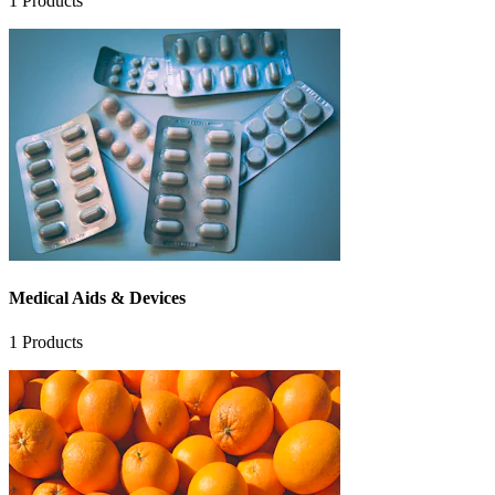
1
Products
Medical Aids & Devices
1
Products