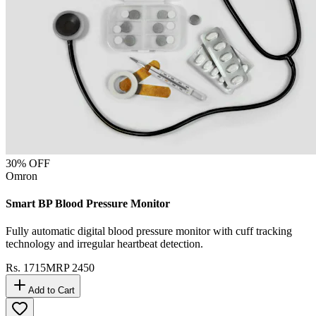
30
% OFF
Omron
Smart BP Blood Pressure Monitor
Fully automatic digital blood pressure monitor with cuff tracking
technology and irregular heartbeat detection.
Rs.
1715
MRP
2450
Add to Cart