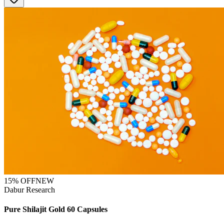
15
% OFF
NEW
Dabur Research
Pure Shilajit Gold 60 Capsules