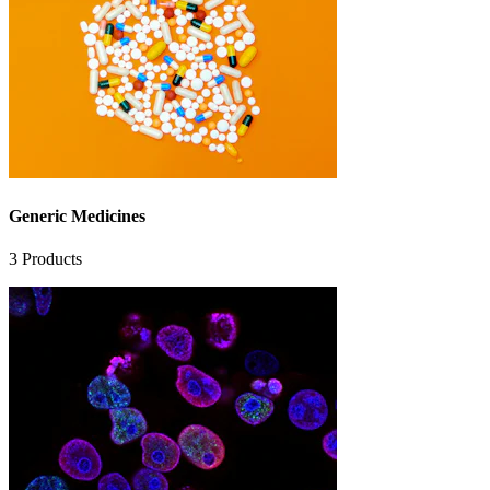
Generic Medicines
3
Products