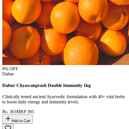
8
% OFF
Dabur
Dabur Chyawanprash Double Immunity 1kg
Clinically tested ancient Ayurvedic formulation with 40+ vital herbs
to boost daily energy and immunity levels.
Rs.
363
MRP
395
Add to Cart