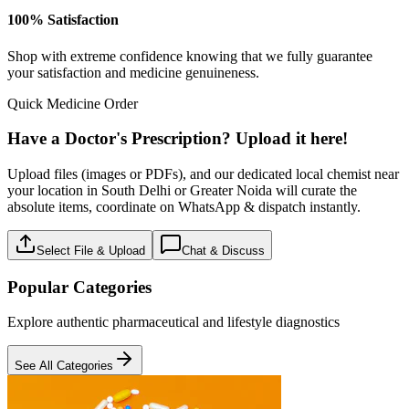
100% Satisfaction
Shop with extreme confidence knowing that we fully guarantee
your satisfaction and medicine genuineness.
Quick Medicine Order
Have a Doctor's Prescription? Upload it here!
Upload files (images or PDFs), and our dedicated local chemist near
your location in South Delhi or Greater Noida will curate the
absolute items, coordinate on WhatsApp & dispatch instantly.
Select File & Upload
Chat & Discuss
Popular Categories
Explore authentic pharmaceutical and lifestyle diagnostics
See All Categories