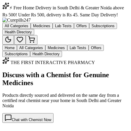
⚡ Free Home Delivery in South Delhi & Greater Noida above
Rs 500! Under Rs 500, delivery is Rs 45. Same Day Delivery!
All Categories
Medicines
Lab Tests
Offers
Subscriptions
Health Directory
Home
All Categories
Medicines
Lab Tests
Offers
Subscriptions
Health Directory
THE FIRST INTERACTIVE PHARMACY
Discuss with a Chemist for Genuine
Medicines
Products directly sourced and delivered on the
same day
from a
certified real chemist near your home in
South Delhi
and
Greater
Noida
Chat with Chemist Now