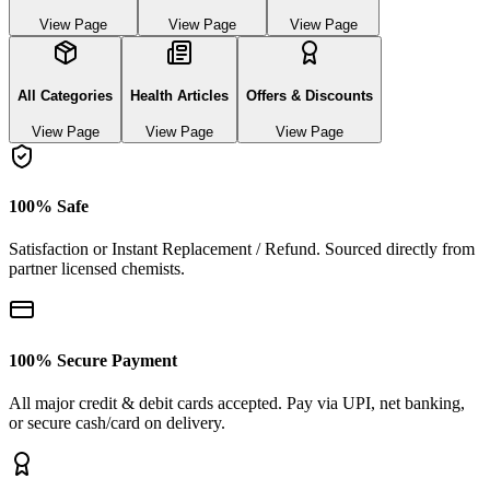
View Page
View Page
View Page
All Categories
Health Articles
Offers & Discounts
View Page
View Page
View Page
100% Safe
Satisfaction or Instant Replacement / Refund. Sourced directly from
partner licensed chemists.
100% Secure Payment
All major credit & debit cards accepted. Pay via UPI, net banking,
or secure cash/card on delivery.