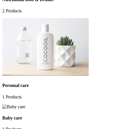
2
Products
Personal care
1
Products
Baby care