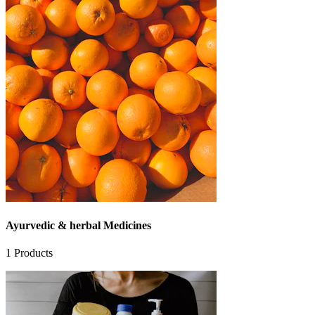
Ayurvedic & herbal Medicines
1
Products