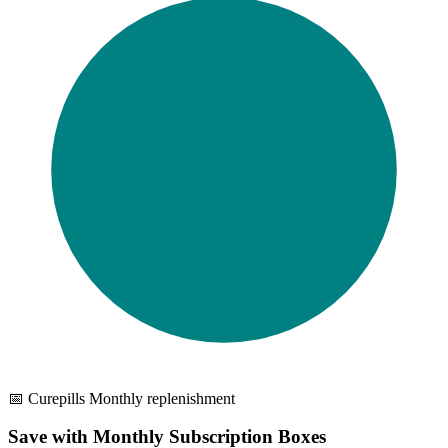
📅 Curepills Monthly replenishment
Save with Monthly Subscription Boxes