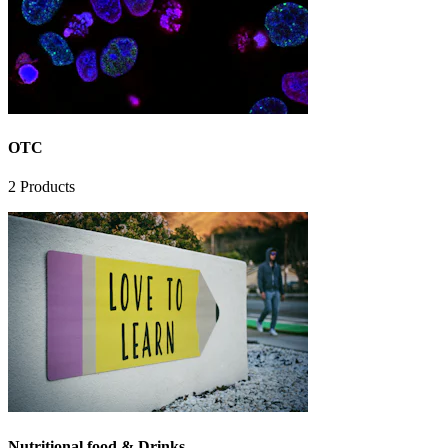
OTC
2
Products
Nutritional food & Drinks