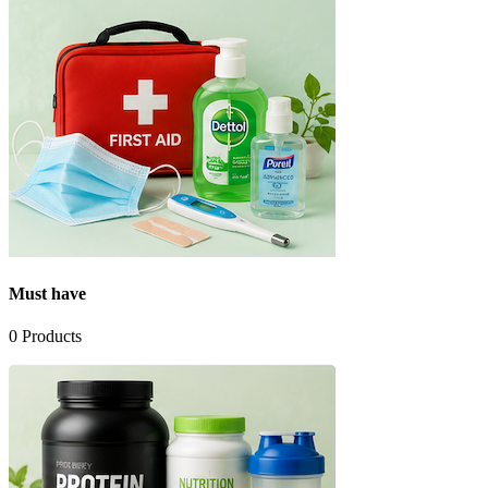
Must have
0
Products