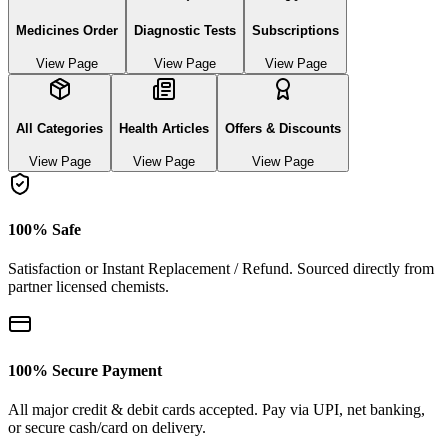
Medicines Order
Diagnostic Tests
Subscriptions
View Page
View Page
View Page
All Categories
Health Articles
Offers & Discounts
View Page
View Page
View Page
100% Safe
Satisfaction or Instant Replacement / Refund. Sourced directly from
partner licensed chemists.
100% Secure Payment
All major credit & debit cards accepted. Pay via UPI, net banking,
or secure cash/card on delivery.