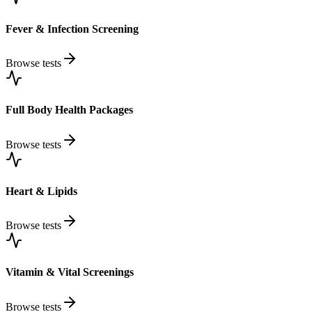
Fever & Infection Screening
Browse tests
Full Body Health Packages
Browse tests
Heart & Lipids
Browse tests
Vitamin & Vital Screenings
Browse tests