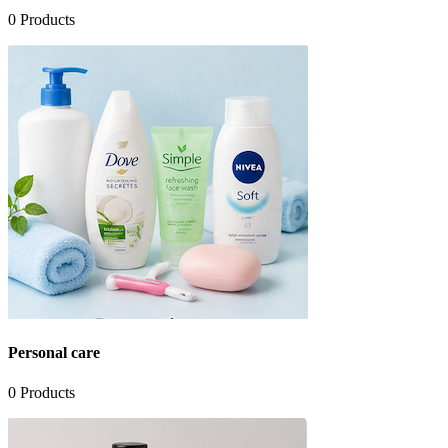
0
Products
Personal care
0
Products