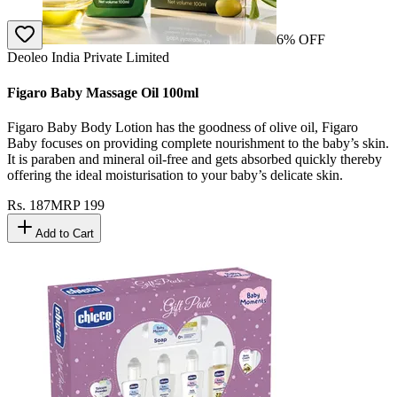
6
% OFF
Deoleo India Private Limited
Figaro Baby Massage Oil 100ml
Figaro Baby Body Lotion has the goodness of olive oil, Figaro
Baby focuses on providing complete nourishment to the baby’s skin.
It is paraben and mineral oil-free and gets absorbed quickly thereby
offering the ideal moisturisation to your baby’s delicate skin.
Rs.
187
MRP
199
Add to Cart