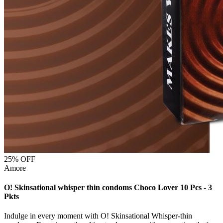
25
% OFF
Amore
O! Skinsational whisper thin condoms Choco Lover 10 Pcs - 3
Pkts
Indulge in every moment with O! Skinsational Whisper-thin