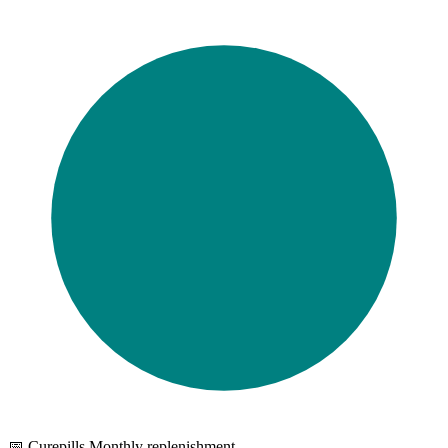
📅 Curepills Monthly replenishment