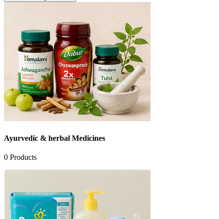
Ayurvedic & herbal Medicines
0
Products