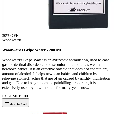
30
% OFF
Woodwards
Woodwards Gripe Water - 200 Ml
Woodward’s Gripe Water is an ayurvedic formulation, used to ease
gastrointestinal disorders and discomfort in children as well as
newborn babies. It is an effective antacid that does not contain any
amount of alcohol. It helps newborn babies and children by
relieving stomach aches that are often caused by acidity, indigestion
and gas. Due to its symptomatic painkilling properties, it is
extensively used by new mothers for many years now.
Rs.
70
MRP
100
Add to Cart