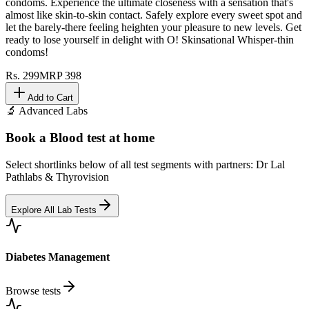
condoms. Experience the ultimate closeness with a sensation that's
almost like skin-to-skin contact. Safely explore every sweet spot and
let the barely-there feeling heighten your pleasure to new levels. Get
ready to lose yourself in delight with O! Skinsational Whisper-thin
condoms!
Rs.
299
MRP
398
Add to Cart
🔬 Advanced Labs
Book a Blood test at home
Select shortlinks below of all test segments with partners: Dr Lal
Pathlabs & Thyrovision
Explore All Lab Tests
Diabetes Management
Browse tests