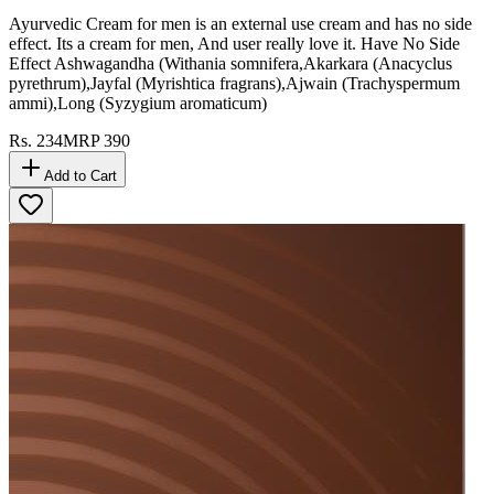
Ayurvedic Cream for men is an external use cream and has no side
effect. Its a cream for men, And user really love it. Have No Side
Effect Ashwagandha (Withania somnifera,Akarkara (Anacyclus
pyrethrum),Jayfal (Myrishtica fragrans),Ajwain (Trachyspermum
ammi),Long (Syzygium aromaticum)
Rs.
234
MRP
390
Add to Cart