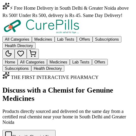
⚡ Free Home Delivery in South Delhi & Greater Noida above
Rs 500! Under Rs 500, delivery is Rs 45. Same Day Delivery!
All Categories
Medicines
Lab Tests
Offers
Subscriptions
Health Directory
Home
All Categories
Medicines
Lab Tests
Offers
Subscriptions
Health Directory
THE FIRST INTERACTIVE PHARMACY
Discuss with a Chemist for Genuine
Medicines
Products directly sourced and delivered on the
same day
from a
certified real chemist near your home in
South Delhi
and
Greater
Noida