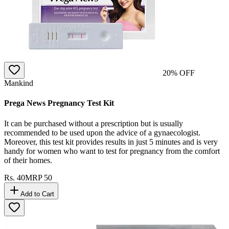
20
% OFF
Mankind
Prega News Pregnancy Test Kit
It can be purchased without a prescription but is usually
recommended to be used upon the advice of a gynaecologist.
Moreover, this test kit provides results in just 5 minutes and is very
handy for women who want to test for pregnancy from the comfort
of their homes.
Rs.
40
MRP
50
Add to Cart