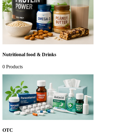
Nutritional food & Drinks
0
Products
OTC