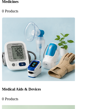
Medicines
0
Products
Medical Aids & Devices
0
Products