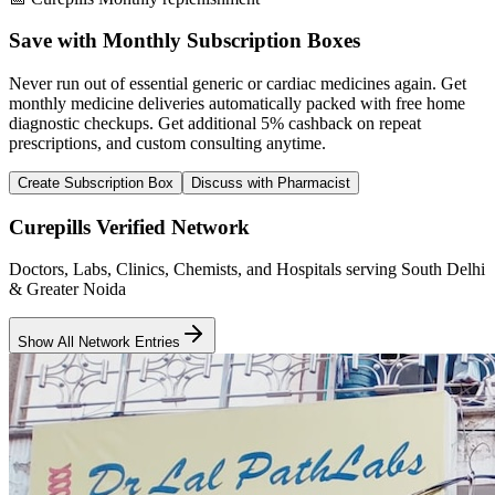
Save with Monthly Subscription Boxes
Never run out of essential generic or cardiac medicines again. Get
monthly medicine deliveries automatically packed with free home
diagnostic checkups. Get
additional 5% cashback
on repeat
prescriptions, and custom consulting anytime.
Create Subscription Box
Discuss with Pharmacist
Curepills Verified Network
Doctors, Labs, Clinics, Chemists, and Hospitals serving South Delhi
& Greater Noida
Show All Network Entries