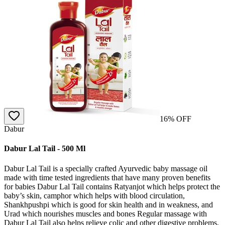
16
% OFF
Dabur
Dabur Lal Tail - 500 Ml
Dabur Lal Tail is a specially crafted Ayurvedic baby massage oil
made with time tested ingredients that have many proven benefits
for babies Dabur Lal Tail contains Ratyanjot which helps protect the
baby’s skin, camphor which helps with blood circulation,
Shankhpushpi which is good for skin health and in weakness, and
Urad which nourishes muscles and bones Regular massage with
Dabur Lal Tail also helps relieve colic and other digestive problems,