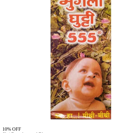
10
% OFF