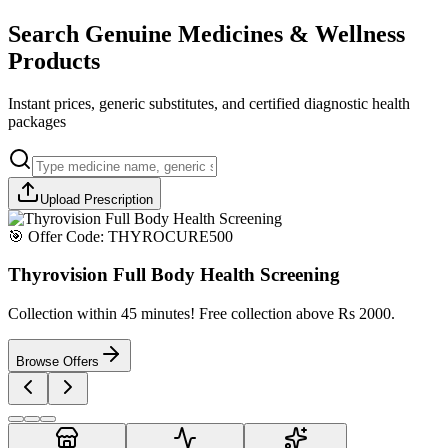
Search Genuine Medicines & Wellness
Products
Instant prices, generic substitutes, and certified diagnostic health
packages
Upload Prescription
🎯 Offer Code:
THYROCURE500
Thyrovision Full Body Health Screening
Collection within 45 minutes! Free collection above Rs 2000.
Browse Offers