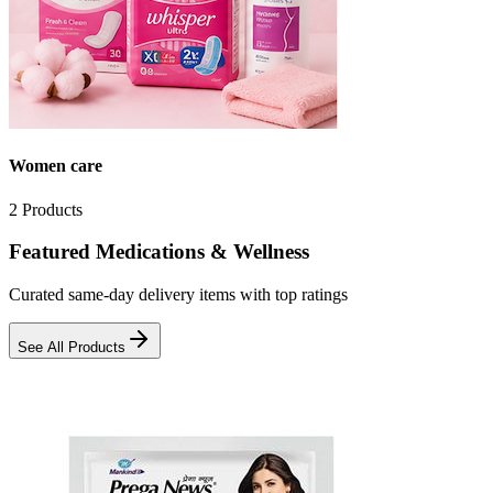
Women care
2
Products
Featured Medications & Wellness
Curated same-day delivery items with top ratings
See All Products