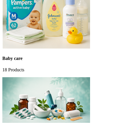
Baby care
18
Products