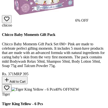
6
% OFF
chicoo
Chicco Baby Moments Gift Pack
Chicco Baby Moments Gift Pack Set 0M+ Pink are made to
celebrate perfect gifting moments. It includes 5 must-have products
that are made with an advanced formula with natural ingredients for
caring baby’s skin from the very first moments. The pack contains
mild Bodywash Relax 50ml, Shampoo 50ml, Body Lotion 50ml,
Soap 75g and Talcum Powder 75g.
Rs.
371
MRP
395
Add to Cart
40
% OFF
NEW
Tiger
Tiger King Yellow - 6 Pcs