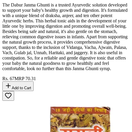
The Dabur Janma Ghunti is a trusted Ayurvedic solution developed
to support your baby's healthy growth and digestion. It's formulated
with a unique blend of draksha, anjeer, and ten other potent
Ayurvedic herbs. This herbal tonic aids in the development of your
little one by improving digestion and promoting overall well-being.
Besides being safe and natural, it's also gentle on the stomach,
relieving common digestive issues in infants. Apart from supporting
the natural growth process, it provides comprehensive digestive
support, thanks to the inclusion of Vidanga, Vacha, Ajwain, Palasa,
Vach, Gulab jal, Unnab, Haritaki, and jaggery. It is also useful in
constipation. So, for a reliable and gentle digestive tonic that offers
your baby the natural goodness to grow healthily and feel
comfortable, look no further than this Janma Ghunti syrup.
Rs.
67
MRP
70.31
Add to Cart