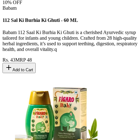
10
% OFF
Babam
112 Sal Ki Burhia Ki Ghuti - 60 ML
Babam 112 Saal Ki Burhia Ki Ghuti is a cherished Ayurvedic syrup
tailored for infants and young children. Crafted from 28 high-quality
herbal ingredients, it’s used to support teething, digestion, respiratory
health, and overall vitality.q
Rs.
43
MRP
48
Add to Cart