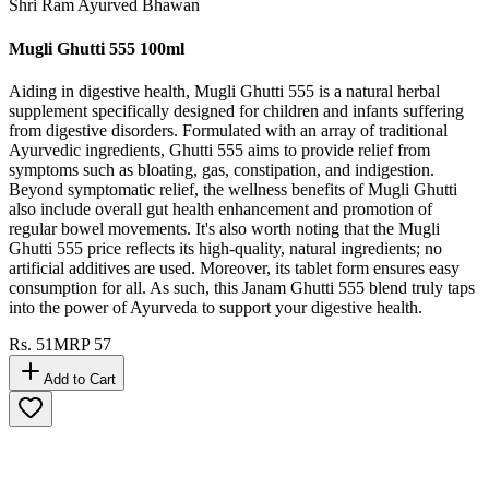
Shri Ram Ayurved Bhawan
Mugli Ghutti 555 100ml
Aiding in digestive health, Mugli Ghutti 555 is a natural herbal
supplement specifically designed for children and infants suffering
from digestive disorders. Formulated with an array of traditional
Ayurvedic ingredients, Ghutti 555 aims to provide relief from
symptoms such as bloating, gas, constipation, and indigestion.
Beyond symptomatic relief, the wellness benefits of Mugli Ghutti
also include overall gut health enhancement and promotion of
regular bowel movements. It's also worth noting that the Mugli
Ghutti 555 price reflects its high-quality, natural ingredients; no
artificial additives are used. Moreover, its tablet form ensures easy
consumption for all. As such, this Janam Ghutti 555 blend truly taps
into the power of Ayurveda to support your digestive health.
Rs.
51
MRP
57
Add to Cart