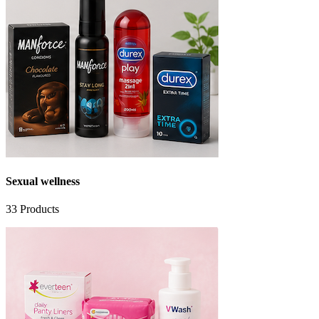
Sexual wellness
33
Products