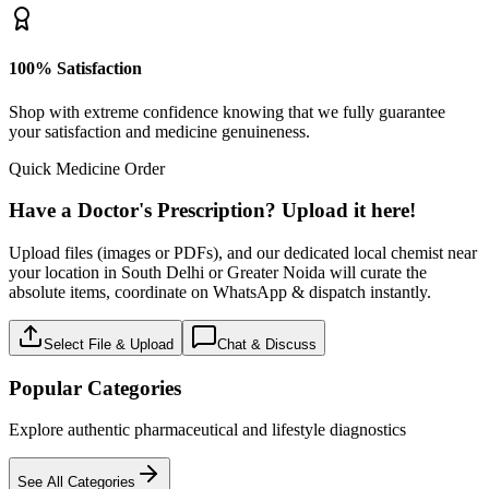
100% Satisfaction
Shop with extreme confidence knowing that we fully guarantee
your satisfaction and medicine genuineness.
Quick Medicine Order
Have a Doctor's Prescription? Upload it here!
Upload files (images or PDFs), and our dedicated local chemist near
your location in South Delhi or Greater Noida will curate the
absolute items, coordinate on WhatsApp & dispatch instantly.
Select File & Upload
Chat & Discuss
Popular Categories
Explore authentic pharmaceutical and lifestyle diagnostics
See All Categories