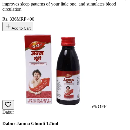
improves sleep patterns of your little one, and stimulates blood
circulation
Rs.
336
MRP
400
Add to Cart
5
% OFF
Dabur
Dabur Janma Ghunti 125ml