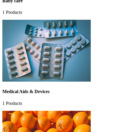
Baby care
1
Products
Medical Aids & Devices
1
Products