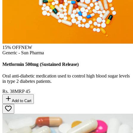
15
% OFF
NEW
Generic - Sun Pharma
Metformin 500mg (Sustained Release)
Oral anti-diabetic medication used to control high blood sugar levels
in type 2 diabetes patients.
Rs.
38
MRP
45
Add to Cart