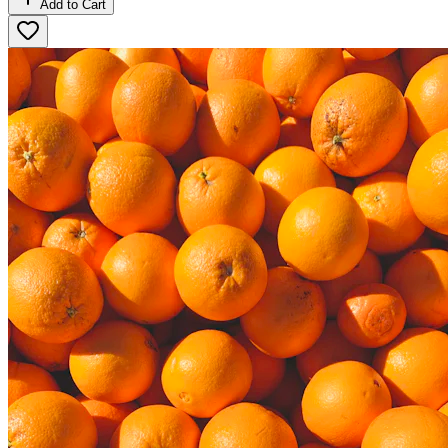
Add to Cart