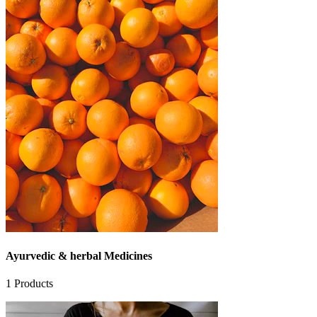
Ayurvedic & herbal Medicines
1
Products