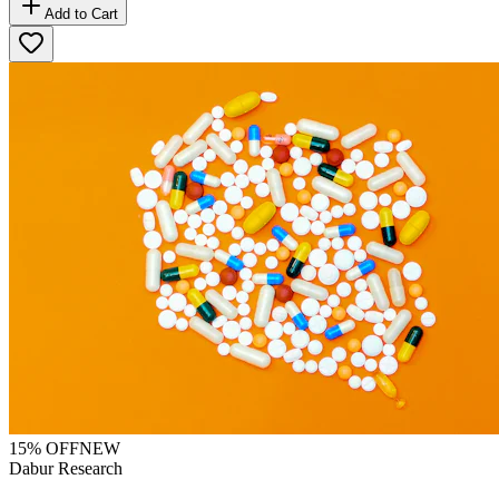
Add to Cart
15
% OFF
NEW
Dabur Research