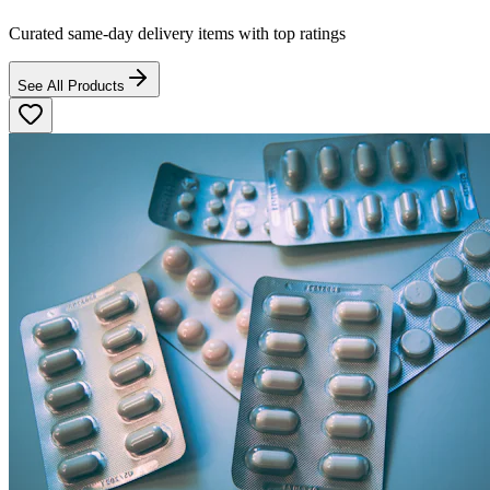
Curated same-day delivery items with top ratings
See All Products