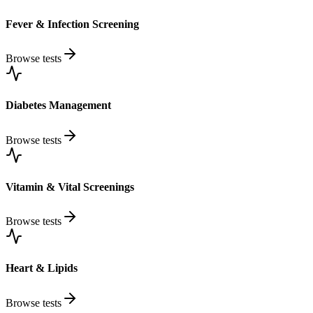
Fever & Infection Screening
Browse tests
Diabetes Management
Browse tests
Vitamin & Vital Screenings
Browse tests
Heart & Lipids
Browse tests