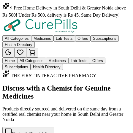
⚡ Free Home Delivery in South Delhi & Greater Noida above
Rs 500! Under Rs 500, delivery is Rs 45. Same Day Delivery!
All Categories
Medicines
Lab Tests
Offers
Subscriptions
Health Directory
Home
All Categories
Medicines
Lab Tests
Offers
Subscriptions
Health Directory
THE FIRST INTERACTIVE PHARMACY
Discuss with a Chemist for Genuine
Medicines
Products directly sourced and delivered on the
same day
from a
certified real chemist near your home in
South Delhi
and
Greater
Noida