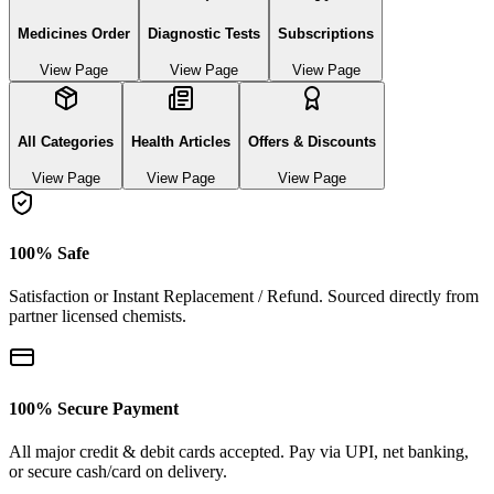
Medicines Order
Diagnostic Tests
Subscriptions
View Page
View Page
View Page
All Categories
Health Articles
Offers & Discounts
View Page
View Page
View Page
100% Safe
Satisfaction or Instant Replacement / Refund. Sourced directly from
partner licensed chemists.
100% Secure Payment
All major credit & debit cards accepted. Pay via UPI, net banking,
or secure cash/card on delivery.