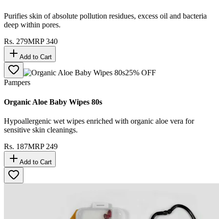
Purifies skin of absolute pollution residues, excess oil and bacteria
deep within pores.
Rs.
279
MRP
340
Add to Cart
25
% OFF
Pampers
Organic Aloe Baby Wipes 80s
Hypoallergenic wet wipes enriched with organic aloe vera for
sensitive skin cleanings.
Rs.
187
MRP
249
Add to Cart