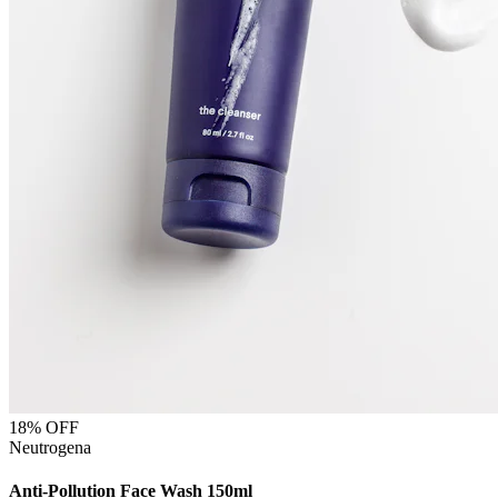
18
% OFF
Neutrogena
Anti-Pollution Face Wash 150ml