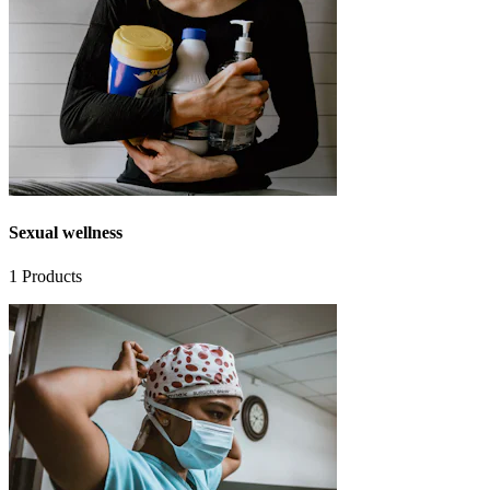
Sexual wellness
1
Products