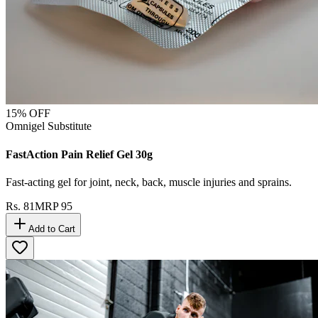
15
% OFF
Omnigel Substitute
FastAction Pain Relief Gel 30g
Fast-acting gel for joint, neck, back, muscle injuries and sprains.
Rs.
81
MRP
95
Add to Cart