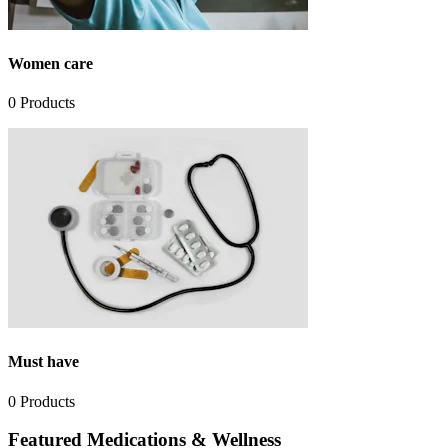
Women care
0
Products
Must have
0
Products
Featured Medications & Wellness