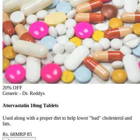
20
% OFF
Generic - Dr. Reddys
Atorvastatin 10mg Tablets
Used along with a proper diet to help lower "bad" cholesterol and
fats.
Rs.
68
MRP
85