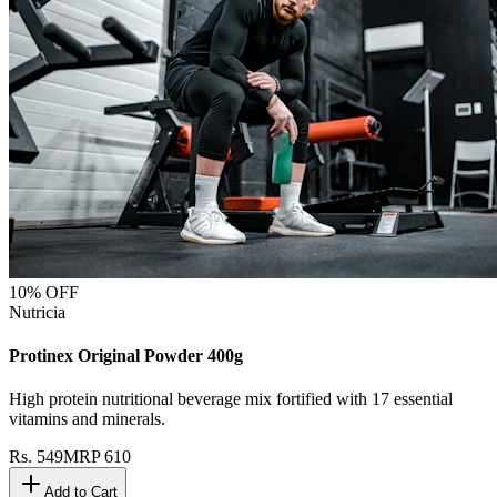
10
% OFF
Nutricia
Protinex Original Powder 400g
High protein nutritional beverage mix fortified with 17 essential
vitamins and minerals.
Rs.
549
MRP
610
Add to Cart