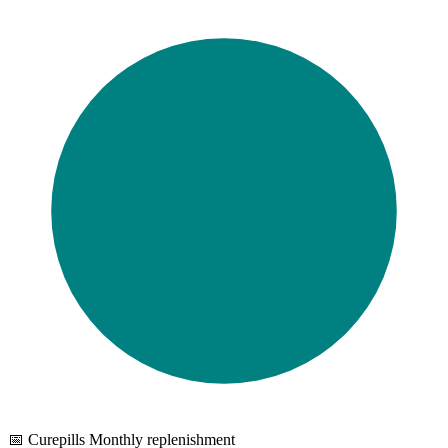
📅 Curepills Monthly replenishment