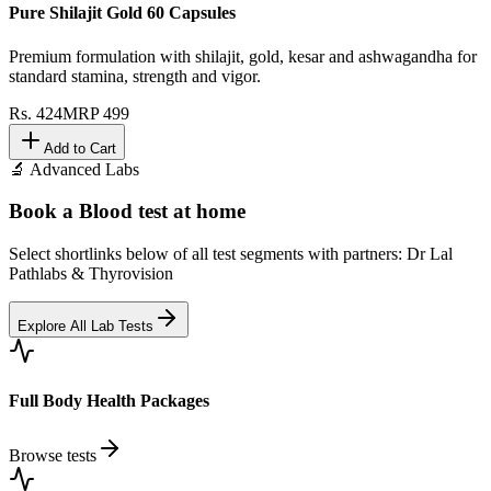
Pure Shilajit Gold 60 Capsules
Premium formulation with shilajit, gold, kesar and ashwagandha for
standard stamina, strength and vigor.
Rs.
424
MRP
499
Add to Cart
🔬 Advanced Labs
Book a Blood test at home
Select shortlinks below of all test segments with partners: Dr Lal
Pathlabs & Thyrovision
Explore All Lab Tests
Full Body Health Packages
Browse tests