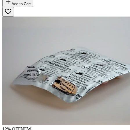
Add to Cart
12
% OFF
NEW