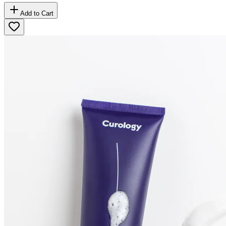
Add to Cart