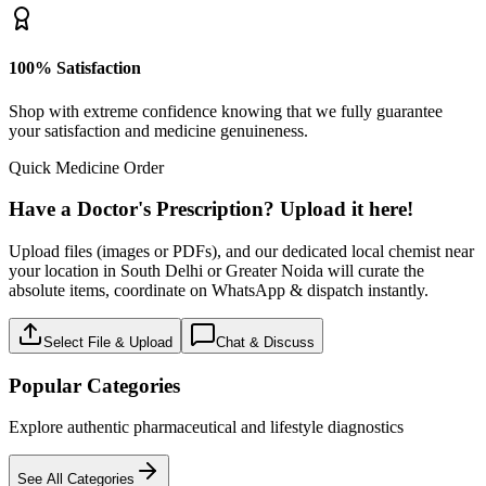
100% Satisfaction
Shop with extreme confidence knowing that we fully guarantee
your satisfaction and medicine genuineness.
Quick Medicine Order
Have a Doctor's Prescription? Upload it here!
Upload files (images or PDFs), and our dedicated local chemist near
your location in South Delhi or Greater Noida will curate the
absolute items, coordinate on WhatsApp & dispatch instantly.
Select File & Upload
Chat & Discuss
Popular Categories
Explore authentic pharmaceutical and lifestyle diagnostics
See All Categories