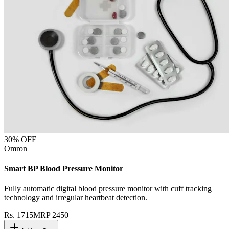
30
% OFF
Omron
Smart BP Blood Pressure Monitor
Fully automatic digital blood pressure monitor with cuff tracking
technology and irregular heartbeat detection.
Rs.
1715
MRP
2450