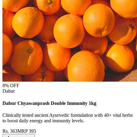
8
% OFF
Dabur
Dabur Chyawanprash Double Immunity 1kg
Clinically tested ancient Ayurvedic formulation with 40+ vital herbs
to boost daily energy and immunity levels.
Rs.
363
MRP
395