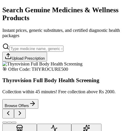
Search Genuine Medicines & Wellness
Products
Instant prices, generic substitutes, and certified diagnostic health
packages
Upload Prescription
🎯 Offer Code:
THYROCURE500
Thyrovision Full Body Health Screening
Collection within 45 minutes! Free collection above Rs 2000.
Browse Offers