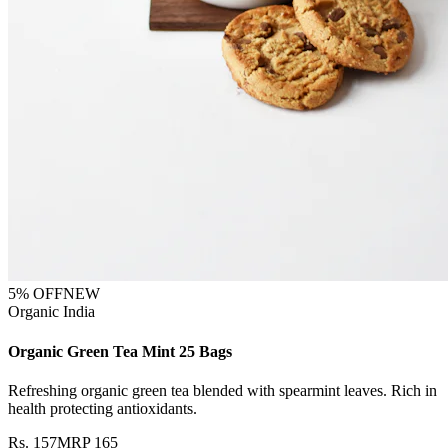
5
% OFF
NEW
Organic India
Organic Green Tea Mint 25 Bags
Refreshing organic green tea blended with spearmint leaves. Rich in
health protecting antioxidants.
Rs.
157
MRP
165