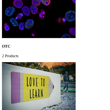
OTC
2
Products