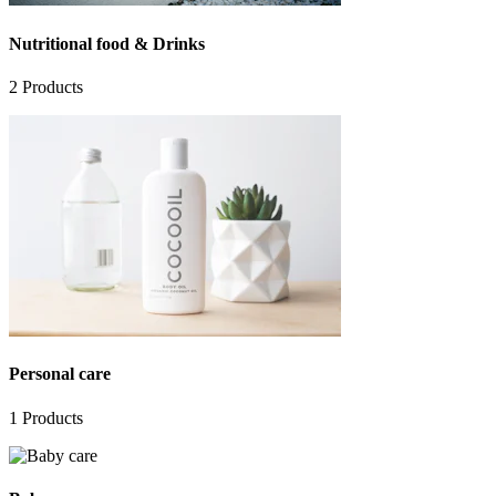
Nutritional food & Drinks
2
Products
Personal care
1
Products