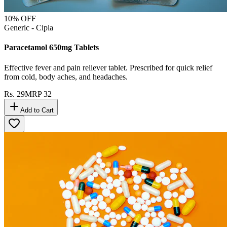
10
% OFF
Generic - Cipla
Paracetamol 650mg Tablets
Effective fever and pain reliever tablet. Prescribed for quick relief
from cold, body aches, and headaches.
Rs.
29
MRP
32
Add to Cart