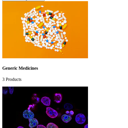
Generic Medicines
3
Products