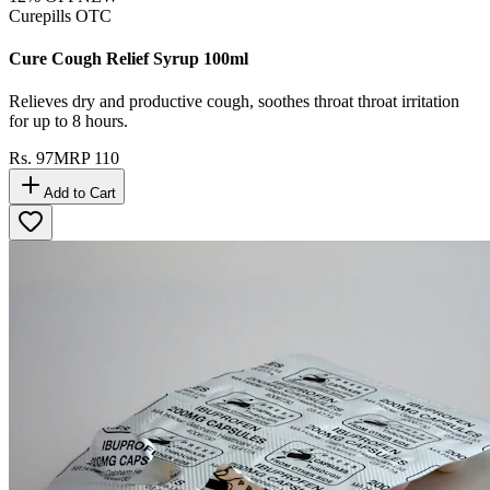
Curepills OTC
Cure Cough Relief Syrup 100ml
Relieves dry and productive cough, soothes throat throat irritation
for up to 8 hours.
Rs.
97
MRP
110
Add to Cart