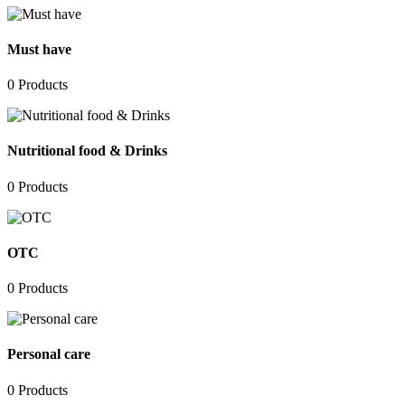
Must have
0
Products
Nutritional food & Drinks
0
Products
OTC
0
Products
Personal care
0
Products