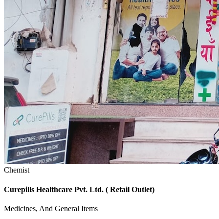
Chemist
Curepills Healthcare Pvt. Ltd. ( Retail Outlet)
Medicines, And General Items