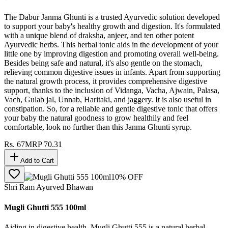
The Dabur Janma Ghunti is a trusted Ayurvedic solution developed
to support your baby's healthy growth and digestion. It's formulated
with a unique blend of draksha, anjeer, and ten other potent
Ayurvedic herbs. This herbal tonic aids in the development of your
little one by improving digestion and promoting overall well-being.
Besides being safe and natural, it's also gentle on the stomach,
relieving common digestive issues in infants. Apart from supporting
the natural growth process, it provides comprehensive digestive
support, thanks to the inclusion of Vidanga, Vacha, Ajwain, Palasa,
Vach, Gulab jal, Unnab, Haritaki, and jaggery. It is also useful in
constipation. So, for a reliable and gentle digestive tonic that offers
your baby the natural goodness to grow healthily and feel
comfortable, look no further than this Janma Ghunti syrup.
Rs.
67
MRP
70.31
Add to Cart
10
% OFF
Shri Ram Ayurved Bhawan
Mugli Ghutti 555 100ml
Aiding in digestive health, Mugli Ghutti 555 is a natural herbal