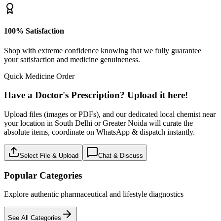
100% Satisfaction
Shop with extreme confidence knowing that we fully guarantee
your satisfaction and medicine genuineness.
Quick Medicine Order
Have a Doctor's Prescription? Upload it here!
Upload files (images or PDFs), and our dedicated local chemist near
your location in South Delhi or Greater Noida will curate the
absolute items, coordinate on WhatsApp & dispatch instantly.
Select File & Upload
Chat & Discuss
Popular Categories
Explore authentic pharmaceutical and lifestyle diagnostics
See All Categories