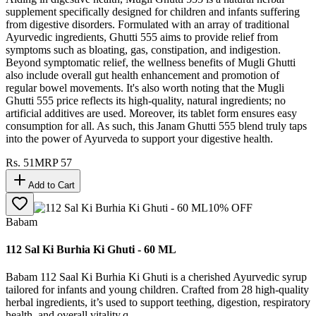
supplement specifically designed for children and infants suffering
from digestive disorders. Formulated with an array of traditional
Ayurvedic ingredients, Ghutti 555 aims to provide relief from
symptoms such as bloating, gas, constipation, and indigestion.
Beyond symptomatic relief, the wellness benefits of Mugli Ghutti
also include overall gut health enhancement and promotion of
regular bowel movements. It's also worth noting that the Mugli
Ghutti 555 price reflects its high-quality, natural ingredients; no
artificial additives are used. Moreover, its tablet form ensures easy
consumption for all. As such, this Janam Ghutti 555 blend truly taps
into the power of Ayurveda to support your digestive health.
Rs.
51
MRP
57
Add to Cart
10
% OFF
Babam
112 Sal Ki Burhia Ki Ghuti - 60 ML
Babam 112 Saal Ki Burhia Ki Ghuti is a cherished Ayurvedic syrup
tailored for infants and young children. Crafted from 28 high-quality
herbal ingredients, it’s used to support teething, digestion, respiratory
health, and overall vitality.q