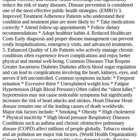
reduce the risk of many diseases. Disease prevention is considered
one of the most effective public health strategies. (EMRO) 3.
Improved Treatment Adherence Patients who understand their
condition and treatment plan are more likely to: * Take medications
correctly * Attend follow-up appointments * Follow dietary
recommendations * Adopt healthier habits 4. Reduced Healthcare
Costs Early diagnosis and proper disease management can prevent
costly hospitalizations, emergency visits, and advanced treatments.
5. Enhanced Quality of Life Patients who actively manage chronic
conditions often experience fewer complications and enjoy better
physical and mental well-being. Common Diseases That Require
Greater Awareness Diabetes Diabetes affects blood sugar regulation
and can lead to complications involving the heart, kidneys, eyes, and
nerves if left uncontrolled. Common symptoms include: * Frequent
urination * Excessive thirst * Unexplained weight loss * Fatigue
Hypertension (High Blood Pressure) Often called the “silent killer,”
hypertension may not cause noticeable symptoms but significantly
increases the risk of heart attacks and strokes. Heart Disease Heart
disease remains one of the leading causes of death worldwide.
Major risk factors include: * Smoking * Obesity * High cholesterol
* Physical inactivity * High blood pressure Respiratory Diseases
Conditions such as asthma and chronic obstructive pulmonary
disease (COPD) affect millions of people globally. Tobacco smoke
and air pollution are major risk factors. (World Health Organization)
Cancer Many cancers are treatable when detected early. Regular