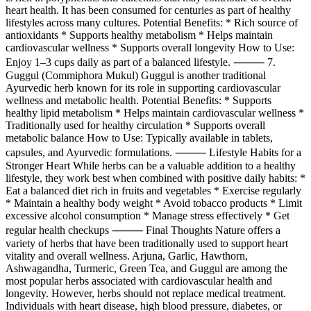
heart health. It has been consumed for centuries as part of healthy
lifestyles across many cultures. Potential Benefits: * Rich source of
antioxidants * Supports healthy metabolism * Helps maintain
cardiovascular wellness * Supports overall longevity How to Use:
Enjoy 1–3 cups daily as part of a balanced lifestyle. ⸻ 7.
Guggul (Commiphora Mukul) Guggul is another traditional
Ayurvedic herb known for its role in supporting cardiovascular
wellness and metabolic health. Potential Benefits: * Supports
healthy lipid metabolism * Helps maintain cardiovascular wellness *
Traditionally used for healthy circulation * Supports overall
metabolic balance How to Use: Typically available in tablets,
capsules, and Ayurvedic formulations. ⸻ Lifestyle Habits for a
Stronger Heart While herbs can be a valuable addition to a healthy
lifestyle, they work best when combined with positive daily habits: *
Eat a balanced diet rich in fruits and vegetables * Exercise regularly
* Maintain a healthy body weight * Avoid tobacco products * Limit
excessive alcohol consumption * Manage stress effectively * Get
regular health checkups ⸻ Final Thoughts Nature offers a
variety of herbs that have been traditionally used to support heart
vitality and overall wellness. Arjuna, Garlic, Hawthorn,
Ashwagandha, Turmeric, Green Tea, and Guggul are among the
most popular herbs associated with cardiovascular health and
longevity. However, herbs should not replace medical treatment.
Individuals with heart disease, high blood pressure, diabetes, or