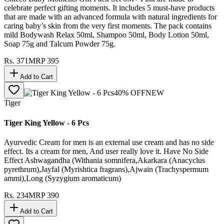
celebrate perfect gifting moments. It includes 5 must-have products
that are made with an advanced formula with natural ingredients for
caring baby’s skin from the very first moments. The pack contains
mild Bodywash Relax 50ml, Shampoo 50ml, Body Lotion 50ml,
Soap 75g and Talcum Powder 75g.
Rs.
371
MRP
395
Add to Cart
40
% OFF
NEW
Tiger
Tiger King Yellow - 6 Pcs
Ayurvedic Cream for men is an external use cream and has no side
effect. Its a cream for men, And user really love it. Have No Side
Effect Ashwagandha (Withania somnifera,Akarkara (Anacyclus
pyrethrum),Jayfal (Myrishtica fragrans),Ajwain (Trachyspermum
ammi),Long (Syzygium aromaticum)
Rs.
234
MRP
390
Add to Cart