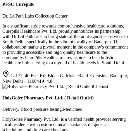
PFSC Curepills
Dr. LalPath Labs Collection Center
In a significant stride towards comprehensive healthcare solutions,
Curepills Healthcare Pvt. Ltd. proudly announces its partnership
with Dr Lal PathLabs to bring state-of-the-art diagnostics services to
South Delhi, specifically in the vibrant locality of Badarpur. This
collaboration marks a pivotal moment in the company's commitment
to providing accessible and high-quality healthcare to the
community. CurePills Healthcare now aspires to be a holistic
healthcare hub catering to a myriad of health needs in South Delhi.
G-177, 40 Feet Rd, Block G, Molar Band Extension, Badarpur,
New Delhi – 110044
★
4.8
Chemist
HolyGolee Pharmacy Pvt. Ltd. ( Retail Outlet)
Delivery, Blood-pressure testing,Medicines
HolyGolee Pharmacy Pvt. Ltd. is a verified health provider serving
local residents with custom clinical assistance, diagnostic
scheduling, and drug care checkups.