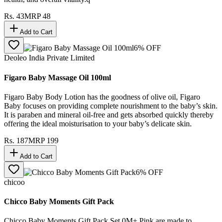
Rs.
43
MRP
48
Add to Cart
6
% OFF
Deoleo India Private Limited
Figaro Baby Massage Oil 100ml
Figaro Baby Body Lotion has the goodness of olive oil, Figaro
Baby focuses on providing complete nourishment to the baby’s skin.
It is paraben and mineral oil-free and gets absorbed quickly thereby
offering the ideal moisturisation to your baby’s delicate skin.
Rs.
187
MRP
199
Add to Cart
6
% OFF
chicoo
Chicco Baby Moments Gift Pack
Chicco Baby Moments Gift Pack Set 0M+ Pink are made to