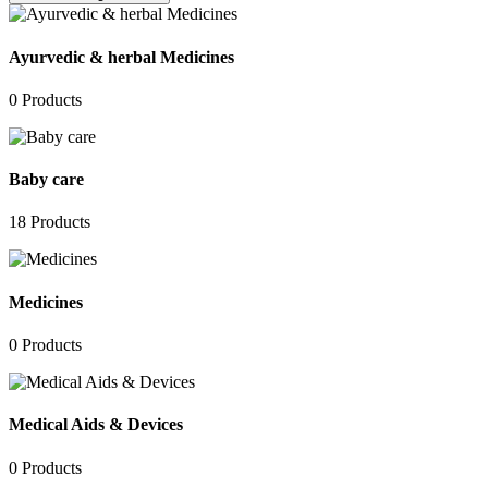
Ayurvedic & herbal Medicines
0
Products
Baby care
18
Products
Medicines
0
Products
Medical Aids & Devices
0
Products