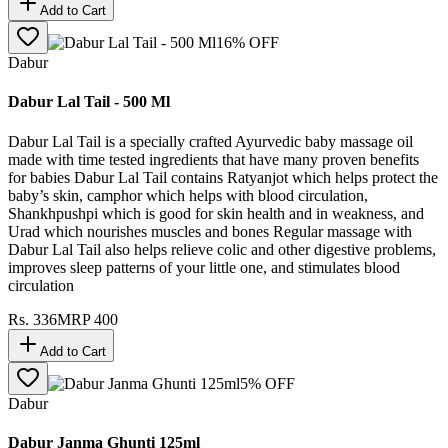
Add to Cart
16
% OFF
Dabur
Dabur Lal Tail - 500 Ml
Dabur Lal Tail is a specially crafted Ayurvedic baby massage oil
made with time tested ingredients that have many proven benefits
for babies Dabur Lal Tail contains Ratyanjot which helps protect the
baby’s skin, camphor which helps with blood circulation,
Shankhpushpi which is good for skin health and in weakness, and
Urad which nourishes muscles and bones Regular massage with
Dabur Lal Tail also helps relieve colic and other digestive problems,
improves sleep patterns of your little one, and stimulates blood
circulation
Rs.
336
MRP
400
Add to Cart
5
% OFF
Dabur
Dabur Janma Ghunti 125ml