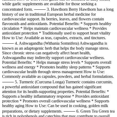
while garlic supplements are available for those seeking a
concentrated form. ⸻ 3. Hawthorn Berry Hawthorn has a long
history of use in traditional European herbal medicine for
cardiovascular support. Its berries, leaves, and flowers contain
flavonoids and antioxidants. Potential Benefits: * Supports healthy
circulation * Helps maintain cardiovascular wellness * Provides
antioxidant protection * Traditionally used to support heart vitality
How to Use: Available as teas, capsules, extracts, and tinctures.
⸻ 4. Ashwagandha (Withania Somnifera) Ashwagandha is
known as an adaptogenic herb that helps the body manage stress.
Since chronic stress can negatively affect heart health,
Ashwagandha may indirectly support cardiovascular wellness.
Potential Benefits: * Helps manage stress levels * Supports overall
wellness and energy * Promotes healthy sleep patterns * Supports
cardiovascular health through stress management How to Use:
Commonly available as capsules, powders, and herbal formulations.
⸻ 5. Turmeric (Curcuma Longa) Turmeric contains curcumin,
a powerful antioxidant compound that has gained significant
attention for its health-supporting properties. Potential Benefits: *
Supports a healthy inflammatory response * Provides antioxidant
protection * Promotes overall cardiovascular wellness * Supports
healthy aging How to Use: Can be used in cooking, golden milk
preparations, or dietary supplements. ⸻ 6. Green Tea Green tea
is rich in polyphenols and catechins that may contribute to overall