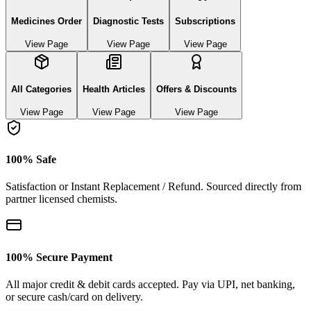
Medicines Order
Diagnostic Tests
Subscriptions
View Page
View Page
View Page
All Categories
Health Articles
Offers & Discounts
View Page
View Page
View Page
100% Safe
Satisfaction or Instant Replacement / Refund. Sourced directly from
partner licensed chemists.
100% Secure Payment
All major credit & debit cards accepted. Pay via UPI, net banking,
or secure cash/card on delivery.