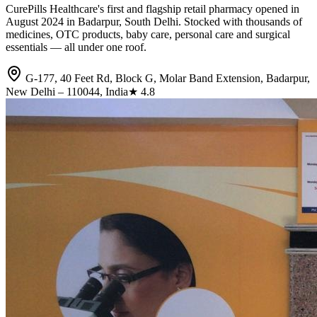
CurePills Healthcare's first and flagship retail pharmacy opened in
August 2024 in Badarpur, South Delhi. Stocked with thousands of
medicines, OTC products, baby care, personal care and surgical
essentials — all under one roof.
G-177, 40 Feet Rd, Block G, Molar Band Extension, Badarpur,
New Delhi – 110044, India
★
4.8