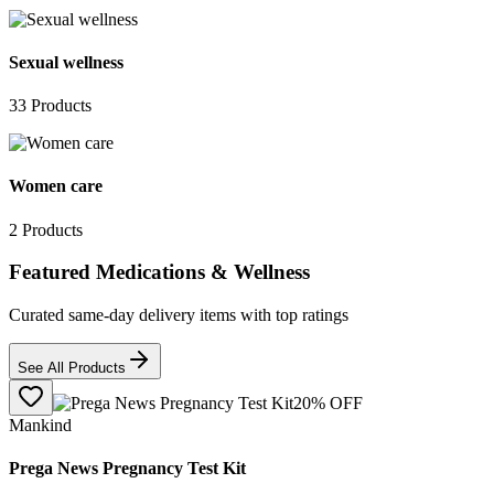
Sexual wellness
33
Products
Women care
2
Products
Featured Medications & Wellness
Curated same-day delivery items with top ratings
See All Products
20
% OFF
Mankind
Prega News Pregnancy Test Kit