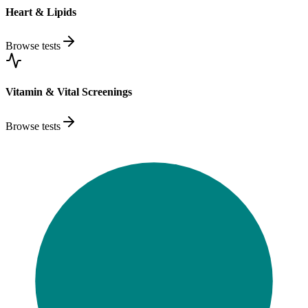
Heart & Lipids
Browse tests
Vitamin & Vital Screenings
Browse tests