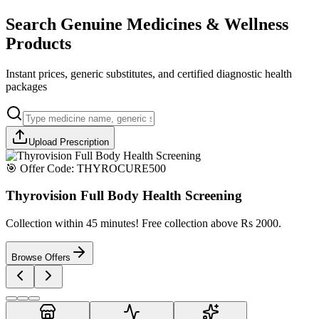
Search Genuine Medicines & Wellness
Products
Instant prices, generic substitutes, and certified diagnostic health
packages
Upload Prescription
🎯 Offer Code:
THYROCURE500
Thyrovision Full Body Health Screening
Collection within 45 minutes! Free collection above Rs 2000.
Browse Offers