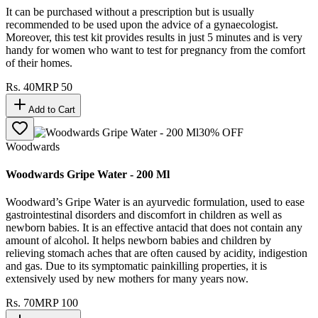
It can be purchased without a prescription but is usually
recommended to be used upon the advice of a gynaecologist.
Moreover, this test kit provides results in just 5 minutes and is very
handy for women who want to test for pregnancy from the comfort
of their homes.
Rs.
40
MRP
50
Add to Cart
30
% OFF
Woodwards
Woodwards Gripe Water - 200 Ml
Woodward’s Gripe Water is an ayurvedic formulation, used to ease
gastrointestinal disorders and discomfort in children as well as
newborn babies. It is an effective antacid that does not contain any
amount of alcohol. It helps newborn babies and children by
relieving stomach aches that are often caused by acidity, indigestion
and gas. Due to its symptomatic painkilling properties, it is
extensively used by new mothers for many years now.
Rs.
70
MRP
100