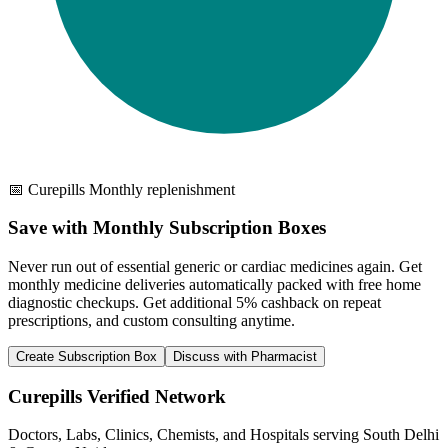
📅 Curepills Monthly replenishment
Save with Monthly Subscription Boxes
Never run out of essential generic or cardiac medicines again. Get
monthly medicine deliveries automatically packed with free home
diagnostic checkups. Get
additional 5% cashback
on repeat
prescriptions, and custom consulting anytime.
Create Subscription Box
Discuss with Pharmacist
Curepills Verified Network
Doctors, Labs, Clinics, Chemists, and Hospitals serving South Delhi