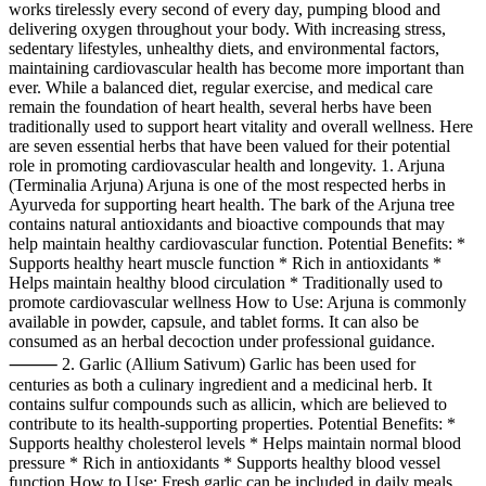
works tirelessly every second of every day, pumping blood and
delivering oxygen throughout your body. With increasing stress,
sedentary lifestyles, unhealthy diets, and environmental factors,
maintaining cardiovascular health has become more important than
ever. While a balanced diet, regular exercise, and medical care
remain the foundation of heart health, several herbs have been
traditionally used to support heart vitality and overall wellness. Here
are seven essential herbs that have been valued for their potential
role in promoting cardiovascular health and longevity. 1. Arjuna
(Terminalia Arjuna) Arjuna is one of the most respected herbs in
Ayurveda for supporting heart health. The bark of the Arjuna tree
contains natural antioxidants and bioactive compounds that may
help maintain healthy cardiovascular function. Potential Benefits: *
Supports healthy heart muscle function * Rich in antioxidants *
Helps maintain healthy blood circulation * Traditionally used to
promote cardiovascular wellness How to Use: Arjuna is commonly
available in powder, capsule, and tablet forms. It can also be
consumed as an herbal decoction under professional guidance.
⸻ 2. Garlic (Allium Sativum) Garlic has been used for
centuries as both a culinary ingredient and a medicinal herb. It
contains sulfur compounds such as allicin, which are believed to
contribute to its health-supporting properties. Potential Benefits: *
Supports healthy cholesterol levels * Helps maintain normal blood
pressure * Rich in antioxidants * Supports healthy blood vessel
function How to Use: Fresh garlic can be included in daily meals,