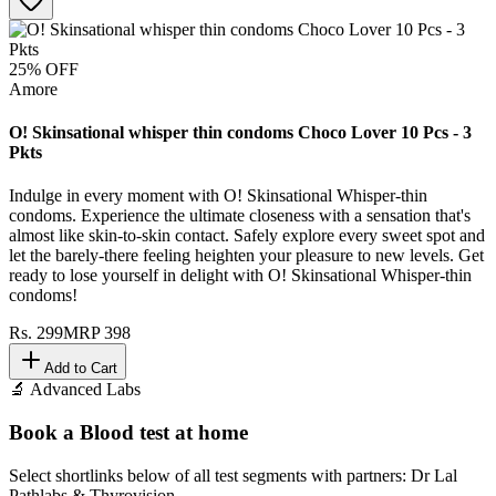
25
% OFF
Amore
O! Skinsational whisper thin condoms Choco Lover 10 Pcs - 3
Pkts
Indulge in every moment with O! Skinsational Whisper-thin
condoms. Experience the ultimate closeness with a sensation that's
almost like skin-to-skin contact. Safely explore every sweet spot and
let the barely-there feeling heighten your pleasure to new levels. Get
ready to lose yourself in delight with O! Skinsational Whisper-thin
condoms!
Rs.
299
MRP
398
Add to Cart
🔬 Advanced Labs
Book a Blood test at home
Select shortlinks below of all test segments with partners: Dr Lal
Pathlabs & Thyrovision