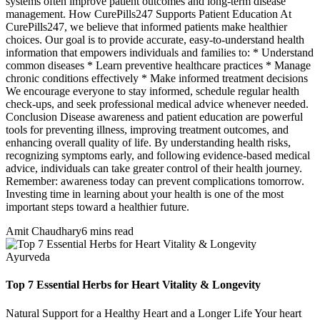
systems often improve patient outcomes and long-term disease
management. How CurePills247 Supports Patient Education At
CurePills247, we believe that informed patients make healthier
choices. Our goal is to provide accurate, easy-to-understand health
information that empowers individuals and families to: * Understand
common diseases * Learn preventive healthcare practices * Manage
chronic conditions effectively * Make informed treatment decisions
We encourage everyone to stay informed, schedule regular health
check-ups, and seek professional medical advice whenever needed.
Conclusion Disease awareness and patient education are powerful
tools for preventing illness, improving treatment outcomes, and
enhancing overall quality of life. By understanding health risks,
recognizing symptoms early, and following evidence-based medical
advice, individuals can take greater control of their health journey.
Remember: awareness today can prevent complications tomorrow.
Investing time in learning about your health is one of the most
important steps toward a healthier future.
Amit Chaudhary
6 mins read
Ayurveda
Top 7 Essential Herbs for Heart Vitality & Longevity
Natural Support for a Healthy Heart and a Longer Life Your heart