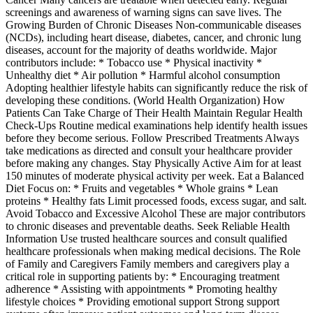
screenings and awareness of warning signs can save lives. The
Growing Burden of Chronic Diseases Non-communicable diseases
(NCDs), including heart disease, diabetes, cancer, and chronic lung
diseases, account for the majority of deaths worldwide. Major
contributors include: * Tobacco use * Physical inactivity *
Unhealthy diet * Air pollution * Harmful alcohol consumption
Adopting healthier lifestyle habits can significantly reduce the risk of
developing these conditions. (World Health Organization) How
Patients Can Take Charge of Their Health Maintain Regular Health
Check-Ups Routine medical examinations help identify health issues
before they become serious. Follow Prescribed Treatments Always
take medications as directed and consult your healthcare provider
before making any changes. Stay Physically Active Aim for at least
150 minutes of moderate physical activity per week. Eat a Balanced
Diet Focus on: * Fruits and vegetables * Whole grains * Lean
proteins * Healthy fats Limit processed foods, excess sugar, and salt.
Avoid Tobacco and Excessive Alcohol These are major contributors
to chronic diseases and preventable deaths. Seek Reliable Health
Information Use trusted healthcare sources and consult qualified
healthcare professionals when making medical decisions. The Role
of Family and Caregivers Family members and caregivers play a
critical role in supporting patients by: * Encouraging treatment
adherence * Assisting with appointments * Promoting healthy
lifestyle choices * Providing emotional support Strong support