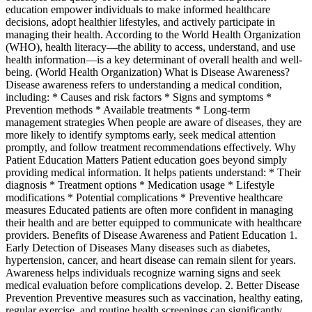
education empower individuals to make informed healthcare
decisions, adopt healthier lifestyles, and actively participate in
managing their health. According to the World Health Organization
(WHO), health literacy—the ability to access, understand, and use
health information—is a key determinant of overall health and well-
being. (World Health Organization) What is Disease Awareness?
Disease awareness refers to understanding a medical condition,
including: * Causes and risk factors * Signs and symptoms *
Prevention methods * Available treatments * Long-term
management strategies When people are aware of diseases, they are
more likely to identify symptoms early, seek medical attention
promptly, and follow treatment recommendations effectively. Why
Patient Education Matters Patient education goes beyond simply
providing medical information. It helps patients understand: * Their
diagnosis * Treatment options * Medication usage * Lifestyle
modifications * Potential complications * Preventive healthcare
measures Educated patients are often more confident in managing
their health and are better equipped to communicate with healthcare
providers. Benefits of Disease Awareness and Patient Education 1.
Early Detection of Diseases Many diseases such as diabetes,
hypertension, cancer, and heart disease can remain silent for years.
Awareness helps individuals recognize warning signs and seek
medical evaluation before complications develop. 2. Better Disease
Prevention Preventive measures such as vaccination, healthy eating,
regular exercise, and routine health screenings can significantly