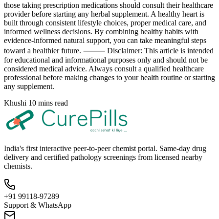
those taking prescription medications should consult their healthcare
provider before starting any herbal supplement. A healthy heart is
built through consistent lifestyle choices, proper medical care, and
informed wellness decisions. By combining healthy habits with
evidence-informed natural support, you can take meaningful steps
toward a healthier future. ⸻ Disclaimer: This article is intended
for educational and informational purposes only and should not be
considered medical advice. Always consult a qualified healthcare
professional before making changes to your health routine or starting
any supplement.
Khushi
10 mins read
India's first interactive peer-to-peer chemist portal. Same-day drug
delivery and certified pathology screenings from licensed nearby
chemists.
+91 99118-97289
Support & WhatsApp