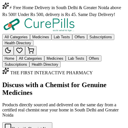
⚡ Free Home Delivery in South Delhi & Greater Noida above
Rs 500! Under Rs 500, delivery is Rs 45. Same Day Delivery!
All Categories
Medicines
Lab Tests
Offers
Subscriptions
Health Directory
Home
All Categories
Medicines
Lab Tests
Offers
Subscriptions
Health Directory
THE FIRST INTERACTIVE PHARMACY
Discuss with a Chemist for Genuine
Medicines
Products directly sourced and delivered on the
same day
from a
certified real chemist near your home in
South Delhi
and
Greater
Noida