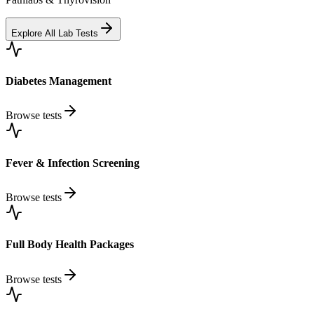
Explore All Lab Tests
Diabetes Management
Browse tests
Fever & Infection Screening
Browse tests
Full Body Health Packages
Browse tests