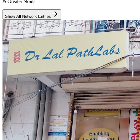
& Greater Noida
Show All Network Entries