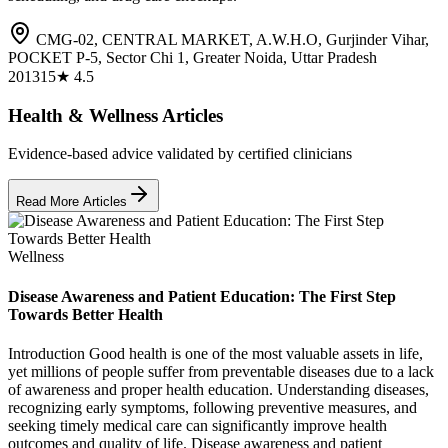
CMG-02, CENTRAL MARKET, A.W.H.O, Gurjinder Vihar,
POCKET P-5, Sector Chi 1, Greater Noida, Uttar Pradesh
201315
★
4.5
Health & Wellness Articles
Evidence-based advice validated by certified clinicians
Read More Articles
Wellness
Disease Awareness and Patient Education: The First Step
Towards Better Health
Introduction Good health is one of the most valuable assets in life,
yet millions of people suffer from preventable diseases due to a lack
of awareness and proper health education. Understanding diseases,
recognizing early symptoms, following preventive measures, and
seeking timely medical care can significantly improve health
outcomes and quality of life. Disease awareness and patient