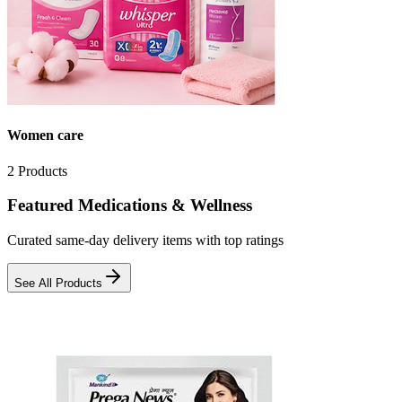
Women care
2
Products
Featured Medications & Wellness
Curated same-day delivery items with top ratings
See All Products