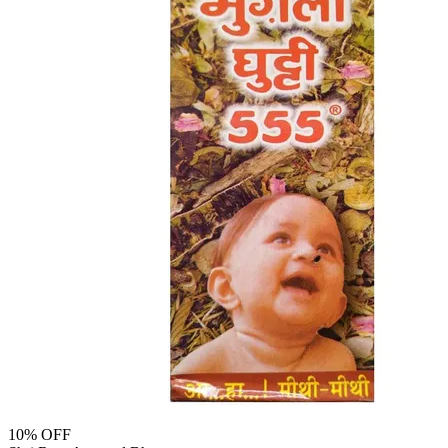
10
% OFF