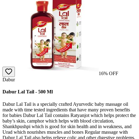
16
% OFF
Dabur
Dabur Lal Tail - 500 Ml
Dabur Lal Tail is a specially crafted Ayurvedic baby massage oil
made with time tested ingredients that have many proven benefits
for babies Dabur Lal Tail contains Ratyanjot which helps protect the
baby’s skin, camphor which helps with blood circulation,
Shankhpushpi which is good for skin health and in weakness, and
Urad which nourishes muscles and bones Regular massage with
Dabur Lal Tail also helps relieve colic and other digestive problems,