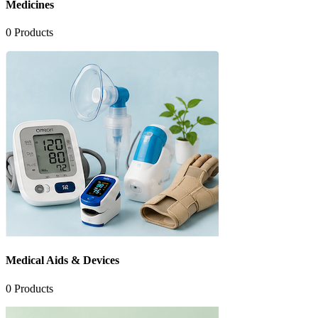
Medicines
0
Products
Medical Aids & Devices
0
Products