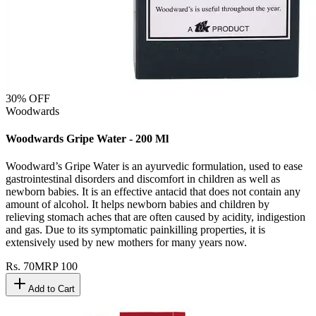
30
% OFF
Woodwards
Woodwards Gripe Water - 200 Ml
Woodward’s Gripe Water is an ayurvedic formulation, used to ease
gastrointestinal disorders and discomfort in children as well as
newborn babies. It is an effective antacid that does not contain any
amount of alcohol. It helps newborn babies and children by
relieving stomach aches that are often caused by acidity, indigestion
and gas. Due to its symptomatic painkilling properties, it is
extensively used by new mothers for many years now.
Rs.
70
MRP
100
Add to Cart