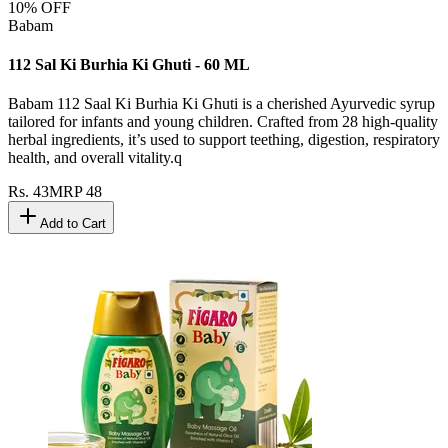
10
% OFF
Babam
112 Sal Ki Burhia Ki Ghuti - 60 ML
Babam 112 Saal Ki Burhia Ki Ghuti is a cherished Ayurvedic syrup
tailored for infants and young children. Crafted from 28 high-quality
herbal ingredients, it’s used to support teething, digestion, respiratory
health, and overall vitality.q
Rs.
43
MRP
48
Add to Cart