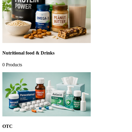
Nutritional food & Drinks
0
Products
OTC