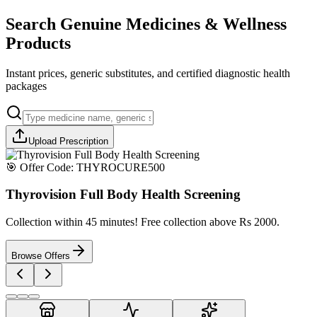
Search Genuine Medicines & Wellness
Products
Instant prices, generic substitutes, and certified diagnostic health
packages
Upload Prescription
🎯 Offer Code:
THYROCURE500
Thyrovision Full Body Health Screening
Collection within 45 minutes! Free collection above Rs 2000.
Browse Offers