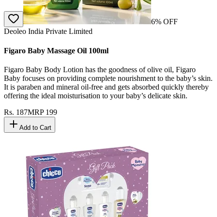
6
% OFF
Deoleo India Private Limited
Figaro Baby Massage Oil 100ml
Figaro Baby Body Lotion has the goodness of olive oil, Figaro
Baby focuses on providing complete nourishment to the baby’s skin.
It is paraben and mineral oil-free and gets absorbed quickly thereby
offering the ideal moisturisation to your baby’s delicate skin.
Rs.
187
MRP
199
Add to Cart