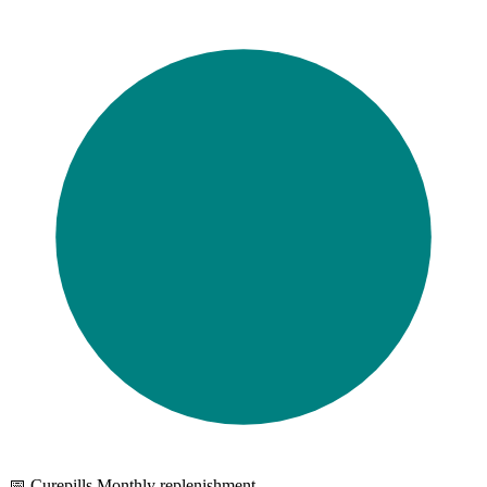
📅 Curepills Monthly replenishment