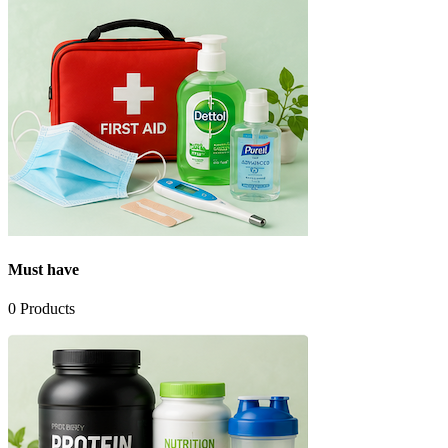
Must have
0
Products