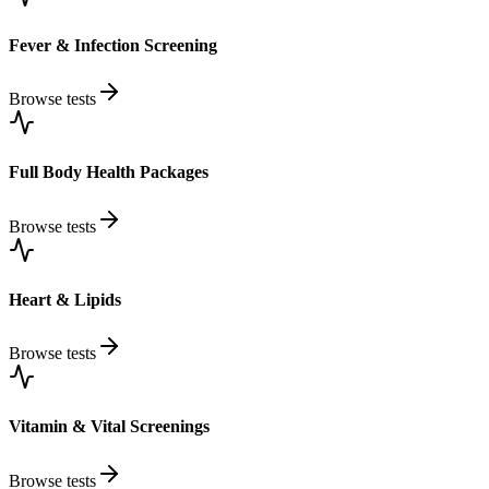
Fever & Infection Screening
Browse tests
Full Body Health Packages
Browse tests
Heart & Lipids
Browse tests
Vitamin & Vital Screenings
Browse tests