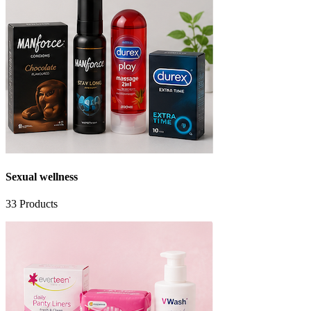
Sexual wellness
33
Products