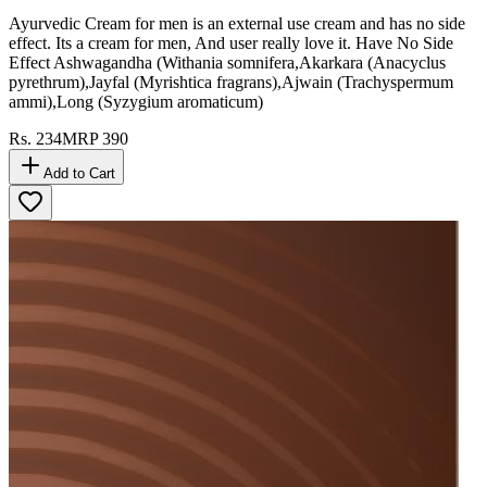
Ayurvedic Cream for men is an external use cream and has no side
effect. Its a cream for men, And user really love it. Have No Side
Effect Ashwagandha (Withania somnifera,Akarkara (Anacyclus
pyrethrum),Jayfal (Myrishtica fragrans),Ajwain (Trachyspermum
ammi),Long (Syzygium aromaticum)
Rs.
234
MRP
390
Add to Cart