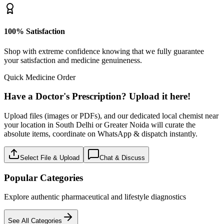
100% Satisfaction
Shop with extreme confidence knowing that we fully guarantee
your satisfaction and medicine genuineness.
Quick Medicine Order
Have a Doctor's Prescription? Upload it here!
Upload files (images or PDFs), and our dedicated local chemist near
your location in South Delhi or Greater Noida will curate the
absolute items, coordinate on WhatsApp & dispatch instantly.
Select File & Upload
Chat & Discuss
Popular Categories
Explore authentic pharmaceutical and lifestyle diagnostics
See All Categories