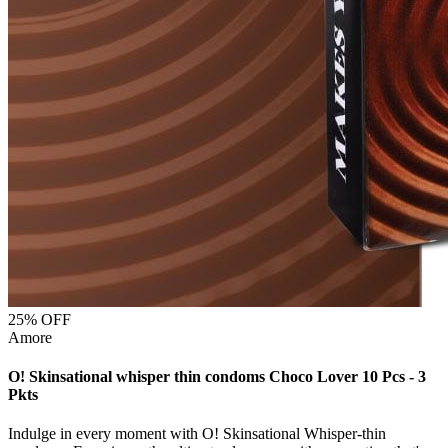
25
% OFF
Amore
O! Skinsational whisper thin condoms Choco Lover 10 Pcs - 3
Pkts
Indulge in every moment with O! Skinsational Whisper-thin