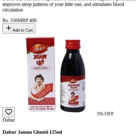
improves sleep patterns of your little one, and stimulates blood
circulation
Rs.
336
MRP
400
Add to Cart
5
% OFF
Dabur
Dabur Janma Ghunti 125ml