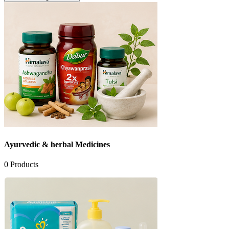
Ayurvedic & herbal Medicines
0
Products