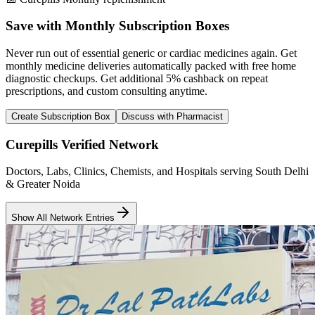
Save with Monthly Subscription Boxes
Never run out of essential generic or cardiac medicines again. Get
monthly medicine deliveries automatically packed with free home
diagnostic checkups. Get
additional 5% cashback
on repeat
prescriptions, and custom consulting anytime.
Create Subscription Box
Discuss with Pharmacist
Curepills Verified Network
Doctors, Labs, Clinics, Chemists, and Hospitals serving South Delhi
& Greater Noida
Show All Network Entries