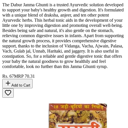
The Dabur Janma Ghunti is a trusted Ayurvedic solution developed
to support your baby's healthy growth and digestion. It's formulated
with a unique blend of draksha, anjeer, and ten other potent
Ayurvedic herbs. This herbal tonic aids in the development of your
little one by improving digestion and promoting overall well-being.
Besides being safe and natural, it's also gentle on the stomach,
relieving common digestive issues in infants. Apart from supporting
the natural growth process, it provides comprehensive digestive
support, thanks to the inclusion of Vidanga, Vacha, Ajwain, Palasa,
Vach, Gulab jal, Unnab, Haritaki, and jaggery. It is also useful in
constipation. So, for a reliable and gentle digestive tonic that offers
your baby the natural goodness to grow healthily and feel
comfortable, look no further than this Janma Ghunti syrup.
Rs.
67
MRP
70.31
Add to Cart