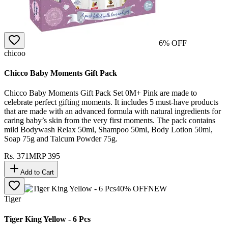
6
% OFF
chicoo
Chicco Baby Moments Gift Pack
Chicco Baby Moments Gift Pack Set 0M+ Pink are made to
celebrate perfect gifting moments. It includes 5 must-have products
that are made with an advanced formula with natural ingredients for
caring baby’s skin from the very first moments. The pack contains
mild Bodywash Relax 50ml, Shampoo 50ml, Body Lotion 50ml,
Soap 75g and Talcum Powder 75g.
Rs.
371
MRP
395
Add to Cart
40
% OFF
NEW
Tiger
Tiger King Yellow - 6 Pcs