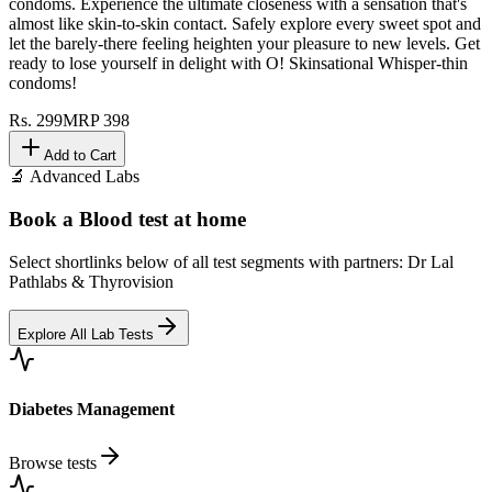
condoms. Experience the ultimate closeness with a sensation that's
almost like skin-to-skin contact. Safely explore every sweet spot and
let the barely-there feeling heighten your pleasure to new levels. Get
ready to lose yourself in delight with O! Skinsational Whisper-thin
condoms!
Rs.
299
MRP
398
Add to Cart
🔬 Advanced Labs
Book a Blood test at home
Select shortlinks below of all test segments with partners: Dr Lal
Pathlabs & Thyrovision
Explore All Lab Tests
Diabetes Management
Browse tests