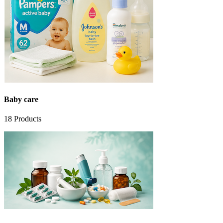
Baby care
18
Products