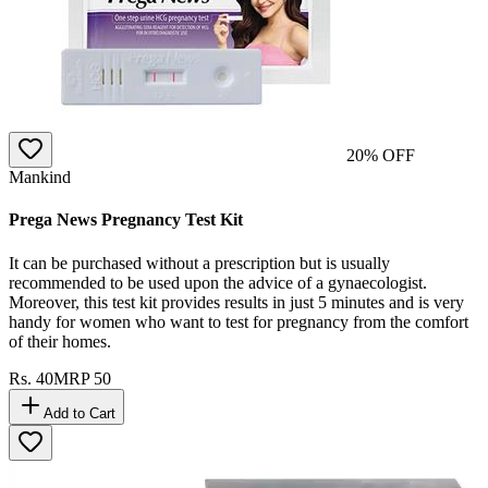
20
% OFF
Mankind
Prega News Pregnancy Test Kit
It can be purchased without a prescription but is usually
recommended to be used upon the advice of a gynaecologist.
Moreover, this test kit provides results in just 5 minutes and is very
handy for women who want to test for pregnancy from the comfort
of their homes.
Rs.
40
MRP
50
Add to Cart