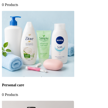
0
Products
Personal care
0
Products