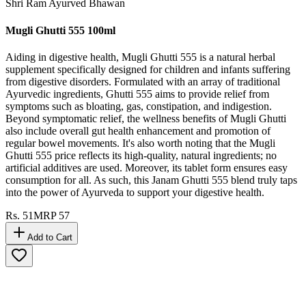
Shri Ram Ayurved Bhawan
Mugli Ghutti 555 100ml
Aiding in digestive health, Mugli Ghutti 555 is a natural herbal
supplement specifically designed for children and infants suffering
from digestive disorders. Formulated with an array of traditional
Ayurvedic ingredients, Ghutti 555 aims to provide relief from
symptoms such as bloating, gas, constipation, and indigestion.
Beyond symptomatic relief, the wellness benefits of Mugli Ghutti
also include overall gut health enhancement and promotion of
regular bowel movements. It's also worth noting that the Mugli
Ghutti 555 price reflects its high-quality, natural ingredients; no
artificial additives are used. Moreover, its tablet form ensures easy
consumption for all. As such, this Janam Ghutti 555 blend truly taps
into the power of Ayurveda to support your digestive health.
Rs.
51
MRP
57
Add to Cart