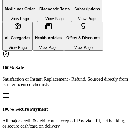
Medicines Order
Diagnostic Tests
Subscriptions
View Page
View Page
View Page
All Categories
Health Articles
Offers & Discounts
View Page
View Page
View Page
100% Safe
Satisfaction or Instant Replacement / Refund. Sourced directly from
partner licensed chemists.
100% Secure Payment
All major credit & debit cards accepted. Pay via UPI, net banking,
or secure cash/card on delivery.