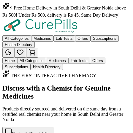
⚡ Free Home Delivery in South Delhi & Greater Noida above
Rs 500! Under Rs 500, delivery is Rs 45. Same Day Delivery!
All Categories
Medicines
Lab Tests
Offers
Subscriptions
Health Directory
Home
All Categories
Medicines
Lab Tests
Offers
Subscriptions
Health Directory
THE FIRST INTERACTIVE PHARMACY
Discuss with a Chemist for Genuine
Medicines
Products directly sourced and delivered on the
same day
from a
certified real chemist near your home in
South Delhi
and
Greater
Noida