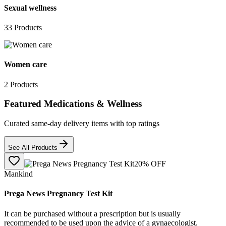
Sexual wellness
33
Products
Women care
2
Products
Featured Medications & Wellness
Curated same-day delivery items with top ratings
See All Products
20
% OFF
Mankind
Prega News Pregnancy Test Kit
It can be purchased without a prescription but is usually
recommended to be used upon the advice of a gynaecologist.