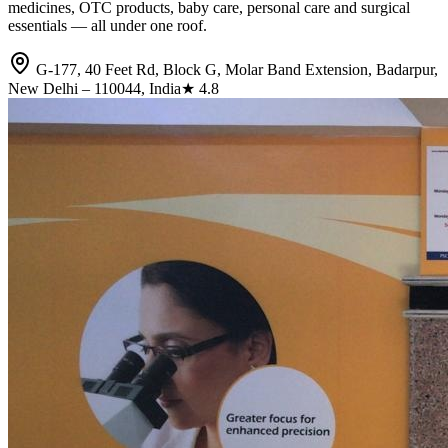
medicines, OTC products, baby care, personal care and surgical
essentials — all under one roof.
G-177, 40 Feet Rd, Block G, Molar Band Extension, Badarpur,
New Delhi – 110044, India
★
4.8