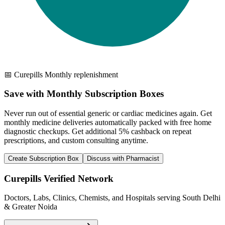
📅 Curepills Monthly replenishment
Save with Monthly Subscription Boxes
Never run out of essential generic or cardiac medicines again. Get
monthly medicine deliveries automatically packed with free home
diagnostic checkups. Get
additional 5% cashback
on repeat
prescriptions, and custom consulting anytime.
Create Subscription Box
Discuss with Pharmacist
Curepills Verified Network
Doctors, Labs, Clinics, Chemists, and Hospitals serving South Delhi
& Greater Noida