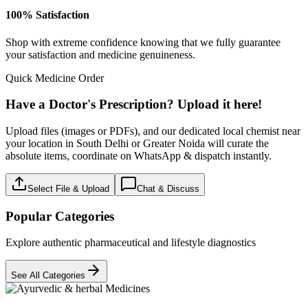
100% Satisfaction
Shop with extreme confidence knowing that we fully guarantee
your satisfaction and medicine genuineness.
Quick Medicine Order
Have a Doctor's Prescription? Upload it here!
Upload files (images or PDFs), and our dedicated local chemist near
your location in South Delhi or Greater Noida will curate the
absolute items, coordinate on WhatsApp & dispatch instantly.
Select File & Upload
Chat & Discuss
Popular Categories
Explore authentic pharmaceutical and lifestyle diagnostics
See All Categories