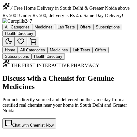
⚡ Free Home Delivery in South Delhi & Greater Noida above
Rs 500! Under Rs 500, delivery is Rs 45. Same Day Delivery!
All Categories
Medicines
Lab Tests
Offers
Subscriptions
Health Directory
Home
All Categories
Medicines
Lab Tests
Offers
Subscriptions
Health Directory
THE FIRST INTERACTIVE PHARMACY
Discuss with a Chemist for Genuine
Medicines
Products directly sourced and delivered on the
same day
from a
certified real chemist near your home in
South Delhi
and
Greater
Noida
Chat with Chemist Now