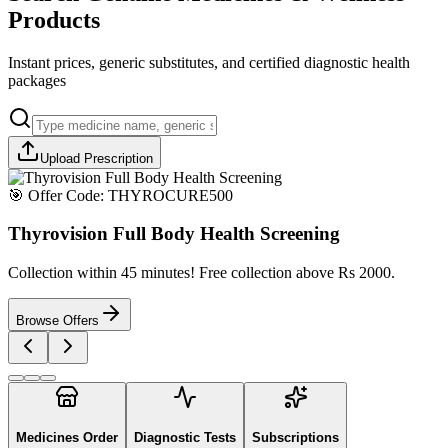
Products
Instant prices, generic substitutes, and certified diagnostic health
packages
Upload Prescription
🎯 Offer Code:
THYROCURE500
Thyrovision Full Body Health Screening
Collection within 45 minutes! Free collection above Rs 2000.
Browse Offers
Medicines Order
Diagnostic Tests
Subscriptions