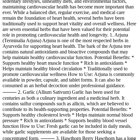
sedentary lifestyles, unhealthy diets, and environmental factors,
maintaining cardiovascular health has become more important than
ever. While a balanced diet, regular exercise, and medical care
remain the foundation of heart health, several herbs have been
traditionally used to support heart vitality and overall wellness. Here
are seven essential herbs that have been valued for their potential
role in promoting cardiovascular health and longevity. 1. Arjuna
(Terminalia Arjuna) Arjuna is one of the most respected herbs in
Ayurveda for supporting heart health. The bark of the Arjuna tree
contains natural antioxidants and bioactive compounds that may
help maintain healthy cardiovascular function. Potential Benefits: *
Supports healthy heart muscle function * Rich in antioxidants *
Helps maintain healthy blood circulation * Traditionally used to
promote cardiovascular wellness How to Use: Arjuna is commonly
available in powder, capsule, and tablet forms. It can also be
consumed as an herbal decoction under professional guidance.
⸻ 2. Garlic (Allium Sativum) Garlic has been used for
centuries as both a culinary ingredient and a medicinal herb. It
contains sulfur compounds such as allicin, which are believed to
contribute to its health-supporting properties. Potential Benefits: *
Supports healthy cholesterol levels * Helps maintain normal blood
pressure * Rich in antioxidants * Supports healthy blood vessel
function How to Use: Fresh garlic can be included in daily meals,
while garlic supplements are available for those seeking a
concentrated form. ⸻ 3. Hawthorn Berry Hawthorn has a long