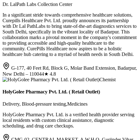
Dr. LalPath Labs Collection Center
In a significant stride towards comprehensive healthcare solutions,
Curepills Healthcare Pvt. Ltd. proudly announces its partnership
with Dr Lal PathLabs to bring state-of-the-art diagnostics services to
South Delhi, specifically in the vibrant locality of Badarpur. This
collaboration marks a pivotal moment in the company's commitment
to providing accessible and high-quality healthcare to the
community. CurePills Healthcare now aspires to be a holistic
healthcare hub catering to a myriad of health needs in South Delhi.
G-177, 40 Feet Rd, Block G, Molar Band Extension, Badarpur,
New Delhi – 110044
★
4.8
Chemist
HolyGolee Pharmacy Pvt. Ltd. ( Retail Outlet)
Delivery, Blood-pressure testing,Medicines
HolyGolee Pharmacy Pvt. Ltd. is a verified health provider serving
local residents with custom clinical assistance, diagnostic
scheduling, and drug care checkups.
CMG-02, CENTRAL MARKET, A.W.H.O, Gurjinder Vihar,