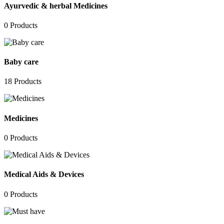
Ayurvedic & herbal Medicines
0
Products
Baby care
18
Products
Medicines
0
Products
Medical Aids & Devices
0
Products