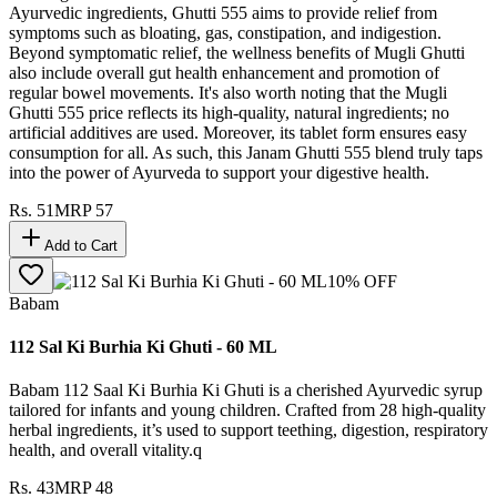
Ayurvedic ingredients, Ghutti 555 aims to provide relief from
symptoms such as bloating, gas, constipation, and indigestion.
Beyond symptomatic relief, the wellness benefits of Mugli Ghutti
also include overall gut health enhancement and promotion of
regular bowel movements. It's also worth noting that the Mugli
Ghutti 555 price reflects its high-quality, natural ingredients; no
artificial additives are used. Moreover, its tablet form ensures easy
consumption for all. As such, this Janam Ghutti 555 blend truly taps
into the power of Ayurveda to support your digestive health.
Rs.
51
MRP
57
Add to Cart
10
% OFF
Babam
112 Sal Ki Burhia Ki Ghuti - 60 ML
Babam 112 Saal Ki Burhia Ki Ghuti is a cherished Ayurvedic syrup
tailored for infants and young children. Crafted from 28 high-quality
herbal ingredients, it’s used to support teething, digestion, respiratory
health, and overall vitality.q
Rs.
43
MRP
48