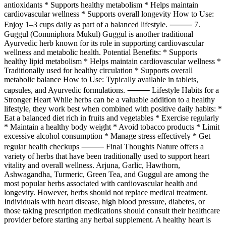
antioxidants * Supports healthy metabolism * Helps maintain
cardiovascular wellness * Supports overall longevity How to Use:
Enjoy 1–3 cups daily as part of a balanced lifestyle. ⸻ 7.
Guggul (Commiphora Mukul) Guggul is another traditional
Ayurvedic herb known for its role in supporting cardiovascular
wellness and metabolic health. Potential Benefits: * Supports
healthy lipid metabolism * Helps maintain cardiovascular wellness *
Traditionally used for healthy circulation * Supports overall
metabolic balance How to Use: Typically available in tablets,
capsules, and Ayurvedic formulations. ⸻ Lifestyle Habits for a
Stronger Heart While herbs can be a valuable addition to a healthy
lifestyle, they work best when combined with positive daily habits: *
Eat a balanced diet rich in fruits and vegetables * Exercise regularly
* Maintain a healthy body weight * Avoid tobacco products * Limit
excessive alcohol consumption * Manage stress effectively * Get
regular health checkups ⸻ Final Thoughts Nature offers a
variety of herbs that have been traditionally used to support heart
vitality and overall wellness. Arjuna, Garlic, Hawthorn,
Ashwagandha, Turmeric, Green Tea, and Guggul are among the
most popular herbs associated with cardiovascular health and
longevity. However, herbs should not replace medical treatment.
Individuals with heart disease, high blood pressure, diabetes, or
those taking prescription medications should consult their healthcare
provider before starting any herbal supplement. A healthy heart is