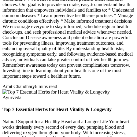
choices. Our goal is to provide accurate, easy-to-understand health
information that empowers individuals and families to: * Understand
common diseases * Learn preventive healthcare practices * Manage
chronic conditions effectively * Make informed treatment decisions
We encourage everyone to stay informed, schedule regular health
check-ups, and seek professional medical advice whenever needed.
Conclusion Disease awareness and patient education are powerful
tools for preventing illness, improving treatment outcomes, and
enhancing overall quality of life. By understanding health risks,
recognizing symptoms early, and following evidence-based medical
advice, individuals can take greater control of their health journey.
Remember: awareness today can prevent complications tomorrow.
Investing time in learning about your health is one of the most
important steps toward a healthier future.
Amit Chaudhary
6 mins read
Ayurveda
Top 7 Essential Herbs for Heart Vitality & Longevity
Natural Support for a Healthy Heart and a Longer Life Your heart
works tirelessly every second of every day, pumping blood and
delivering oxygen throughout your body. With increasing stress,