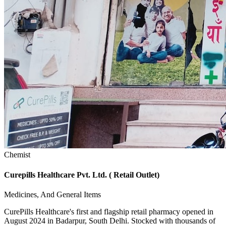
Chemist
Curepills Healthcare Pvt. Ltd. ( Retail Outlet)
Medicines, And General Items
CurePills Healthcare's first and flagship retail pharmacy opened in
August 2024 in Badarpur, South Delhi. Stocked with thousands of