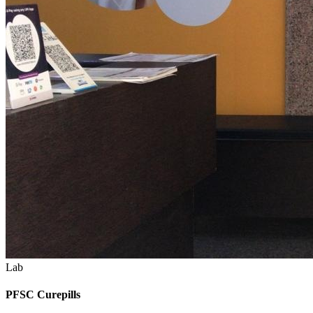
Lab
PFSC Curepills