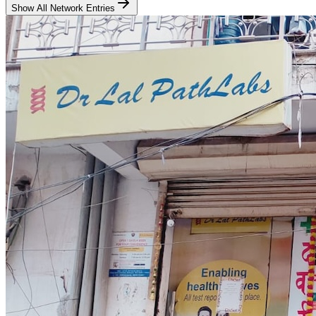
Show All Network Entries