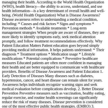
managing their health. According to the World Health Organization
(WHO), health literacy—the ability to access, understand, and use
health information—is a key determinant of overall health and well-
being. (World Health Organization) What is Disease Awareness?
Disease awareness refers to understanding a medical condition,
including: * Causes and risk factors * Signs and symptoms *
Prevention methods * Available treatments * Long-term
management strategies When people are aware of diseases, they are
more likely to identify symptoms early, seek medical attention
promptly, and follow treatment recommendations effectively. Why
Patient Education Matters Patient education goes beyond simply
providing medical information. It helps patients understand: * Their
diagnosis * Treatment options * Medication usage * Lifestyle
modifications * Potential complications * Preventive healthcare
measures Educated patients are often more confident in managing
their health and are better equipped to communicate with healthcare
providers. Benefits of Disease Awareness and Patient Education 1.
Early Detection of Diseases Many diseases such as diabetes,
hypertension, cancer, and heart disease can remain silent for years.
Awareness helps individuals recognize warning signs and seek
medical evaluation before complications develop. 2. Better Disease
Prevention Preventive measures such as vaccination, healthy eating,
regular exercise, and routine health screenings can significantly
reduce the risk of many diseases. Disease prevention is considered
one of the most effective public health strategies. (EMRO) 3.