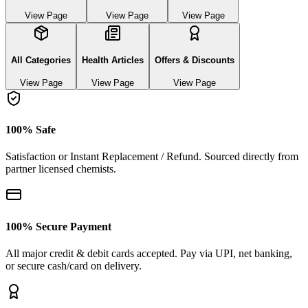
View Page
View Page
View Page
All Categories
Health Articles
Offers & Discounts
View Page
View Page
View Page
100% Safe
Satisfaction or Instant Replacement / Refund. Sourced directly from
partner licensed chemists.
100% Secure Payment
All major credit & debit cards accepted. Pay via UPI, net banking,
or secure cash/card on delivery.