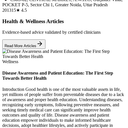
POCKET P-5, Sector Chi 1, Greater Noida, Uttar Pradesh
201315
★
4.5
Health & Wellness Articles
Evidence-based advice validated by certified clinicians
Read More Articles
Wellness
Disease Awareness and Patient Education: The First Step
Towards Better Health
Introduction Good health is one of the most valuable assets in life,
yet millions of people suffer from preventable diseases due to a lack
of awareness and proper health education. Understanding diseases,
recognizing early symptoms, following preventive measures, and
seeking timely medical care can significantly improve health
outcomes and quality of life. Disease awareness and patient
education empower individuals to make informed healthcare
decisions, adopt healthier lifestyles, and actively participate in