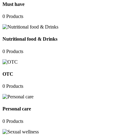
Must have
0
Products
Nutritional food & Drinks
0
Products
OTC
0
Products
Personal care
0
Products