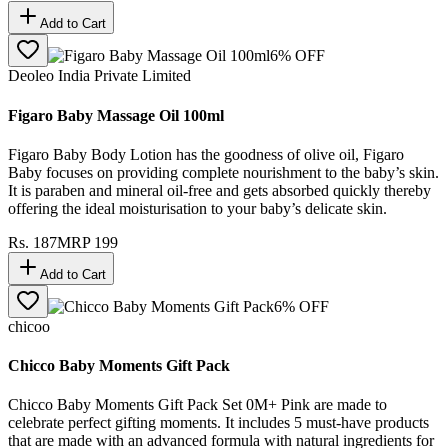
Add to Cart
6
% OFF
Deoleo India Private Limited
Figaro Baby Massage Oil 100ml
Figaro Baby Body Lotion has the goodness of olive oil, Figaro
Baby focuses on providing complete nourishment to the baby’s skin.
It is paraben and mineral oil-free and gets absorbed quickly thereby
offering the ideal moisturisation to your baby’s delicate skin.
Rs.
187
MRP
199
Add to Cart
6
% OFF
chicoo
Chicco Baby Moments Gift Pack
Chicco Baby Moments Gift Pack Set 0M+ Pink are made to
celebrate perfect gifting moments. It includes 5 must-have products
that are made with an advanced formula with natural ingredients for