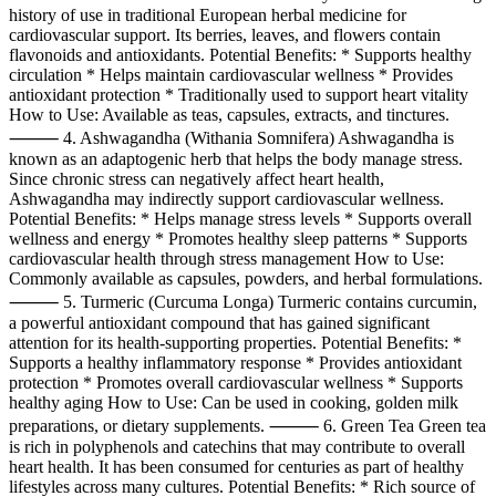
history of use in traditional European herbal medicine for
cardiovascular support. Its berries, leaves, and flowers contain
flavonoids and antioxidants. Potential Benefits: * Supports healthy
circulation * Helps maintain cardiovascular wellness * Provides
antioxidant protection * Traditionally used to support heart vitality
How to Use: Available as teas, capsules, extracts, and tinctures.
⸻ 4. Ashwagandha (Withania Somnifera) Ashwagandha is
known as an adaptogenic herb that helps the body manage stress.
Since chronic stress can negatively affect heart health,
Ashwagandha may indirectly support cardiovascular wellness.
Potential Benefits: * Helps manage stress levels * Supports overall
wellness and energy * Promotes healthy sleep patterns * Supports
cardiovascular health through stress management How to Use:
Commonly available as capsules, powders, and herbal formulations.
⸻ 5. Turmeric (Curcuma Longa) Turmeric contains curcumin,
a powerful antioxidant compound that has gained significant
attention for its health-supporting properties. Potential Benefits: *
Supports a healthy inflammatory response * Provides antioxidant
protection * Promotes overall cardiovascular wellness * Supports
healthy aging How to Use: Can be used in cooking, golden milk
preparations, or dietary supplements. ⸻ 6. Green Tea Green tea
is rich in polyphenols and catechins that may contribute to overall
heart health. It has been consumed for centuries as part of healthy
lifestyles across many cultures. Potential Benefits: * Rich source of