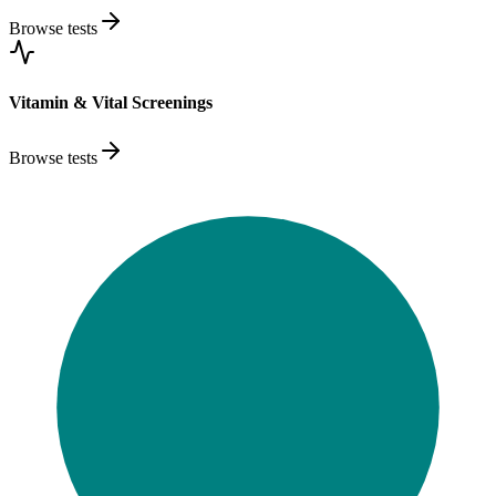
Browse tests
Vitamin & Vital Screenings
Browse tests