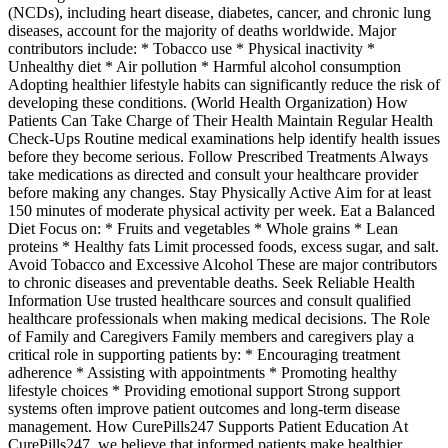
(NCDs), including heart disease, diabetes, cancer, and chronic lung
diseases, account for the majority of deaths worldwide. Major
contributors include: * Tobacco use * Physical inactivity *
Unhealthy diet * Air pollution * Harmful alcohol consumption
Adopting healthier lifestyle habits can significantly reduce the risk of
developing these conditions. (World Health Organization) How
Patients Can Take Charge of Their Health Maintain Regular Health
Check-Ups Routine medical examinations help identify health issues
before they become serious. Follow Prescribed Treatments Always
take medications as directed and consult your healthcare provider
before making any changes. Stay Physically Active Aim for at least
150 minutes of moderate physical activity per week. Eat a Balanced
Diet Focus on: * Fruits and vegetables * Whole grains * Lean
proteins * Healthy fats Limit processed foods, excess sugar, and salt.
Avoid Tobacco and Excessive Alcohol These are major contributors
to chronic diseases and preventable deaths. Seek Reliable Health
Information Use trusted healthcare sources and consult qualified
healthcare professionals when making medical decisions. The Role
of Family and Caregivers Family members and caregivers play a
critical role in supporting patients by: * Encouraging treatment
adherence * Assisting with appointments * Promoting healthy
lifestyle choices * Providing emotional support Strong support
systems often improve patient outcomes and long-term disease
management. How CurePills247 Supports Patient Education At
CurePills247, we believe that informed patients make healthier