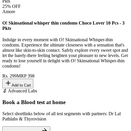
25
% OFF
Amore
O! Skinsational whisper thin condoms Choco Lover 10 Pcs - 3
Pkts
Indulge in every moment with O! Skinsational Whisper-thin
condoms. Experience the ultimate closeness with a sensation that's
almost like skin-to-skin contact. Safely explore every sweet spot and
let the barely-there feeling heighten your pleasure to new levels. Get
ready to lose yourself in delight with O! Skinsational Whisper-thin
condoms!
Rs.
299
MRP
398
Add to Cart
🔬 Advanced Labs
Book a Blood test at home
Select shortlinks below of all test segments with partners: Dr Lal
Pathlabs & Thyrovision