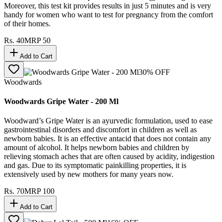
Moreover, this test kit provides results in just 5 minutes and is very
handy for women who want to test for pregnancy from the comfort
of their homes.
Rs.
40
MRP
50
Add to Cart
30
% OFF
Woodwards
Woodwards Gripe Water - 200 Ml
Woodward’s Gripe Water is an ayurvedic formulation, used to ease
gastrointestinal disorders and discomfort in children as well as
newborn babies. It is an effective antacid that does not contain any
amount of alcohol. It helps newborn babies and children by
relieving stomach aches that are often caused by acidity, indigestion
and gas. Due to its symptomatic painkilling properties, it is
extensively used by new mothers for many years now.
Rs.
70
MRP
100
Add to Cart