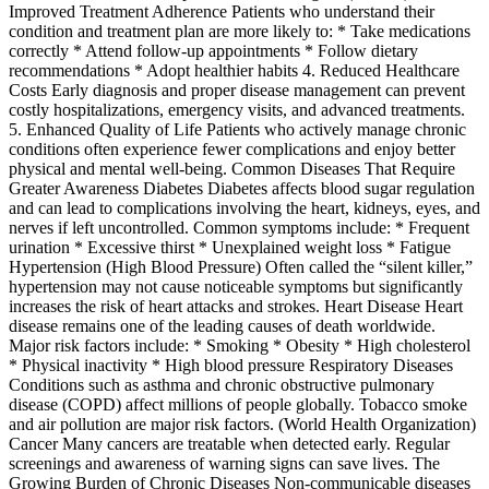
Improved Treatment Adherence Patients who understand their
condition and treatment plan are more likely to: * Take medications
correctly * Attend follow-up appointments * Follow dietary
recommendations * Adopt healthier habits 4. Reduced Healthcare
Costs Early diagnosis and proper disease management can prevent
costly hospitalizations, emergency visits, and advanced treatments.
5. Enhanced Quality of Life Patients who actively manage chronic
conditions often experience fewer complications and enjoy better
physical and mental well-being. Common Diseases That Require
Greater Awareness Diabetes Diabetes affects blood sugar regulation
and can lead to complications involving the heart, kidneys, eyes, and
nerves if left uncontrolled. Common symptoms include: * Frequent
urination * Excessive thirst * Unexplained weight loss * Fatigue
Hypertension (High Blood Pressure) Often called the “silent killer,”
hypertension may not cause noticeable symptoms but significantly
increases the risk of heart attacks and strokes. Heart Disease Heart
disease remains one of the leading causes of death worldwide.
Major risk factors include: * Smoking * Obesity * High cholesterol
* Physical inactivity * High blood pressure Respiratory Diseases
Conditions such as asthma and chronic obstructive pulmonary
disease (COPD) affect millions of people globally. Tobacco smoke
and air pollution are major risk factors. (World Health Organization)
Cancer Many cancers are treatable when detected early. Regular
screenings and awareness of warning signs can save lives. The
Growing Burden of Chronic Diseases Non-communicable diseases