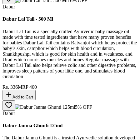
16
% OFF
Dabur
Dabur Lal Tail - 500 Ml
Dabur Lal Tail is a specially crafted Ayurvedic baby massage oil
made with time tested ingredients that have many proven benefits
for babies Dabur Lal Tail contains Ratyanjot which helps protect the
baby’s skin, camphor which helps with blood circulation,
Shankhpushpi which is good for skin health and in weakness, and
Urad which nourishes muscles and bones Regular massage with
Dabur Lal Tail also helps relieve colic and other digestive problems,
improves sleep patterns of your little one, and stimulates blood
circulation
Rs.
336
MRP
400
Add to Cart
5
% OFF
Dabur
Dabur Janma Ghunti 125ml
The Dabur Janma Ghunti is a trusted Ayurvedic solution developed