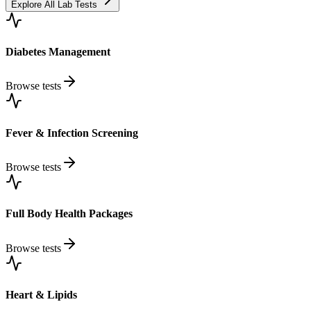
Explore All Lab Tests
Diabetes Management
Browse tests
Fever & Infection Screening
Browse tests
Full Body Health Packages
Browse tests
Heart & Lipids