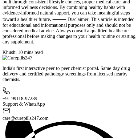
built through consistent lifestyle choices, proper medical care, and
informed wellness decisions. By combining healthy habits with
evidence-informed natural support, you can take meaningful steps
toward a healthier future. ⸻ Disclaimer: This article is intended
for educational and informational purposes only and should not be
considered medical advice. Always consult a qualified healthcare
professional before making changes to your health routine or starting
any supplement.
Khushi
10 mins read
India's first interactive peer-to-peer chemist portal. Same-day drug
delivery and certified pathology screenings from licensed nearby
chemists.
+91 99118-97289
Support & WhatsApp
care@curepills247.com