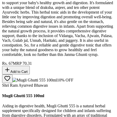
to support your baby's healthy growth and digestion. It's formulated
with a unique blend of draksha, anjeer, and ten other potent
Ayurvedic herbs. This herbal tonic aids in the development of your
little one by improving digestion and promoting overall well-being.
Besides being safe and natural, it's also gentle on the stomach,
relieving common digestive issues in infants. Apart from supporting
the natural growth process, it provides comprehensive digestive
support, thanks to the inclusion of Vidanga, Vacha, Ajwain, Palasa,
Vach, Gulab jal, Unnab, Haritaki, and jaggery. It is also useful in
constipation. So, for a reliable and gentle digestive tonic that offers
your baby the natural goodness to grow healthily and feel
comfortable, look no further than this Janma Ghunti syrup.
Rs.
67
MRP
70.31
Add to Cart
10
% OFF
Shri Ram Ayurved Bhawan
Mugli Ghutti 555 100ml
Aiding in digestive health, Mugli Ghutti 555 is a natural herbal
supplement specifically designed for children and infants suffering
from digestive disorders. Formulated with an array of traditional