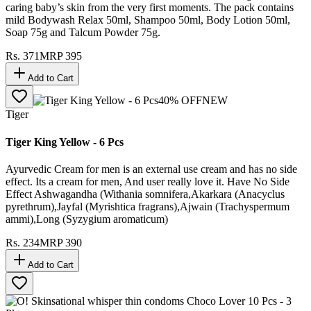
caring baby’s skin from the very first moments. The pack contains
mild Bodywash Relax 50ml, Shampoo 50ml, Body Lotion 50ml,
Soap 75g and Talcum Powder 75g.
Rs.
371
MRP
395
Add to Cart
40
% OFF
NEW
Tiger
Tiger King Yellow - 6 Pcs
Ayurvedic Cream for men is an external use cream and has no side
effect. Its a cream for men, And user really love it. Have No Side
Effect Ashwagandha (Withania somnifera,Akarkara (Anacyclus
pyrethrum),Jayfal (Myrishtica fragrans),Ajwain (Trachyspermum
ammi),Long (Syzygium aromaticum)
Rs.
234
MRP
390
Add to Cart