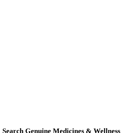
Search Genuine Medicines & Wellness