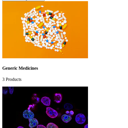
Generic Medicines
3
Products