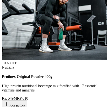
10
% OFF
Nutricia
Protinex Original Powder 400g
High protein nutritional beverage mix fortified with 17 essential
vitamins and minerals.
Rs.
549
MRP
610
Add to Cart