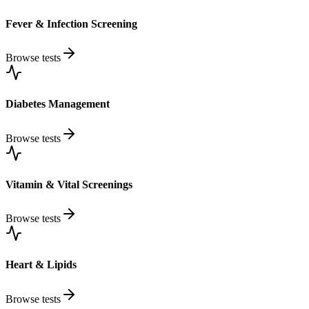
Fever & Infection Screening
Browse tests
Diabetes Management
Browse tests
Vitamin & Vital Screenings
Browse tests
Heart & Lipids
Browse tests