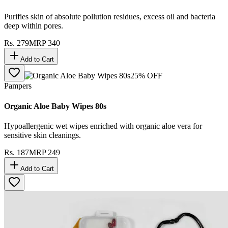
Purifies skin of absolute pollution residues, excess oil and bacteria
deep within pores.
Rs.
279
MRP
340
Add to Cart
25
% OFF
Pampers
Organic Aloe Baby Wipes 80s
Hypoallergenic wet wipes enriched with organic aloe vera for
sensitive skin cleanings.
Rs.
187
MRP
249
Add to Cart