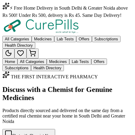
⚡ Free Home Delivery in South Delhi & Greater Noida above
Rs 500! Under Rs 500, delivery is Rs 45. Same Day Delivery!
All Categories
Medicines
Lab Tests
Offers
Subscriptions
Health Directory
Home
All Categories
Medicines
Lab Tests
Offers
Subscriptions
Health Directory
THE FIRST INTERACTIVE PHARMACY
Discuss with a Chemist for Genuine
Medicines
Products directly sourced and delivered on the
same day
from a
certified real chemist near your home in
South Delhi
and
Greater
Noida