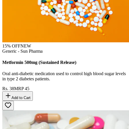
15
% OFF
NEW
Generic - Sun Pharma
Metformin 500mg (Sustained Release)
Oral anti-diabetic medication used to control high blood sugar levels
in type 2 diabetes patients.
Rs.
38
MRP
45
Add to Cart