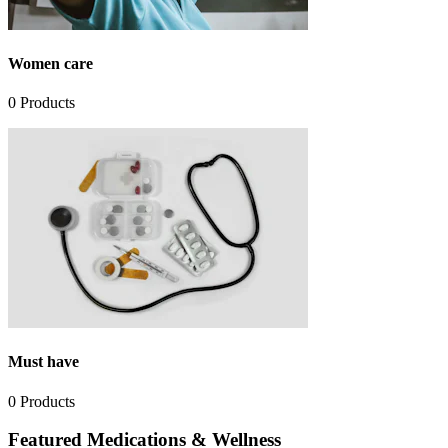
Women care
0
Products
Must have
0
Products
Featured Medications & Wellness