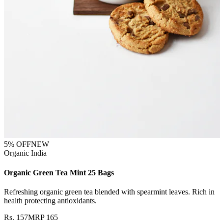
5
% OFF
NEW
Organic India
Organic Green Tea Mint 25 Bags
Refreshing organic green tea blended with spearmint leaves. Rich in
health protecting antioxidants.
Rs.
157
MRP
165