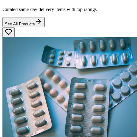
Curated same-day delivery items with top ratings
See All Products