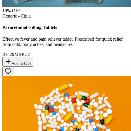
10
% OFF
Generic - Cipla
Paracetamol 650mg Tablets
Effective fever and pain reliever tablet. Prescribed for quick relief
from cold, body aches, and headaches.
Rs.
29
MRP
32
Add to Cart