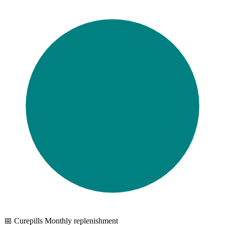
📅 Curepills Monthly replenishment