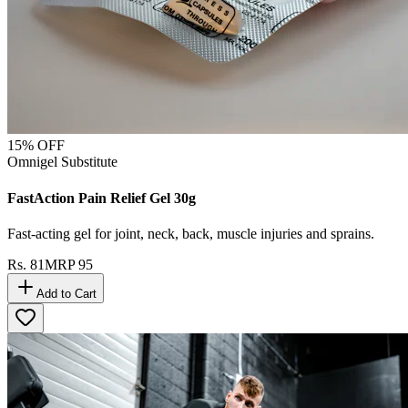
15
% OFF
Omnigel Substitute
FastAction Pain Relief Gel 30g
Fast-acting gel for joint, neck, back, muscle injuries and sprains.
Rs.
81
MRP
95
Add to Cart