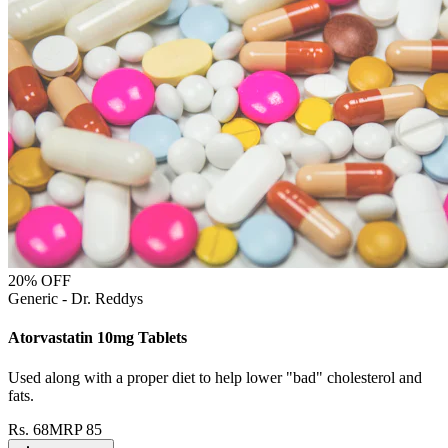
20
% OFF
Generic - Dr. Reddys
Atorvastatin 10mg Tablets
Used along with a proper diet to help lower "bad" cholesterol and
fats.
Rs.
68
MRP
85