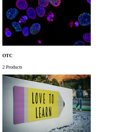
OTC
2
Products