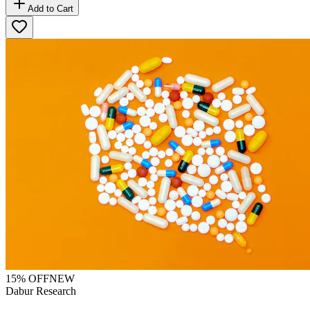
Add to Cart
15
% OFF
NEW
Dabur Research