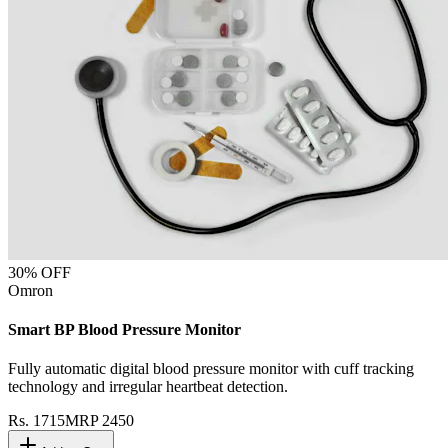
30
% OFF
Omron
Smart BP Blood Pressure Monitor
Fully automatic digital blood pressure monitor with cuff tracking
technology and irregular heartbeat detection.
Rs.
1715
MRP
2450