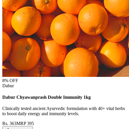
8
% OFF
Dabur
Dabur Chyawanprash Double Immunity 1kg
Clinically tested ancient Ayurvedic formulation with 40+ vital herbs
to boost daily energy and immunity levels.
Rs.
363
MRP
395