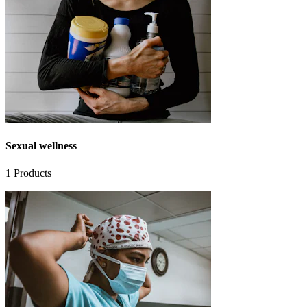
Sexual wellness
1
Products