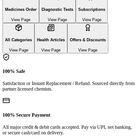
Medicines Order
Diagnostic Tests
Subscriptions
View Page
View Page
View Page
All Categories
Health Articles
Offers & Discounts
View Page
View Page
View Page
100% Safe
Satisfaction or Instant Replacement / Refund. Sourced directly from
partner licensed chemists.
100% Secure Payment
All major credit & debit cards accepted. Pay via UPI, net banking,
or secure cash/card on delivery.