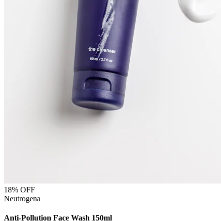
18
% OFF
Neutrogena
Anti-Pollution Face Wash 150ml