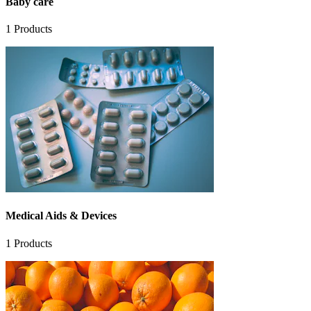
Baby care
1
Products
Medical Aids & Devices
1
Products