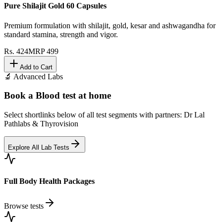
Pure Shilajit Gold 60 Capsules
Premium formulation with shilajit, gold, kesar and ashwagandha for
standard stamina, strength and vigor.
Rs.
424
MRP
499
Add to Cart
🔬 Advanced Labs
Book a Blood test at home
Select shortlinks below of all test segments with partners: Dr Lal
Pathlabs & Thyrovision
Explore All Lab Tests
Full Body Health Packages
Browse tests