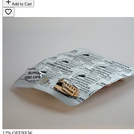
Add to Cart
12
% OFF
NEW