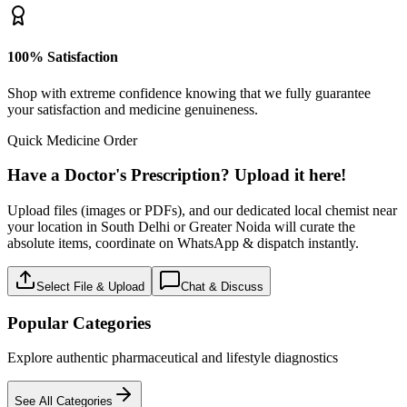
100% Satisfaction
Shop with extreme confidence knowing that we fully guarantee
your satisfaction and medicine genuineness.
Quick Medicine Order
Have a Doctor's Prescription? Upload it here!
Upload files (images or PDFs), and our dedicated local chemist near
your location in South Delhi or Greater Noida will curate the
absolute items, coordinate on WhatsApp & dispatch instantly.
Select File & Upload
Chat & Discuss
Popular Categories
Explore authentic pharmaceutical and lifestyle diagnostics
See All Categories