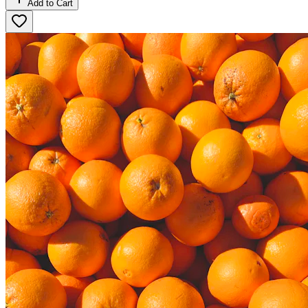
Add to Cart