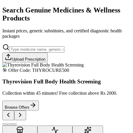
Search Genuine Medicines & Wellness
Products
Instant prices, generic substitutes, and certified diagnostic health
packages
Upload Prescription
🎯 Offer Code:
THYROCURE500
Thyrovision Full Body Health Screening
Collection within 45 minutes! Free collection above Rs 2000.
Browse Offers