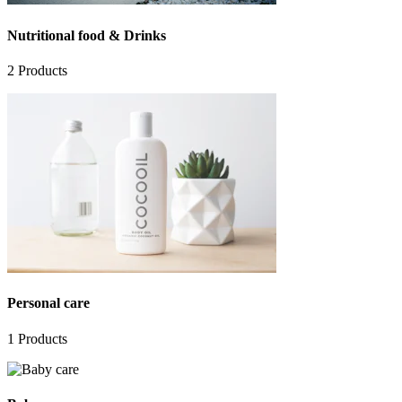
Nutritional food & Drinks
2
Products
Personal care
1
Products