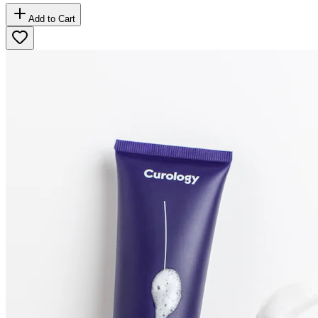
Add to Cart