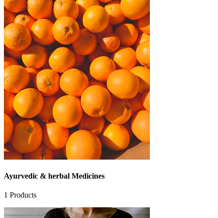
Ayurvedic & herbal Medicines
1
Products