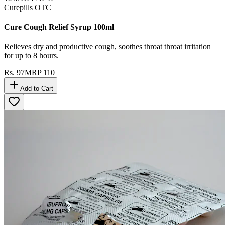
Curepills OTC
Cure Cough Relief Syrup 100ml
Relieves dry and productive cough, soothes throat throat irritation
for up to 8 hours.
Rs.
97
MRP
110
Add to Cart