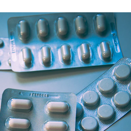
Health Articles
Offers & Discounts
View Page
View Page