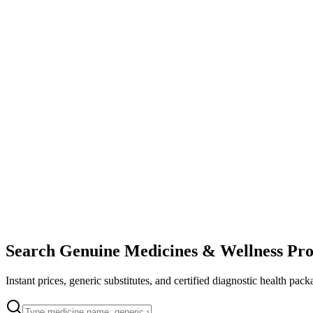
Search Genuine Medicines & Wellness Pro
Instant prices, generic substitutes, and certified diagnostic health pack