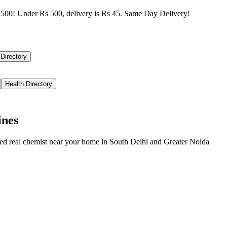
500! Under Rs 500, delivery is Rs 45. Same Day Delivery!
 Directory
Health Directory
ines
ied real chemist near your home in
South Delhi
and
Greater Noida