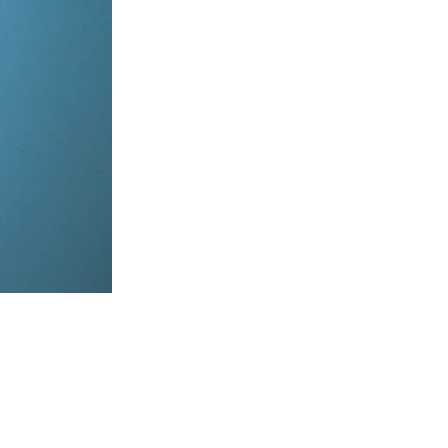
items, coordinate on WhatsApp & dispatch instantly.