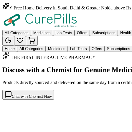
⚡ Free Home Delivery in South Delhi & Greater Noida above Rs 
All Categories
Medicines
Lab Tests
Offers
Subscriptions
Health
Home
All Categories
Medicines
Lab Tests
Offers
Subscriptions
THE FIRST INTERACTIVE PHARMACY
Discuss with a Chemist for Genuine Medic
Products directly sourced and delivered on the
same day
from a certif
Chat with Chemist Now