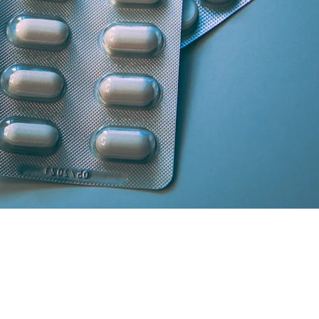
artner licensed chemists.
secure cash/card on delivery.
atisfaction and medicine genuineness.
our location in South Delhi or Greater Noida will curate the absolute 