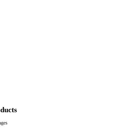
ducts
ages