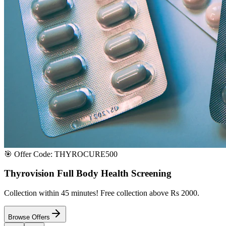
Satisfaction or Instant Replacement / Refund. Sourced directly from p
100% Secure Payment
All major credit & debit cards accepted. Pay via UPI, net banking, or 
100% Satisfaction
Shop with extreme confidence knowing that we fully guarantee your s
Quick Medicine Order
Have a Doctor's Prescription? Upload it here!
Upload files (images or PDFs), and our dedicated local chemist near y
Select File & Upload
Chat & Discuss
Popular Categories