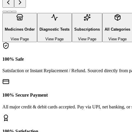
Explore authentic pharmaceutical and lifestyle diagnostics
See All Categories
Ayurvedic & herbal Medicines
0
Products