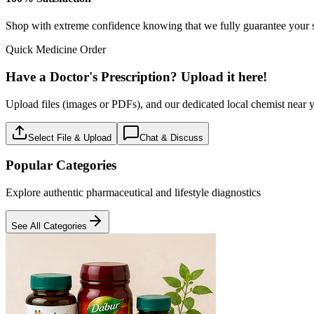
Baby care
18
Products