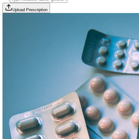
Upload Prescription
🎯 Offer Code:
THYROCURE500
Thyrovision Full Body Health Screening
Collection within 45 minutes! Free collection above Rs 2000.
Browse Offers
Medicines Order
Diagnostic Tests
Subscriptions
All Categories
View Page
View Page
View Page
View Page
100% Safe