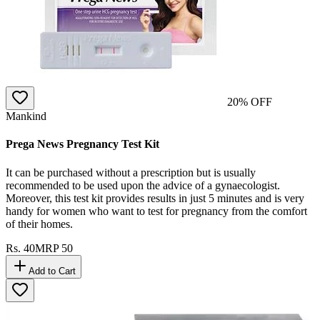
20
% OFF
Mankind
Prega News Pregnancy Test Kit
It can be purchased without a prescription but is usually
recommended to be used upon the advice of a gynaecologist.
Moreover, this test kit provides results in just 5 minutes and is very
handy for women who want to test for pregnancy from the comfort
of their homes.
Rs.
40
MRP
50
Add to Cart