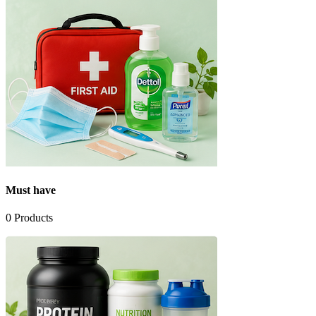
Must have
0
Products