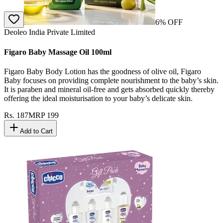
6
% OFF
Deoleo India Private Limited
Figaro Baby Massage Oil 100ml
Figaro Baby Body Lotion has the goodness of olive oil, Figaro
Baby focuses on providing complete nourishment to the baby’s skin.
It is paraben and mineral oil-free and gets absorbed quickly thereby
offering the ideal moisturisation to your baby’s delicate skin.
Rs.
187
MRP
199
Add to Cart