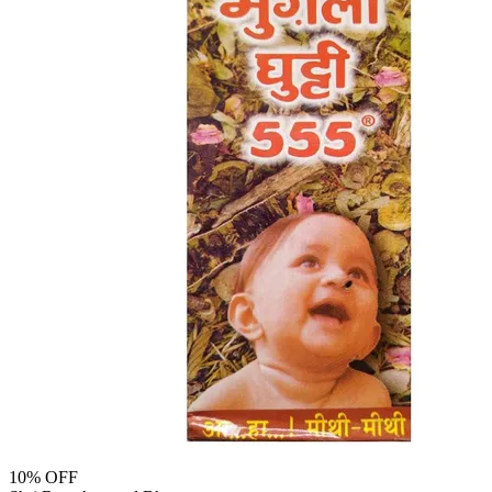
10
% OFF