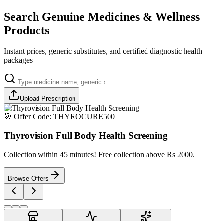
Search Genuine Medicines & Wellness
Products
Instant prices, generic substitutes, and certified diagnostic health
packages
Upload Prescription
🎯 Offer Code:
THYROCURE500
Thyrovision Full Body Health Screening
Collection within 45 minutes! Free collection above Rs 2000.
Browse Offers