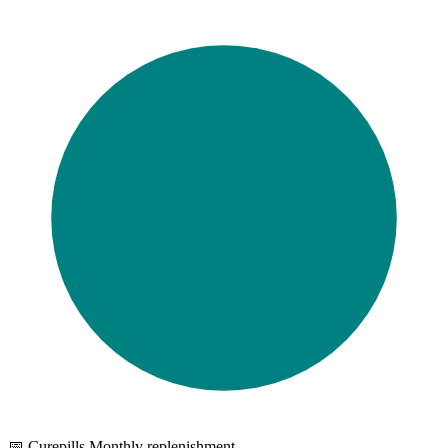
📅 Curepills Monthly replenishment