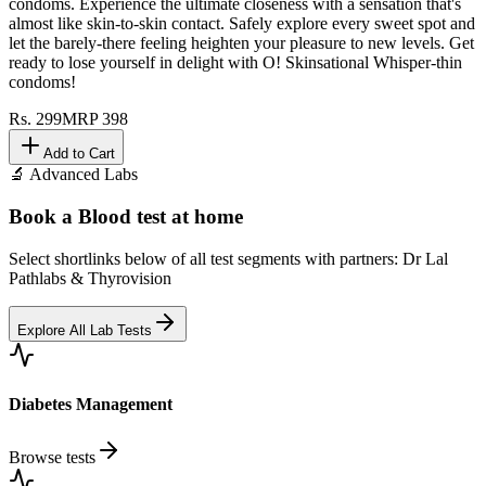
condoms. Experience the ultimate closeness with a sensation that's
almost like skin-to-skin contact. Safely explore every sweet spot and
let the barely-there feeling heighten your pleasure to new levels. Get
ready to lose yourself in delight with O! Skinsational Whisper-thin
condoms!
Rs.
299
MRP
398
Add to Cart
🔬 Advanced Labs
Book a Blood test at home
Select shortlinks below of all test segments with partners: Dr Lal
Pathlabs & Thyrovision
Explore All Lab Tests
Diabetes Management
Browse tests