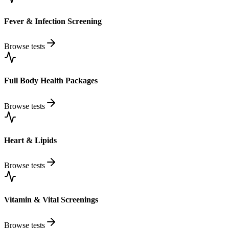
Fever & Infection Screening
Browse tests
Full Body Health Packages
Browse tests
Heart & Lipids
Browse tests
Vitamin & Vital Screenings
Browse tests