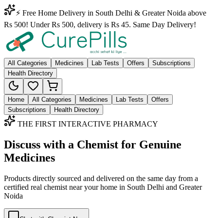
⚡ Free Home Delivery in South Delhi & Greater Noida above
Rs 500! Under Rs 500, delivery is Rs 45. Same Day Delivery!
All Categories
Medicines
Lab Tests
Offers
Subscriptions
Health Directory
Home
All Categories
Medicines
Lab Tests
Offers
Subscriptions
Health Directory
THE FIRST INTERACTIVE PHARMACY
Discuss with a Chemist for Genuine
Medicines
Products directly sourced and delivered on the
same day
from a
certified real chemist near your home in
South Delhi
and
Greater
Noida