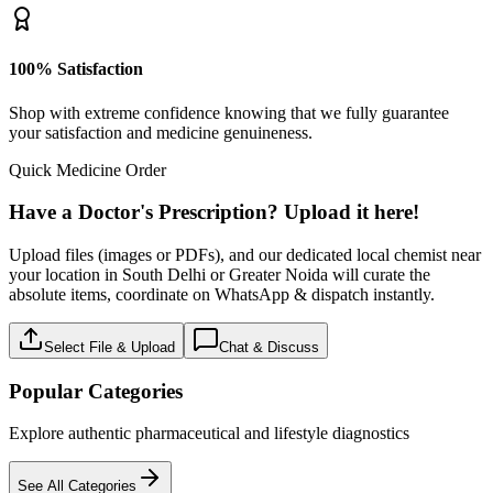
100% Satisfaction
Shop with extreme confidence knowing that we fully guarantee
your satisfaction and medicine genuineness.
Quick Medicine Order
Have a Doctor's Prescription? Upload it here!
Upload files (images or PDFs), and our dedicated local chemist near
your location in South Delhi or Greater Noida will curate the
absolute items, coordinate on WhatsApp & dispatch instantly.
Select File & Upload
Chat & Discuss
Popular Categories
Explore authentic pharmaceutical and lifestyle diagnostics
See All Categories