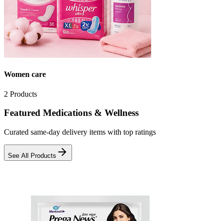
Women care
2
Products
Featured Medications & Wellness
Curated same-day delivery items with top ratings
See All Products