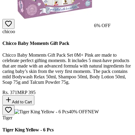
6
% OFF
chicoo
Chicco Baby Moments Gift Pack
Chicco Baby Moments Gift Pack Set 0M+ Pink are made to
celebrate perfect gifting moments. It includes 5 must-have products
that are made with an advanced formula with natural ingredients for
caring baby’s skin from the very first moments. The pack contains
mild Bodywash Relax 50ml, Shampoo 50ml, Body Lotion 50ml,
Soap 75g and Talcum Powder 75g.
Rs.
371
MRP
395
Add to Cart
40
% OFF
NEW
Tiger
Tiger King Yellow - 6 Pcs