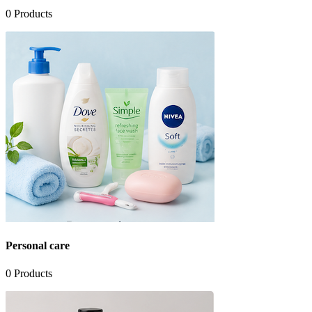
0
Products
Personal care
0
Products