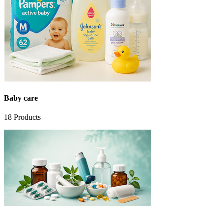
Baby care
18
Products