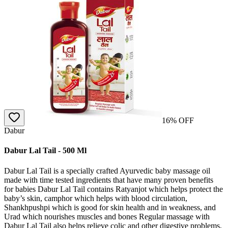
16
% OFF
Dabur
Dabur Lal Tail - 500 Ml
Dabur Lal Tail is a specially crafted Ayurvedic baby massage oil
made with time tested ingredients that have many proven benefits
for babies Dabur Lal Tail contains Ratyanjot which helps protect the
baby’s skin, camphor which helps with blood circulation,
Shankhpushpi which is good for skin health and in weakness, and
Urad which nourishes muscles and bones Regular massage with
Dabur Lal Tail also helps relieve colic and other digestive problems,