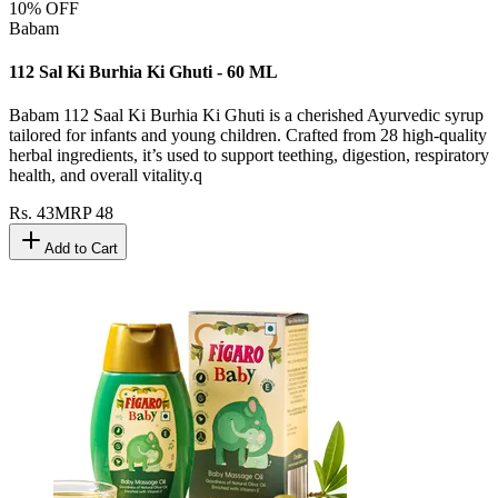
10
% OFF
Babam
112 Sal Ki Burhia Ki Ghuti - 60 ML
Babam 112 Saal Ki Burhia Ki Ghuti is a cherished Ayurvedic syrup
tailored for infants and young children. Crafted from 28 high-quality
herbal ingredients, it’s used to support teething, digestion, respiratory
health, and overall vitality.q
Rs.
43
MRP
48
Add to Cart