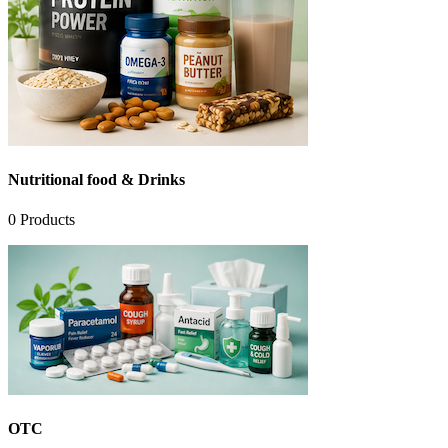
Nutritional food & Drinks
0
Products
OTC