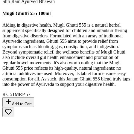
Shri Ram Ayurved Bhawan
Mugli Ghutti 555 100ml
Aiding in digestive health, Mugli Ghutti 555 is a natural herbal
supplement specifically designed for children and infants suffering
from digestive disorders. Formulated with an array of traditional
Ayurvedic ingredients, Ghutti 555 aims to provide relief from
symptoms such as bloating, gas, constipation, and indigestion.
Beyond symptomatic relief, the wellness benefits of Mugli Ghutti
also include overall gut health enhancement and promotion of
regular bowel movements. It's also worth noting that the Mugli
Ghutti 555 price reflects its high-quality, natural ingredients; no
artificial additives are used. Moreover, its tablet form ensures easy
consumption for all. As such, this Janam Ghutti 555 blend truly taps
into the power of Ayurveda to support your digestive health.
Rs.
51
MRP
57
Add to Cart