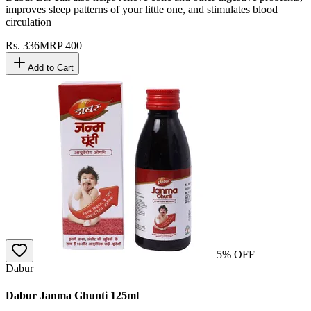
improves sleep patterns of your little one, and stimulates blood
circulation
Rs.
336
MRP
400
Add to Cart
5
% OFF
Dabur
Dabur Janma Ghunti 125ml