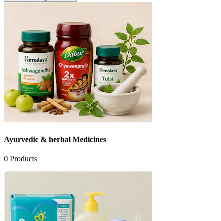
Ayurvedic & herbal Medicines
0
Products