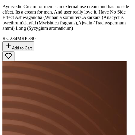
Ayurvedic Cream for men is an external use cream and has no side
effect. Its a cream for men, And user really love it. Have No Side
Effect Ashwagandha (Withania somnifera,Akarkara (Anacyclus
pyrethrum),Jayfal (Myrishtica fragrans),Ajwain (Trachyspermum
ammi),Long (Syzygium aromaticum)
Rs.
234
MRP
390
Add to Cart