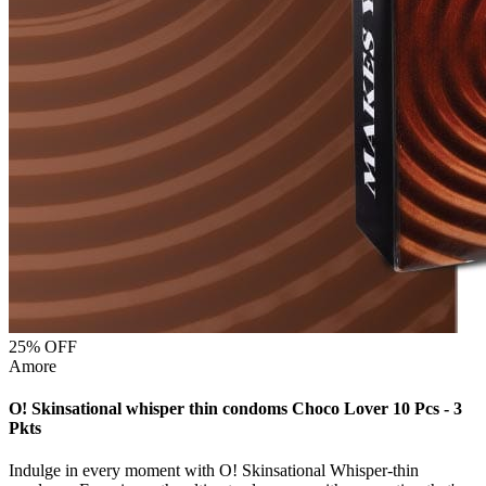
25
% OFF
Amore
O! Skinsational whisper thin condoms Choco Lover 10 Pcs - 3
Pkts
Indulge in every moment with O! Skinsational Whisper-thin