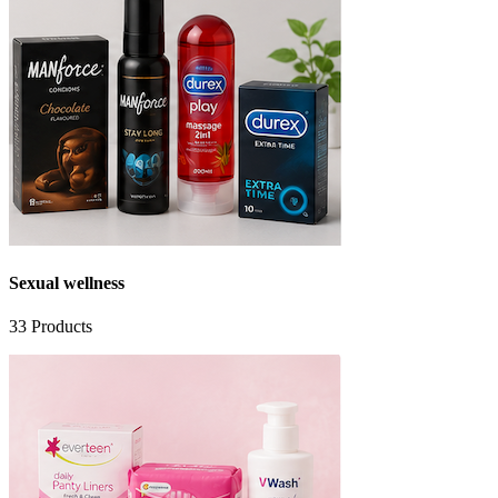
Sexual wellness
33
Products