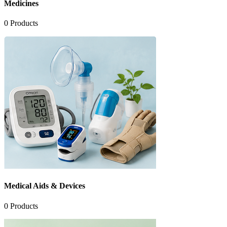
Medicines
0
Products
Medical Aids & Devices
0
Products