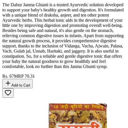
The Dabur Janma Ghunti is a trusted Ayurvedic solution developed
to support your baby's healthy growth and digestion. It's formulated
with a unique blend of draksha, anjeer, and ten other potent
Ayurvedic herbs. This herbal tonic aids in the development of your
little one by improving digestion and promoting overall well-being.
Besides being safe and natural, it's also gentle on the stomach,
relieving common digestive issues in infants. Apart from supporting
the natural growth process, it provides comprehensive digestive
support, thanks to the inclusion of Vidanga, Vacha, Ajwain, Palasa,
Vach, Gulab jal, Unnab, Haritaki, and jaggery. It is also useful in
constipation. So, for a reliable and gentle digestive tonic that offers
your baby the natural goodness to grow healthily and feel
comfortable, look no further than this Janma Ghunti syrup.
Rs.
67
MRP
70.31
Add to Cart