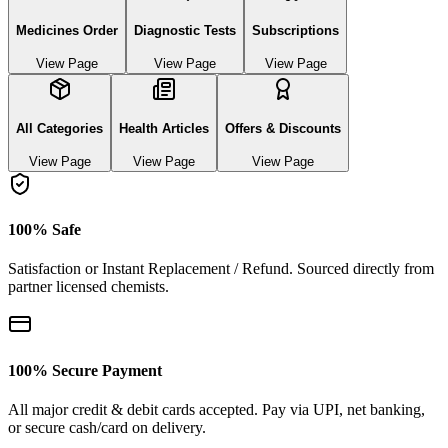
Medicines Order
Diagnostic Tests
Subscriptions
View Page
View Page
View Page
All Categories
Health Articles
Offers & Discounts
View Page
View Page
View Page
100% Safe
Satisfaction or Instant Replacement / Refund. Sourced directly from
partner licensed chemists.
100% Secure Payment
All major credit & debit cards accepted. Pay via UPI, net banking,
or secure cash/card on delivery.