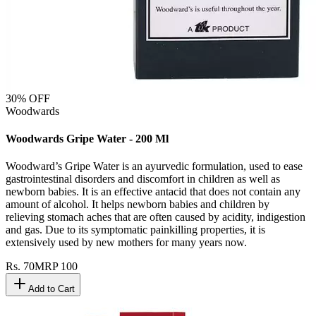
30
% OFF
Woodwards
Woodwards Gripe Water - 200 Ml
Woodward’s Gripe Water is an ayurvedic formulation, used to ease
gastrointestinal disorders and discomfort in children as well as
newborn babies. It is an effective antacid that does not contain any
amount of alcohol. It helps newborn babies and children by
relieving stomach aches that are often caused by acidity, indigestion
and gas. Due to its symptomatic painkilling properties, it is
extensively used by new mothers for many years now.
Rs.
70
MRP
100
Add to Cart