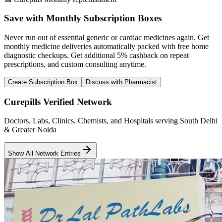
Save with Monthly Subscription Boxes
Never run out of essential generic or cardiac medicines again. Get
monthly medicine deliveries automatically packed with free home
diagnostic checkups. Get
additional 5% cashback
on repeat
prescriptions, and custom consulting anytime.
Create Subscription Box
Discuss with Pharmacist
Curepills Verified Network
Doctors, Labs, Clinics, Chemists, and Hospitals serving South Delhi
& Greater Noida
Show All Network Entries