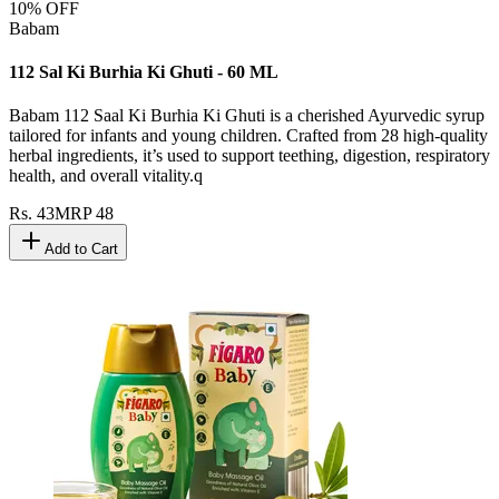
10
% OFF
Babam
112 Sal Ki Burhia Ki Ghuti - 60 ML
Babam 112 Saal Ki Burhia Ki Ghuti is a cherished Ayurvedic syrup
tailored for infants and young children. Crafted from 28 high-quality
herbal ingredients, it’s used to support teething, digestion, respiratory
health, and overall vitality.q
Rs.
43
MRP
48
Add to Cart