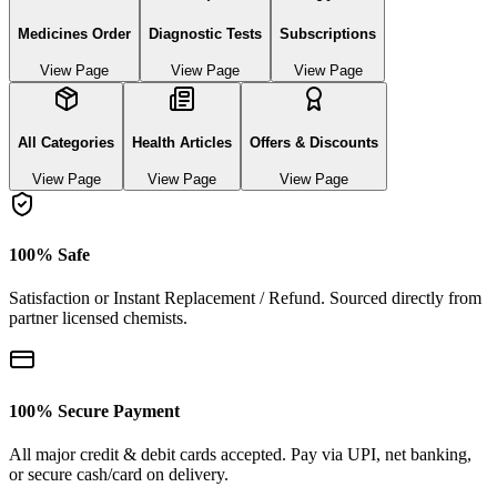
Medicines Order
Diagnostic Tests
Subscriptions
View Page
View Page
View Page
All Categories
Health Articles
Offers & Discounts
View Page
View Page
View Page
100% Safe
Satisfaction or Instant Replacement / Refund. Sourced directly from
partner licensed chemists.
100% Secure Payment
All major credit & debit cards accepted. Pay via UPI, net banking,
or secure cash/card on delivery.