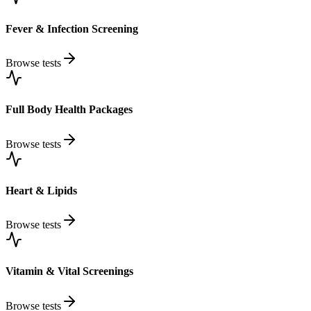
Fever & Infection Screening
Browse tests
Full Body Health Packages
Browse tests
Heart & Lipids
Browse tests
Vitamin & Vital Screenings
Browse tests