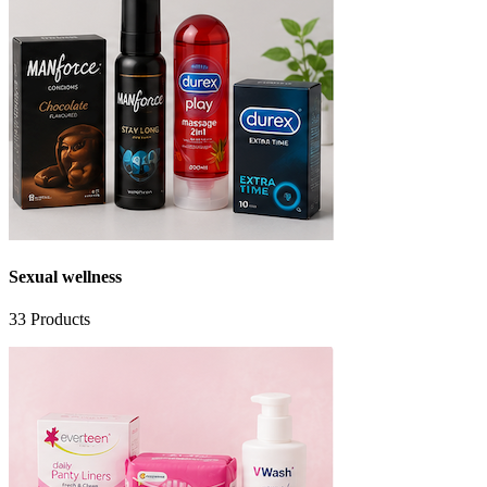
Sexual wellness
33
Products