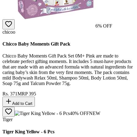
6
% OFF
chicoo
Chicco Baby Moments Gift Pack
Chicco Baby Moments Gift Pack Set 0M+ Pink are made to
celebrate perfect gifting moments. It includes 5 must-have products
that are made with an advanced formula with natural ingredients for
caring baby’s skin from the very first moments. The pack contains
mild Bodywash Relax 50ml, Shampoo 50ml, Body Lotion 50ml,
Soap 75g and Talcum Powder 75g.
Rs.
371
MRP
395
Add to Cart
40
% OFF
NEW
Tiger
Tiger King Yellow - 6 Pcs