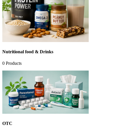
Nutritional food & Drinks
0
Products
OTC