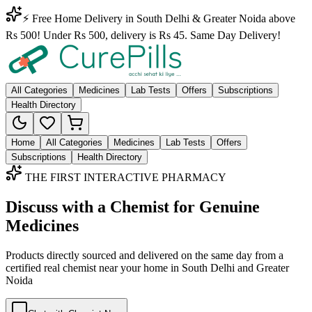
⚡ Free Home Delivery in South Delhi & Greater Noida above
Rs 500! Under Rs 500, delivery is Rs 45. Same Day Delivery!
All Categories
Medicines
Lab Tests
Offers
Subscriptions
Health Directory
Home
All Categories
Medicines
Lab Tests
Offers
Subscriptions
Health Directory
THE FIRST INTERACTIVE PHARMACY
Discuss with a Chemist for Genuine
Medicines
Products directly sourced and delivered on the
same day
from a
certified real chemist near your home in
South Delhi
and
Greater
Noida