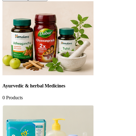
Ayurvedic & herbal Medicines
0
Products