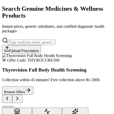
Search Genuine Medicines & Wellness
Products
Instant prices, generic substitutes, and certified diagnostic health
packages
Upload Prescription
🎯 Offer Code:
THYROCURE500
Thyrovision Full Body Health Screening
Collection within 45 minutes! Free collection above Rs 2000.
Browse Offers