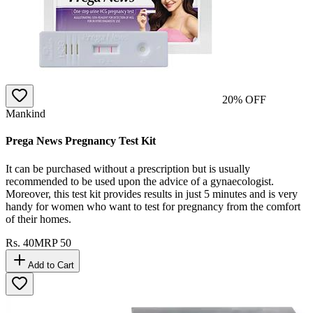
20
% OFF
Mankind
Prega News Pregnancy Test Kit
It can be purchased without a prescription but is usually
recommended to be used upon the advice of a gynaecologist.
Moreover, this test kit provides results in just 5 minutes and is very
handy for women who want to test for pregnancy from the comfort
of their homes.
Rs.
40
MRP
50
Add to Cart