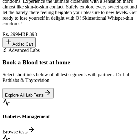
condoms. Experience the ultimate closeness with a sensation that's
almost like skin-to-skin contact. Safely explore every sweet spot and
let the barely-there feeling heighten your pleasure to new levels. Get
ready to lose yourself in delight with O! Skinsational Whisper-thin
condoms!
Rs.
299
MRP
398
Add to Cart
🔬 Advanced Labs
Book a Blood test at home
Select shortlinks below of all test segments with partners: Dr Lal
Pathlabs & Thyrovision
Explore All Lab Tests
Diabetes Management
Browse tests