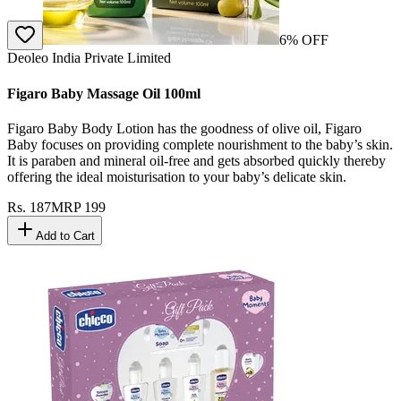
6
% OFF
Deoleo India Private Limited
Figaro Baby Massage Oil 100ml
Figaro Baby Body Lotion has the goodness of olive oil, Figaro
Baby focuses on providing complete nourishment to the baby’s skin.
It is paraben and mineral oil-free and gets absorbed quickly thereby
offering the ideal moisturisation to your baby’s delicate skin.
Rs.
187
MRP
199
Add to Cart