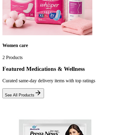
Women care
2
Products
Featured Medications & Wellness
Curated same-day delivery items with top ratings
See All Products