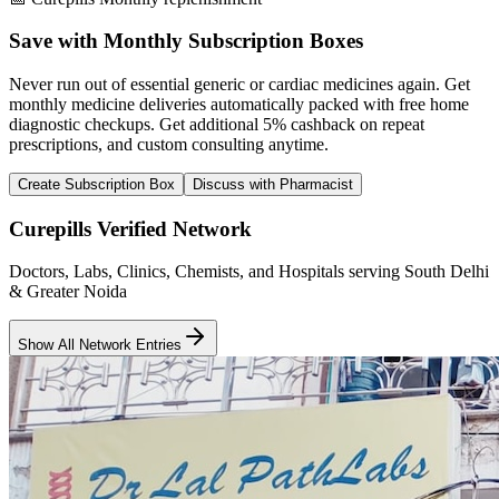
Save with Monthly Subscription Boxes
Never run out of essential generic or cardiac medicines again. Get
monthly medicine deliveries automatically packed with free home
diagnostic checkups. Get
additional 5% cashback
on repeat
prescriptions, and custom consulting anytime.
Create Subscription Box
Discuss with Pharmacist
Curepills Verified Network
Doctors, Labs, Clinics, Chemists, and Hospitals serving South Delhi
& Greater Noida
Show All Network Entries