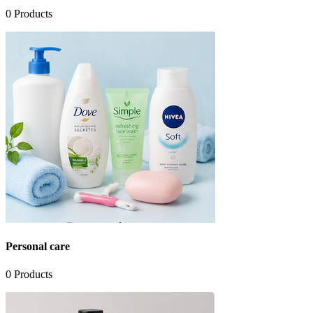
0
Products
Personal care
0
Products