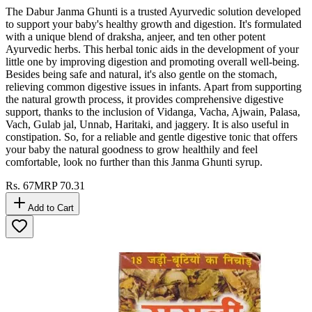
The Dabur Janma Ghunti is a trusted Ayurvedic solution developed
to support your baby's healthy growth and digestion. It's formulated
with a unique blend of draksha, anjeer, and ten other potent
Ayurvedic herbs. This herbal tonic aids in the development of your
little one by improving digestion and promoting overall well-being.
Besides being safe and natural, it's also gentle on the stomach,
relieving common digestive issues in infants. Apart from supporting
the natural growth process, it provides comprehensive digestive
support, thanks to the inclusion of Vidanga, Vacha, Ajwain, Palasa,
Vach, Gulab jal, Unnab, Haritaki, and jaggery. It is also useful in
constipation. So, for a reliable and gentle digestive tonic that offers
your baby the natural goodness to grow healthily and feel
comfortable, look no further than this Janma Ghunti syrup.
Rs.
67
MRP
70.31
Add to Cart