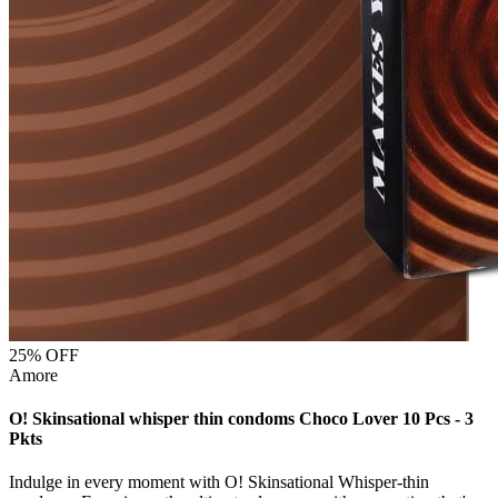
25
% OFF
Amore
O! Skinsational whisper thin condoms Choco Lover 10 Pcs - 3
Pkts
Indulge in every moment with O! Skinsational Whisper-thin