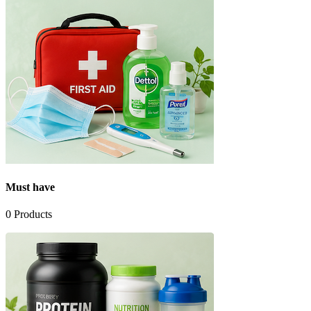
Must have
0
Products