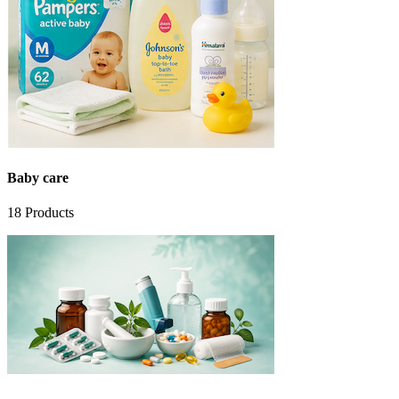
Baby care
18
Products