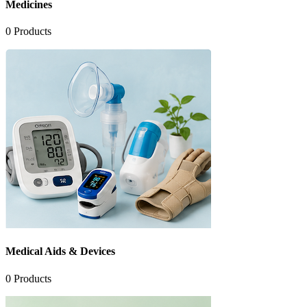
Medicines
0
Products
Medical Aids & Devices
0
Products