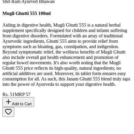
Shri Ram Ayurved Bhawan
Mugli Ghutti 555 100ml
Aiding in digestive health, Mugli Ghutti 555 is a natural herbal
supplement specifically designed for children and infants suffering
from digestive disorders. Formulated with an array of traditional
Ayurvedic ingredients, Ghutti 555 aims to provide relief from
symptoms such as bloating, gas, constipation, and indigestion.
Beyond symptomatic relief, the wellness benefits of Mugli Ghutti
also include overall gut health enhancement and promotion of
regular bowel movements. It's also worth noting that the Mugli
Ghutti 555 price reflects its high-quality, natural ingredients; no
artificial additives are used. Moreover, its tablet form ensures easy
consumption for all. As such, this Janam Ghutti 555 blend truly taps
into the power of Ayurveda to support your digestive health.
Rs.
51
MRP
57
Add to Cart