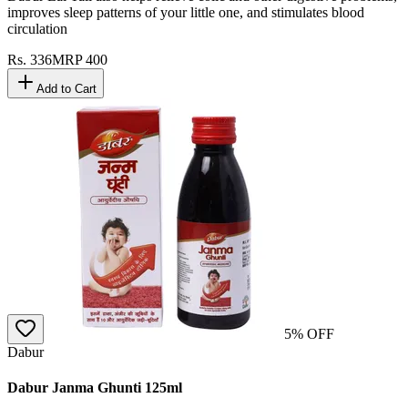
improves sleep patterns of your little one, and stimulates blood
circulation
Rs.
336
MRP
400
Add to Cart
5
% OFF
Dabur
Dabur Janma Ghunti 125ml