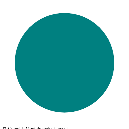
📅 Curepills Monthly replenishment