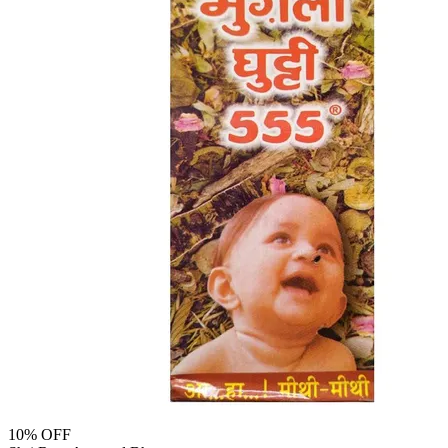
10
% OFF