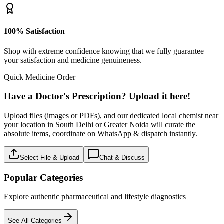
100% Satisfaction
Shop with extreme confidence knowing that we fully guarantee
your satisfaction and medicine genuineness.
Quick Medicine Order
Have a Doctor's Prescription? Upload it here!
Upload files (images or PDFs), and our dedicated local chemist near
your location in South Delhi or Greater Noida will curate the
absolute items, coordinate on WhatsApp & dispatch instantly.
Select File & Upload
Chat & Discuss
Popular Categories
Explore authentic pharmaceutical and lifestyle diagnostics
See All Categories