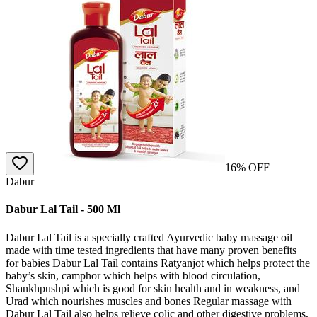
16
% OFF
Dabur
Dabur Lal Tail - 500 Ml
Dabur Lal Tail is a specially crafted Ayurvedic baby massage oil
made with time tested ingredients that have many proven benefits
for babies Dabur Lal Tail contains Ratyanjot which helps protect the
baby’s skin, camphor which helps with blood circulation,
Shankhpushpi which is good for skin health and in weakness, and
Urad which nourishes muscles and bones Regular massage with
Dabur Lal Tail also helps relieve colic and other digestive problems,