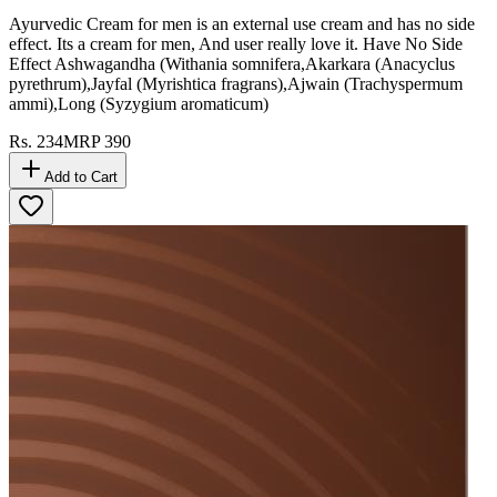
Ayurvedic Cream for men is an external use cream and has no side
effect. Its a cream for men, And user really love it. Have No Side
Effect Ashwagandha (Withania somnifera,Akarkara (Anacyclus
pyrethrum),Jayfal (Myrishtica fragrans),Ajwain (Trachyspermum
ammi),Long (Syzygium aromaticum)
Rs.
234
MRP
390
Add to Cart