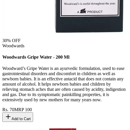
30
% OFF
Woodwards
Woodwards Gripe Water - 200 Ml
Woodward’s Gripe Water is an ayurvedic formulation, used to ease
gastrointestinal disorders and discomfort in children as well as
newborn babies. It is an effective antacid that does not contain any
amount of alcohol. It helps newborn babies and children by
relieving stomach aches that are often caused by acidity, indigestion
and gas. Due to its symptomatic painkilling properties, it is
extensively used by new mothers for many years now.
Rs.
70
MRP
100
Add to Cart