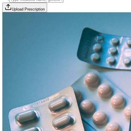
Upload Prescription
🎯 Offer Code:
THYROCURE500
Thyrovision Full Body Health Screening
Collection within 45 minutes! Free collection above Rs 2000.
Browse Offers
Medicines Order
Diagnostic Tests
Subscriptions
All Categories
View Page
View Page
View Page
View Page
100% Safe