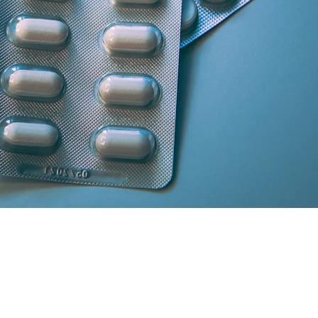
artner licensed chemists.
secure cash/card on delivery.
atisfaction and medicine genuineness.
our location in South Delhi or Greater Noida will curate the absolute 