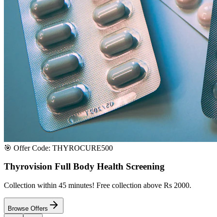
Satisfaction or Instant Replacement / Refund. Sourced directly from p
100% Secure Payment
All major credit & debit cards accepted. Pay via UPI, net banking, or 
100% Satisfaction
Shop with extreme confidence knowing that we fully guarantee your s
Quick Medicine Order
Have a Doctor's Prescription? Upload it here!
Upload files (images or PDFs), and our dedicated local chemist near y
Select File & Upload
Chat & Discuss
Popular Categories