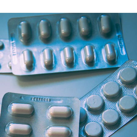
Health Articles
Offers & Discounts
View Page
View Page