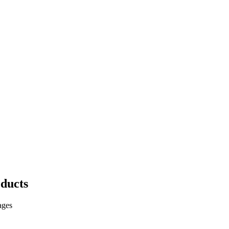
ducts
ages