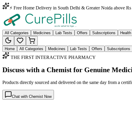
⚡ Free Home Delivery in South Delhi & Greater Noida above Rs 
All Categories
Medicines
Lab Tests
Offers
Subscriptions
Health
Home
All Categories
Medicines
Lab Tests
Offers
Subscriptions
THE FIRST INTERACTIVE PHARMACY
Discuss with a Chemist for Genuine Medic
Products directly sourced and delivered on the
same day
from a certif
Chat with Chemist Now