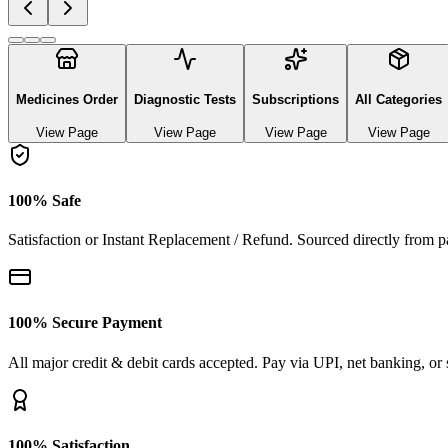
Explore authentic pharmaceutical and lifestyle diagnostics
See All Categories
Ayurvedic & herbal Medicines
0
Products