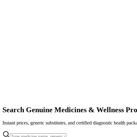
Search Genuine Medicines & Wellness Pro
Instant prices, generic substitutes, and certified diagnostic health pack