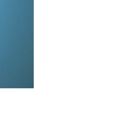
items, coordinate on WhatsApp & dispatch instantly.