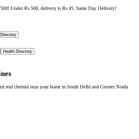
500! Under Rs 500, delivery is Rs 45. Same Day Delivery!
 Directory
Health Directory
ines
ied real chemist near your home in
South Delhi
and
Greater Noida