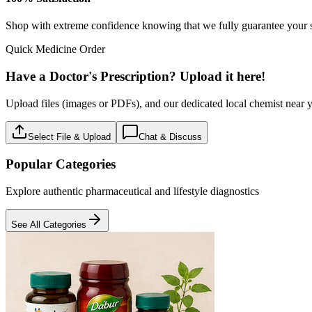
Baby care
18
Products