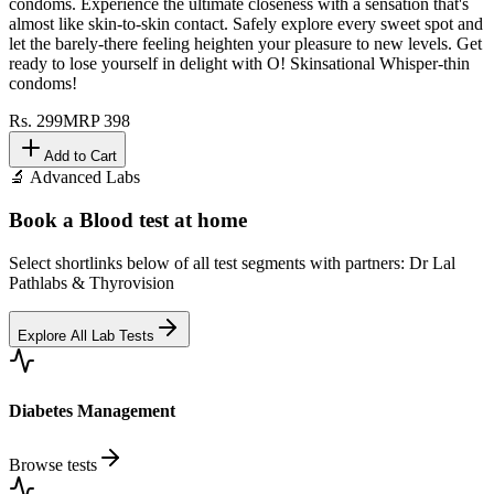
condoms. Experience the ultimate closeness with a sensation that's
almost like skin-to-skin contact. Safely explore every sweet spot and
let the barely-there feeling heighten your pleasure to new levels. Get
ready to lose yourself in delight with O! Skinsational Whisper-thin
condoms!
Rs.
299
MRP
398
Add to Cart
🔬 Advanced Labs
Book a Blood test at home
Select shortlinks below of all test segments with partners: Dr Lal
Pathlabs & Thyrovision
Explore All Lab Tests
Diabetes Management
Browse tests