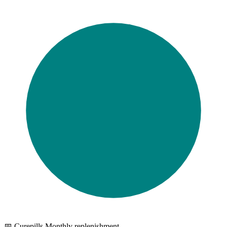
📅 Curepills Monthly replenishment