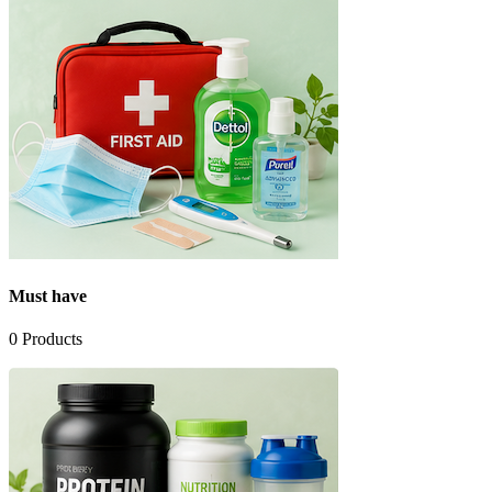
Must have
0
Products