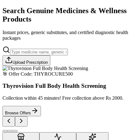
Search Genuine Medicines & Wellness
Products
Instant prices, generic substitutes, and certified diagnostic health
packages
Upload Prescription
🎯 Offer Code:
THYROCURE500
Thyrovision Full Body Health Screening
Collection within 45 minutes! Free collection above Rs 2000.
Browse Offers