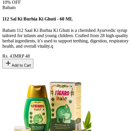
10
% OFF
Babam
112 Sal Ki Burhia Ki Ghuti - 60 ML
Babam 112 Saal Ki Burhia Ki Ghuti is a cherished Ayurvedic syrup
tailored for infants and young children. Crafted from 28 high-quality
herbal ingredients, it’s used to support teething, digestion, respiratory
health, and overall vitality.q
Rs.
43
MRP
48
Add to Cart