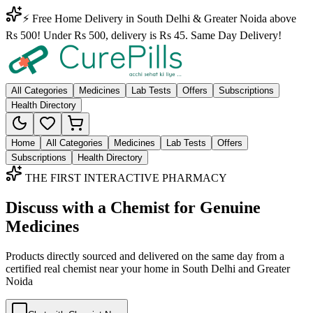
⚡ Free Home Delivery in South Delhi & Greater Noida above
Rs 500! Under Rs 500, delivery is Rs 45. Same Day Delivery!
All Categories
Medicines
Lab Tests
Offers
Subscriptions
Health Directory
Home
All Categories
Medicines
Lab Tests
Offers
Subscriptions
Health Directory
THE FIRST INTERACTIVE PHARMACY
Discuss with a Chemist for Genuine
Medicines
Products directly sourced and delivered on the
same day
from a
certified real chemist near your home in
South Delhi
and
Greater
Noida