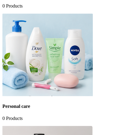
0
Products
Personal care
0
Products