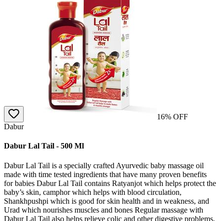
16
% OFF
Dabur
Dabur Lal Tail - 500 Ml
Dabur Lal Tail is a specially crafted Ayurvedic baby massage oil
made with time tested ingredients that have many proven benefits
for babies Dabur Lal Tail contains Ratyanjot which helps protect the
baby’s skin, camphor which helps with blood circulation,
Shankhpushpi which is good for skin health and in weakness, and
Urad which nourishes muscles and bones Regular massage with
Dabur Lal Tail also helps relieve colic and other digestive problems,