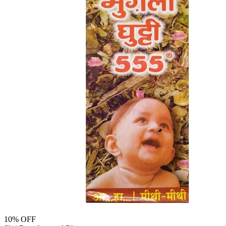
10
% OFF