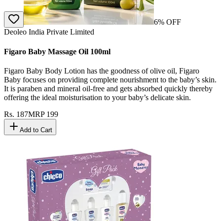
6
% OFF
Deoleo India Private Limited
Figaro Baby Massage Oil 100ml
Figaro Baby Body Lotion has the goodness of olive oil, Figaro
Baby focuses on providing complete nourishment to the baby’s skin.
It is paraben and mineral oil-free and gets absorbed quickly thereby
offering the ideal moisturisation to your baby’s delicate skin.
Rs.
187
MRP
199
Add to Cart