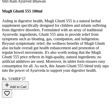
Shri Ram Ayurved Bhawan
Mugli Ghutti 555 100ml
Aiding in digestive health, Mugli Ghutti 555 is a natural herbal
supplement specifically designed for children and infants suffering
from digestive disorders. Formulated with an array of traditional
Ayurvedic ingredients, Ghutti 555 aims to provide relief from
symptoms such as bloating, gas, constipation, and indigestion.
Beyond symptomatic relief, the wellness benefits of Mugli Ghutti
also include overall gut health enhancement and promotion of
regular bowel movements. It's also worth noting that the Mugli
Ghutti 555 price reflects its high-quality, natural ingredients; no
artificial additives are used. Moreover, its tablet form ensures easy
consumption for all. As such, this Janam Ghutti 555 blend truly taps
into the power of Ayurveda to support your digestive health.
Rs.
51
MRP
57
Add to Cart