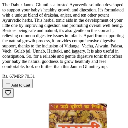
The Dabur Janma Ghunti is a trusted Ayurvedic solution developed
to support your baby's healthy growth and digestion. It's formulated
with a unique blend of draksha, anjeer, and ten other potent
Ayurvedic herbs. This herbal tonic aids in the development of your
little one by improving digestion and promoting overall well-being.
Besides being safe and natural, it's also gentle on the stomach,
relieving common digestive issues in infants. Apart from supporting
the natural growth process, it provides comprehensive digestive
support, thanks to the inclusion of Vidanga, Vacha, Ajwain, Palasa,
Vach, Gulab jal, Unnab, Haritaki, and jaggery. It is also useful in
constipation. So, for a reliable and gentle digestive tonic that offers
your baby the natural goodness to grow healthily and feel
comfortable, look no further than this Janma Ghunti syrup.
Rs.
67
MRP
70.31
Add to Cart