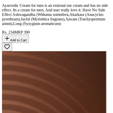
Ayurvedic Cream for men is an external use cream and has no side
effect. Its a cream for men, And user really love it. Have No Side
Effect Ashwagandha (Withania somnifera,Akarkara (Anacyclus
pyrethrum),Jayfal (Myrishtica fragrans),Ajwain (Trachyspermum
ammi),Long (Syzygium aromaticum)
Rs.
234
MRP
390
Add to Cart