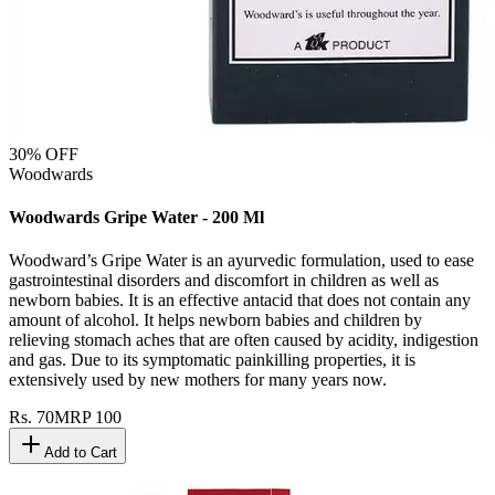
30
% OFF
Woodwards
Woodwards Gripe Water - 200 Ml
Woodward’s Gripe Water is an ayurvedic formulation, used to ease
gastrointestinal disorders and discomfort in children as well as
newborn babies. It is an effective antacid that does not contain any
amount of alcohol. It helps newborn babies and children by
relieving stomach aches that are often caused by acidity, indigestion
and gas. Due to its symptomatic painkilling properties, it is
extensively used by new mothers for many years now.
Rs.
70
MRP
100
Add to Cart