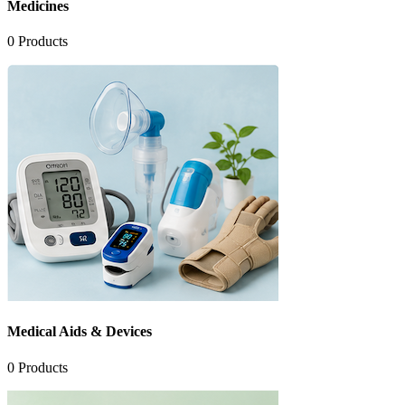
Medicines
0
Products
Medical Aids & Devices
0
Products