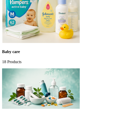
Baby care
18
Products