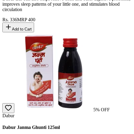
improves sleep patterns of your little one, and stimulates blood
circulation
Rs.
336
MRP
400
Add to Cart
5
% OFF
Dabur
Dabur Janma Ghunti 125ml