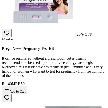
20
% OFF
Mankind
Prega News Pregnancy Test Kit
It can be purchased without a prescription but is usually
recommended to be used upon the advice of a gynaecologist.
Moreover, this test kit provides results in just 5 minutes and is very
handy for women who want to test for pregnancy from the comfort
of their homes.
Rs.
40
MRP
50
Add to Cart