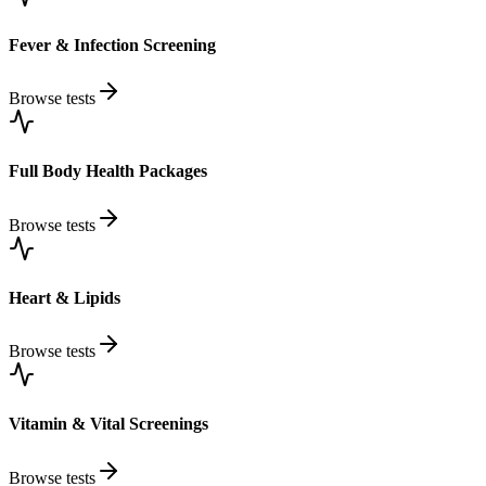
Fever & Infection Screening
Browse tests
Full Body Health Packages
Browse tests
Heart & Lipids
Browse tests
Vitamin & Vital Screenings
Browse tests