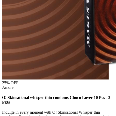
25
% OFF
Amore
O! Skinsational whisper thin condoms Choco Lover 10 Pcs - 3
Pkts
Indulge in every moment with O! Skinsational Whisper-thin