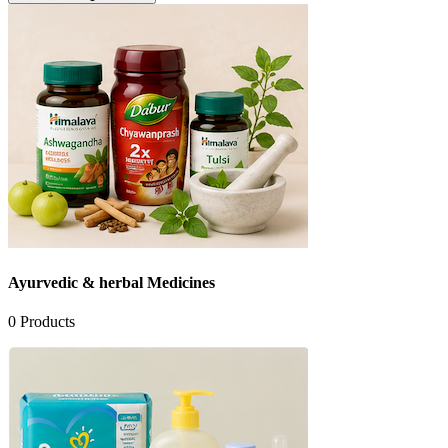
Ayurvedic & herbal Medicines
0
Products