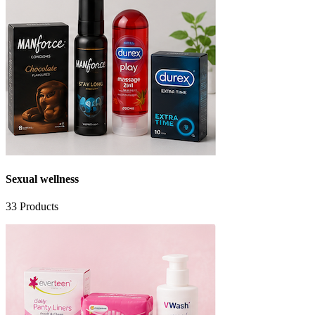
Sexual wellness
33
Products