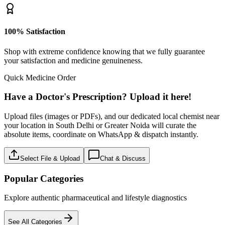
100% Satisfaction
Shop with extreme confidence knowing that we fully guarantee
your satisfaction and medicine genuineness.
Quick Medicine Order
Have a Doctor's Prescription? Upload it here!
Upload files (images or PDFs), and our dedicated local chemist near
your location in South Delhi or Greater Noida will curate the
absolute items, coordinate on WhatsApp & dispatch instantly.
Select File & Upload
Chat & Discuss
Popular Categories
Explore authentic pharmaceutical and lifestyle diagnostics
See All Categories