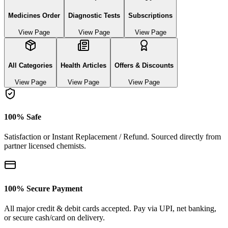
Medicines Order
Diagnostic Tests
Subscriptions
View Page
View Page
View Page
All Categories
Health Articles
Offers & Discounts
View Page
View Page
View Page
100% Safe
Satisfaction or Instant Replacement / Refund. Sourced directly from
partner licensed chemists.
100% Secure Payment
All major credit & debit cards accepted. Pay via UPI, net banking,
or secure cash/card on delivery.