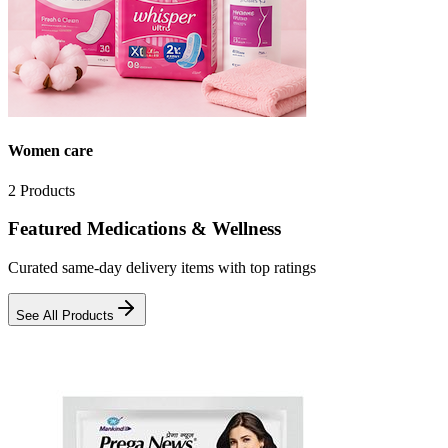
Women care
2
Products
Featured Medications & Wellness
Curated same-day delivery items with top ratings
See All Products