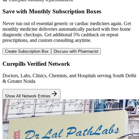
Save with Monthly Subscription Boxes
Never run out of essential generic or cardiac medicines again. Get
monthly medicine deliveries automatically packed with free home
diagnostic checkups. Get
additional 5% cashback
on repeat
prescriptions, and custom consulting anytime.
Create Subscription Box
Discuss with Pharmacist
Curepills Verified Network
Doctors, Labs, Clinics, Chemists, and Hospitals serving South Delhi
& Greater Noida
Show All Network Entries