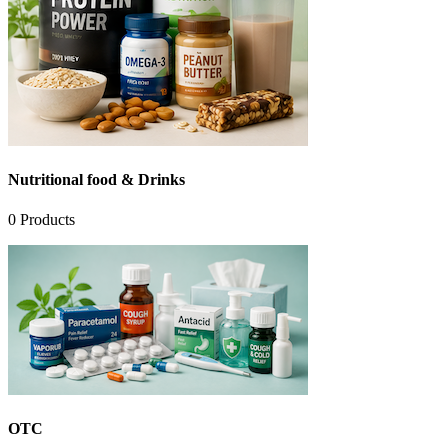
Nutritional food & Drinks
0
Products
OTC