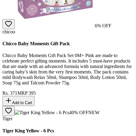
6
% OFF
chicoo
Chicco Baby Moments Gift Pack
Chicco Baby Moments Gift Pack Set 0M+ Pink are made to
celebrate perfect gifting moments. It includes 5 must-have products
that are made with an advanced formula with natural ingredients for
caring baby’s skin from the very first moments. The pack contains
mild Bodywash Relax 50ml, Shampoo 50ml, Body Lotion 50ml,
Soap 75g and Talcum Powder 75g.
Rs.
371
MRP
395
Add to Cart
40
% OFF
NEW
Tiger
Tiger King Yellow - 6 Pcs