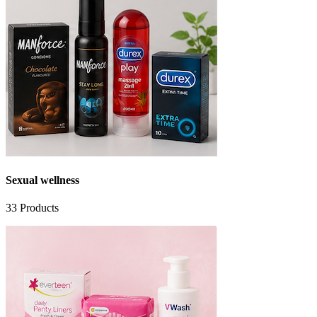
Sexual wellness
33
Products