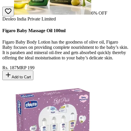
6
% OFF
Deoleo India Private Limited
Figaro Baby Massage Oil 100ml
Figaro Baby Body Lotion has the goodness of olive oil, Figaro
Baby focuses on providing complete nourishment to the baby’s skin.
It is paraben and mineral oil-free and gets absorbed quickly thereby
offering the ideal moisturisation to your baby’s delicate skin.
Rs.
187
MRP
199
Add to Cart