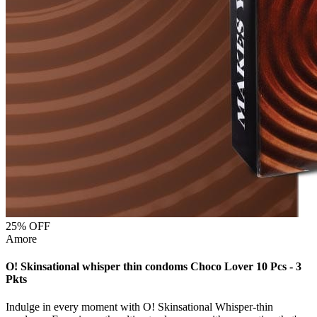
25
% OFF
Amore
O! Skinsational whisper thin condoms Choco Lover 10 Pcs - 3
Pkts
Indulge in every moment with O! Skinsational Whisper-thin