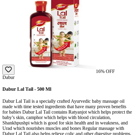
16
% OFF
Dabur
Dabur Lal Tail - 500 Ml
Dabur Lal Tail is a specially crafted Ayurvedic baby massage oil
made with time tested ingredients that have many proven benefits
for babies Dabur Lal Tail contains Ratyanjot which helps protect the
baby’s skin, camphor which helps with blood circulation,
Shankhpushpi which is good for skin health and in weakness, and
Urad which nourishes muscles and bones Regular massage with
Dabur Lal Tail also helps relieve colic and other digestive problems,