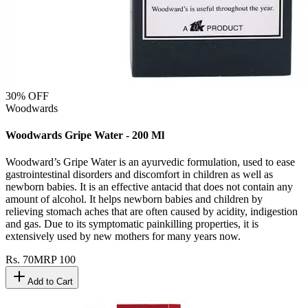
30
% OFF
Woodwards
Woodwards Gripe Water - 200 Ml
Woodward’s Gripe Water is an ayurvedic formulation, used to ease
gastrointestinal disorders and discomfort in children as well as
newborn babies. It is an effective antacid that does not contain any
amount of alcohol. It helps newborn babies and children by
relieving stomach aches that are often caused by acidity, indigestion
and gas. Due to its symptomatic painkilling properties, it is
extensively used by new mothers for many years now.
Rs.
70
MRP
100
Add to Cart