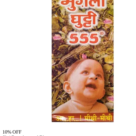
10
% OFF