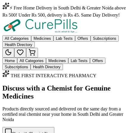
⚡ Free Home Delivery in South Delhi & Greater Noida above
Rs 500! Under Rs 500, delivery is Rs 45. Same Day Delivery!
All Categories
Medicines
Lab Tests
Offers
Subscriptions
Health Directory
Home
All Categories
Medicines
Lab Tests
Offers
Subscriptions
Health Directory
THE FIRST INTERACTIVE PHARMACY
Discuss with a Chemist for Genuine
Medicines
Products directly sourced and delivered on the
same day
from a
certified real chemist near your home in
South Delhi
and
Greater
Noida