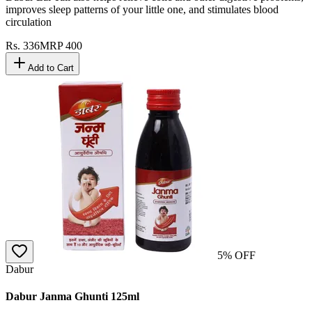
improves sleep patterns of your little one, and stimulates blood
circulation
Rs.
336
MRP
400
Add to Cart
5
% OFF
Dabur
Dabur Janma Ghunti 125ml