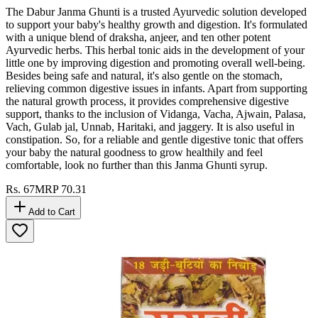
The Dabur Janma Ghunti is a trusted Ayurvedic solution developed
to support your baby's healthy growth and digestion. It's formulated
with a unique blend of draksha, anjeer, and ten other potent
Ayurvedic herbs. This herbal tonic aids in the development of your
little one by improving digestion and promoting overall well-being.
Besides being safe and natural, it's also gentle on the stomach,
relieving common digestive issues in infants. Apart from supporting
the natural growth process, it provides comprehensive digestive
support, thanks to the inclusion of Vidanga, Vacha, Ajwain, Palasa,
Vach, Gulab jal, Unnab, Haritaki, and jaggery. It is also useful in
constipation. So, for a reliable and gentle digestive tonic that offers
your baby the natural goodness to grow healthily and feel
comfortable, look no further than this Janma Ghunti syrup.
Rs.
67
MRP
70.31
Add to Cart