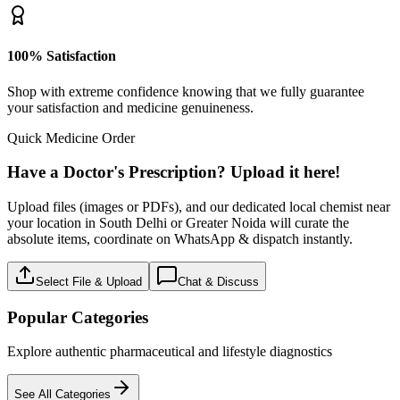
100% Satisfaction
Shop with extreme confidence knowing that we fully guarantee
your satisfaction and medicine genuineness.
Quick Medicine Order
Have a Doctor's Prescription? Upload it here!
Upload files (images or PDFs), and our dedicated local chemist near
your location in South Delhi or Greater Noida will curate the
absolute items, coordinate on WhatsApp & dispatch instantly.
Select File & Upload
Chat & Discuss
Popular Categories
Explore authentic pharmaceutical and lifestyle diagnostics
See All Categories