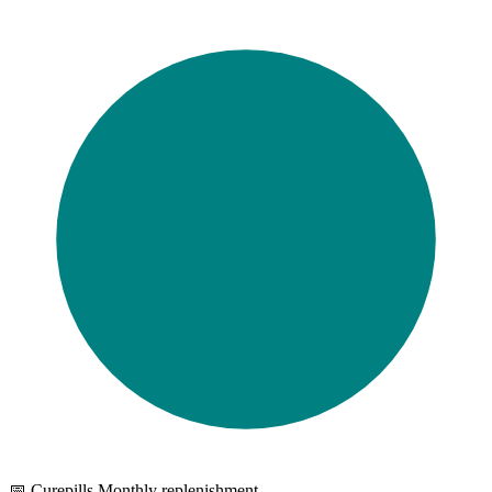
📅 Curepills Monthly replenishment