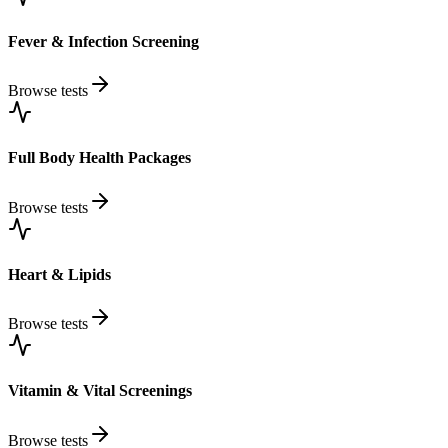
Fever & Infection Screening
Browse tests
Full Body Health Packages
Browse tests
Heart & Lipids
Browse tests
Vitamin & Vital Screenings
Browse tests