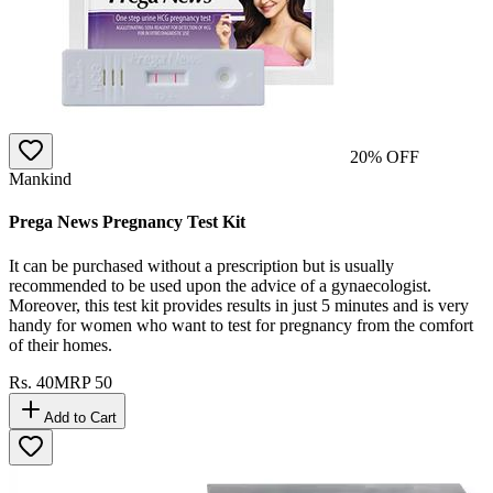
20
% OFF
Mankind
Prega News Pregnancy Test Kit
It can be purchased without a prescription but is usually
recommended to be used upon the advice of a gynaecologist.
Moreover, this test kit provides results in just 5 minutes and is very
handy for women who want to test for pregnancy from the comfort
of their homes.
Rs.
40
MRP
50
Add to Cart