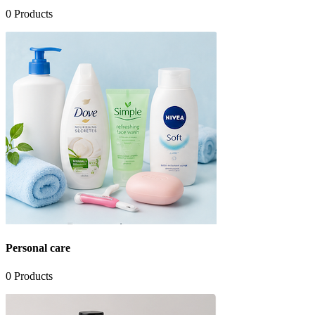
0
Products
Personal care
0
Products