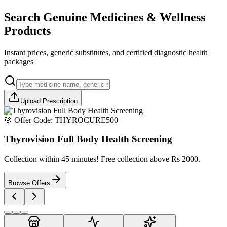
Search Genuine Medicines & Wellness
Products
Instant prices, generic substitutes, and certified diagnostic health
packages
Upload Prescription
🎯 Offer Code:
THYROCURE500
Thyrovision Full Body Health Screening
Collection within 45 minutes! Free collection above Rs 2000.
Browse Offers