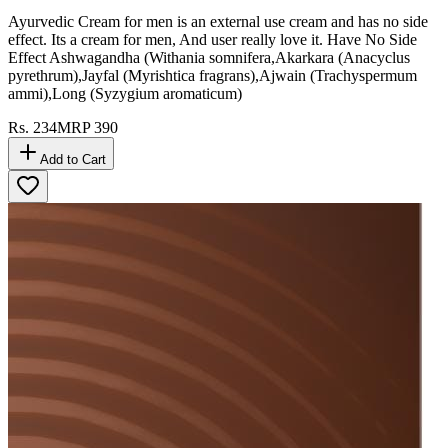
Ayurvedic Cream for men is an external use cream and has no side
effect. Its a cream for men, And user really love it. Have No Side
Effect Ashwagandha (Withania somnifera,Akarkara (Anacyclus
pyrethrum),Jayfal (Myrishtica fragrans),Ajwain (Trachyspermum
ammi),Long (Syzygium aromaticum)
Rs.
234
MRP
390
Add to Cart