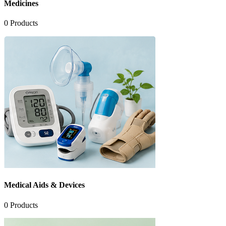
Medicines
0
Products
Medical Aids & Devices
0
Products