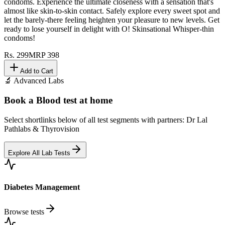
condoms. Experience the ultimate closeness with a sensation that's
almost like skin-to-skin contact. Safely explore every sweet spot and
let the barely-there feeling heighten your pleasure to new levels. Get
ready to lose yourself in delight with O! Skinsational Whisper-thin
condoms!
Rs.
299
MRP
398
Add to Cart
🔬 Advanced Labs
Book a Blood test at home
Select shortlinks below of all test segments with partners: Dr Lal
Pathlabs & Thyrovision
Explore All Lab Tests
Diabetes Management
Browse tests