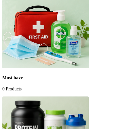
Must have
0
Products