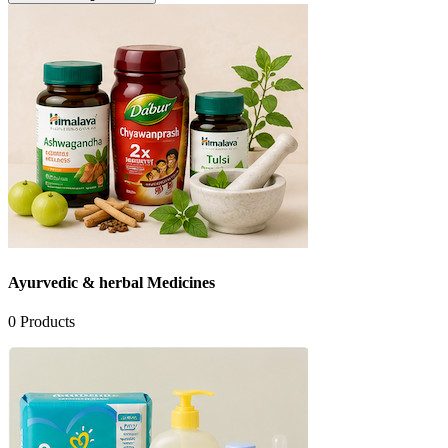
Ayurvedic & herbal Medicines
0
Products