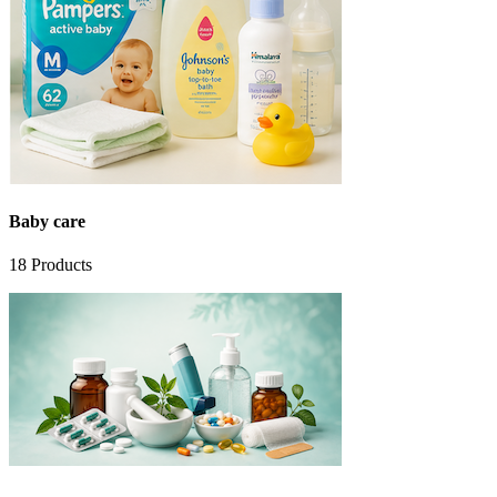
Baby care
18
Products