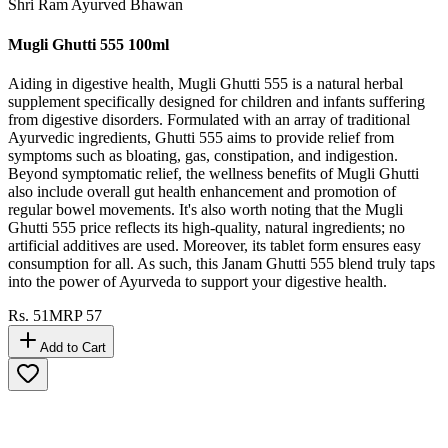
Shri Ram Ayurved Bhawan
Mugli Ghutti 555 100ml
Aiding in digestive health, Mugli Ghutti 555 is a natural herbal
supplement specifically designed for children and infants suffering
from digestive disorders. Formulated with an array of traditional
Ayurvedic ingredients, Ghutti 555 aims to provide relief from
symptoms such as bloating, gas, constipation, and indigestion.
Beyond symptomatic relief, the wellness benefits of Mugli Ghutti
also include overall gut health enhancement and promotion of
regular bowel movements. It's also worth noting that the Mugli
Ghutti 555 price reflects its high-quality, natural ingredients; no
artificial additives are used. Moreover, its tablet form ensures easy
consumption for all. As such, this Janam Ghutti 555 blend truly taps
into the power of Ayurveda to support your digestive health.
Rs.
51
MRP
57
Add to Cart