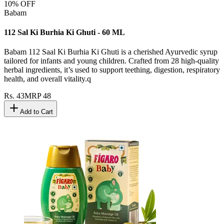
10
% OFF
Babam
112 Sal Ki Burhia Ki Ghuti - 60 ML
Babam 112 Saal Ki Burhia Ki Ghuti is a cherished Ayurvedic syrup
tailored for infants and young children. Crafted from 28 high-quality
herbal ingredients, it’s used to support teething, digestion, respiratory
health, and overall vitality.q
Rs.
43
MRP
48
Add to Cart