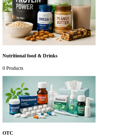
Nutritional food & Drinks
0
Products
OTC