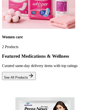
Women care
2
Products
Featured Medications & Wellness
Curated same-day delivery items with top ratings
See All Products