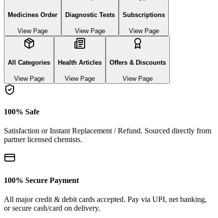
Medicines Order
Diagnostic Tests
Subscriptions
View Page
View Page
View Page
All Categories
Health Articles
Offers & Discounts
View Page
View Page
View Page
100% Safe
Satisfaction or Instant Replacement / Refund. Sourced directly from
partner licensed chemists.
100% Secure Payment
All major credit & debit cards accepted. Pay via UPI, net banking,
or secure cash/card on delivery.