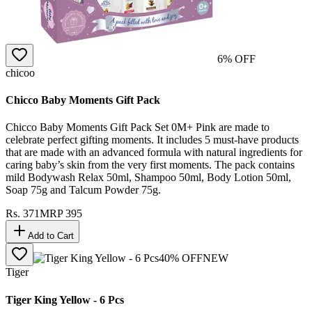
6
% OFF
chicoo
Chicco Baby Moments Gift Pack
Chicco Baby Moments Gift Pack Set 0M+ Pink are made to
celebrate perfect gifting moments. It includes 5 must-have products
that are made with an advanced formula with natural ingredients for
caring baby’s skin from the very first moments. The pack contains
mild Bodywash Relax 50ml, Shampoo 50ml, Body Lotion 50ml,
Soap 75g and Talcum Powder 75g.
Rs.
371
MRP
395
Add to Cart
40
% OFF
NEW
Tiger
Tiger King Yellow - 6 Pcs