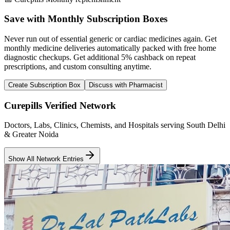
Save with Monthly Subscription Boxes
Never run out of essential generic or cardiac medicines again. Get
monthly medicine deliveries automatically packed with free home
diagnostic checkups. Get
additional 5% cashback
on repeat
prescriptions, and custom consulting anytime.
Create Subscription Box
Discuss with Pharmacist
Curepills Verified Network
Doctors, Labs, Clinics, Chemists, and Hospitals serving South Delhi
& Greater Noida
Show All Network Entries