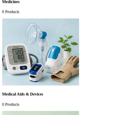
Medicines
0
Products
Medical Aids & Devices
0
Products