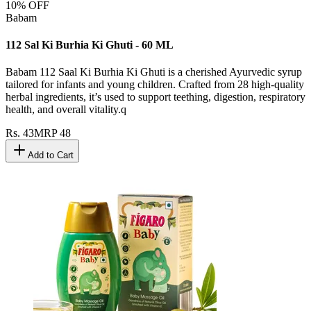
10
% OFF
Babam
112 Sal Ki Burhia Ki Ghuti - 60 ML
Babam 112 Saal Ki Burhia Ki Ghuti is a cherished Ayurvedic syrup
tailored for infants and young children. Crafted from 28 high-quality
herbal ingredients, it’s used to support teething, digestion, respiratory
health, and overall vitality.q
Rs.
43
MRP
48
Add to Cart