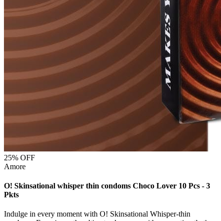
25
% OFF
Amore
O! Skinsational whisper thin condoms Choco Lover 10 Pcs - 3
Pkts
Indulge in every moment with O! Skinsational Whisper-thin