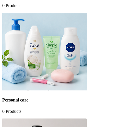
0
Products
Personal care
0
Products