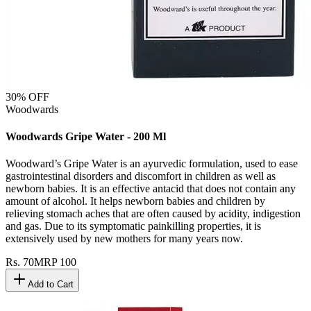
30
% OFF
Woodwards
Woodwards Gripe Water - 200 Ml
Woodward’s Gripe Water is an ayurvedic formulation, used to ease
gastrointestinal disorders and discomfort in children as well as
newborn babies. It is an effective antacid that does not contain any
amount of alcohol. It helps newborn babies and children by
relieving stomach aches that are often caused by acidity, indigestion
and gas. Due to its symptomatic painkilling properties, it is
extensively used by new mothers for many years now.
Rs.
70
MRP
100
Add to Cart