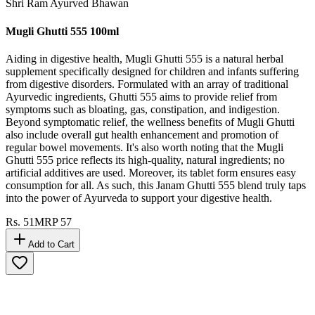
Shri Ram Ayurved Bhawan
Mugli Ghutti 555 100ml
Aiding in digestive health, Mugli Ghutti 555 is a natural herbal
supplement specifically designed for children and infants suffering
from digestive disorders. Formulated with an array of traditional
Ayurvedic ingredients, Ghutti 555 aims to provide relief from
symptoms such as bloating, gas, constipation, and indigestion.
Beyond symptomatic relief, the wellness benefits of Mugli Ghutti
also include overall gut health enhancement and promotion of
regular bowel movements. It's also worth noting that the Mugli
Ghutti 555 price reflects its high-quality, natural ingredients; no
artificial additives are used. Moreover, its tablet form ensures easy
consumption for all. As such, this Janam Ghutti 555 blend truly taps
into the power of Ayurveda to support your digestive health.
Rs.
51
MRP
57
Add to Cart