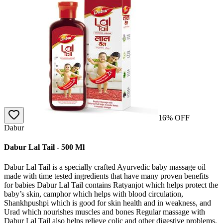
16
% OFF
Dabur
Dabur Lal Tail - 500 Ml
Dabur Lal Tail is a specially crafted Ayurvedic baby massage oil
made with time tested ingredients that have many proven benefits
for babies Dabur Lal Tail contains Ratyanjot which helps protect the
baby’s skin, camphor which helps with blood circulation,
Shankhpushpi which is good for skin health and in weakness, and
Urad which nourishes muscles and bones Regular massage with
Dabur Lal Tail also helps relieve colic and other digestive problems,