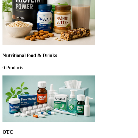
Nutritional food & Drinks
0
Products
OTC