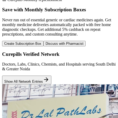
Save with Monthly Subscription Boxes
Never run out of essential generic or cardiac medicines again. Get
monthly medicine deliveries automatically packed with free home
diagnostic checkups. Get
additional 5% cashback
on repeat
prescriptions, and custom consulting anytime.
Create Subscription Box
Discuss with Pharmacist
Curepills Verified Network
Doctors, Labs, Clinics, Chemists, and Hospitals serving South Delhi
& Greater Noida
Show All Network Entries