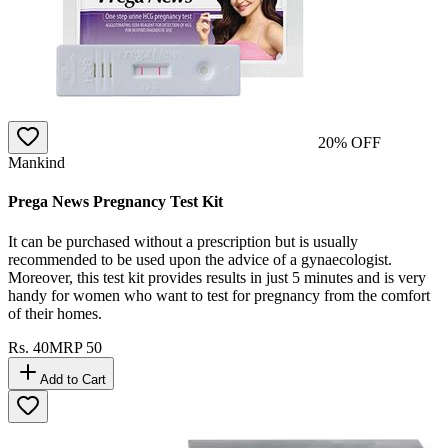
20
% OFF
Mankind
Prega News Pregnancy Test Kit
It can be purchased without a prescription but is usually
recommended to be used upon the advice of a gynaecologist.
Moreover, this test kit provides results in just 5 minutes and is very
handy for women who want to test for pregnancy from the comfort
of their homes.
Rs.
40
MRP
50
Add to Cart