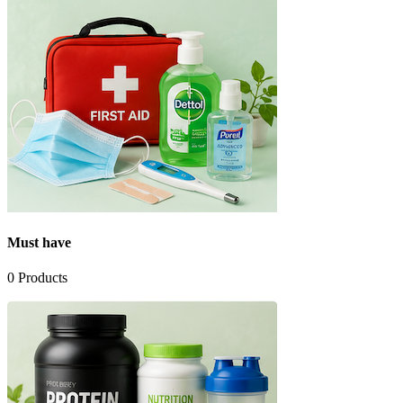
Must have
0
Products