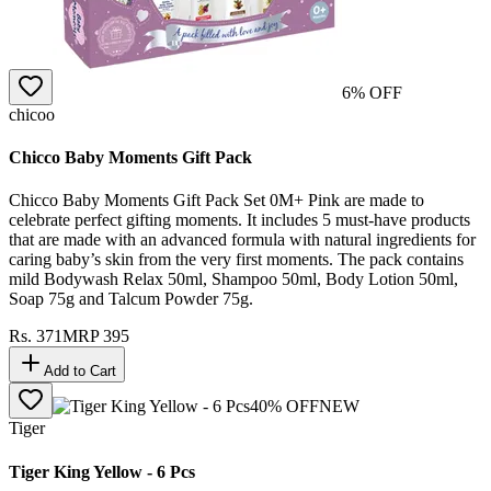
6
% OFF
chicoo
Chicco Baby Moments Gift Pack
Chicco Baby Moments Gift Pack Set 0M+ Pink are made to
celebrate perfect gifting moments. It includes 5 must-have products
that are made with an advanced formula with natural ingredients for
caring baby’s skin from the very first moments. The pack contains
mild Bodywash Relax 50ml, Shampoo 50ml, Body Lotion 50ml,
Soap 75g and Talcum Powder 75g.
Rs.
371
MRP
395
Add to Cart
40
% OFF
NEW
Tiger
Tiger King Yellow - 6 Pcs