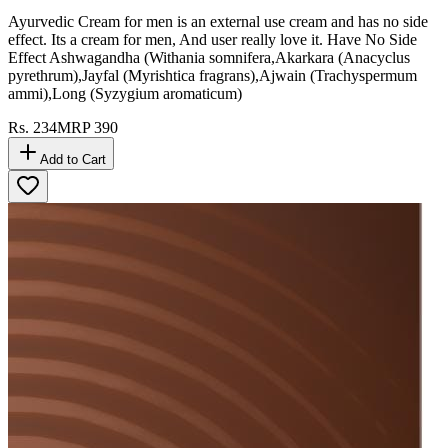
Ayurvedic Cream for men is an external use cream and has no side
effect. Its a cream for men, And user really love it. Have No Side
Effect Ashwagandha (Withania somnifera,Akarkara (Anacyclus
pyrethrum),Jayfal (Myrishtica fragrans),Ajwain (Trachyspermum
ammi),Long (Syzygium aromaticum)
Rs.
234
MRP
390
Add to Cart