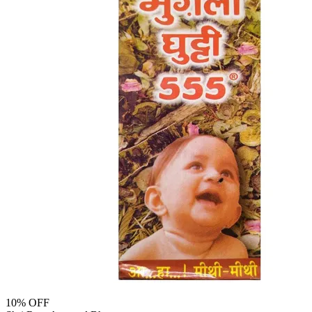
10
% OFF