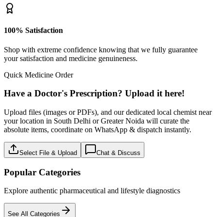
100% Satisfaction
Shop with extreme confidence knowing that we fully guarantee
your satisfaction and medicine genuineness.
Quick Medicine Order
Have a Doctor's Prescription? Upload it here!
Upload files (images or PDFs), and our dedicated local chemist near
your location in South Delhi or Greater Noida will curate the
absolute items, coordinate on WhatsApp & dispatch instantly.
Select File & Upload
Chat & Discuss
Popular Categories
Explore authentic pharmaceutical and lifestyle diagnostics
See All Categories