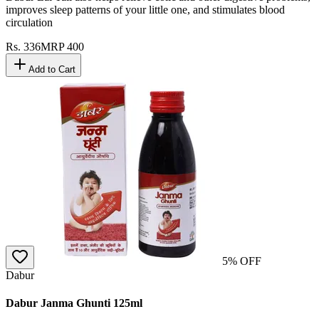
improves sleep patterns of your little one, and stimulates blood
circulation
Rs.
336
MRP
400
Add to Cart
5
% OFF
Dabur
Dabur Janma Ghunti 125ml