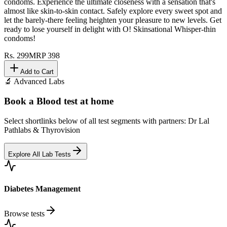
condoms. Experience the ultimate closeness with a sensation that's
almost like skin-to-skin contact. Safely explore every sweet spot and
let the barely-there feeling heighten your pleasure to new levels. Get
ready to lose yourself in delight with O! Skinsational Whisper-thin
condoms!
Rs.
299
MRP
398
Add to Cart
🔬 Advanced Labs
Book a Blood test at home
Select shortlinks below of all test segments with partners: Dr Lal
Pathlabs & Thyrovision
Explore All Lab Tests
Diabetes Management
Browse tests