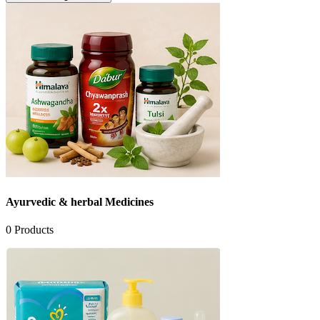
Ayurvedic & herbal Medicines
0
Products