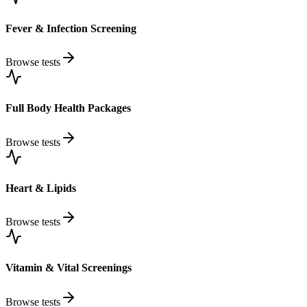
Fever & Infection Screening
Browse tests
Full Body Health Packages
Browse tests
Heart & Lipids
Browse tests
Vitamin & Vital Screenings
Browse tests