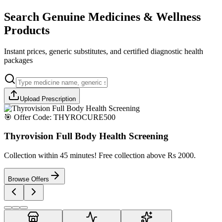
Search Genuine Medicines & Wellness
Products
Instant prices, generic substitutes, and certified diagnostic health
packages
Upload Prescription
🎯 Offer Code:
THYROCURE500
Thyrovision Full Body Health Screening
Collection within 45 minutes! Free collection above Rs 2000.
Browse Offers