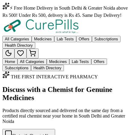
⚡ Free Home Delivery in South Delhi & Greater Noida above
Rs 500! Under Rs 500, delivery is Rs 45. Same Day Delivery!
All Categories
Medicines
Lab Tests
Offers
Subscriptions
Health Directory
Home
All Categories
Medicines
Lab Tests
Offers
Subscriptions
Health Directory
THE FIRST INTERACTIVE PHARMACY
Discuss with a Chemist for Genuine
Medicines
Products directly sourced and delivered on the
same day
from a
certified real chemist near your home in
South Delhi
and
Greater
Noida