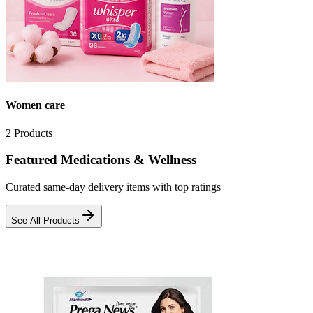
Women care
2
Products
Featured Medications & Wellness
Curated same-day delivery items with top ratings
See All Products