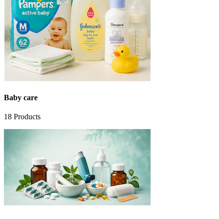
Baby care
18
Products