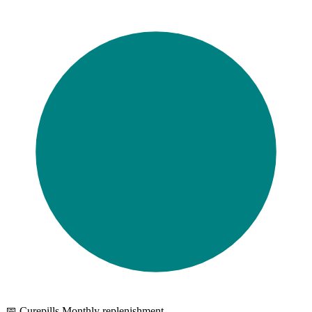
📅 Curepills Monthly replenishment