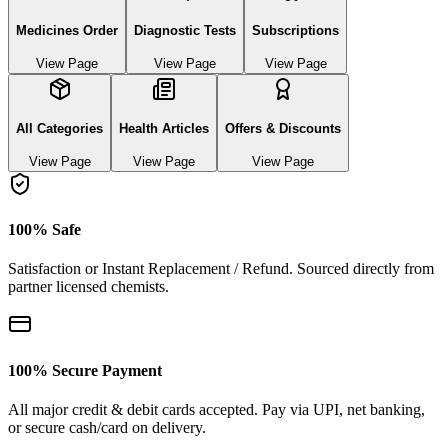
Medicines Order
Diagnostic Tests
Subscriptions
View Page
View Page
View Page
All Categories
Health Articles
Offers & Discounts
View Page
View Page
View Page
100% Safe
Satisfaction or Instant Replacement / Refund. Sourced directly from
partner licensed chemists.
100% Secure Payment
All major credit & debit cards accepted. Pay via UPI, net banking,
or secure cash/card on delivery.