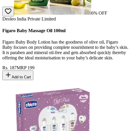
6
% OFF
Deoleo India Private Limited
Figaro Baby Massage Oil 100ml
Figaro Baby Body Lotion has the goodness of olive oil, Figaro
Baby focuses on providing complete nourishment to the baby’s skin.
It is paraben and mineral oil-free and gets absorbed quickly thereby
offering the ideal moisturisation to your baby’s delicate skin.
Rs.
187
MRP
199
Add to Cart