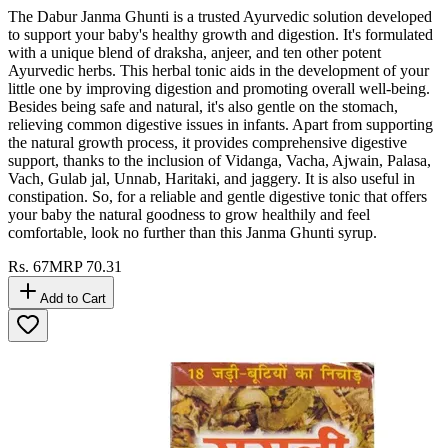
The Dabur Janma Ghunti is a trusted Ayurvedic solution developed
to support your baby's healthy growth and digestion. It's formulated
with a unique blend of draksha, anjeer, and ten other potent
Ayurvedic herbs. This herbal tonic aids in the development of your
little one by improving digestion and promoting overall well-being.
Besides being safe and natural, it's also gentle on the stomach,
relieving common digestive issues in infants. Apart from supporting
the natural growth process, it provides comprehensive digestive
support, thanks to the inclusion of Vidanga, Vacha, Ajwain, Palasa,
Vach, Gulab jal, Unnab, Haritaki, and jaggery. It is also useful in
constipation. So, for a reliable and gentle digestive tonic that offers
your baby the natural goodness to grow healthily and feel
comfortable, look no further than this Janma Ghunti syrup.
Rs.
67
MRP
70.31
Add to Cart