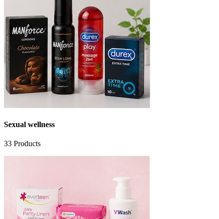
Sexual wellness
33
Products