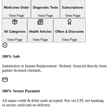
Medicines Order
Diagnostic Tests
Subscriptions
View Page
View Page
View Page
All Categories
Health Articles
Offers & Discounts
View Page
View Page
View Page
100% Safe
Satisfaction or Instant Replacement / Refund. Sourced directly from
partner licensed chemists.
100% Secure Payment
All major credit & debit cards accepted. Pay via UPI, net banking,
or secure cash/card on delivery.