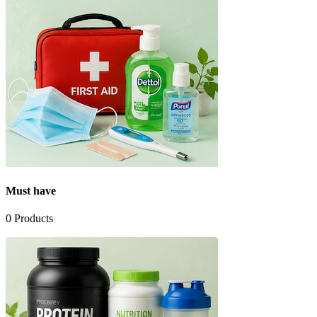
Must have
0
Products