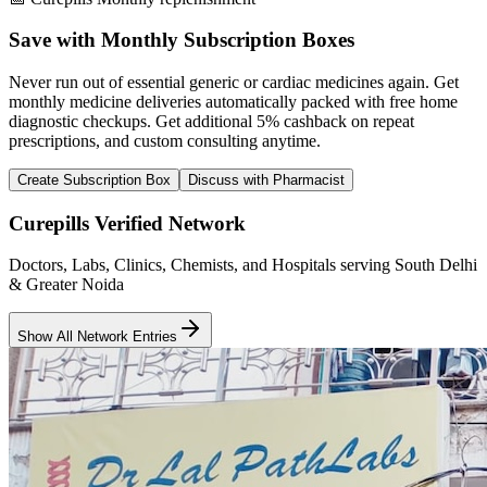
Save with Monthly Subscription Boxes
Never run out of essential generic or cardiac medicines again. Get
monthly medicine deliveries automatically packed with free home
diagnostic checkups. Get
additional 5% cashback
on repeat
prescriptions, and custom consulting anytime.
Create Subscription Box
Discuss with Pharmacist
Curepills Verified Network
Doctors, Labs, Clinics, Chemists, and Hospitals serving South Delhi
& Greater Noida
Show All Network Entries