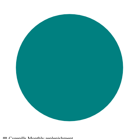
📅 Curepills Monthly replenishment