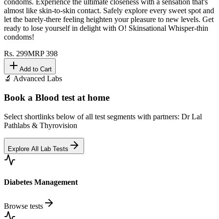
condoms. Experience the ultimate closeness with a sensation that's
almost like skin-to-skin contact. Safely explore every sweet spot and
let the barely-there feeling heighten your pleasure to new levels. Get
ready to lose yourself in delight with O! Skinsational Whisper-thin
condoms!
Rs.
299
MRP
398
Add to Cart
🔬 Advanced Labs
Book a Blood test at home
Select shortlinks below of all test segments with partners: Dr Lal
Pathlabs & Thyrovision
Explore All Lab Tests
Diabetes Management
Browse tests