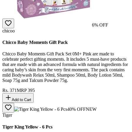
6
% OFF
chicoo
Chicco Baby Moments Gift Pack
Chicco Baby Moments Gift Pack Set 0M+ Pink are made to
celebrate perfect gifting moments. It includes 5 must-have products
that are made with an advanced formula with natural ingredients for
caring baby’s skin from the very first moments. The pack contains
mild Bodywash Relax 50ml, Shampoo 50ml, Body Lotion 50ml,
Soap 75g and Talcum Powder 75g.
Rs.
371
MRP
395
Add to Cart
40
% OFF
NEW
Tiger
Tiger King Yellow - 6 Pcs