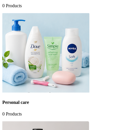
0
Products
Personal care
0
Products