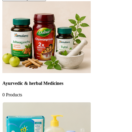
Ayurvedic & herbal Medicines
0
Products