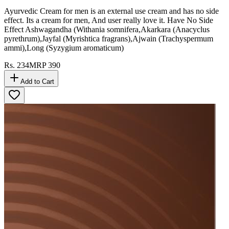
Ayurvedic Cream for men is an external use cream and has no side
effect. Its a cream for men, And user really love it. Have No Side
Effect Ashwagandha (Withania somnifera,Akarkara (Anacyclus
pyrethrum),Jayfal (Myrishtica fragrans),Ajwain (Trachyspermum
ammi),Long (Syzygium aromaticum)
Rs.
234
MRP
390
Add to Cart