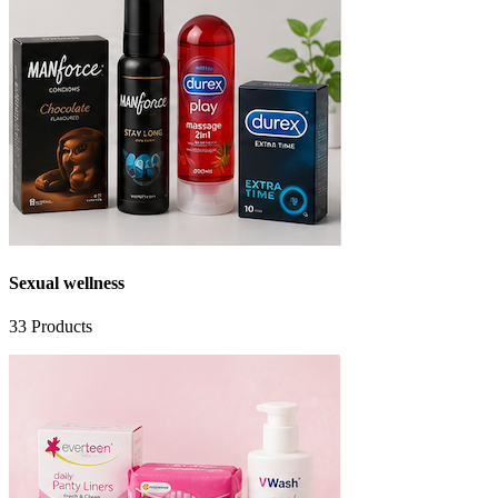
Sexual wellness
33
Products