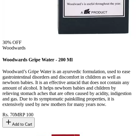
30
% OFF
Woodwards
Woodwards Gripe Water - 200 Ml
Woodward’s Gripe Water is an ayurvedic formulation, used to ease
gastrointestinal disorders and discomfort in children as well as
newborn babies. It is an effective antacid that does not contain any
amount of alcohol. It helps newborn babies and children by
relieving stomach aches that are often caused by acidity, indigestion
and gas. Due to its symptomatic painkilling properties, it is
extensively used by new mothers for many years now.
Rs.
70
MRP
100
Add to Cart