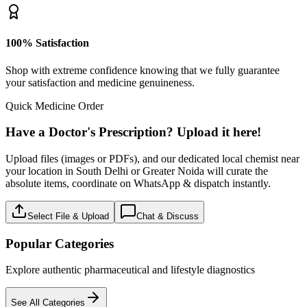
100% Satisfaction
Shop with extreme confidence knowing that we fully guarantee
your satisfaction and medicine genuineness.
Quick Medicine Order
Have a Doctor's Prescription? Upload it here!
Upload files (images or PDFs), and our dedicated local chemist near
your location in South Delhi or Greater Noida will curate the
absolute items, coordinate on WhatsApp & dispatch instantly.
Select File & Upload
Chat & Discuss
Popular Categories
Explore authentic pharmaceutical and lifestyle diagnostics
See All Categories