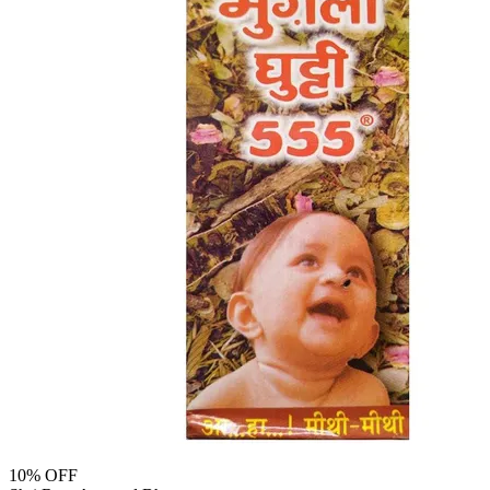
10
% OFF