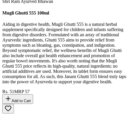
Shri Ram Ayurved Bhawan
Mugli Ghutti 555 100ml
Aiding in digestive health, Mugli Ghutti 555 is a natural herbal
supplement specifically designed for children and infants suffering
from digestive disorders. Formulated with an array of traditional
Ayurvedic ingredients, Ghutti 555 aims to provide relief from
symptoms such as bloating, gas, constipation, and indigestion.
Beyond symptomatic relief, the wellness benefits of Mugli Ghutti
also include overall gut health enhancement and promotion of
regular bowel movements. It's also worth noting that the Mugli
Ghutti 555 price reflects its high-quality, natural ingredients; no
artificial additives are used. Moreover, its tablet form ensures easy
consumption for all. As such, this Janam Ghutti 555 blend truly taps
into the power of Ayurveda to support your digestive health.
Rs.
51
MRP
57
Add to Cart