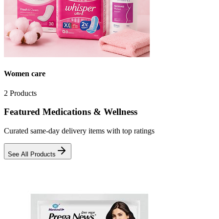
Women care
2
Products
Featured Medications & Wellness
Curated same-day delivery items with top ratings
See All Products