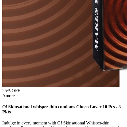
25
% OFF
Amore
O! Skinsational whisper thin condoms Choco Lover 10 Pcs - 3
Pkts
Indulge in every moment with O! Skinsational Whisper-thin