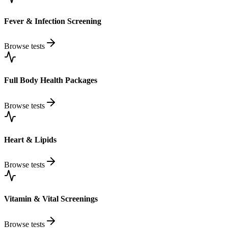
Fever & Infection Screening
Browse tests
Full Body Health Packages
Browse tests
Heart & Lipids
Browse tests
Vitamin & Vital Screenings
Browse tests