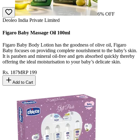
6
% OFF
Deoleo India Private Limited
Figaro Baby Massage Oil 100ml
Figaro Baby Body Lotion has the goodness of olive oil, Figaro
Baby focuses on providing complete nourishment to the baby’s skin.
It is paraben and mineral oil-free and gets absorbed quickly thereby
offering the ideal moisturisation to your baby’s delicate skin.
Rs.
187
MRP
199
Add to Cart