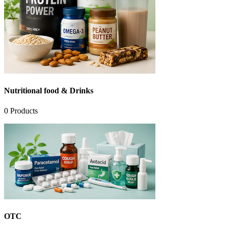
Nutritional food & Drinks
0
Products
OTC