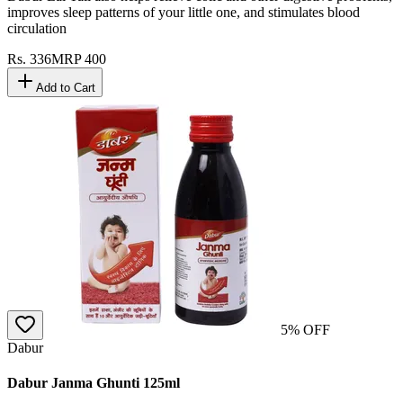
improves sleep patterns of your little one, and stimulates blood
circulation
Rs.
336
MRP
400
Add to Cart
5
% OFF
Dabur
Dabur Janma Ghunti 125ml