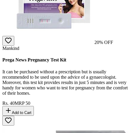
20
% OFF
Mankind
Prega News Pregnancy Test Kit
It can be purchased without a prescription but is usually
recommended to be used upon the advice of a gynaecologist.
Moreover, this test kit provides results in just 5 minutes and is very
handy for women who want to test for pregnancy from the comfort
of their homes.
Rs.
40
MRP
50
Add to Cart