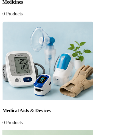
Medicines
0
Products
Medical Aids & Devices
0
Products