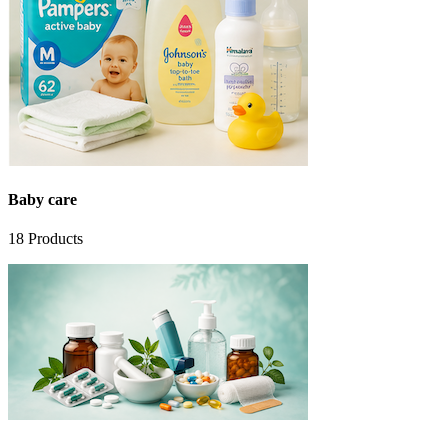
Baby care
18
Products