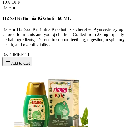
10
% OFF
Babam
112 Sal Ki Burhia Ki Ghuti - 60 ML
Babam 112 Saal Ki Burhia Ki Ghuti is a cherished Ayurvedic syrup
tailored for infants and young children. Crafted from 28 high-quality
herbal ingredients, it’s used to support teething, digestion, respiratory
health, and overall vitality.q
Rs.
43
MRP
48
Add to Cart