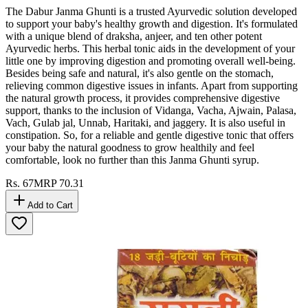
The Dabur Janma Ghunti is a trusted Ayurvedic solution developed
to support your baby's healthy growth and digestion. It's formulated
with a unique blend of draksha, anjeer, and ten other potent
Ayurvedic herbs. This herbal tonic aids in the development of your
little one by improving digestion and promoting overall well-being.
Besides being safe and natural, it's also gentle on the stomach,
relieving common digestive issues in infants. Apart from supporting
the natural growth process, it provides comprehensive digestive
support, thanks to the inclusion of Vidanga, Vacha, Ajwain, Palasa,
Vach, Gulab jal, Unnab, Haritaki, and jaggery. It is also useful in
constipation. So, for a reliable and gentle digestive tonic that offers
your baby the natural goodness to grow healthily and feel
comfortable, look no further than this Janma Ghunti syrup.
Rs.
67
MRP
70.31
Add to Cart