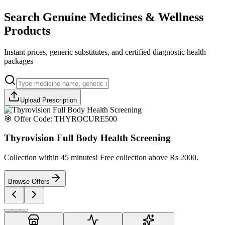
Search Genuine Medicines & Wellness
Products
Instant prices, generic substitutes, and certified diagnostic health
packages
Upload Prescription
🎯 Offer Code:
THYROCURE500
Thyrovision Full Body Health Screening
Collection within 45 minutes! Free collection above Rs 2000.
Browse Offers