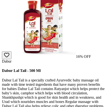
16
% OFF
Dabur
Dabur Lal Tail - 500 Ml
Dabur Lal Tail is a specially crafted Ayurvedic baby massage oil
made with time tested ingredients that have many proven benefits
for babies Dabur Lal Tail contains Ratyanjot which helps protect the
baby’s skin, camphor which helps with blood circulation,
Shankhpushpi which is good for skin health and in weakness, and
Urad which nourishes muscles and bones Regular massage with
Dabur Lal Tail also helps relieve colic and other digestive problems,