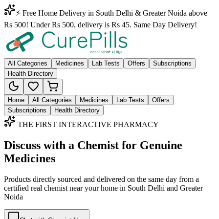
⚡ Free Home Delivery in South Delhi & Greater Noida above
Rs 500! Under Rs 500, delivery is Rs 45. Same Day Delivery!
All Categories
Medicines
Lab Tests
Offers
Subscriptions
Health Directory
Home
All Categories
Medicines
Lab Tests
Offers
Subscriptions
Health Directory
THE FIRST INTERACTIVE PHARMACY
Discuss with a Chemist for Genuine
Medicines
Products directly sourced and delivered on the
same day
from a
certified real chemist near your home in
South Delhi
and
Greater
Noida