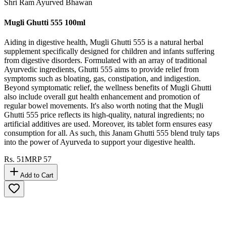
Shri Ram Ayurved Bhawan
Mugli Ghutti 555 100ml
Aiding in digestive health, Mugli Ghutti 555 is a natural herbal
supplement specifically designed for children and infants suffering
from digestive disorders. Formulated with an array of traditional
Ayurvedic ingredients, Ghutti 555 aims to provide relief from
symptoms such as bloating, gas, constipation, and indigestion.
Beyond symptomatic relief, the wellness benefits of Mugli Ghutti
also include overall gut health enhancement and promotion of
regular bowel movements. It's also worth noting that the Mugli
Ghutti 555 price reflects its high-quality, natural ingredients; no
artificial additives are used. Moreover, its tablet form ensures easy
consumption for all. As such, this Janam Ghutti 555 blend truly taps
into the power of Ayurveda to support your digestive health.
Rs.
51
MRP
57
Add to Cart