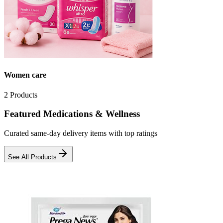
Women care
2
Products
Featured Medications & Wellness
Curated same-day delivery items with top ratings
See All Products