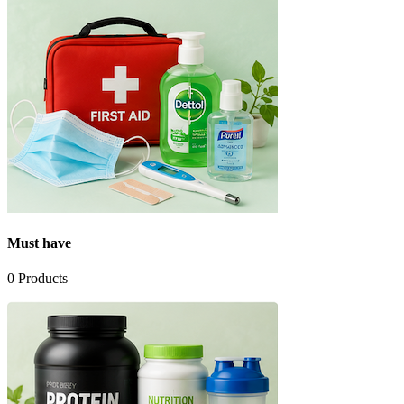
Must have
0
Products