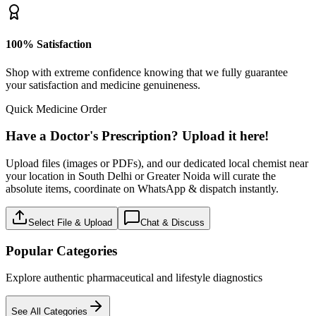
100% Satisfaction
Shop with extreme confidence knowing that we fully guarantee
your satisfaction and medicine genuineness.
Quick Medicine Order
Have a Doctor's Prescription? Upload it here!
Upload files (images or PDFs), and our dedicated local chemist near
your location in South Delhi or Greater Noida will curate the
absolute items, coordinate on WhatsApp & dispatch instantly.
Select File & Upload
Chat & Discuss
Popular Categories
Explore authentic pharmaceutical and lifestyle diagnostics
See All Categories