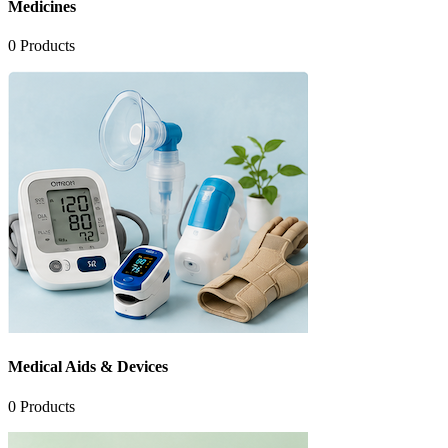
Medicines
0
Products
Medical Aids & Devices
0
Products