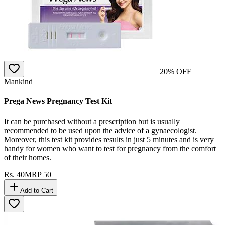
20
% OFF
Mankind
Prega News Pregnancy Test Kit
It can be purchased without a prescription but is usually
recommended to be used upon the advice of a gynaecologist.
Moreover, this test kit provides results in just 5 minutes and is very
handy for women who want to test for pregnancy from the comfort
of their homes.
Rs.
40
MRP
50
Add to Cart