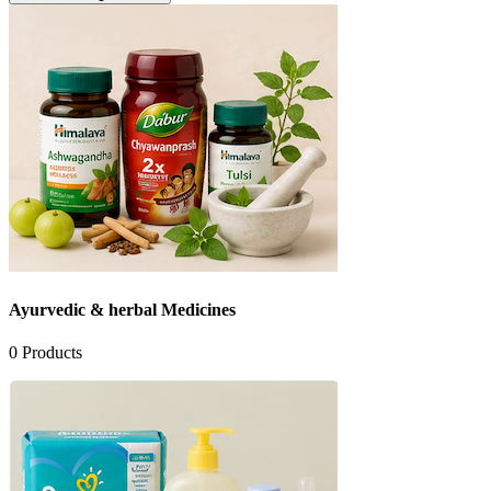
Ayurvedic & herbal Medicines
0
Products