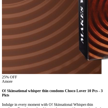
25
% OFF
Amore
O! Skinsational whisper thin condoms Choco Lover 10 Pcs - 3
Pkts
Indulge in every moment with O! Skinsational Whisper-thin