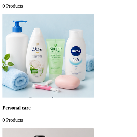
0
Products
Personal care
0
Products