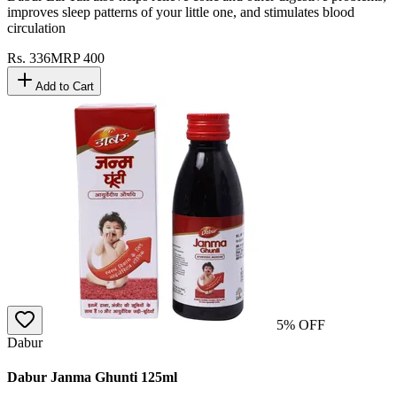
improves sleep patterns of your little one, and stimulates blood
circulation
Rs.
336
MRP
400
Add to Cart
5
% OFF
Dabur
Dabur Janma Ghunti 125ml