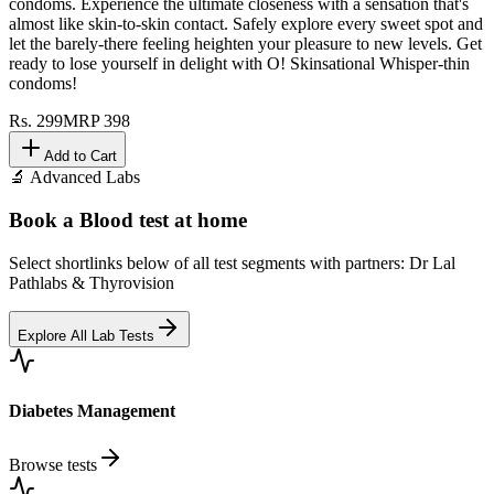
condoms. Experience the ultimate closeness with a sensation that's
almost like skin-to-skin contact. Safely explore every sweet spot and
let the barely-there feeling heighten your pleasure to new levels. Get
ready to lose yourself in delight with O! Skinsational Whisper-thin
condoms!
Rs.
299
MRP
398
Add to Cart
🔬 Advanced Labs
Book a Blood test at home
Select shortlinks below of all test segments with partners: Dr Lal
Pathlabs & Thyrovision
Explore All Lab Tests
Diabetes Management
Browse tests