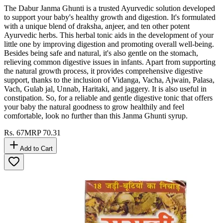
The Dabur Janma Ghunti is a trusted Ayurvedic solution developed
to support your baby's healthy growth and digestion. It's formulated
with a unique blend of draksha, anjeer, and ten other potent
Ayurvedic herbs. This herbal tonic aids in the development of your
little one by improving digestion and promoting overall well-being.
Besides being safe and natural, it's also gentle on the stomach,
relieving common digestive issues in infants. Apart from supporting
the natural growth process, it provides comprehensive digestive
support, thanks to the inclusion of Vidanga, Vacha, Ajwain, Palasa,
Vach, Gulab jal, Unnab, Haritaki, and jaggery. It is also useful in
constipation. So, for a reliable and gentle digestive tonic that offers
your baby the natural goodness to grow healthily and feel
comfortable, look no further than this Janma Ghunti syrup.
Rs.
67
MRP
70.31
Add to Cart