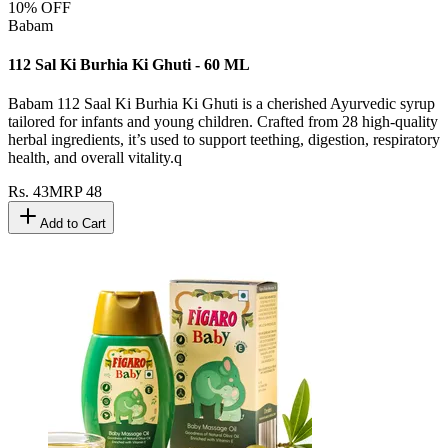
10
% OFF
Babam
112 Sal Ki Burhia Ki Ghuti - 60 ML
Babam 112 Saal Ki Burhia Ki Ghuti is a cherished Ayurvedic syrup
tailored for infants and young children. Crafted from 28 high-quality
herbal ingredients, it’s used to support teething, digestion, respiratory
health, and overall vitality.q
Rs.
43
MRP
48
Add to Cart