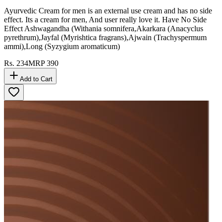
Ayurvedic Cream for men is an external use cream and has no side
effect. Its a cream for men, And user really love it. Have No Side
Effect Ashwagandha (Withania somnifera,Akarkara (Anacyclus
pyrethrum),Jayfal (Myrishtica fragrans),Ajwain (Trachyspermum
ammi),Long (Syzygium aromaticum)
Rs.
234
MRP
390
Add to Cart