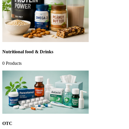
Nutritional food & Drinks
0
Products
OTC