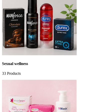
Sexual wellness
33
Products