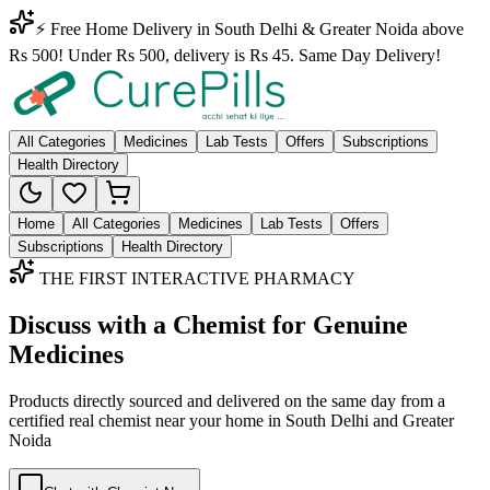
⚡ Free Home Delivery in South Delhi & Greater Noida above
Rs 500! Under Rs 500, delivery is Rs 45. Same Day Delivery!
All Categories
Medicines
Lab Tests
Offers
Subscriptions
Health Directory
Home
All Categories
Medicines
Lab Tests
Offers
Subscriptions
Health Directory
THE FIRST INTERACTIVE PHARMACY
Discuss with a Chemist for Genuine
Medicines
Products directly sourced and delivered on the
same day
from a
certified real chemist near your home in
South Delhi
and
Greater
Noida