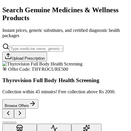
Search Genuine Medicines & Wellness
Products
Instant prices, generic substitutes, and certified diagnostic health
packages
Upload Prescription
🎯 Offer Code:
THYROCURE500
Thyrovision Full Body Health Screening
Collection within 45 minutes! Free collection above Rs 2000.
Browse Offers