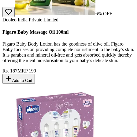
6
% OFF
Deoleo India Private Limited
Figaro Baby Massage Oil 100ml
Figaro Baby Body Lotion has the goodness of olive oil, Figaro
Baby focuses on providing complete nourishment to the baby’s skin.
It is paraben and mineral oil-free and gets absorbed quickly thereby
offering the ideal moisturisation to your baby’s delicate skin.
Rs.
187
MRP
199
Add to Cart