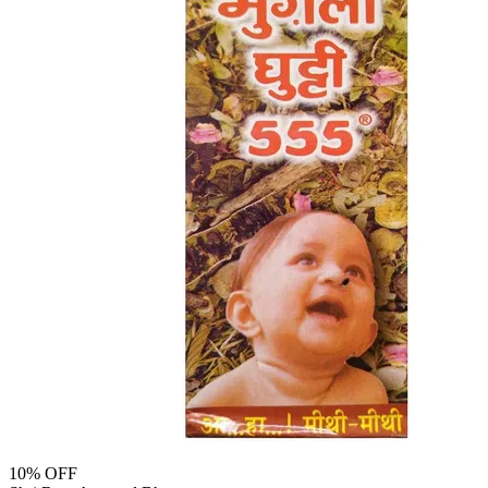
10
% OFF