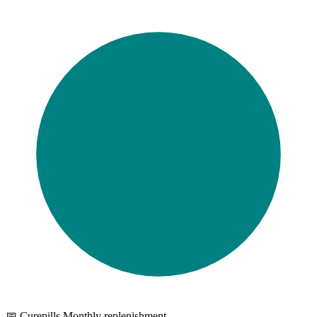
📅 Curepills Monthly replenishment