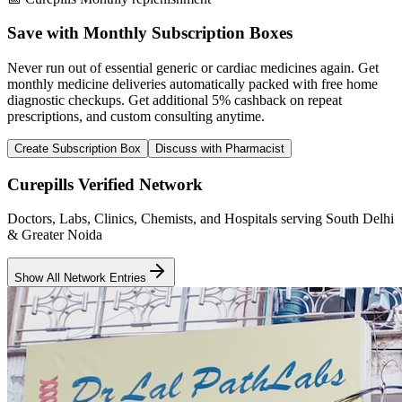
Save with Monthly Subscription Boxes
Never run out of essential generic or cardiac medicines again. Get
monthly medicine deliveries automatically packed with free home
diagnostic checkups. Get
additional 5% cashback
on repeat
prescriptions, and custom consulting anytime.
Create Subscription Box
Discuss with Pharmacist
Curepills Verified Network
Doctors, Labs, Clinics, Chemists, and Hospitals serving South Delhi
& Greater Noida
Show All Network Entries