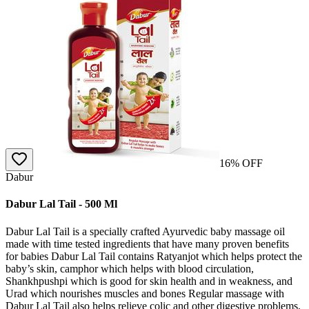
16
% OFF
Dabur
Dabur Lal Tail - 500 Ml
Dabur Lal Tail is a specially crafted Ayurvedic baby massage oil
made with time tested ingredients that have many proven benefits
for babies Dabur Lal Tail contains Ratyanjot which helps protect the
baby’s skin, camphor which helps with blood circulation,
Shankhpushpi which is good for skin health and in weakness, and
Urad which nourishes muscles and bones Regular massage with
Dabur Lal Tail also helps relieve colic and other digestive problems,