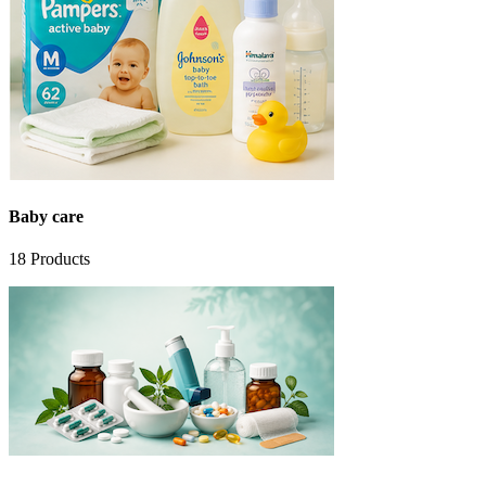
Baby care
18
Products