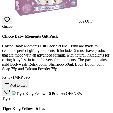
6
% OFF
chicoo
Chicco Baby Moments Gift Pack
Chicco Baby Moments Gift Pack Set 0M+ Pink are made to
celebrate perfect gifting moments. It includes 5 must-have products
that are made with an advanced formula with natural ingredients for
caring baby’s skin from the very first moments. The pack contains
mild Bodywash Relax 50ml, Shampoo 50ml, Body Lotion 50ml,
Soap 75g and Talcum Powder 75g.
Rs.
371
MRP
395
Add to Cart
40
% OFF
NEW
Tiger
Tiger King Yellow - 6 Pcs