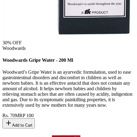
30
% OFF
Woodwards
Woodwards Gripe Water - 200 Ml
Woodward’s Gripe Water is an ayurvedic formulation, used to ease
gastrointestinal disorders and discomfort in children as well as
newborn babies. It is an effective antacid that does not contain any
amount of alcohol. It helps newborn babies and children by
relieving stomach aches that are often caused by acidity, indigestion
and gas. Due to its symptomatic painkilling properties, it is
extensively used by new mothers for many years now.
Rs.
70
MRP
100
Add to Cart