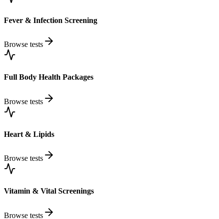
Fever & Infection Screening
Browse tests
Full Body Health Packages
Browse tests
Heart & Lipids
Browse tests
Vitamin & Vital Screenings
Browse tests