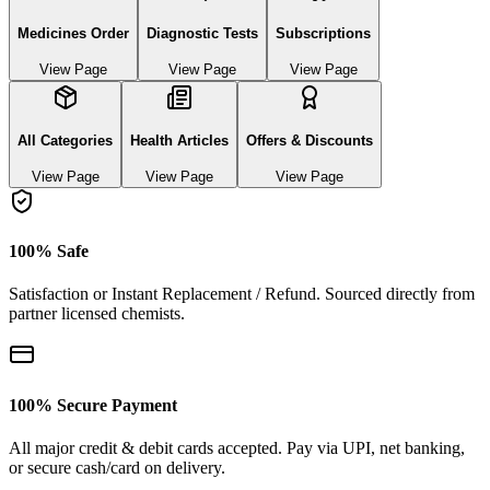
Medicines Order
Diagnostic Tests
Subscriptions
View Page
View Page
View Page
All Categories
Health Articles
Offers & Discounts
View Page
View Page
View Page
100% Safe
Satisfaction or Instant Replacement / Refund. Sourced directly from
partner licensed chemists.
100% Secure Payment
All major credit & debit cards accepted. Pay via UPI, net banking,
or secure cash/card on delivery.