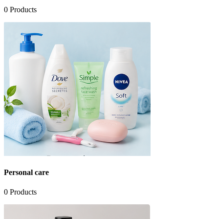
0
Products
Personal care
0
Products