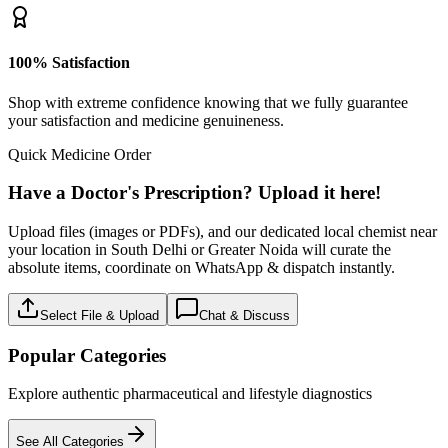
100% Satisfaction
Shop with extreme confidence knowing that we fully guarantee
your satisfaction and medicine genuineness.
Quick Medicine Order
Have a Doctor's Prescription? Upload it here!
Upload files (images or PDFs), and our dedicated local chemist near
your location in South Delhi or Greater Noida will curate the
absolute items, coordinate on WhatsApp & dispatch instantly.
Select File & Upload
Chat & Discuss
Popular Categories
Explore authentic pharmaceutical and lifestyle diagnostics
See All Categories