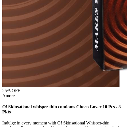
25
% OFF
Amore
O! Skinsational whisper thin condoms Choco Lover 10 Pcs - 3
Pkts
Indulge in every moment with O! Skinsational Whisper-thin