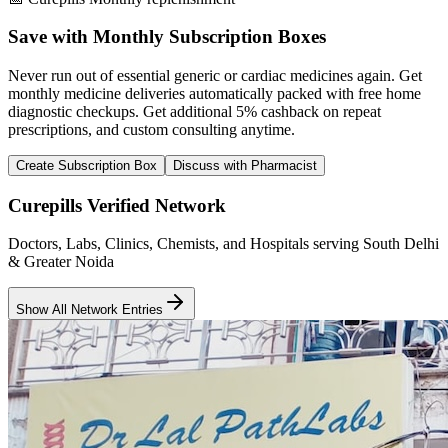
Save with Monthly Subscription Boxes
Never run out of essential generic or cardiac medicines again. Get
monthly medicine deliveries automatically packed with free home
diagnostic checkups. Get
additional 5% cashback
on repeat
prescriptions, and custom consulting anytime.
Create Subscription Box
Discuss with Pharmacist
Curepills Verified Network
Doctors, Labs, Clinics, Chemists, and Hospitals serving South Delhi
& Greater Noida
Show All Network Entries