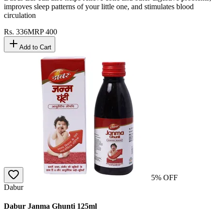
improves sleep patterns of your little one, and stimulates blood
circulation
Rs.
336
MRP
400
Add to Cart
5
% OFF
Dabur
Dabur Janma Ghunti 125ml