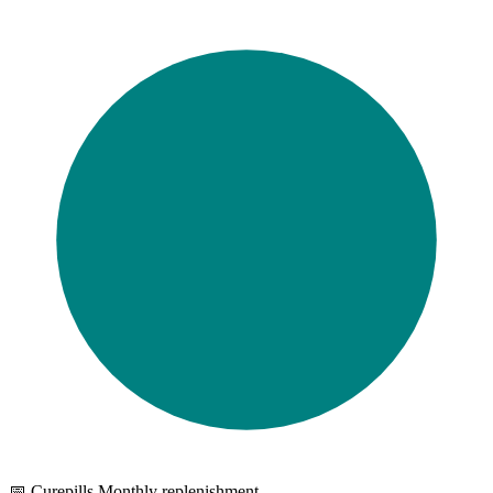
📅 Curepills Monthly replenishment