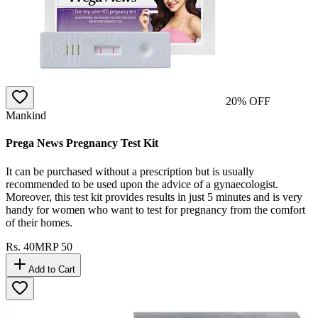
20
% OFF
Mankind
Prega News Pregnancy Test Kit
It can be purchased without a prescription but is usually
recommended to be used upon the advice of a gynaecologist.
Moreover, this test kit provides results in just 5 minutes and is very
handy for women who want to test for pregnancy from the comfort
of their homes.
Rs.
40
MRP
50
Add to Cart