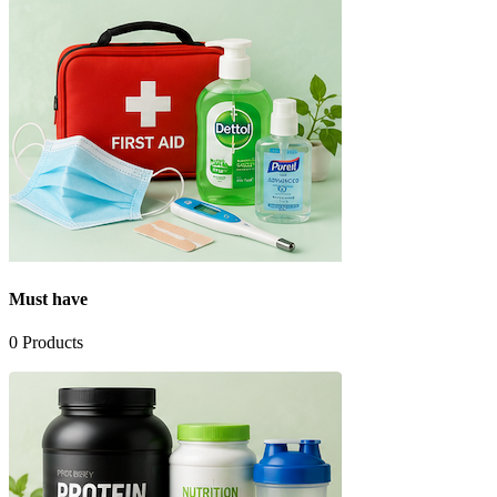
Must have
0
Products