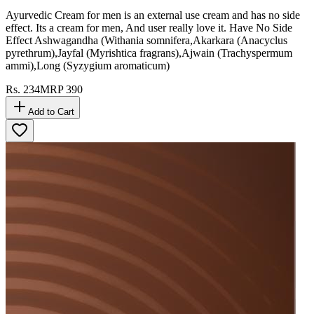
Ayurvedic Cream for men is an external use cream and has no side
effect. Its a cream for men, And user really love it. Have No Side
Effect Ashwagandha (Withania somnifera,Akarkara (Anacyclus
pyrethrum),Jayfal (Myrishtica fragrans),Ajwain (Trachyspermum
ammi),Long (Syzygium aromaticum)
Rs.
234
MRP
390
Add to Cart