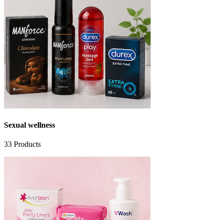
Sexual wellness
33
Products