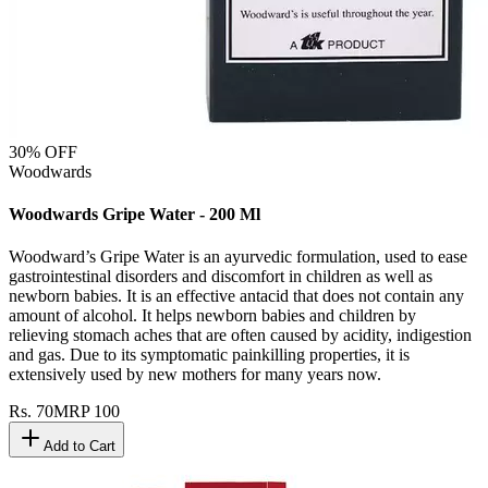
30
% OFF
Woodwards
Woodwards Gripe Water - 200 Ml
Woodward’s Gripe Water is an ayurvedic formulation, used to ease
gastrointestinal disorders and discomfort in children as well as
newborn babies. It is an effective antacid that does not contain any
amount of alcohol. It helps newborn babies and children by
relieving stomach aches that are often caused by acidity, indigestion
and gas. Due to its symptomatic painkilling properties, it is
extensively used by new mothers for many years now.
Rs.
70
MRP
100
Add to Cart