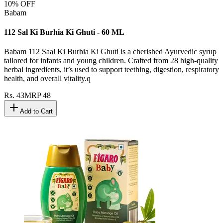
10
% OFF
Babam
112 Sal Ki Burhia Ki Ghuti - 60 ML
Babam 112 Saal Ki Burhia Ki Ghuti is a cherished Ayurvedic syrup
tailored for infants and young children. Crafted from 28 high-quality
herbal ingredients, it’s used to support teething, digestion, respiratory
health, and overall vitality.q
Rs.
43
MRP
48
Add to Cart