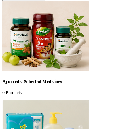
Ayurvedic & herbal Medicines
0
Products