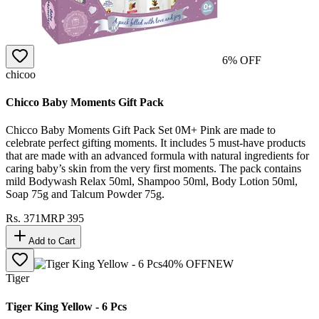
6
% OFF
chicoo
Chicco Baby Moments Gift Pack
Chicco Baby Moments Gift Pack Set 0M+ Pink are made to
celebrate perfect gifting moments. It includes 5 must-have products
that are made with an advanced formula with natural ingredients for
caring baby’s skin from the very first moments. The pack contains
mild Bodywash Relax 50ml, Shampoo 50ml, Body Lotion 50ml,
Soap 75g and Talcum Powder 75g.
Rs.
371
MRP
395
Add to Cart
40
% OFF
NEW
Tiger
Tiger King Yellow - 6 Pcs