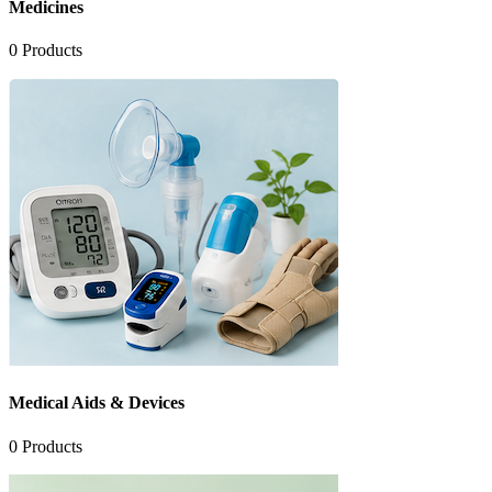
Medicines
0
Products
Medical Aids & Devices
0
Products