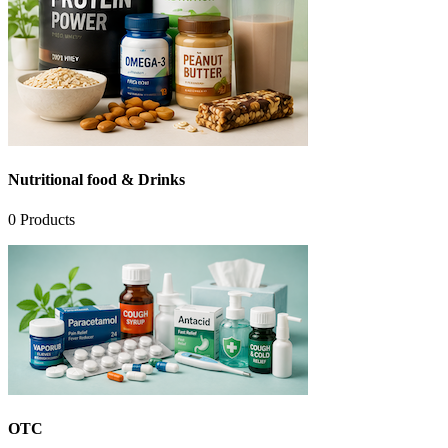
Nutritional food & Drinks
0
Products
OTC