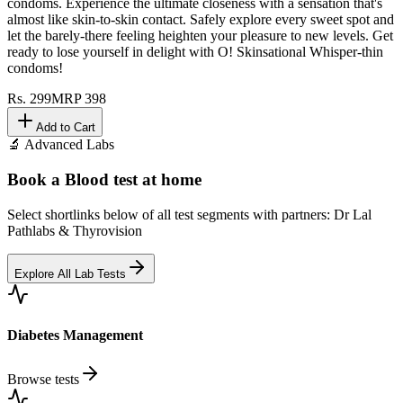
condoms. Experience the ultimate closeness with a sensation that's
almost like skin-to-skin contact. Safely explore every sweet spot and
let the barely-there feeling heighten your pleasure to new levels. Get
ready to lose yourself in delight with O! Skinsational Whisper-thin
condoms!
Rs.
299
MRP
398
Add to Cart
🔬 Advanced Labs
Book a Blood test at home
Select shortlinks below of all test segments with partners: Dr Lal
Pathlabs & Thyrovision
Explore All Lab Tests
Diabetes Management
Browse tests