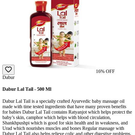
16
% OFF
Dabur
Dabur Lal Tail - 500 Ml
Dabur Lal Tail is a specially crafted Ayurvedic baby massage oil
made with time tested ingredients that have many proven benefits
for babies Dabur Lal Tail contains Ratyanjot which helps protect the
baby’s skin, camphor which helps with blood circulation,
Shankhpushpi which is good for skin health and in weakness, and
Urad which nourishes muscles and bones Regular massage with
Dabur Lal Tail also helps relieve colic and other digestive problems,