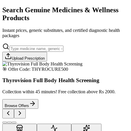
Search Genuine Medicines & Wellness
Products
Instant prices, generic substitutes, and certified diagnostic health
packages
Upload Prescription
🎯 Offer Code:
THYROCURE500
Thyrovision Full Body Health Screening
Collection within 45 minutes! Free collection above Rs 2000.
Browse Offers