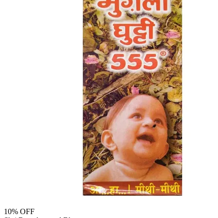
10
% OFF