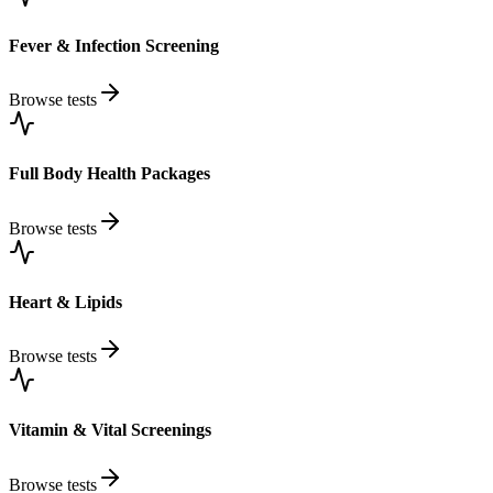
Fever & Infection Screening
Browse tests
Full Body Health Packages
Browse tests
Heart & Lipids
Browse tests
Vitamin & Vital Screenings
Browse tests