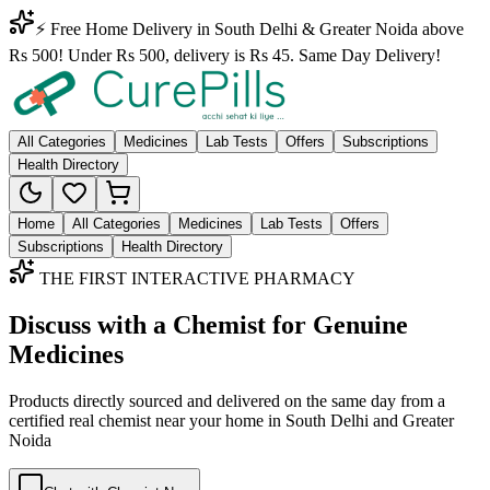
⚡ Free Home Delivery in South Delhi & Greater Noida above
Rs 500! Under Rs 500, delivery is Rs 45. Same Day Delivery!
All Categories
Medicines
Lab Tests
Offers
Subscriptions
Health Directory
Home
All Categories
Medicines
Lab Tests
Offers
Subscriptions
Health Directory
THE FIRST INTERACTIVE PHARMACY
Discuss with a Chemist for Genuine
Medicines
Products directly sourced and delivered on the
same day
from a
certified real chemist near your home in
South Delhi
and
Greater
Noida