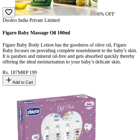
6
% OFF
Deoleo India Private Limited
Figaro Baby Massage Oil 100ml
Figaro Baby Body Lotion has the goodness of olive oil, Figaro
Baby focuses on providing complete nourishment to the baby’s skin.
It is paraben and mineral oil-free and gets absorbed quickly thereby
offering the ideal moisturisation to your baby’s delicate skin.
Rs.
187
MRP
199
Add to Cart