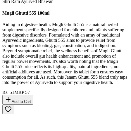
Shri Ram Ayurved Bhawan
Mugli Ghutti 555 100ml
Aiding in digestive health, Mugli Ghutti 555 is a natural herbal
supplement specifically designed for children and infants suffering
from digestive disorders. Formulated with an array of traditional
Ayurvedic ingredients, Ghutti 555 aims to provide relief from
symptoms such as bloating, gas, constipation, and indigestion.
Beyond symptomatic relief, the wellness benefits of Mugli Ghutti
also include overall gut health enhancement and promotion of
regular bowel movements. It's also worth noting that the Mugli
Ghutti 555 price reflects its high-quality, natural ingredients; no
artificial additives are used. Moreover, its tablet form ensures easy
consumption for all. As such, this Janam Ghutti 555 blend truly taps
into the power of Ayurveda to support your digestive health.
Rs.
51
MRP
57
Add to Cart