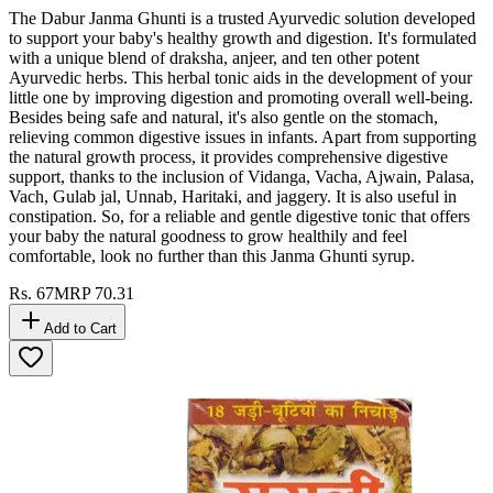
The Dabur Janma Ghunti is a trusted Ayurvedic solution developed
to support your baby's healthy growth and digestion. It's formulated
with a unique blend of draksha, anjeer, and ten other potent
Ayurvedic herbs. This herbal tonic aids in the development of your
little one by improving digestion and promoting overall well-being.
Besides being safe and natural, it's also gentle on the stomach,
relieving common digestive issues in infants. Apart from supporting
the natural growth process, it provides comprehensive digestive
support, thanks to the inclusion of Vidanga, Vacha, Ajwain, Palasa,
Vach, Gulab jal, Unnab, Haritaki, and jaggery. It is also useful in
constipation. So, for a reliable and gentle digestive tonic that offers
your baby the natural goodness to grow healthily and feel
comfortable, look no further than this Janma Ghunti syrup.
Rs.
67
MRP
70.31
Add to Cart