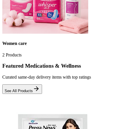
Women care
2
Products
Featured Medications & Wellness
Curated same-day delivery items with top ratings
See All Products