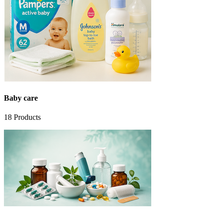
Baby care
18
Products