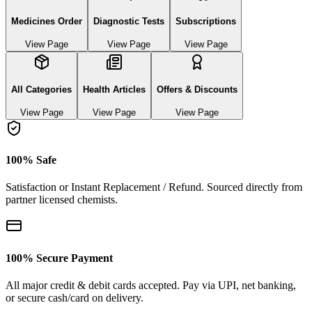
Medicines Order
Diagnostic Tests
Subscriptions
View Page
View Page
View Page
All Categories
Health Articles
Offers & Discounts
View Page
View Page
View Page
100% Safe
Satisfaction or Instant Replacement / Refund. Sourced directly from
partner licensed chemists.
100% Secure Payment
All major credit & debit cards accepted. Pay via UPI, net banking,
or secure cash/card on delivery.