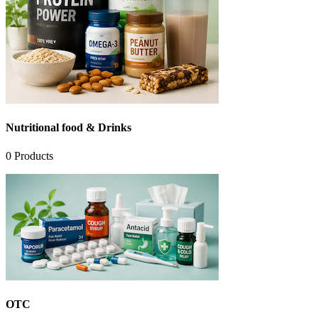
Nutritional food & Drinks
0
Products
OTC