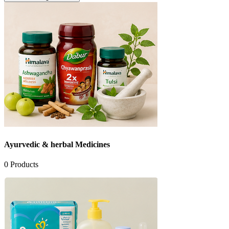
See All Categories
Ayurvedic & herbal Medicines
0
Products