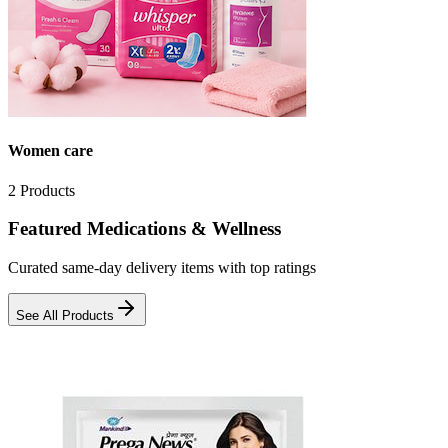
Women care
2
Products
Featured Medications & Wellness
Curated same-day delivery items with top ratings
See All Products