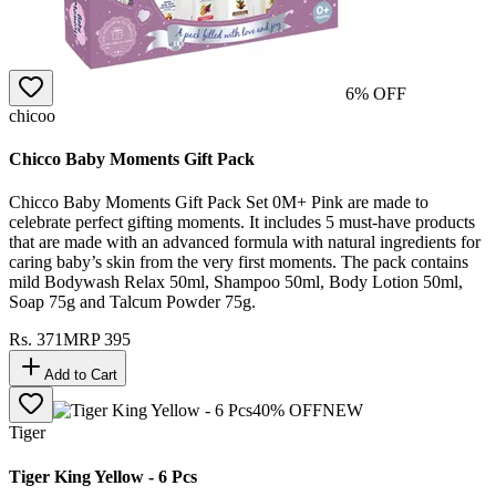
6
% OFF
chicoo
Chicco Baby Moments Gift Pack
Chicco Baby Moments Gift Pack Set 0M+ Pink are made to
celebrate perfect gifting moments. It includes 5 must-have products
that are made with an advanced formula with natural ingredients for
caring baby’s skin from the very first moments. The pack contains
mild Bodywash Relax 50ml, Shampoo 50ml, Body Lotion 50ml,
Soap 75g and Talcum Powder 75g.
Rs.
371
MRP
395
Add to Cart
40
% OFF
NEW
Tiger