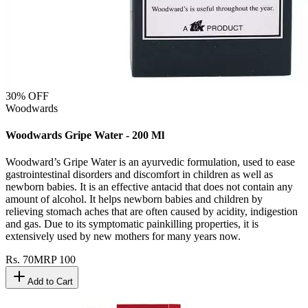
30
% OFF
Woodwards
Woodwards Gripe Water - 200 Ml
Woodward’s Gripe Water is an ayurvedic formulation, used to ease
gastrointestinal disorders and discomfort in children as well as
newborn babies. It is an effective antacid that does not contain any
amount of alcohol. It helps newborn babies and children by
relieving stomach aches that are often caused by acidity, indigestion
and gas. Due to its symptomatic painkilling properties, it is
extensively used by new mothers for many years now.
Rs.
70
MRP
100
Add to Cart