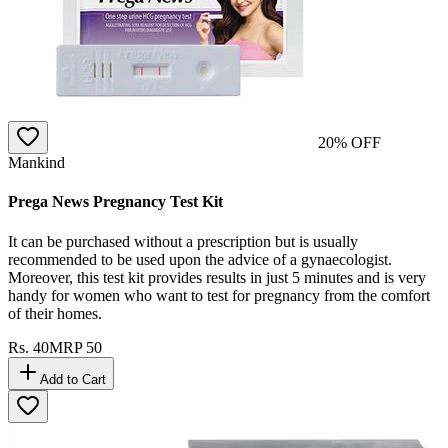
20
% OFF
Mankind
Prega News Pregnancy Test Kit
It can be purchased without a prescription but is usually
recommended to be used upon the advice of a gynaecologist.
Moreover, this test kit provides results in just 5 minutes and is very
handy for women who want to test for pregnancy from the comfort
of their homes.
Rs.
40
MRP
50
Add to Cart