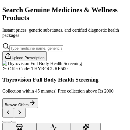
Search Genuine Medicines & Wellness
Products
Instant prices, generic substitutes, and certified diagnostic health
packages
Upload Prescription
🎯 Offer Code:
CHATWELL
Interactive Chemist Chat - Real time assistance!
Chat & discuss with South Delhi professionals and secure instant
advice
Browse Offers