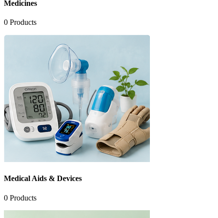
Medicines
0
Products
Medical Aids & Devices
0
Products