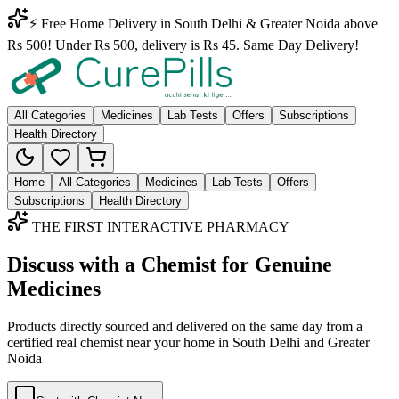
⚡ Free Home Delivery in South Delhi & Greater Noida above
Rs 500! Under Rs 500, delivery is Rs 45. Same Day Delivery!
All Categories
Medicines
Lab Tests
Offers
Subscriptions
Health Directory
Home
All Categories
Medicines
Lab Tests
Offers
Subscriptions
Health Directory
THE FIRST INTERACTIVE PHARMACY
Discuss with a Chemist for Genuine
Medicines
Products directly sourced and delivered on the
same day
from a
certified real chemist near your home in
South Delhi
and
Greater
Noida