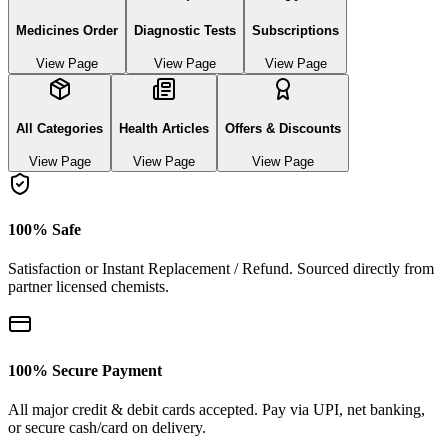
Medicines Order
Diagnostic Tests
Subscriptions
View Page
View Page
View Page
All Categories
Health Articles
Offers & Discounts
View Page
View Page
View Page
100% Safe
Satisfaction or Instant Replacement / Refund. Sourced directly from
partner licensed chemists.
100% Secure Payment
All major credit & debit cards accepted. Pay via UPI, net banking,
or secure cash/card on delivery.