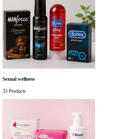
Sexual wellness
33
Products