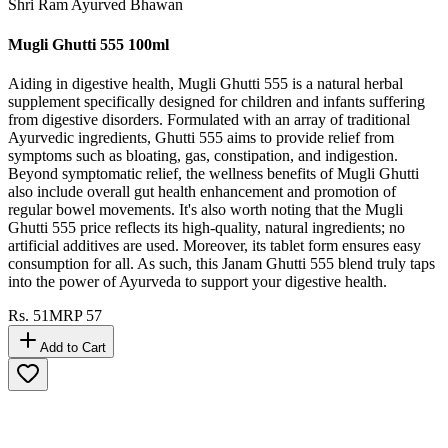
10
% OFF
Shri Ram Ayurved Bhawan
Mugli Ghutti 555 100ml
Aiding in digestive health, Mugli Ghutti 555 is a natural herbal
supplement specifically designed for children and infants suffering
from digestive disorders. Formulated with an array of traditional
Ayurvedic ingredients, Ghutti 555 aims to provide relief from
symptoms such as bloating, gas, constipation, and indigestion.
Beyond symptomatic relief, the wellness benefits of Mugli Ghutti
also include overall gut health enhancement and promotion of
regular bowel movements. It's also worth noting that the Mugli
Ghutti 555 price reflects its high-quality, natural ingredients; no
artificial additives are used. Moreover, its tablet form ensures easy
consumption for all. As such, this Janam Ghutti 555 blend truly taps
into the power of Ayurveda to support your digestive health.
Rs.
51
MRP
57
Add to Cart