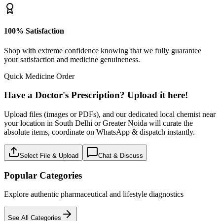
100% Satisfaction
Shop with extreme confidence knowing that we fully guarantee
your satisfaction and medicine genuineness.
Quick Medicine Order
Have a Doctor's Prescription? Upload it here!
Upload files (images or PDFs), and our dedicated local chemist near
your location in South Delhi or Greater Noida will curate the
absolute items, coordinate on WhatsApp & dispatch instantly.
Select File & Upload
Chat & Discuss
Popular Categories
Explore authentic pharmaceutical and lifestyle diagnostics