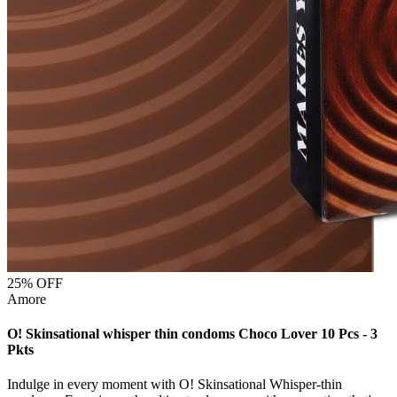
25
% OFF
Amore
O! Skinsational whisper thin condoms Choco Lover 10 Pcs - 3
Pkts