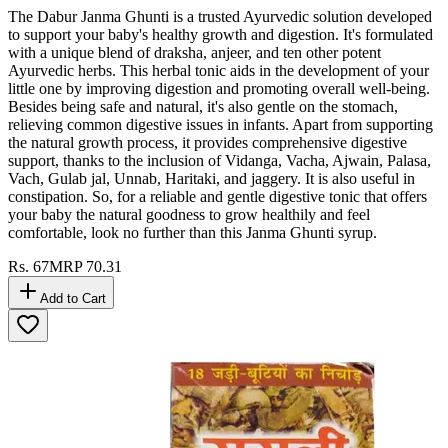
The Dabur Janma Ghunti is a trusted Ayurvedic solution developed
to support your baby's healthy growth and digestion. It's formulated
with a unique blend of draksha, anjeer, and ten other potent
Ayurvedic herbs. This herbal tonic aids in the development of your
little one by improving digestion and promoting overall well-being.
Besides being safe and natural, it's also gentle on the stomach,
relieving common digestive issues in infants. Apart from supporting
the natural growth process, it provides comprehensive digestive
support, thanks to the inclusion of Vidanga, Vacha, Ajwain, Palasa,
Vach, Gulab jal, Unnab, Haritaki, and jaggery. It is also useful in
constipation. So, for a reliable and gentle digestive tonic that offers
your baby the natural goodness to grow healthily and feel
comfortable, look no further than this Janma Ghunti syrup.
Rs.
67
MRP
70.31
Add to Cart