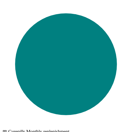
Browse tests