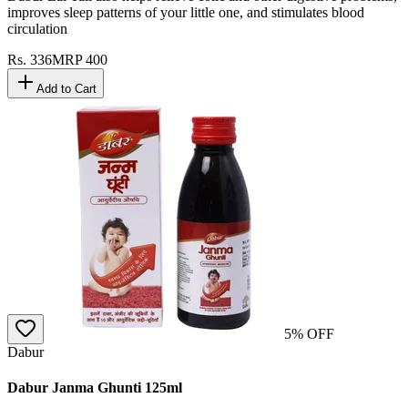
Dabur Lal Tail also helps relieve colic and other digestive problems,
improves sleep patterns of your little one, and stimulates blood
circulation
Rs.
336
MRP
400
Add to Cart
5
% OFF
Dabur
Dabur Janma Ghunti 125ml