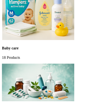
Baby care
18
Products