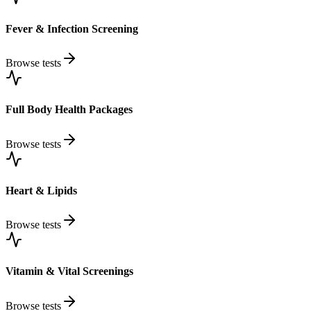
Fever & Infection Screening
Browse tests
Full Body Health Packages
Browse tests
Heart & Lipids
Browse tests
Vitamin & Vital Screenings