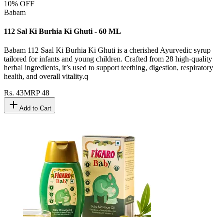
10
% OFF
Babam
112 Sal Ki Burhia Ki Ghuti - 60 ML
Babam 112 Saal Ki Burhia Ki Ghuti is a cherished Ayurvedic syrup
tailored for infants and young children. Crafted from 28 high-quality
herbal ingredients, it’s used to support teething, digestion, respiratory
health, and overall vitality.q
Rs.
43
MRP
48
Add to Cart