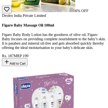
6
% OFF
Deoleo India Private Limited
Figaro Baby Massage Oil 100ml
Figaro Baby Body Lotion has the goodness of olive oil, Figaro
Baby focuses on providing complete nourishment to the baby’s skin.
It is paraben and mineral oil-free and gets absorbed quickly thereby
offering the ideal moisturisation to your baby’s delicate skin.
Rs.
187
MRP
199
Add to Cart