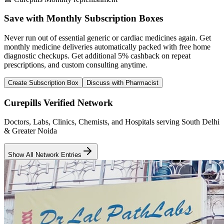
📅 Curepills Monthly replenishment
Save with Monthly Subscription Boxes
Never run out of essential generic or cardiac medicines again. Get
monthly medicine deliveries automatically packed with free home
diagnostic checkups. Get
additional 5% cashback
on repeat
prescriptions, and custom consulting anytime.
Create Subscription Box
Discuss with Pharmacist
Curepills Verified Network
Doctors, Labs, Clinics, Chemists, and Hospitals serving South Delhi
& Greater Noida
Show All Network Entries