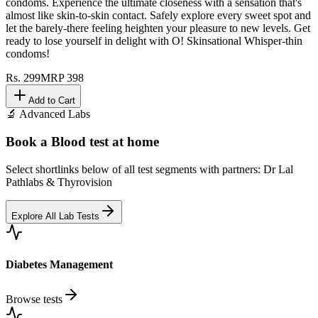
Indulge in every moment with O! Skinsational Whisper-thin
condoms. Experience the ultimate closeness with a sensation that's
almost like skin-to-skin contact. Safely explore every sweet spot and
let the barely-there feeling heighten your pleasure to new levels. Get
ready to lose yourself in delight with O! Skinsational Whisper-thin
condoms!
Rs.
299
MRP
398
Add to Cart
🔬 Advanced Labs
Book a Blood test at home
Select shortlinks below of all test segments with partners: Dr Lal
Pathlabs & Thyrovision
Explore All Lab Tests
Diabetes Management
Browse tests