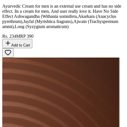
Tiger King Yellow - 6 Pcs
Ayurvedic Cream for men is an external use cream and has no side
effect. Its a cream for men, And user really love it. Have No Side
Effect Ashwagandha (Withania somnifera,Akarkara (Anacyclus
pyrethrum),Jayfal (Myrishtica fragrans),Ajwain (Trachyspermum
ammi),Long (Syzygium aromaticum)
Rs.
234
MRP
390
Add to Cart