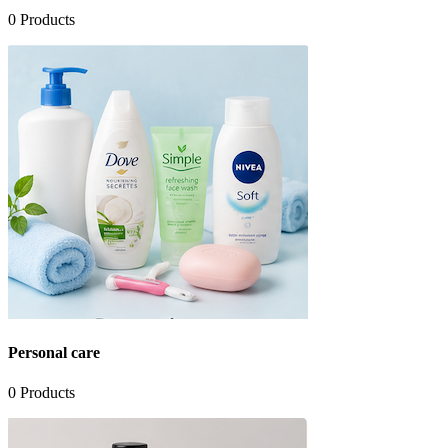
0
Products
Personal care
0
Products