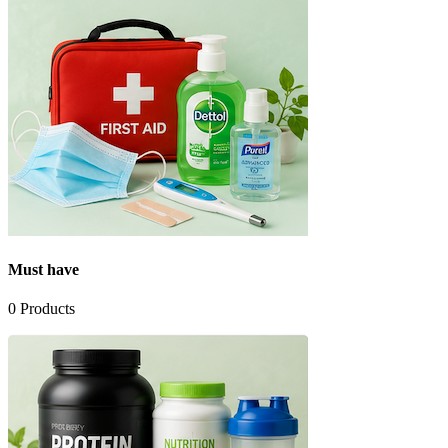
Must have
0
Products