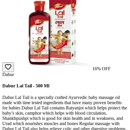
16
% OFF
Dabur
Dabur Lal Tail - 500 Ml
Dabur Lal Tail is a specially crafted Ayurvedic baby massage oil
made with time tested ingredients that have many proven benefits
for babies Dabur Lal Tail contains Ratyanjot which helps protect the
baby’s skin, camphor which helps with blood circulation,
Shankhpushpi which is good for skin health and in weakness, and
Urad which nourishes muscles and bones Regular massage with