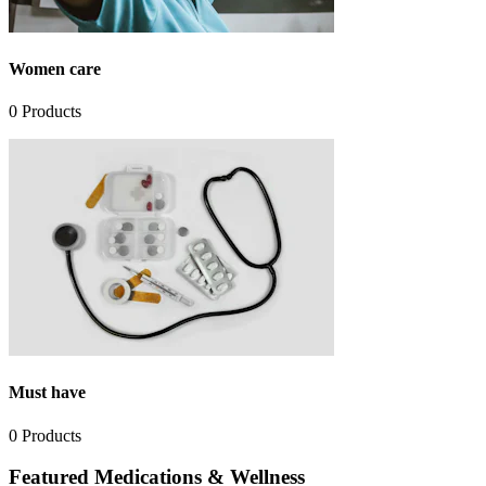
Women care
0
Products
Must have
0
Products
Featured Medications & Wellness