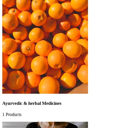
Ayurvedic & herbal Medicines
1
Products