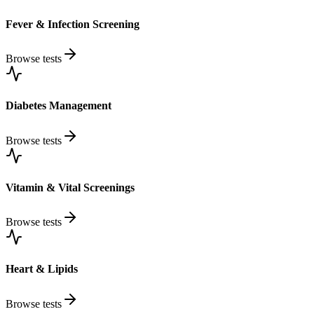
Fever & Infection Screening
Browse tests
Diabetes Management
Browse tests
Vitamin & Vital Screenings
Browse tests
Heart & Lipids
Browse tests