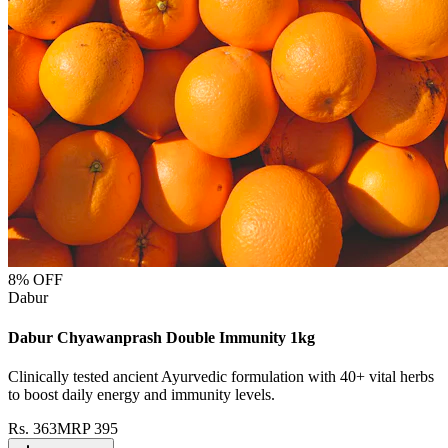
8
% OFF
Dabur
Dabur Chyawanprash Double Immunity 1kg
Clinically tested ancient Ayurvedic formulation with 40+ vital herbs
to boost daily energy and immunity levels.
Rs.
363
MRP
395