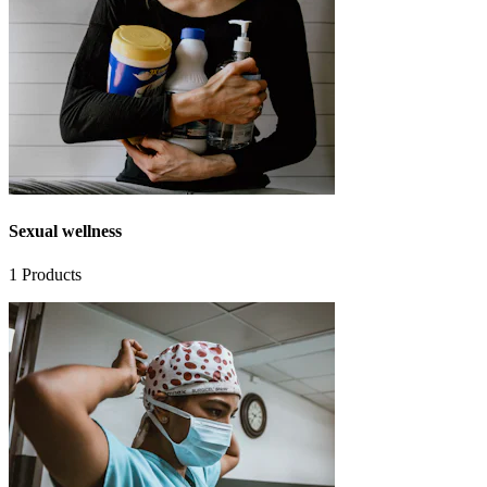
Sexual wellness
1
Products