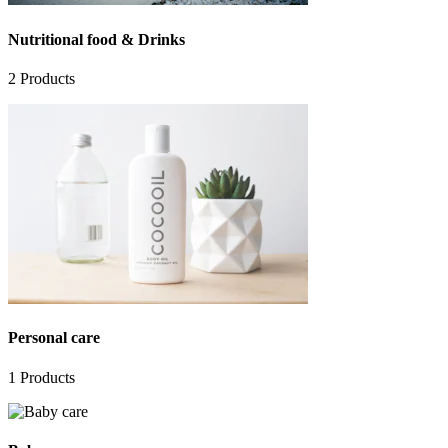
Nutritional food & Drinks
2
Products
Personal care
1
Products