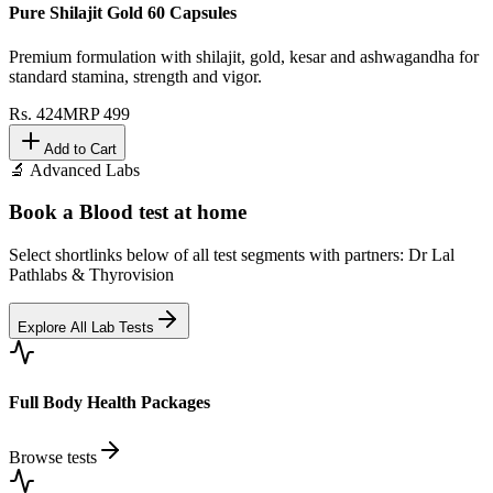
Pure Shilajit Gold 60 Capsules
Premium formulation with shilajit, gold, kesar and ashwagandha for
standard stamina, strength and vigor.
Rs.
424
MRP
499
Add to Cart
🔬 Advanced Labs
Book a Blood test at home
Select shortlinks below of all test segments with partners: Dr Lal
Pathlabs & Thyrovision
Explore All Lab Tests
Full Body Health Packages
Browse tests