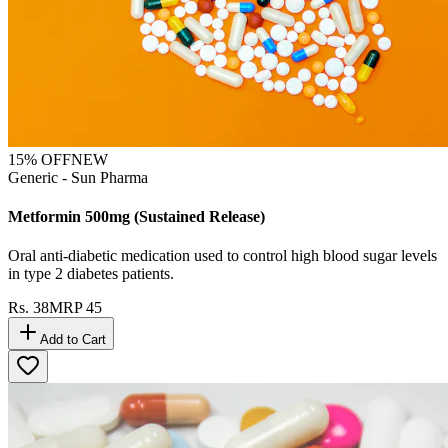
15
% OFF
NEW
Generic - Sun Pharma
Metformin 500mg (Sustained Release)
Oral anti-diabetic medication used to control high blood sugar levels
in type 2 diabetes patients.
Rs.
38
MRP
45
Add to Cart