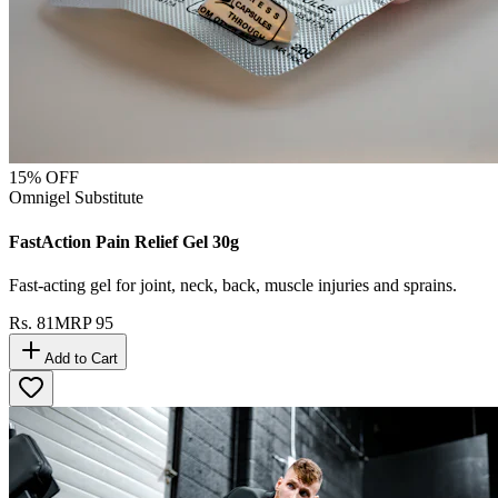
15
% OFF
Omnigel Substitute
FastAction Pain Relief Gel 30g
Fast-acting gel for joint, neck, back, muscle injuries and sprains.
Rs.
81
MRP
95
Add to Cart