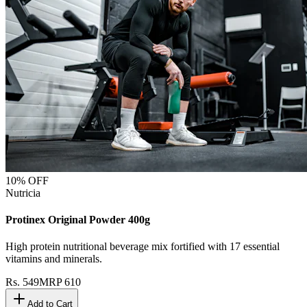
10
% OFF
Nutricia
Protinex Original Powder 400g
High protein nutritional beverage mix fortified with 17 essential
vitamins and minerals.
Rs.
549
MRP
610
Add to Cart