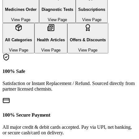
Medicines Order
Diagnostic Tests
Subscriptions
View Page
View Page
View Page
All Categories
Health Articles
Offers & Discounts
View Page
View Page
View Page
100% Safe
Satisfaction or Instant Replacement / Refund. Sourced directly from
partner licensed chemists.
100% Secure Payment
All major credit & debit cards accepted. Pay via UPI, net banking,
or secure cash/card on delivery.