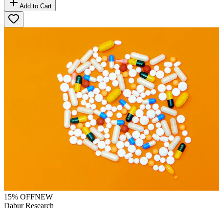
Add to Cart
15
% OFF
NEW
Dabur Research