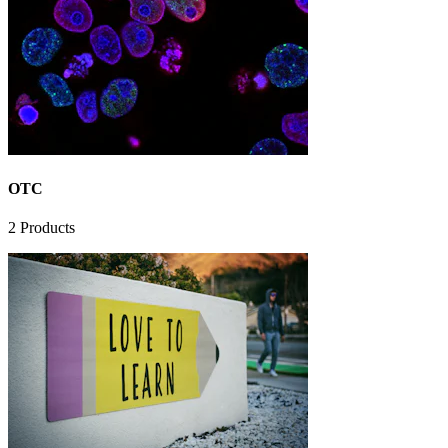
OTC
2
Products