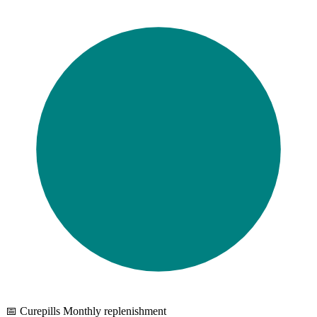
📅 Curepills Monthly replenishment