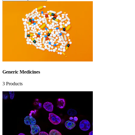
Generic Medicines
3
Products