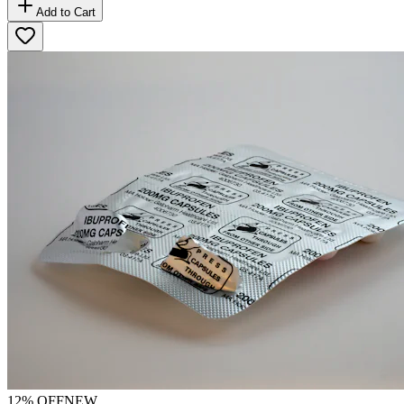
Add to Cart
12
% OFF
NEW