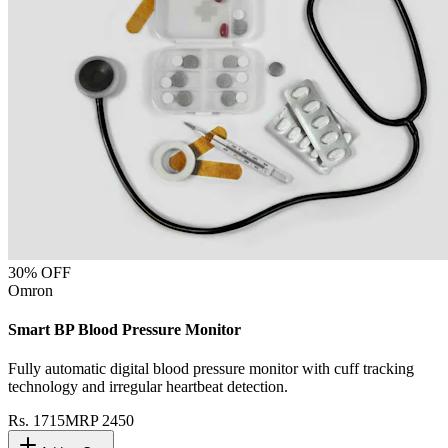
30
% OFF
Omron
Smart BP Blood Pressure Monitor
Fully automatic digital blood pressure monitor with cuff tracking
technology and irregular heartbeat detection.
Rs.
1715
MRP
2450