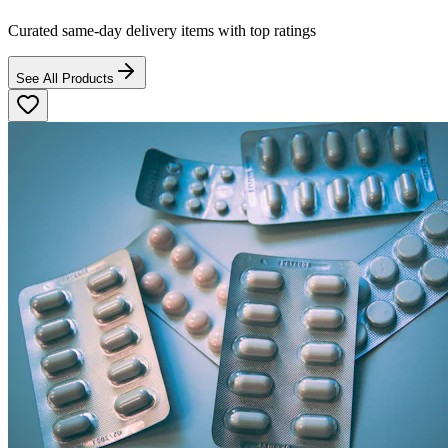
Curated same-day delivery items with top ratings
See All Products