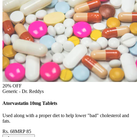
20
% OFF
Generic - Dr. Reddys
Atorvastatin 10mg Tablets
Used along with a proper diet to help lower "bad" cholesterol and
fats.
Rs.
68
MRP
85