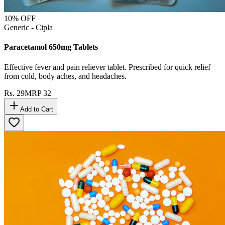
10
% OFF
Generic - Cipla
Paracetamol 650mg Tablets
Effective fever and pain reliever tablet. Prescribed for quick relief
from cold, body aches, and headaches.
Rs.
29
MRP
32
Add to Cart