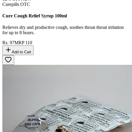
Curepills OTC
Cure Cough Relief Syrup 100ml
Relieves dry and productive cough, soothes throat throat irritation
for up to 8 hours.
Rs.
97
MRP
110
Add to Cart