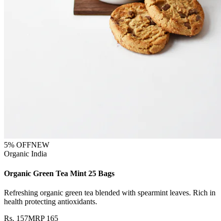
5
% OFF
NEW
Organic India
Organic Green Tea Mint 25 Bags
Refreshing organic green tea blended with spearmint leaves. Rich in
health protecting antioxidants.
Rs.
157
MRP
165