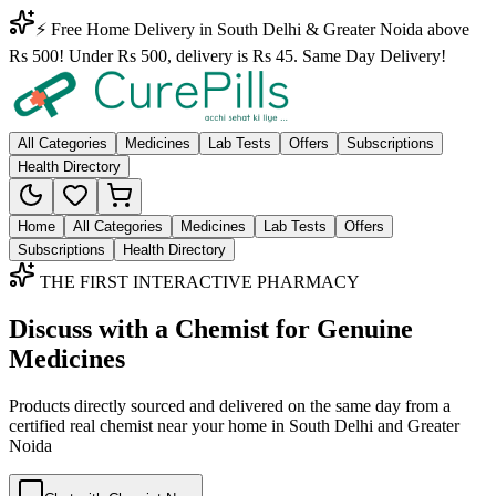
⚡ Free Home Delivery in South Delhi & Greater Noida above
Rs 500! Under Rs 500, delivery is Rs 45. Same Day Delivery!
All Categories
Medicines
Lab Tests
Offers
Subscriptions
Health Directory
Home
All Categories
Medicines
Lab Tests
Offers
Subscriptions
Health Directory
THE FIRST INTERACTIVE PHARMACY
Discuss with a Chemist for Genuine
Medicines
Products directly sourced and delivered on the
same day
from a
certified real chemist near your home in
South Delhi
and
Greater
Noida