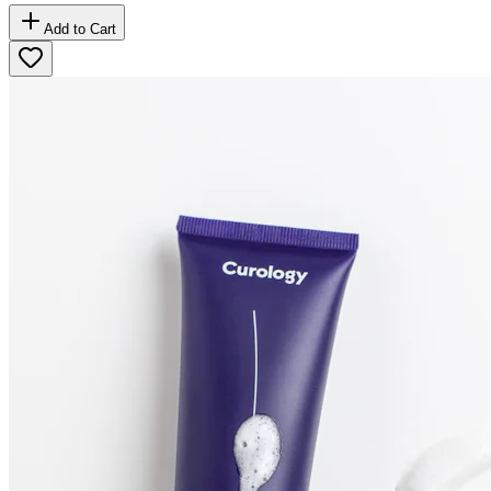
Add to Cart