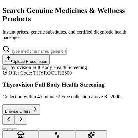
Search Genuine Medicines & Wellness
Products
Instant prices, generic substitutes, and certified diagnostic health
packages
Upload Prescription
🎯 Offer Code:
THYROCURE500
Thyrovision Full Body Health Screening
Collection within 45 minutes! Free collection above Rs 2000.
Browse Offers