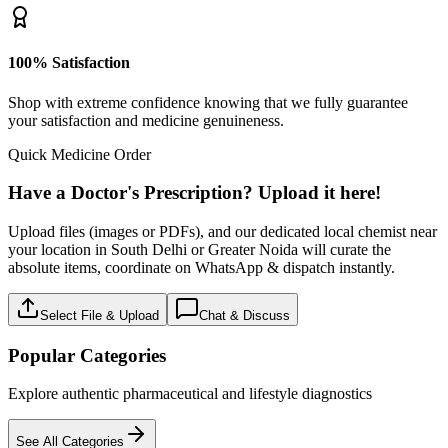
100% Satisfaction
Shop with extreme confidence knowing that we fully guarantee
your satisfaction and medicine genuineness.
Quick Medicine Order
Have a Doctor's Prescription? Upload it here!
Upload files (images or PDFs), and our dedicated local chemist near
your location in South Delhi or Greater Noida will curate the
absolute items, coordinate on WhatsApp & dispatch instantly.
Select File & Upload
Chat & Discuss
Popular Categories
Explore authentic pharmaceutical and lifestyle diagnostics
See All Categories