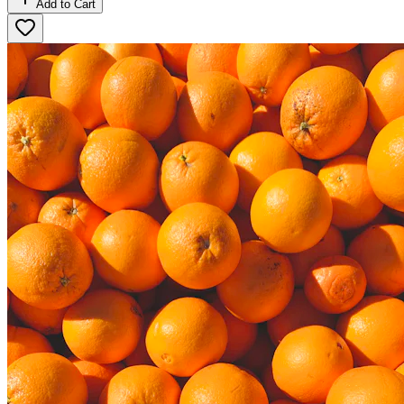
Add to Cart