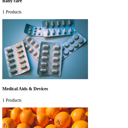
Baby care
1
Products
Medical Aids & Devices
1
Products