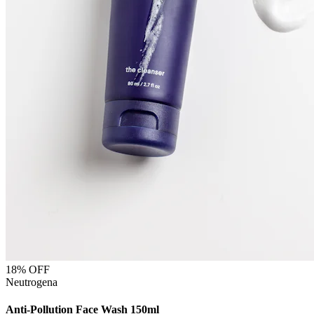
18
% OFF
Neutrogena
Anti-Pollution Face Wash 150ml