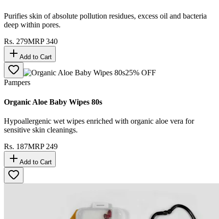
Purifies skin of absolute pollution residues, excess oil and bacteria
deep within pores.
Rs.
279
MRP
340
Add to Cart
25
% OFF
Pampers
Organic Aloe Baby Wipes 80s
Hypoallergenic wet wipes enriched with organic aloe vera for
sensitive skin cleanings.
Rs.
187
MRP
249
Add to Cart