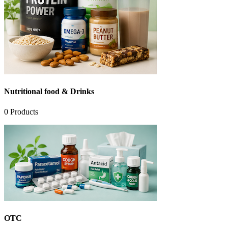
Nutritional food & Drinks
0
Products
OTC