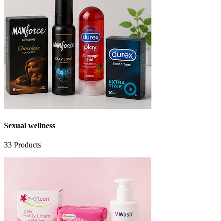
Sexual wellness
33
Products