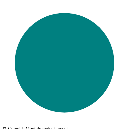
📅 Curepills Monthly replenishment