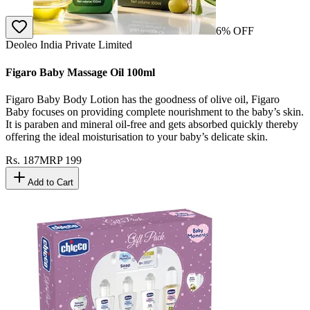
6
% OFF
Deoleo India Private Limited
Figaro Baby Massage Oil 100ml
Figaro Baby Body Lotion has the goodness of olive oil, Figaro
Baby focuses on providing complete nourishment to the baby’s skin.
It is paraben and mineral oil-free and gets absorbed quickly thereby
offering the ideal moisturisation to your baby’s delicate skin.
Rs.
187
MRP
199
Add to Cart