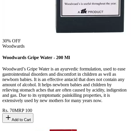
30
% OFF
Woodwards
Woodwards Gripe Water - 200 Ml
Woodward’s Gripe Water is an ayurvedic formulation, used to ease
gastrointestinal disorders and discomfort in children as well as
newborn babies. It is an effective antacid that does not contain any
amount of alcohol. It helps newborn babies and children by
relieving stomach aches that are often caused by acidity, indigestion
and gas. Due to its symptomatic painkilling properties, it is
extensively used by new mothers for many years now.
Rs.
70
MRP
100
Add to Cart