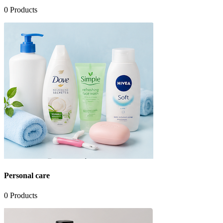
0
Products
Personal care
0
Products