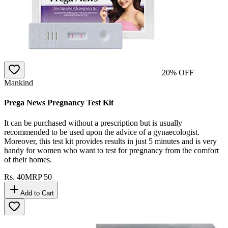
20
% OFF
Mankind
Prega News Pregnancy Test Kit
It can be purchased without a prescription but is usually
recommended to be used upon the advice of a gynaecologist.
Moreover, this test kit provides results in just 5 minutes and is very
handy for women who want to test for pregnancy from the comfort
of their homes.
Rs.
40
MRP
50
Add to Cart