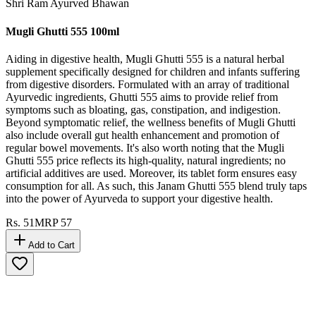
Shri Ram Ayurved Bhawan
Mugli Ghutti 555 100ml
Aiding in digestive health, Mugli Ghutti 555 is a natural herbal
supplement specifically designed for children and infants suffering
from digestive disorders. Formulated with an array of traditional
Ayurvedic ingredients, Ghutti 555 aims to provide relief from
symptoms such as bloating, gas, constipation, and indigestion.
Beyond symptomatic relief, the wellness benefits of Mugli Ghutti
also include overall gut health enhancement and promotion of
regular bowel movements. It's also worth noting that the Mugli
Ghutti 555 price reflects its high-quality, natural ingredients; no
artificial additives are used. Moreover, its tablet form ensures easy
consumption for all. As such, this Janam Ghutti 555 blend truly taps
into the power of Ayurveda to support your digestive health.
Rs.
51
MRP
57
Add to Cart