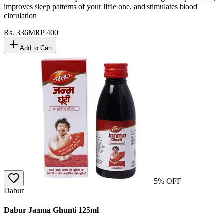
improves sleep patterns of your little one, and stimulates blood
circulation
Rs.
336
MRP
400
Add to Cart
5
% OFF
Dabur
Dabur Janma Ghunti 125ml