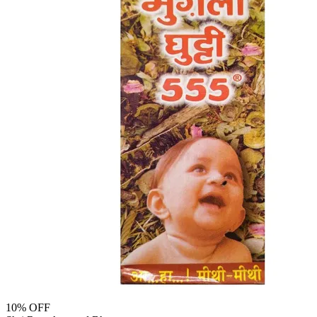
10
% OFF