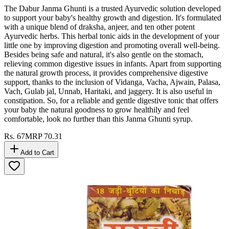
The Dabur Janma Ghunti is a trusted Ayurvedic solution developed
to support your baby's healthy growth and digestion. It's formulated
with a unique blend of draksha, anjeer, and ten other potent
Ayurvedic herbs. This herbal tonic aids in the development of your
little one by improving digestion and promoting overall well-being.
Besides being safe and natural, it's also gentle on the stomach,
relieving common digestive issues in infants. Apart from supporting
the natural growth process, it provides comprehensive digestive
support, thanks to the inclusion of Vidanga, Vacha, Ajwain, Palasa,
Vach, Gulab jal, Unnab, Haritaki, and jaggery. It is also useful in
constipation. So, for a reliable and gentle digestive tonic that offers
your baby the natural goodness to grow healthily and feel
comfortable, look no further than this Janma Ghunti syrup.
Rs.
67
MRP
70.31
Add to Cart