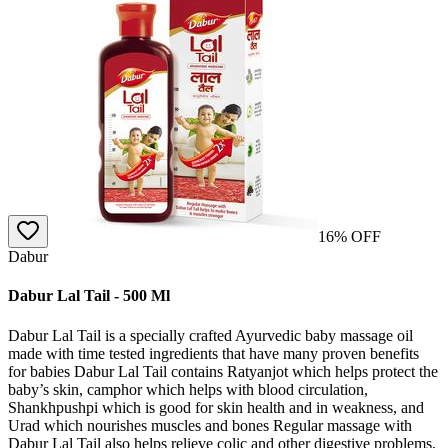
16
% OFF
Dabur
Dabur Lal Tail - 500 Ml
Dabur Lal Tail is a specially crafted Ayurvedic baby massage oil
made with time tested ingredients that have many proven benefits
for babies Dabur Lal Tail contains Ratyanjot which helps protect the
baby’s skin, camphor which helps with blood circulation,
Shankhpushpi which is good for skin health and in weakness, and
Urad which nourishes muscles and bones Regular massage with
Dabur Lal Tail also helps relieve colic and other digestive problems,