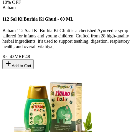
10
% OFF
Babam
112 Sal Ki Burhia Ki Ghuti - 60 ML
Babam 112 Saal Ki Burhia Ki Ghuti is a cherished Ayurvedic syrup
tailored for infants and young children. Crafted from 28 high-quality
herbal ingredients, it’s used to support teething, digestion, respiratory
health, and overall vitality.q
Rs.
43
MRP
48
Add to Cart