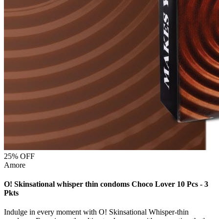
25
% OFF
Amore
O! Skinsational whisper thin condoms Choco Lover 10 Pcs - 3
Pkts
Indulge in every moment with O! Skinsational Whisper-thin