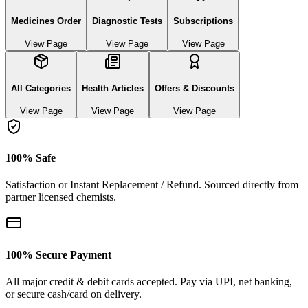
Medicines Order
Diagnostic Tests
Subscriptions
View Page
View Page
View Page
All Categories
Health Articles
Offers & Discounts
View Page
View Page
View Page
100% Safe
Satisfaction or Instant Replacement / Refund. Sourced directly from
partner licensed chemists.
100% Secure Payment
All major credit & debit cards accepted. Pay via UPI, net banking,
or secure cash/card on delivery.