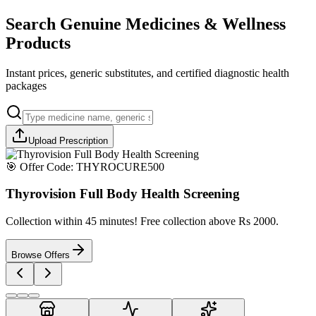
Search Genuine Medicines & Wellness
Products
Instant prices, generic substitutes, and certified diagnostic health
packages
Upload Prescription
🎯 Offer Code:
THYROCURE500
Thyrovision Full Body Health Screening
Collection within 45 minutes! Free collection above Rs 2000.
Browse Offers