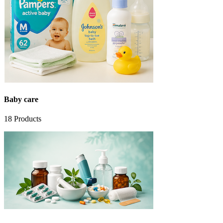
Baby care
18
Products