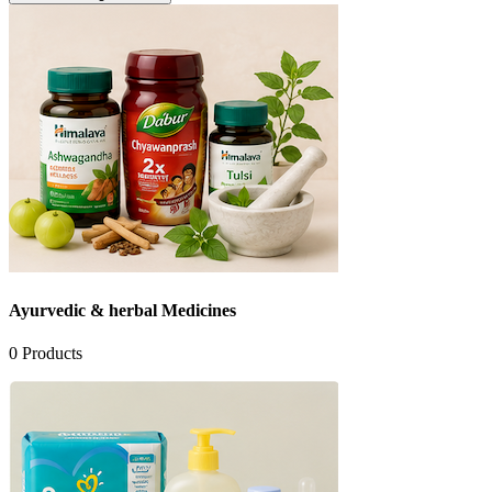
Ayurvedic & herbal Medicines
0
Products