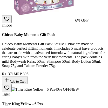
6
% OFF
chicoo
Chicco Baby Moments Gift Pack
Chicco Baby Moments Gift Pack Set 0M+ Pink are made to
celebrate perfect gifting moments. It includes 5 must-have products
that are made with an advanced formula with natural ingredients for
caring baby’s skin from the very first moments. The pack contains
mild Bodywash Relax 50ml, Shampoo 50ml, Body Lotion 50ml,
Soap 75g and Talcum Powder 75g.
Rs.
371
MRP
395
Add to Cart
40
% OFF
NEW
Tiger
Tiger King Yellow - 6 Pcs