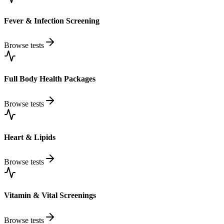
Fever & Infection Screening
Browse tests
Full Body Health Packages
Browse tests
Heart & Lipids
Browse tests
Vitamin & Vital Screenings
Browse tests