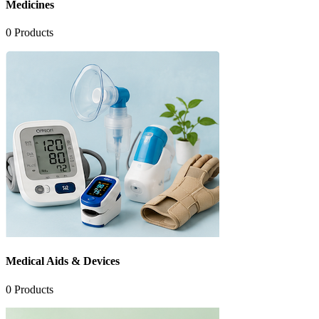
Medicines
0
Products
Medical Aids & Devices
0
Products