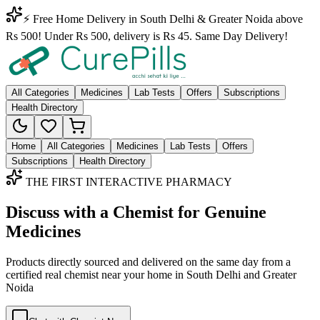
⚡ Free Home Delivery in South Delhi & Greater Noida above
Rs 500! Under Rs 500, delivery is Rs 45. Same Day Delivery!
All Categories
Medicines
Lab Tests
Offers
Subscriptions
Health Directory
Home
All Categories
Medicines
Lab Tests
Offers
Subscriptions
Health Directory
THE FIRST INTERACTIVE PHARMACY
Discuss with a Chemist for Genuine
Medicines
Products directly sourced and delivered on the
same day
from a
certified real chemist near your home in
South Delhi
and
Greater
Noida