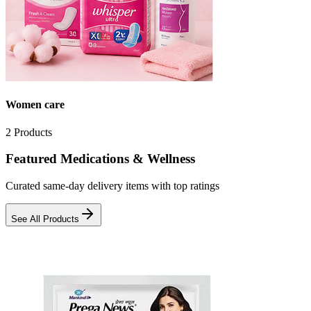
Women care
2
Products
Featured Medications & Wellness
Curated same-day delivery items with top ratings
See All Products