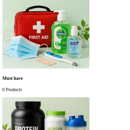
Must have
0
Products