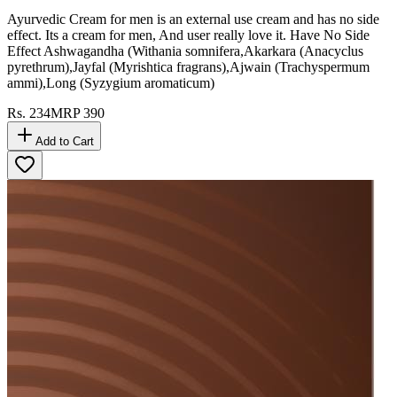
Ayurvedic Cream for men is an external use cream and has no side
effect. Its a cream for men, And user really love it. Have No Side
Effect Ashwagandha (Withania somnifera,Akarkara (Anacyclus
pyrethrum),Jayfal (Myrishtica fragrans),Ajwain (Trachyspermum
ammi),Long (Syzygium aromaticum)
Rs.
234
MRP
390
Add to Cart