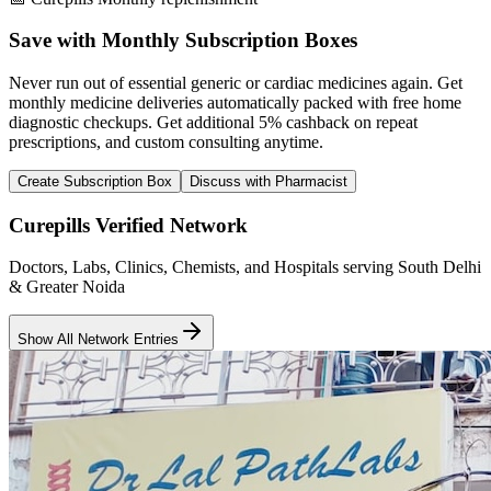
Save with Monthly Subscription Boxes
Never run out of essential generic or cardiac medicines again. Get
monthly medicine deliveries automatically packed with free home
diagnostic checkups. Get
additional 5% cashback
on repeat
prescriptions, and custom consulting anytime.
Create Subscription Box
Discuss with Pharmacist
Curepills Verified Network
Doctors, Labs, Clinics, Chemists, and Hospitals serving South Delhi
& Greater Noida
Show All Network Entries