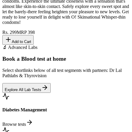
condoms. Experience the ultimate closeness with a sensation that's
almost like skin-to-skin contact. Safely explore every sweet spot and
let the barely-there feeling heighten your pleasure to new levels. Get
ready to lose yourself in delight with O! Skinsational Whisper-thin
condoms!
Rs.
299
MRP
398
Add to Cart
🔬 Advanced Labs
Book a Blood test at home
Select shortlinks below of all test segments with partners: Dr Lal
Pathlabs & Thyrovision
Explore All Lab Tests
Diabetes Management
Browse tests