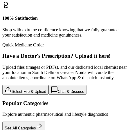
100% Satisfaction
Shop with extreme confidence knowing that we fully guarantee
your satisfaction and medicine genuineness.
Quick Medicine Order
Have a Doctor's Prescription? Upload it here!
Upload files (images or PDFs), and our dedicated local chemist near
your location in South Delhi or Greater Noida will curate the
absolute items, coordinate on WhatsApp & dispatch instantly.
Select File & Upload
Chat & Discuss
Popular Categories
Explore authentic pharmaceutical and lifestyle diagnostics
See All Categories