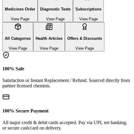
Medicines Order
Diagnostic Tests
Subscriptions
View Page
View Page
View Page
All Categories
Health Articles
Offers & Discounts
View Page
View Page
View Page
100% Safe
Satisfaction or Instant Replacement / Refund. Sourced directly from
partner licensed chemists.
100% Secure Payment
All major credit & debit cards accepted. Pay via UPI, net banking,
or secure cash/card on delivery.