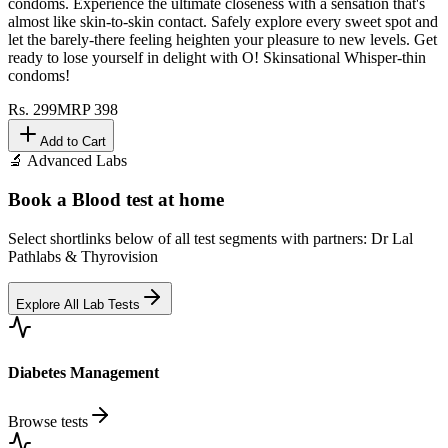
condoms. Experience the ultimate closeness with a sensation that's
almost like skin-to-skin contact. Safely explore every sweet spot and
let the barely-there feeling heighten your pleasure to new levels. Get
ready to lose yourself in delight with O! Skinsational Whisper-thin
condoms!
Rs.
299
MRP
398
Add to Cart
🔬 Advanced Labs
Book a Blood test at home
Select shortlinks below of all test segments with partners: Dr Lal
Pathlabs & Thyrovision
Explore All Lab Tests
Diabetes Management
Browse tests