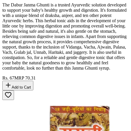
The Dabur Janma Ghunti is a trusted Ayurvedic solution developed
to support your baby's healthy growth and digestion. It's formulated
with a unique blend of draksha, anjeer, and ten other potent
Ayurvedic herbs. This herbal tonic aids in the development of your
little one by improving digestion and promoting overall well-being.
Besides being safe and natural, it's also gentle on the stomach,
relieving common digestive issues in infants. Apart from supporting
the natural growth process, it provides comprehensive digestive
support, thanks to the inclusion of Vidanga, Vacha, Ajwain, Palasa,
Vach, Gulab jal, Unnab, Haritaki, and jaggery. It is also useful in
constipation. So, for a reliable and gentle digestive tonic that offers
your baby the natural goodness to grow healthily and feel
comfortable, look no further than this Janma Ghunti syrup.
Rs.
67
MRP
70.31
Add to Cart