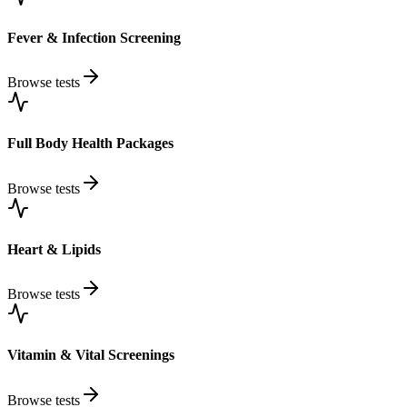
Fever & Infection Screening
Browse tests
Full Body Health Packages
Browse tests
Heart & Lipids
Browse tests
Vitamin & Vital Screenings
Browse tests