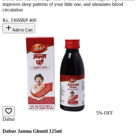
improves sleep patterns of your little one, and stimulates blood
circulation
Rs.
336
MRP
400
Add to Cart
5
% OFF
Dabur
Dabur Janma Ghunti 125ml