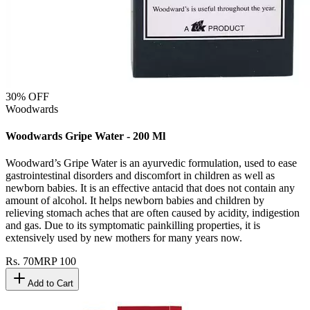
30
% OFF
Woodwards
Woodwards Gripe Water - 200 Ml
Woodward’s Gripe Water is an ayurvedic formulation, used to ease
gastrointestinal disorders and discomfort in children as well as
newborn babies. It is an effective antacid that does not contain any
amount of alcohol. It helps newborn babies and children by
relieving stomach aches that are often caused by acidity, indigestion
and gas. Due to its symptomatic painkilling properties, it is
extensively used by new mothers for many years now.
Rs.
70
MRP
100
Add to Cart