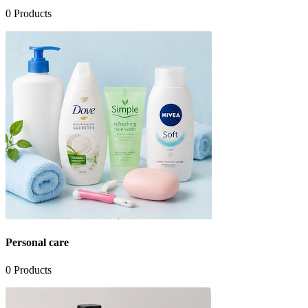
0
Products
Personal care
0
Products