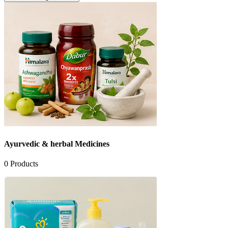
Ayurvedic & herbal Medicines
0
Products