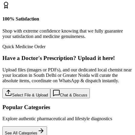
100% Satisfaction
Shop with extreme confidence knowing that we fully guarantee
your satisfaction and medicine genuineness.
Quick Medicine Order
Have a Doctor's Prescription? Upload it here!
Upload files (images or PDFs), and our dedicated local chemist near
your location in South Delhi or Greater Noida will curate the
absolute items, coordinate on WhatsApp & dispatch instantly.
Select File & Upload
Chat & Discuss
Popular Categories
Explore authentic pharmaceutical and lifestyle diagnostics
See All Categories