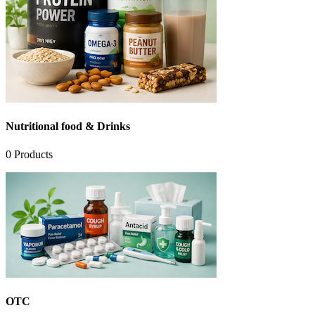
Nutritional food & Drinks
0
Products
OTC