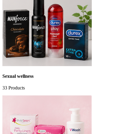
Sexual wellness
33
Products