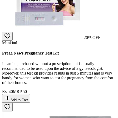
20
% OFF
Mankind
Prega News Pregnancy Test Kit
It can be purchased without a prescription but is usually
recommended to be used upon the advice of a gynaecologist.
Moreover, this test kit provides results in just 5 minutes and is very
handy for women who want to test for pregnancy from the comfort
of their homes.
Rs.
40
MRP
50
Add to Cart