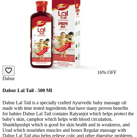
16
% OFF
Dabur
Dabur Lal Tail - 500 Ml
Dabur Lal Tail is a specially crafted Ayurvedic baby massage oil
made with time tested ingredients that have many proven benefits
for babies Dabur Lal Tail contains Ratyanjot which helps protect the
baby’s skin, camphor which helps with blood circulation,
Shankhpushpi which is good for skin health and in weakness, and
Urad which nourishes muscles and bones Regular massage with
Dabur Lal Tail also helps relieve colic and other digestive problems,