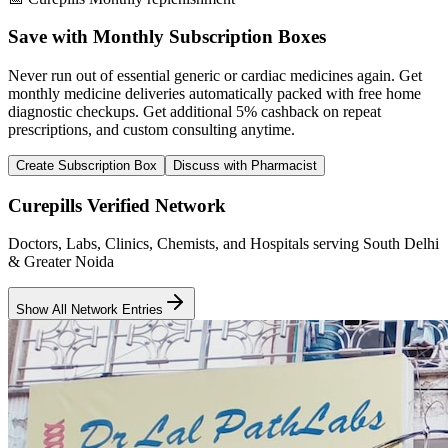
Save with Monthly Subscription Boxes
Never run out of essential generic or cardiac medicines again. Get
monthly medicine deliveries automatically packed with free home
diagnostic checkups. Get
additional 5% cashback
on repeat
prescriptions, and custom consulting anytime.
Create Subscription Box
Discuss with Pharmacist
Curepills Verified Network
Doctors, Labs, Clinics, Chemists, and Hospitals serving South Delhi
& Greater Noida
Show All Network Entries