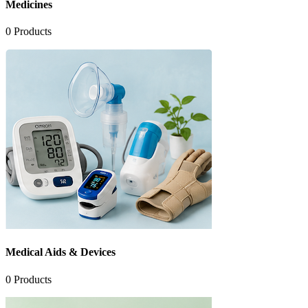
Medicines
0
Products
Medical Aids & Devices
0
Products