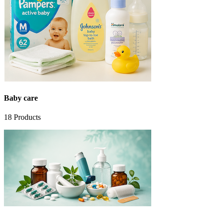
Baby care
18
Products