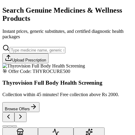
Search Genuine Medicines & Wellness
Products
Instant prices, generic substitutes, and certified diagnostic health
packages
Upload Prescription
🎯 Offer Code:
THYROCURE500
Thyrovision Full Body Health Screening
Collection within 45 minutes! Free collection above Rs 2000.
Browse Offers