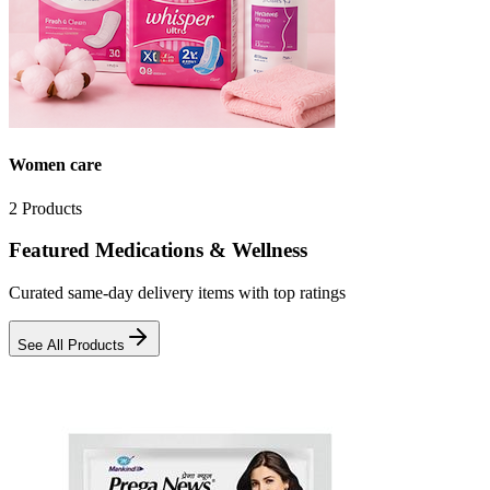
Women care
2
Products
Featured Medications & Wellness
Curated same-day delivery items with top ratings
See All Products