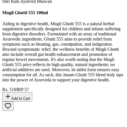
Shri Ram Ayurved Bhawan
Mugli Ghutti 555 100ml
Aiding in digestive health, Mugli Ghutti 555 is a natural herbal
supplement specifically designed for children and infants suffering
from digestive disorders. Formulated with an array of traditional
Ayurvedic ingredients, Ghutti 555 aims to provide relief from
symptoms such as bloating, gas, constipation, and indigestion.
Beyond symptomatic relief, the wellness benefits of Mugli Ghutti
also include overall gut health enhancement and promotion of
regular bowel movements. It's also worth noting that the Mugli
Ghutti 555 price reflects its high-quality, natural ingredients; no
artificial additives are used. Moreover, its tablet form ensures easy
consumption for all. As such, this Janam Ghutti 555 blend truly taps
into the power of Ayurveda to support your digestive health.
Rs.
51
MRP
57
Add to Cart