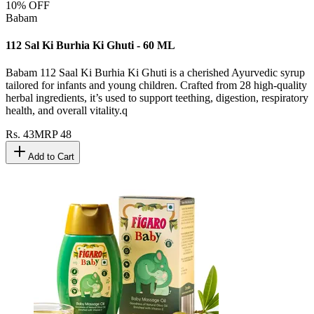
10
% OFF
Babam
112 Sal Ki Burhia Ki Ghuti - 60 ML
Babam 112 Saal Ki Burhia Ki Ghuti is a cherished Ayurvedic syrup
tailored for infants and young children. Crafted from 28 high-quality
herbal ingredients, it’s used to support teething, digestion, respiratory
health, and overall vitality.q
Rs.
43
MRP
48
Add to Cart