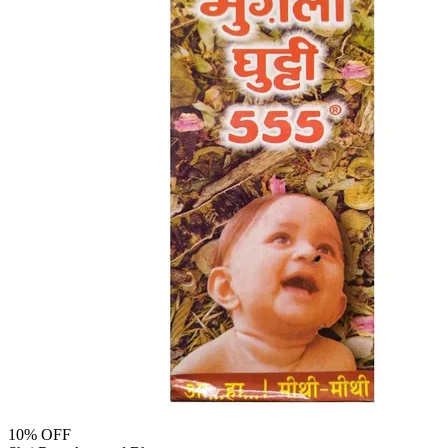
10
% OFF