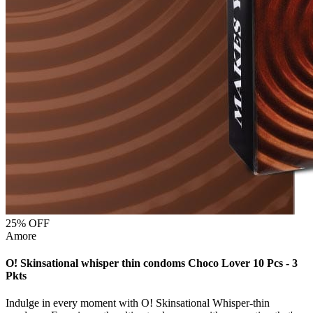
25
% OFF
Amore
O! Skinsational whisper thin condoms Choco Lover 10 Pcs - 3
Pkts
Indulge in every moment with O! Skinsational Whisper-thin