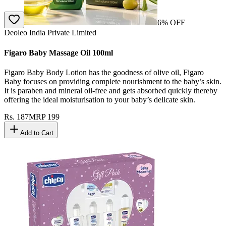
6
% OFF
Deoleo India Private Limited
Figaro Baby Massage Oil 100ml
Figaro Baby Body Lotion has the goodness of olive oil, Figaro
Baby focuses on providing complete nourishment to the baby’s skin.
It is paraben and mineral oil-free and gets absorbed quickly thereby
offering the ideal moisturisation to your baby’s delicate skin.
Rs.
187
MRP
199
Add to Cart