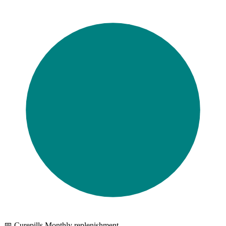
📅 Curepills Monthly replenishment