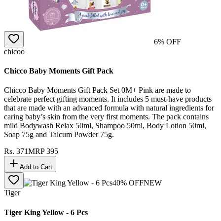
6
% OFF
chicoo
Chicco Baby Moments Gift Pack
Chicco Baby Moments Gift Pack Set 0M+ Pink are made to
celebrate perfect gifting moments. It includes 5 must-have products
that are made with an advanced formula with natural ingredients for
caring baby’s skin from the very first moments. The pack contains
mild Bodywash Relax 50ml, Shampoo 50ml, Body Lotion 50ml,
Soap 75g and Talcum Powder 75g.
Rs.
371
MRP
395
Add to Cart
40
% OFF
NEW
Tiger
Tiger King Yellow - 6 Pcs