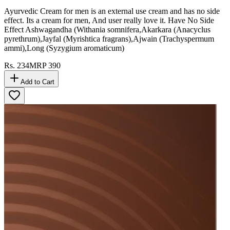
Ayurvedic Cream for men is an external use cream and has no side
effect. Its a cream for men, And user really love it. Have No Side
Effect Ashwagandha (Withania somnifera,Akarkara (Anacyclus
pyrethrum),Jayfal (Myrishtica fragrans),Ajwain (Trachyspermum
ammi),Long (Syzygium aromaticum)
Rs.
234
MRP
390
Add to Cart