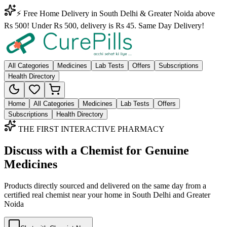
⚡ Free Home Delivery in South Delhi & Greater Noida above
Rs 500! Under Rs 500, delivery is Rs 45. Same Day Delivery!
All Categories
Medicines
Lab Tests
Offers
Subscriptions
Health Directory
Home
All Categories
Medicines
Lab Tests
Offers
Subscriptions
Health Directory
THE FIRST INTERACTIVE PHARMACY
Discuss with a Chemist for Genuine
Medicines
Products directly sourced and delivered on the
same day
from a
certified real chemist near your home in
South Delhi
and
Greater
Noida