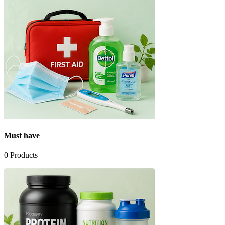
Must have
0
Products