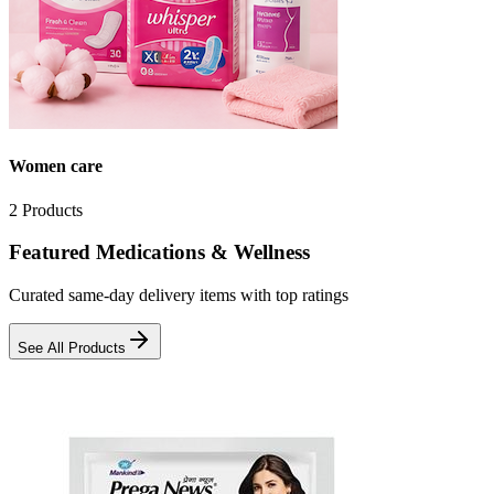
Women care
2
Products
Featured Medications & Wellness
Curated same-day delivery items with top ratings
See All Products