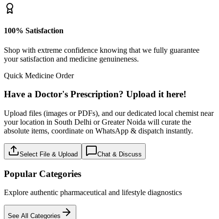
100% Satisfaction
Shop with extreme confidence knowing that we fully guarantee
your satisfaction and medicine genuineness.
Quick Medicine Order
Have a Doctor's Prescription? Upload it here!
Upload files (images or PDFs), and our dedicated local chemist near
your location in South Delhi or Greater Noida will curate the
absolute items, coordinate on WhatsApp & dispatch instantly.
Select File & Upload
Chat & Discuss
Popular Categories
Explore authentic pharmaceutical and lifestyle diagnostics
See All Categories