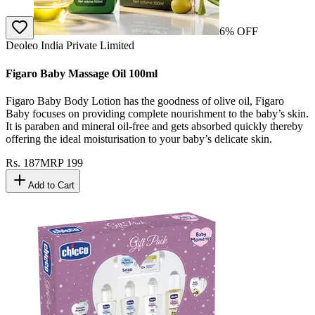
6
% OFF
Deoleo India Private Limited
Figaro Baby Massage Oil 100ml
Figaro Baby Body Lotion has the goodness of olive oil, Figaro
Baby focuses on providing complete nourishment to the baby’s skin.
It is paraben and mineral oil-free and gets absorbed quickly thereby
offering the ideal moisturisation to your baby’s delicate skin.
Rs.
187
MRP
199
Add to Cart