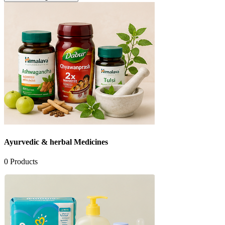
Ayurvedic & herbal Medicines
0
Products