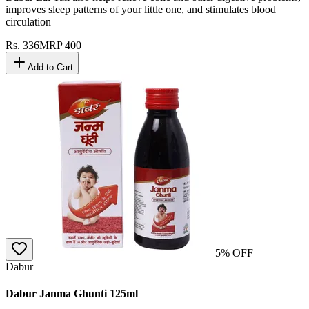
improves sleep patterns of your little one, and stimulates blood
circulation
Rs.
336
MRP
400
Add to Cart
5
% OFF
Dabur
Dabur Janma Ghunti 125ml