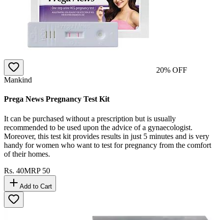
20
% OFF
Mankind
Prega News Pregnancy Test Kit
It can be purchased without a prescription but is usually
recommended to be used upon the advice of a gynaecologist.
Moreover, this test kit provides results in just 5 minutes and is very
handy for women who want to test for pregnancy from the comfort
of their homes.
Rs.
40
MRP
50
Add to Cart