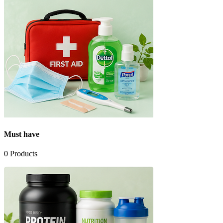
Must have
0
Products