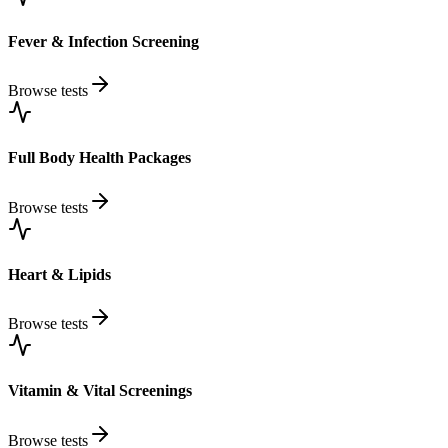
Fever & Infection Screening
Browse tests
Full Body Health Packages
Browse tests
Heart & Lipids
Browse tests
Vitamin & Vital Screenings
Browse tests