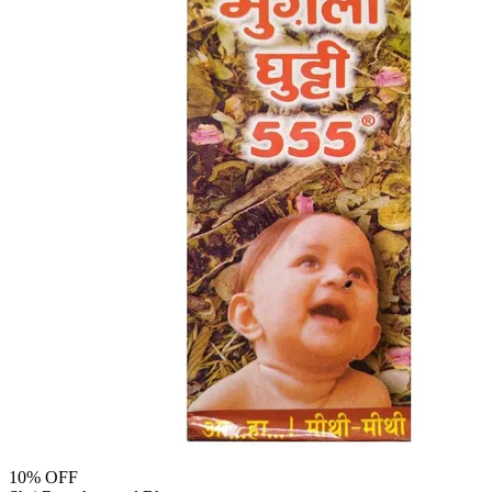
10
% OFF