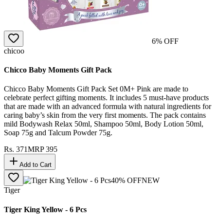
6
% OFF
chicoo
Chicco Baby Moments Gift Pack
Chicco Baby Moments Gift Pack Set 0M+ Pink are made to
celebrate perfect gifting moments. It includes 5 must-have products
that are made with an advanced formula with natural ingredients for
caring baby’s skin from the very first moments. The pack contains
mild Bodywash Relax 50ml, Shampoo 50ml, Body Lotion 50ml,
Soap 75g and Talcum Powder 75g.
Rs.
371
MRP
395
Add to Cart
40
% OFF
NEW
Tiger
Tiger King Yellow - 6 Pcs