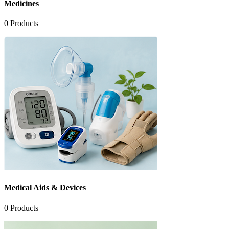
Medicines
0
Products
Medical Aids & Devices
0
Products