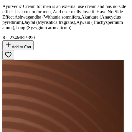
Ayurvedic Cream for men is an external use cream and has no side
effect. Its a cream for men, And user really love it. Have No Side
Effect Ashwagandha (Withania somnifera,Akarkara (Anacyclus
pyrethrum),Jayfal (Myrishtica fragrans),Ajwain (Trachyspermum
ammi),Long (Syzygium aromaticum)
Rs.
234
MRP
390
Add to Cart