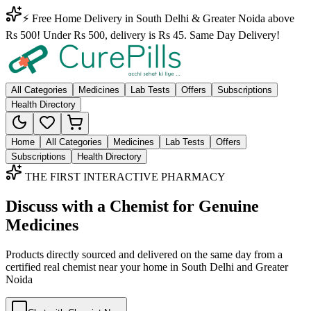
⚡ Free Home Delivery in South Delhi & Greater Noida above
Rs 500! Under Rs 500, delivery is Rs 45. Same Day Delivery!
All Categories
Medicines
Lab Tests
Offers
Subscriptions
Health Directory
Home
All Categories
Medicines
Lab Tests
Offers
Subscriptions
Health Directory
THE FIRST INTERACTIVE PHARMACY
Discuss with a Chemist for Genuine
Medicines
Products directly sourced and delivered on the
same day
from a
certified real chemist near your home in
South Delhi
and
Greater
Noida