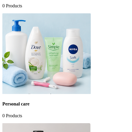
0
Products
Personal care
0
Products