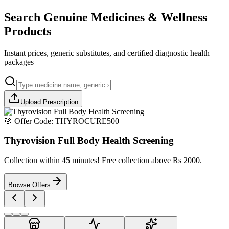
Search Genuine Medicines & Wellness
Products
Instant prices, generic substitutes, and certified diagnostic health
packages
Upload Prescription
🎯 Offer Code:
THYROCURE500
Thyrovision Full Body Health Screening
Collection within 45 minutes! Free collection above Rs 2000.
Browse Offers