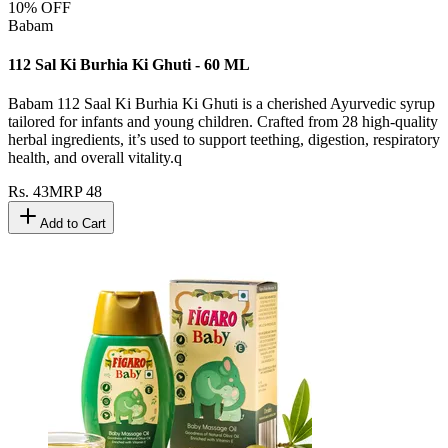
10
% OFF
Babam
112 Sal Ki Burhia Ki Ghuti - 60 ML
Babam 112 Saal Ki Burhia Ki Ghuti is a cherished Ayurvedic syrup
tailored for infants and young children. Crafted from 28 high-quality
herbal ingredients, it’s used to support teething, digestion, respiratory
health, and overall vitality.q
Rs.
43
MRP
48
Add to Cart