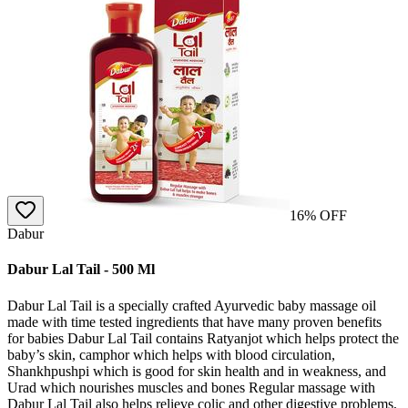
16
% OFF
Dabur
Dabur Lal Tail - 500 Ml
Dabur Lal Tail is a specially crafted Ayurvedic baby massage oil
made with time tested ingredients that have many proven benefits
for babies Dabur Lal Tail contains Ratyanjot which helps protect the
baby’s skin, camphor which helps with blood circulation,
Shankhpushpi which is good for skin health and in weakness, and
Urad which nourishes muscles and bones Regular massage with
Dabur Lal Tail also helps relieve colic and other digestive problems,