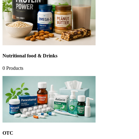
Nutritional food & Drinks
0
Products
OTC