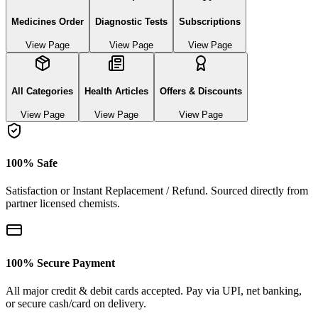
Medicines Order
Diagnostic Tests
Subscriptions
View Page
View Page
View Page
All Categories
Health Articles
Offers & Discounts
View Page
View Page
View Page
100% Safe
Satisfaction or Instant Replacement / Refund. Sourced directly from
partner licensed chemists.
100% Secure Payment
All major credit & debit cards accepted. Pay via UPI, net banking,
or secure cash/card on delivery.