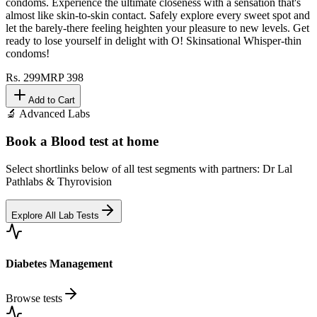
condoms. Experience the ultimate closeness with a sensation that's
almost like skin-to-skin contact. Safely explore every sweet spot and
let the barely-there feeling heighten your pleasure to new levels. Get
ready to lose yourself in delight with O! Skinsational Whisper-thin
condoms!
Rs.
299
MRP
398
Add to Cart
🔬 Advanced Labs
Book a Blood test at home
Select shortlinks below of all test segments with partners: Dr Lal
Pathlabs & Thyrovision
Explore All Lab Tests
Diabetes Management
Browse tests