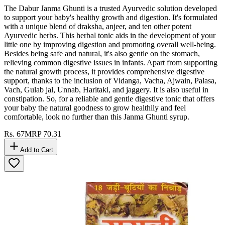
The Dabur Janma Ghunti is a trusted Ayurvedic solution developed
to support your baby's healthy growth and digestion. It's formulated
with a unique blend of draksha, anjeer, and ten other potent
Ayurvedic herbs. This herbal tonic aids in the development of your
little one by improving digestion and promoting overall well-being.
Besides being safe and natural, it's also gentle on the stomach,
relieving common digestive issues in infants. Apart from supporting
the natural growth process, it provides comprehensive digestive
support, thanks to the inclusion of Vidanga, Vacha, Ajwain, Palasa,
Vach, Gulab jal, Unnab, Haritaki, and jaggery. It is also useful in
constipation. So, for a reliable and gentle digestive tonic that offers
your baby the natural goodness to grow healthily and feel
comfortable, look no further than this Janma Ghunti syrup.
Rs.
67
MRP
70.31
Add to Cart