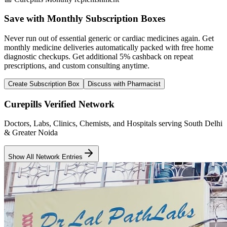
Save with Monthly Subscription Boxes
Never run out of essential generic or cardiac medicines again. Get
monthly medicine deliveries automatically packed with free home
diagnostic checkups. Get
additional 5% cashback
on repeat
prescriptions, and custom consulting anytime.
Create Subscription Box
Discuss with Pharmacist
Curepills Verified Network
Doctors, Labs, Clinics, Chemists, and Hospitals serving South Delhi
& Greater Noida
Show All Network Entries