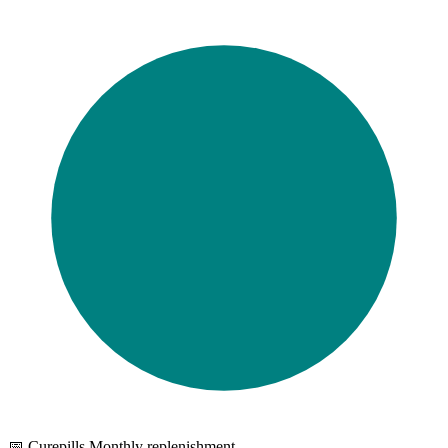
📅 Curepills Monthly replenishment