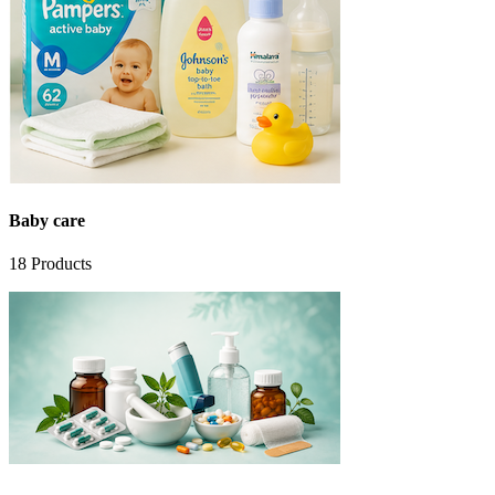
Baby care
18
Products