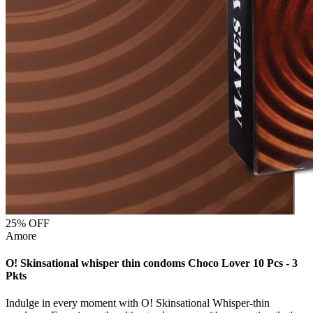
25
% OFF
Amore
O! Skinsational whisper thin condoms Choco Lover 10 Pcs - 3
Pkts
Indulge in every moment with O! Skinsational Whisper-thin