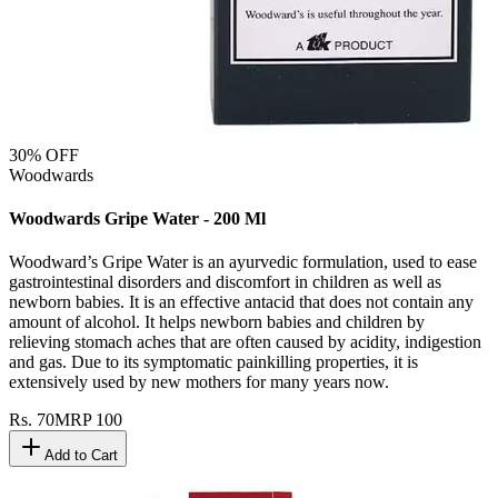
30
% OFF
Woodwards
Woodwards Gripe Water - 200 Ml
Woodward’s Gripe Water is an ayurvedic formulation, used to ease
gastrointestinal disorders and discomfort in children as well as
newborn babies. It is an effective antacid that does not contain any
amount of alcohol. It helps newborn babies and children by
relieving stomach aches that are often caused by acidity, indigestion
and gas. Due to its symptomatic painkilling properties, it is
extensively used by new mothers for many years now.
Rs.
70
MRP
100
Add to Cart