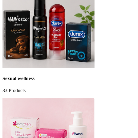
Sexual wellness
33
Products