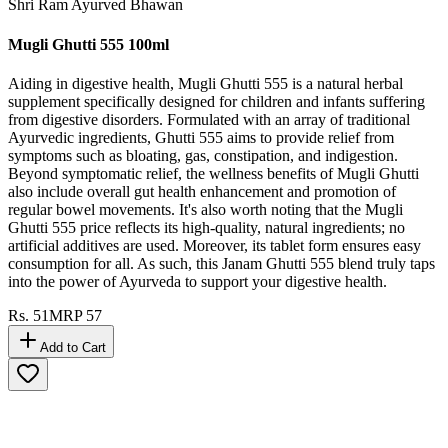
Shri Ram Ayurved Bhawan
Mugli Ghutti 555 100ml
Aiding in digestive health, Mugli Ghutti 555 is a natural herbal
supplement specifically designed for children and infants suffering
from digestive disorders. Formulated with an array of traditional
Ayurvedic ingredients, Ghutti 555 aims to provide relief from
symptoms such as bloating, gas, constipation, and indigestion.
Beyond symptomatic relief, the wellness benefits of Mugli Ghutti
also include overall gut health enhancement and promotion of
regular bowel movements. It's also worth noting that the Mugli
Ghutti 555 price reflects its high-quality, natural ingredients; no
artificial additives are used. Moreover, its tablet form ensures easy
consumption for all. As such, this Janam Ghutti 555 blend truly taps
into the power of Ayurveda to support your digestive health.
Rs.
51
MRP
57
Add to Cart