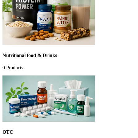
Nutritional food & Drinks
0
Products
OTC