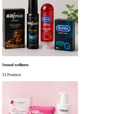
Sexual wellness
33
Products