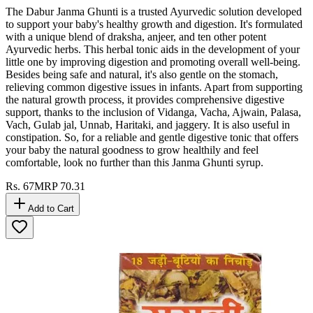
The Dabur Janma Ghunti is a trusted Ayurvedic solution developed
to support your baby's healthy growth and digestion. It's formulated
with a unique blend of draksha, anjeer, and ten other potent
Ayurvedic herbs. This herbal tonic aids in the development of your
little one by improving digestion and promoting overall well-being.
Besides being safe and natural, it's also gentle on the stomach,
relieving common digestive issues in infants. Apart from supporting
the natural growth process, it provides comprehensive digestive
support, thanks to the inclusion of Vidanga, Vacha, Ajwain, Palasa,
Vach, Gulab jal, Unnab, Haritaki, and jaggery. It is also useful in
constipation. So, for a reliable and gentle digestive tonic that offers
your baby the natural goodness to grow healthily and feel
comfortable, look no further than this Janma Ghunti syrup.
Rs.
67
MRP
70.31
Add to Cart