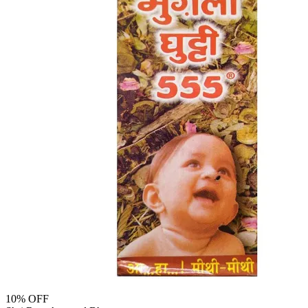
10
% OFF