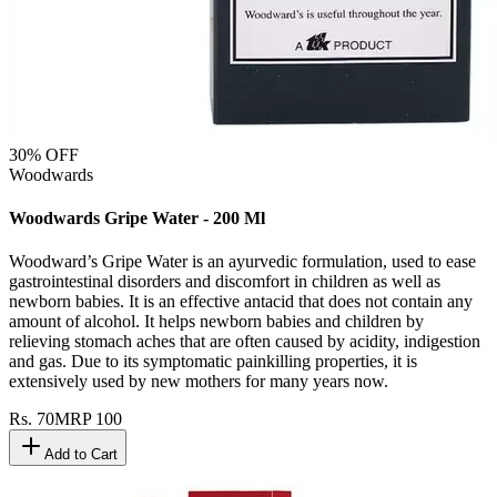
30
% OFF
Woodwards
Woodwards Gripe Water - 200 Ml
Woodward’s Gripe Water is an ayurvedic formulation, used to ease
gastrointestinal disorders and discomfort in children as well as
newborn babies. It is an effective antacid that does not contain any
amount of alcohol. It helps newborn babies and children by
relieving stomach aches that are often caused by acidity, indigestion
and gas. Due to its symptomatic painkilling properties, it is
extensively used by new mothers for many years now.
Rs.
70
MRP
100
Add to Cart