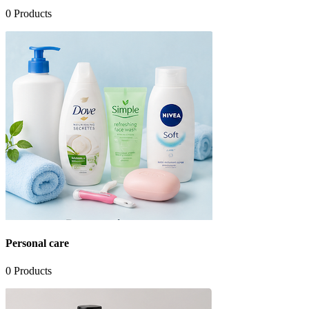
0
Products
Personal care
0
Products