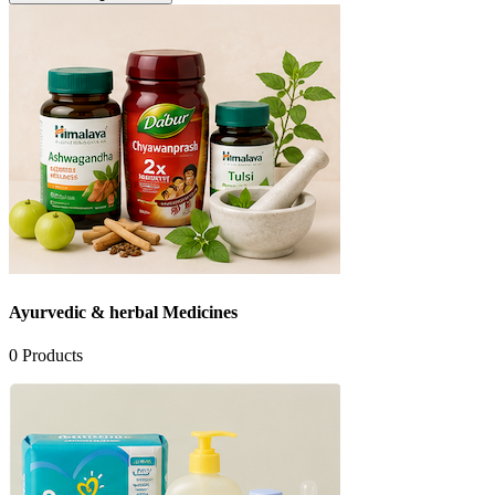
Ayurvedic & herbal Medicines
0
Products