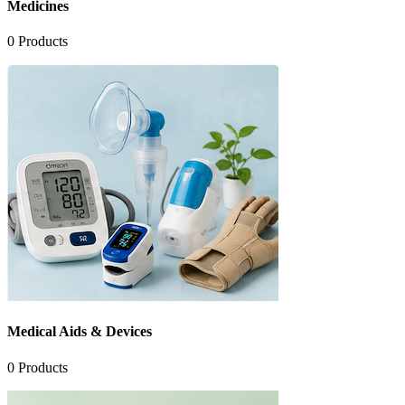
Medicines
0
Products
Medical Aids & Devices
0
Products