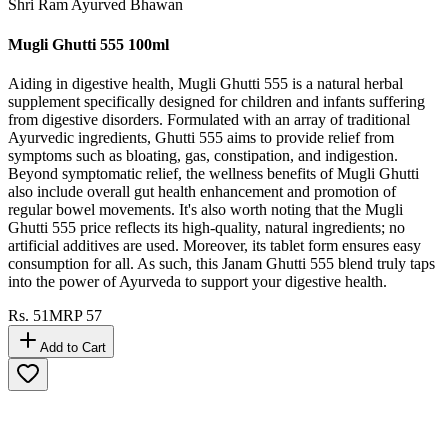
Shri Ram Ayurved Bhawan
Mugli Ghutti 555 100ml
Aiding in digestive health, Mugli Ghutti 555 is a natural herbal
supplement specifically designed for children and infants suffering
from digestive disorders. Formulated with an array of traditional
Ayurvedic ingredients, Ghutti 555 aims to provide relief from
symptoms such as bloating, gas, constipation, and indigestion.
Beyond symptomatic relief, the wellness benefits of Mugli Ghutti
also include overall gut health enhancement and promotion of
regular bowel movements. It's also worth noting that the Mugli
Ghutti 555 price reflects its high-quality, natural ingredients; no
artificial additives are used. Moreover, its tablet form ensures easy
consumption for all. As such, this Janam Ghutti 555 blend truly taps
into the power of Ayurveda to support your digestive health.
Rs.
51
MRP
57
Add to Cart