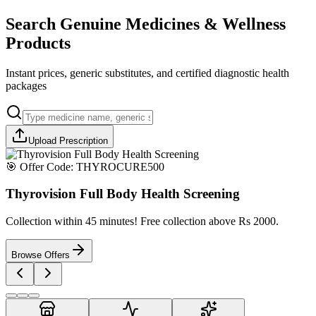
Search Genuine Medicines & Wellness
Products
Instant prices, generic substitutes, and certified diagnostic health
packages
Upload Prescription
🎯 Offer Code:
THYROCURE500
Thyrovision Full Body Health Screening
Collection within 45 minutes! Free collection above Rs 2000.
Browse Offers