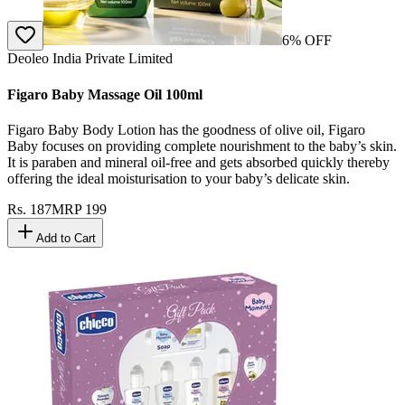
6
% OFF
Deoleo India Private Limited
Figaro Baby Massage Oil 100ml
Figaro Baby Body Lotion has the goodness of olive oil, Figaro
Baby focuses on providing complete nourishment to the baby’s skin.
It is paraben and mineral oil-free and gets absorbed quickly thereby
offering the ideal moisturisation to your baby’s delicate skin.
Rs.
187
MRP
199
Add to Cart