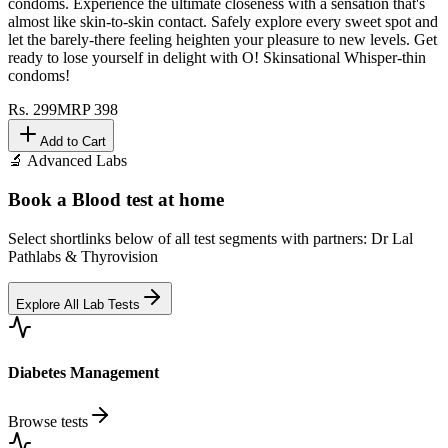
condoms. Experience the ultimate closeness with a sensation that's
almost like skin-to-skin contact. Safely explore every sweet spot and
let the barely-there feeling heighten your pleasure to new levels. Get
ready to lose yourself in delight with O! Skinsational Whisper-thin
condoms!
Rs.
299
MRP
398
Add to Cart
🔬 Advanced Labs
Book a Blood test at home
Select shortlinks below of all test segments with partners: Dr Lal
Pathlabs & Thyrovision
Explore All Lab Tests
Diabetes Management
Browse tests