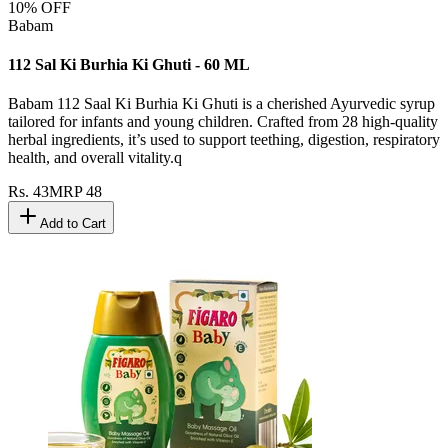
10
% OFF
Babam
112 Sal Ki Burhia Ki Ghuti - 60 ML
Babam 112 Saal Ki Burhia Ki Ghuti is a cherished Ayurvedic syrup
tailored for infants and young children. Crafted from 28 high-quality
herbal ingredients, it’s used to support teething, digestion, respiratory
health, and overall vitality.q
Rs.
43
MRP
48
Add to Cart