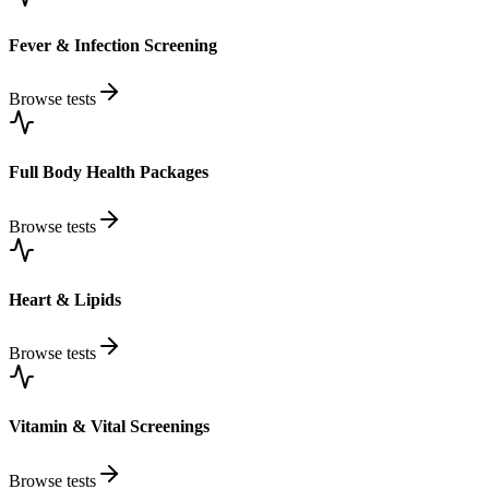
Fever & Infection Screening
Browse tests
Full Body Health Packages
Browse tests
Heart & Lipids
Browse tests
Vitamin & Vital Screenings
Browse tests