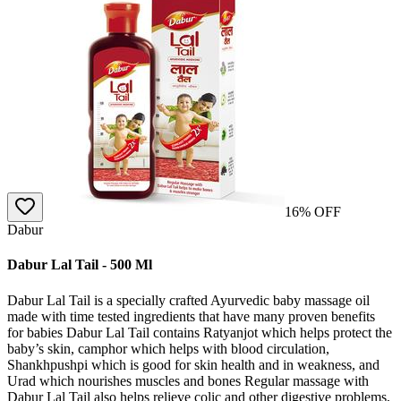
16
% OFF
Dabur
Dabur Lal Tail - 500 Ml
Dabur Lal Tail is a specially crafted Ayurvedic baby massage oil
made with time tested ingredients that have many proven benefits
for babies Dabur Lal Tail contains Ratyanjot which helps protect the
baby’s skin, camphor which helps with blood circulation,
Shankhpushpi which is good for skin health and in weakness, and
Urad which nourishes muscles and bones Regular massage with
Dabur Lal Tail also helps relieve colic and other digestive problems,