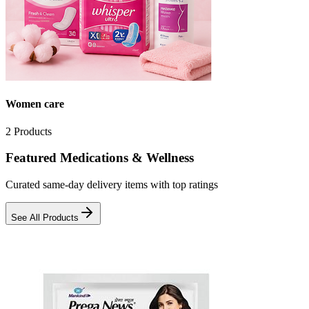
Women care
2
Products
Featured Medications & Wellness
Curated same-day delivery items with top ratings
See All Products