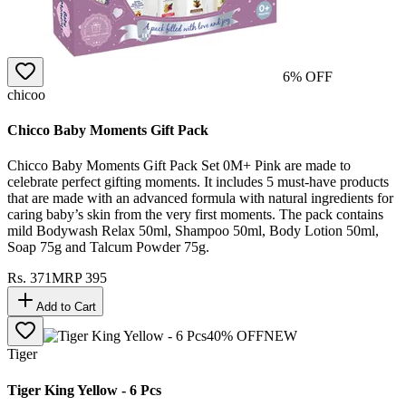
6
% OFF
chicoo
Chicco Baby Moments Gift Pack
Chicco Baby Moments Gift Pack Set 0M+ Pink are made to
celebrate perfect gifting moments. It includes 5 must-have products
that are made with an advanced formula with natural ingredients for
caring baby’s skin from the very first moments. The pack contains
mild Bodywash Relax 50ml, Shampoo 50ml, Body Lotion 50ml,
Soap 75g and Talcum Powder 75g.
Rs.
371
MRP
395
Add to Cart
40
% OFF
NEW
Tiger
Tiger King Yellow - 6 Pcs