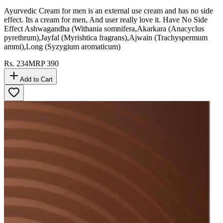
Ayurvedic Cream for men is an external use cream and has no side
effect. Its a cream for men, And user really love it. Have No Side
Effect Ashwagandha (Withania somnifera,Akarkara (Anacyclus
pyrethrum),Jayfal (Myrishtica fragrans),Ajwain (Trachyspermum
ammi),Long (Syzygium aromaticum)
Rs.
234
MRP
390
Add to Cart