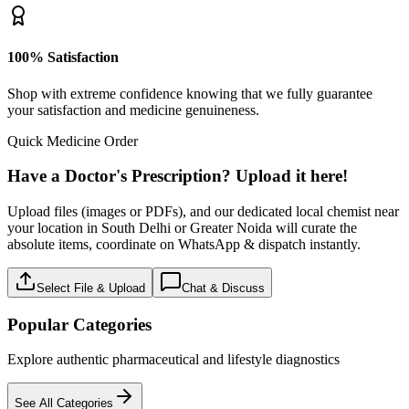
100% Satisfaction
Shop with extreme confidence knowing that we fully guarantee
your satisfaction and medicine genuineness.
Quick Medicine Order
Have a Doctor's Prescription? Upload it here!
Upload files (images or PDFs), and our dedicated local chemist near
your location in South Delhi or Greater Noida will curate the
absolute items, coordinate on WhatsApp & dispatch instantly.
Select File & Upload
Chat & Discuss
Popular Categories
Explore authentic pharmaceutical and lifestyle diagnostics
See All Categories