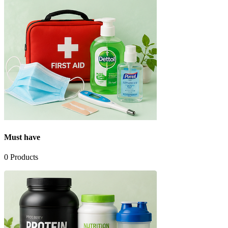
Must have
0
Products