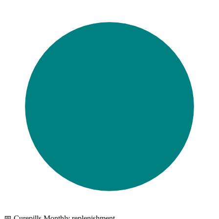
📅 Curepills Monthly replenishment