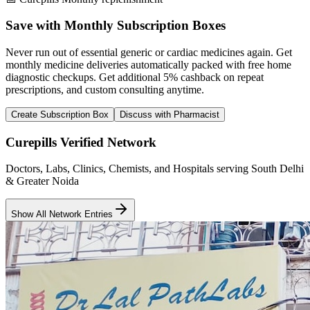
Save with Monthly Subscription Boxes
Never run out of essential generic or cardiac medicines again. Get
monthly medicine deliveries automatically packed with free home
diagnostic checkups. Get
additional 5% cashback
on repeat
prescriptions, and custom consulting anytime.
Create Subscription Box
Discuss with Pharmacist
Curepills Verified Network
Doctors, Labs, Clinics, Chemists, and Hospitals serving South Delhi
& Greater Noida
Show All Network Entries