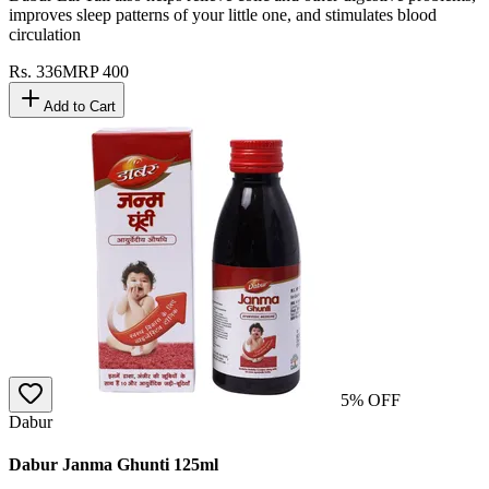
improves sleep patterns of your little one, and stimulates blood
circulation
Rs.
336
MRP
400
Add to Cart
5
% OFF
Dabur
Dabur Janma Ghunti 125ml