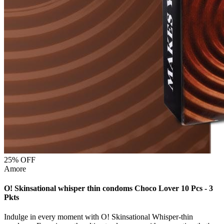
25
% OFF
Amore
O! Skinsational whisper thin condoms Choco Lover 10 Pcs - 3
Pkts
Indulge in every moment with O! Skinsational Whisper-thin