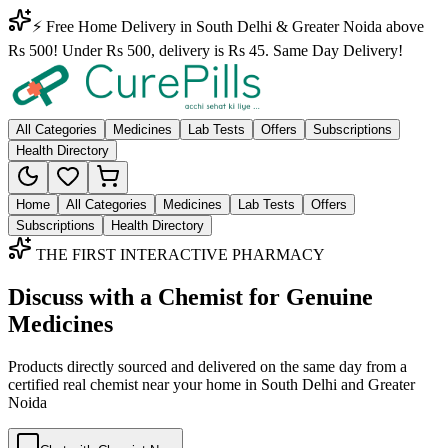
⚡ Free Home Delivery in South Delhi & Greater Noida above
Rs 500! Under Rs 500, delivery is Rs 45. Same Day Delivery!
All Categories
Medicines
Lab Tests
Offers
Subscriptions
Health Directory
Home
All Categories
Medicines
Lab Tests
Offers
Subscriptions
Health Directory
THE FIRST INTERACTIVE PHARMACY
Discuss with a Chemist for Genuine
Medicines
Products directly sourced and delivered on the
same day
from a
certified real chemist near your home in
South Delhi
and
Greater
Noida