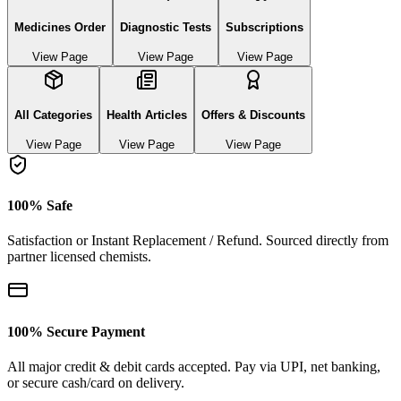
Medicines Order
Diagnostic Tests
Subscriptions
View Page
View Page
View Page
All Categories
Health Articles
Offers & Discounts
View Page
View Page
View Page
100% Safe
Satisfaction or Instant Replacement / Refund. Sourced directly from
partner licensed chemists.
100% Secure Payment
All major credit & debit cards accepted. Pay via UPI, net banking,
or secure cash/card on delivery.