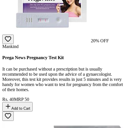
20
% OFF
Mankind
Prega News Pregnancy Test Kit
It can be purchased without a prescription but is usually
recommended to be used upon the advice of a gynaecologist.
Moreover, this test kit provides results in just 5 minutes and is very
handy for women who want to test for pregnancy from the comfort
of their homes.
Rs.
40
MRP
50
Add to Cart