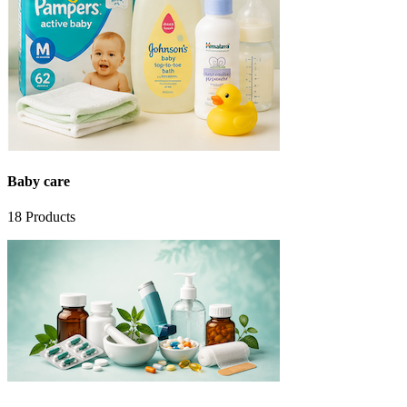
Baby care
18
Products