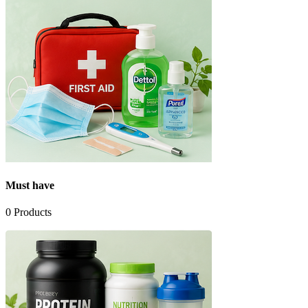
Must have
0
Products