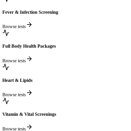
Fever & Infection Screening
Browse tests
Full Body Health Packages
Browse tests
Heart & Lipids
Browse tests
Vitamin & Vital Screenings
Browse tests