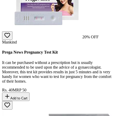
20
% OFF
Mankind
Prega News Pregnancy Test Kit
It can be purchased without a prescription but is usually
recommended to be used upon the advice of a gynaecologist.
Moreover, this test kit provides results in just 5 minutes and is very
handy for women who want to test for pregnancy from the comfort
of their homes.
Rs.
40
MRP
50
Add to Cart