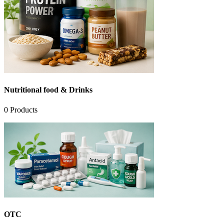
Nutritional food & Drinks
0
Products
OTC