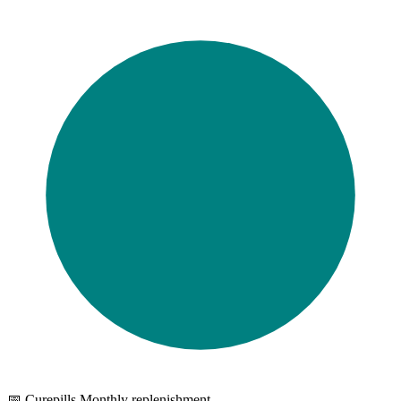
📅 Curepills Monthly replenishment