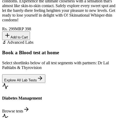
condoms. Experience the ultimate closeness with a sensation that's
almost like skin-to-skin contact. Safely explore every sweet spot and
let the barely-there feeling heighten your pleasure to new levels. Get
ready to lose yourself in delight with O! Skinsational Whisper-thin
condoms!
Rs.
299
MRP
398
Add to Cart
🔬 Advanced Labs
Book a Blood test at home
Select shortlinks below of all test segments with partners: Dr Lal
Pathlabs & Thyrovision
Explore All Lab Tests
Diabetes Management
Browse tests