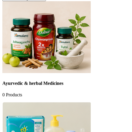
Ayurvedic & herbal Medicines
0
Products