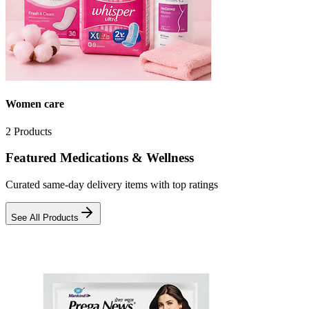
Women care
2
Products
Featured Medications & Wellness
Curated same-day delivery items with top ratings
See All Products