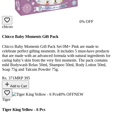
6
% OFF
chicoo
Chicco Baby Moments Gift Pack
Chicco Baby Moments Gift Pack Set 0M+ Pink are made to
celebrate perfect gifting moments. It includes 5 must-have products
that are made with an advanced formula with natural ingredients for
caring baby’s skin from the very first moments. The pack contains
mild Bodywash Relax 50ml, Shampoo 50ml, Body Lotion 50ml,
Soap 75g and Talcum Powder 75g.
Rs.
371
MRP
395
Add to Cart
40
% OFF
NEW
Tiger
Tiger King Yellow - 6 Pcs