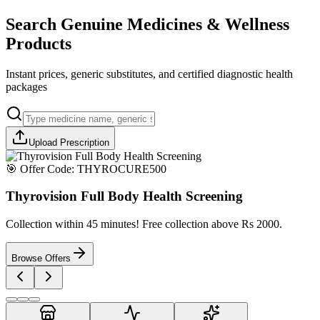
Search Genuine Medicines & Wellness
Products
Instant prices, generic substitutes, and certified diagnostic health
packages
Upload Prescription
🎯 Offer Code:
THYROCURE500
Thyrovision Full Body Health Screening
Collection within 45 minutes! Free collection above Rs 2000.
Browse Offers