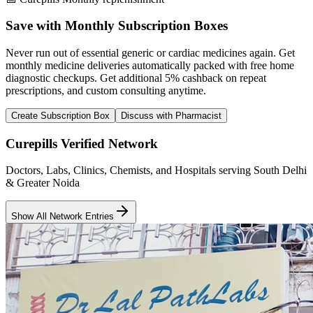
Save with Monthly Subscription Boxes
Never run out of essential generic or cardiac medicines again. Get
monthly medicine deliveries automatically packed with free home
diagnostic checkups. Get
additional 5% cashback
on repeat
prescriptions, and custom consulting anytime.
Create Subscription Box
Discuss with Pharmacist
Curepills Verified Network
Doctors, Labs, Clinics, Chemists, and Hospitals serving South Delhi
& Greater Noida
Show All Network Entries