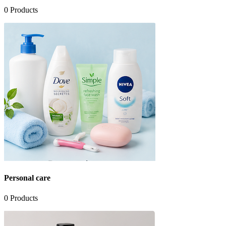
0
Products
Personal care
0
Products