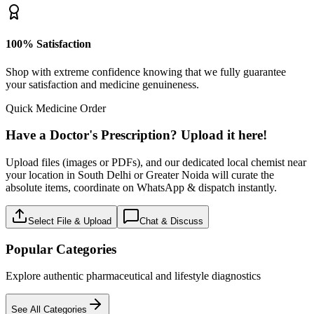
100% Satisfaction
Shop with extreme confidence knowing that we fully guarantee
your satisfaction and medicine genuineness.
Quick Medicine Order
Have a Doctor's Prescription? Upload it here!
Upload files (images or PDFs), and our dedicated local chemist near
your location in South Delhi or Greater Noida will curate the
absolute items, coordinate on WhatsApp & dispatch instantly.
Select File & Upload
Chat & Discuss
Popular Categories
Explore authentic pharmaceutical and lifestyle diagnostics
See All Categories