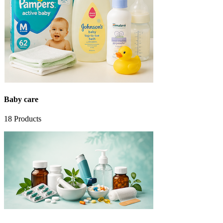
Baby care
18
Products