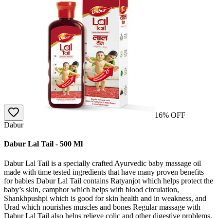
16
% OFF
Dabur
Dabur Lal Tail - 500 Ml
Dabur Lal Tail is a specially crafted Ayurvedic baby massage oil
made with time tested ingredients that have many proven benefits
for babies Dabur Lal Tail contains Ratyanjot which helps protect the
baby’s skin, camphor which helps with blood circulation,
Shankhpushpi which is good for skin health and in weakness, and
Urad which nourishes muscles and bones Regular massage with
Dabur Lal Tail also helps relieve colic and other digestive problems,