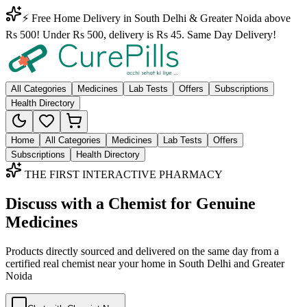
⚡ Free Home Delivery in South Delhi & Greater Noida above
Rs 500! Under Rs 500, delivery is Rs 45. Same Day Delivery!
All Categories
Medicines
Lab Tests
Offers
Subscriptions
Health Directory
Home
All Categories
Medicines
Lab Tests
Offers
Subscriptions
Health Directory
THE FIRST INTERACTIVE PHARMACY
Discuss with a Chemist for Genuine
Medicines
Products directly sourced and delivered on the
same day
from a
certified real chemist near your home in
South Delhi
and
Greater
Noida