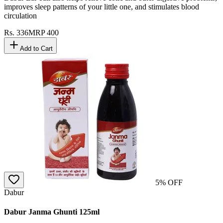
improves sleep patterns of your little one, and stimulates blood
circulation
Rs.
336
MRP
400
Add to Cart
5
% OFF
Dabur
Dabur Janma Ghunti 125ml