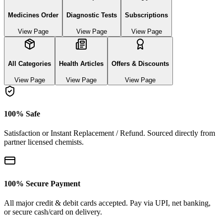
Medicines Order
Diagnostic Tests
Subscriptions
View Page
View Page
View Page
All Categories
Health Articles
Offers & Discounts
View Page
View Page
View Page
100% Safe
Satisfaction or Instant Replacement / Refund. Sourced directly from
partner licensed chemists.
100% Secure Payment
All major credit & debit cards accepted. Pay via UPI, net banking,
or secure cash/card on delivery.