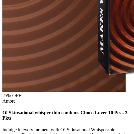
25
% OFF
Amore
O! Skinsational whisper thin condoms Choco Lover 10 Pcs - 3
Pkts
Indulge in every moment with O! Skinsational Whisper-thin