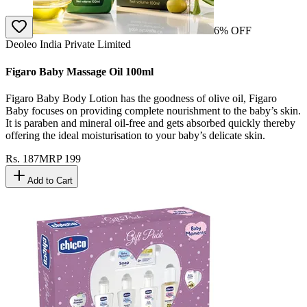
6
% OFF
Deoleo India Private Limited
Figaro Baby Massage Oil 100ml
Figaro Baby Body Lotion has the goodness of olive oil, Figaro
Baby focuses on providing complete nourishment to the baby’s skin.
It is paraben and mineral oil-free and gets absorbed quickly thereby
offering the ideal moisturisation to your baby’s delicate skin.
Rs.
187
MRP
199
Add to Cart