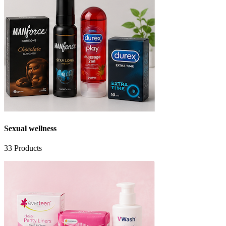
Sexual wellness
33
Products