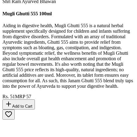
Shri Ram Ayurved Bhawan
Mugli Ghutti 555 100ml
Aiding in digestive health, Mugli Ghutti 555 is a natural herbal
supplement specifically designed for children and infants suffering
from digestive disorders. Formulated with an array of traditional
Ayurvedic ingredients, Ghutti 555 aims to provide relief from
symptoms such as bloating, gas, constipation, and indigestion.
Beyond symptomatic relief, the wellness benefits of Mugli Ghutti
also include overall gut health enhancement and promotion of
regular bowel movements. It's also worth noting that the Mugli
Ghutti 555 price reflects its high-quality, natural ingredients; no
artificial additives are used. Moreover, its tablet form ensures easy
consumption for all. As such, this Janam Ghutti 555 blend truly taps
into the power of Ayurveda to support your digestive health.
Rs.
51
MRP
57
Add to Cart