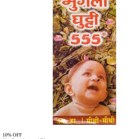
10
% OFF