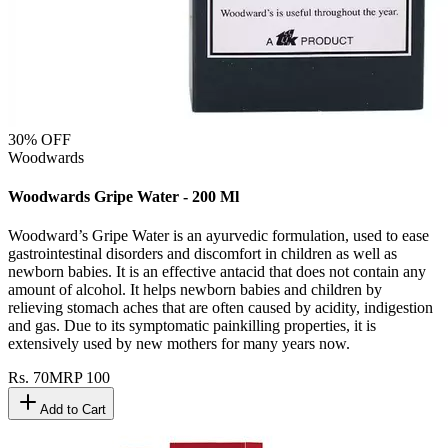
30
% OFF
Woodwards
Woodwards Gripe Water - 200 Ml
Woodward’s Gripe Water is an ayurvedic formulation, used to ease
gastrointestinal disorders and discomfort in children as well as
newborn babies. It is an effective antacid that does not contain any
amount of alcohol. It helps newborn babies and children by
relieving stomach aches that are often caused by acidity, indigestion
and gas. Due to its symptomatic painkilling properties, it is
extensively used by new mothers for many years now.
Rs.
70
MRP
100
Add to Cart