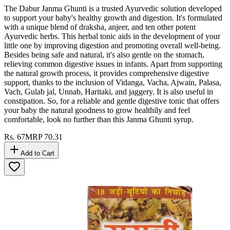
The Dabur Janma Ghunti is a trusted Ayurvedic solution developed
to support your baby's healthy growth and digestion. It's formulated
with a unique blend of draksha, anjeer, and ten other potent
Ayurvedic herbs. This herbal tonic aids in the development of your
little one by improving digestion and promoting overall well-being.
Besides being safe and natural, it's also gentle on the stomach,
relieving common digestive issues in infants. Apart from supporting
the natural growth process, it provides comprehensive digestive
support, thanks to the inclusion of Vidanga, Vacha, Ajwain, Palasa,
Vach, Gulab jal, Unnab, Haritaki, and jaggery. It is also useful in
constipation. So, for a reliable and gentle digestive tonic that offers
your baby the natural goodness to grow healthily and feel
comfortable, look no further than this Janma Ghunti syrup.
Rs.
67
MRP
70.31
Add to Cart