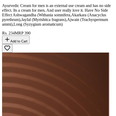
Ayurvedic Cream for men is an external use cream and has no side
effect. Its a cream for men, And user really love it. Have No Side
Effect Ashwagandha (Withania somnifera,Akarkara (Anacyclus
pyrethrum),Jayfal (Myrishtica fragrans),Ajwain (Trachyspermum
ammi),Long (Syzygium aromaticum)
Rs.
234
MRP
390
Add to Cart