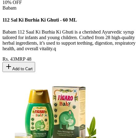
10
% OFF
Babam
112 Sal Ki Burhia Ki Ghuti - 60 ML
Babam 112 Saal Ki Burhia Ki Ghuti is a cherished Ayurvedic syrup
tailored for infants and young children. Crafted from 28 high-quality
herbal ingredients, it’s used to support teething, digestion, respiratory
health, and overall vitality.q
Rs.
43
MRP
48
Add to Cart