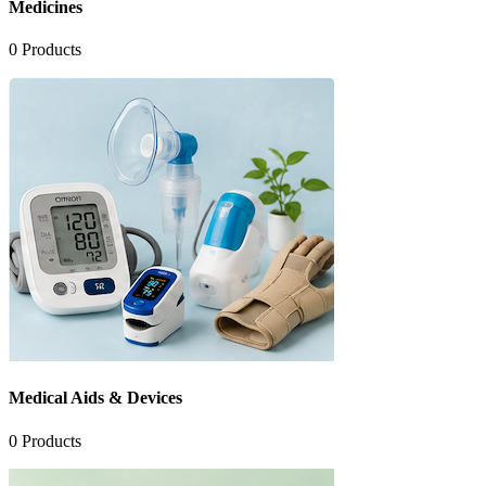
Medicines
0
Products
Medical Aids & Devices
0
Products