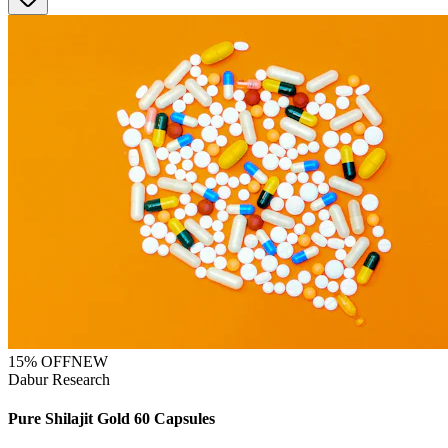
15
% OFF
NEW
Dabur Research
Pure Shilajit Gold 60 Capsules