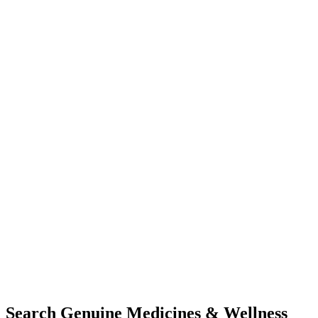
Search Genuine Medicines & Wellness