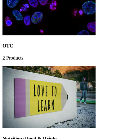
OTC
2
Products
Nutritional food & Drinks