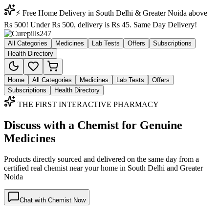
⚡ Free Home Delivery in South Delhi & Greater Noida above
Rs 500! Under Rs 500, delivery is Rs 45. Same Day Delivery!
All Categories
Medicines
Lab Tests
Offers
Subscriptions
Health Directory
Home
All Categories
Medicines
Lab Tests
Offers
Subscriptions
Health Directory
THE FIRST INTERACTIVE PHARMACY
Discuss with a Chemist for Genuine
Medicines
Products directly sourced and delivered on the
same day
from a
certified real chemist near your home in
South Delhi
and
Greater
Noida
Chat with Chemist Now