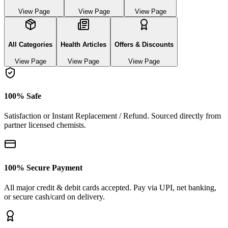
View Page
View Page
View Page
All Categories
Health Articles
Offers & Discounts
View Page
View Page
View Page
100% Safe
Satisfaction or Instant Replacement / Refund. Sourced directly from
partner licensed chemists.
100% Secure Payment
All major credit & debit cards accepted. Pay via UPI, net banking,
or secure cash/card on delivery.