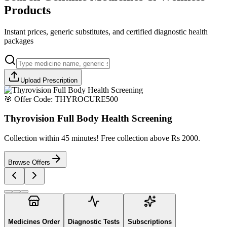
Products
Instant prices, generic substitutes, and certified diagnostic health
packages
Upload Prescription
🎯 Offer Code:
THYROCURE500
Thyrovision Full Body Health Screening
Collection within 45 minutes! Free collection above Rs 2000.
Browse Offers
Medicines Order
Diagnostic Tests
Subscriptions