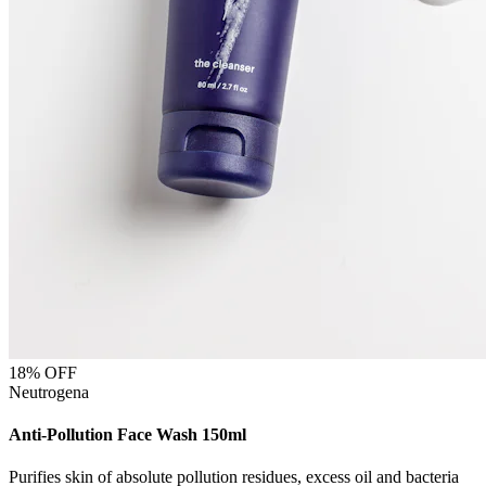
18
% OFF
Neutrogena
Anti-Pollution Face Wash 150ml
Purifies skin of absolute pollution residues, excess oil and bacteria