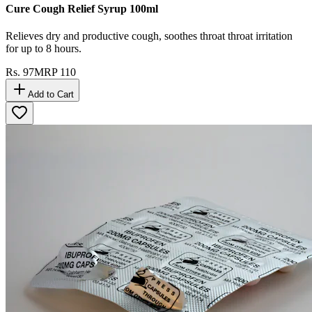
Cure Cough Relief Syrup 100ml
Relieves dry and productive cough, soothes throat throat irritation
for up to 8 hours.
Rs.
97
MRP
110
Add to Cart