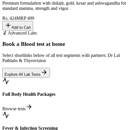
Premium formulation with shilajit, gold, kesar and ashwagandha for
standard stamina, strength and vigor.
Rs.
424
MRP
499
Add to Cart
🔬 Advanced Labs
Book a Blood test at home
Select shortlinks below of all test segments with partners: Dr Lal
Pathlabs & Thyrovision
Explore All Lab Tests
Full Body Health Packages
Browse tests
Fever & Infection Screening