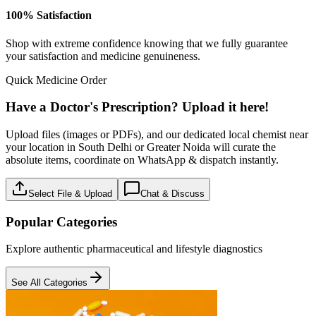
100% Satisfaction
Shop with extreme confidence knowing that we fully guarantee
your satisfaction and medicine genuineness.
Quick Medicine Order
Have a Doctor's Prescription? Upload it here!
Upload files (images or PDFs), and our dedicated local chemist near
your location in South Delhi or Greater Noida will curate the
absolute items, coordinate on WhatsApp & dispatch instantly.
Select File & Upload
Chat & Discuss
Popular Categories
Explore authentic pharmaceutical and lifestyle diagnostics
See All Categories