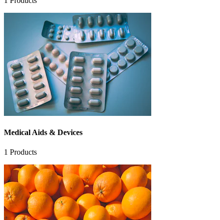
1
Products
Medical Aids & Devices
1
Products