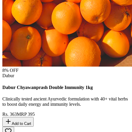
8
% OFF
Dabur
Dabur Chyawanprash Double Immunity 1kg
Clinically tested ancient Ayurvedic formulation with 40+ vital herbs
to boost daily energy and immunity levels.
Rs.
363
MRP
395
Add to Cart