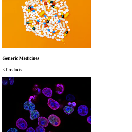
Generic Medicines
3
Products