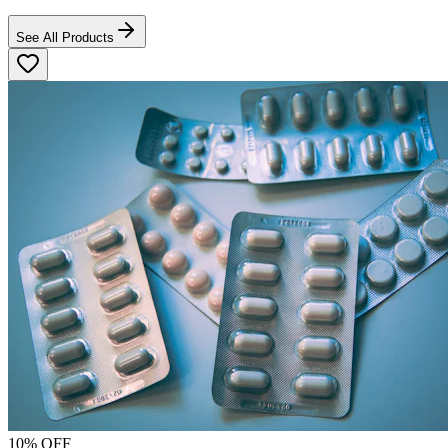
See All Products
10
% OFF