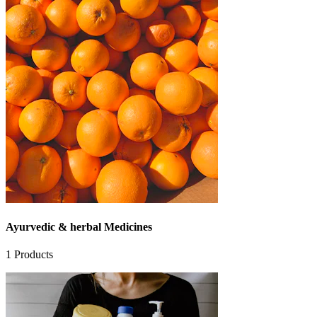
Ayurvedic & herbal Medicines
1
Products