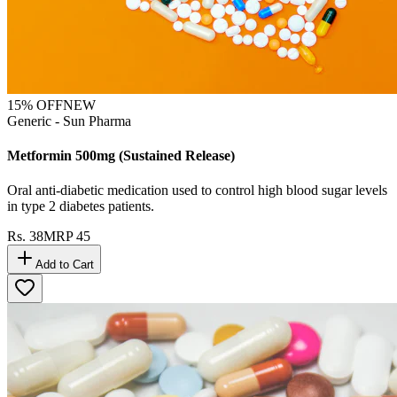
15
% OFF
NEW
Generic - Sun Pharma
Metformin 500mg (Sustained Release)
Oral anti-diabetic medication used to control high blood sugar levels
in type 2 diabetes patients.
Rs.
38
MRP
45
Add to Cart