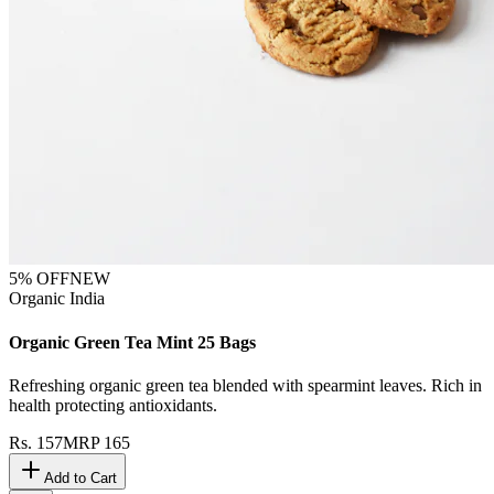
5
% OFF
NEW
Organic India
Organic Green Tea Mint 25 Bags
Refreshing organic green tea blended with spearmint leaves. Rich in
health protecting antioxidants.
Rs.
157
MRP
165
Add to Cart