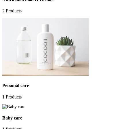
2
Products
Personal care
1
Products
Baby care