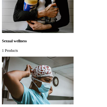
Sexual wellness
1
Products