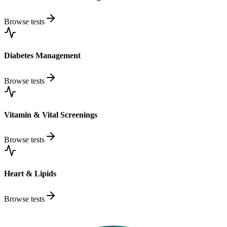
Browse tests
Diabetes Management
Browse tests
Vitamin & Vital Screenings
Browse tests
Heart & Lipids
Browse tests