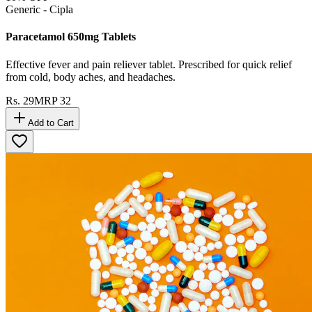
Generic - Cipla
Paracetamol 650mg Tablets
Effective fever and pain reliever tablet. Prescribed for quick relief
from cold, body aches, and headaches.
Rs.
29
MRP
32
Add to Cart