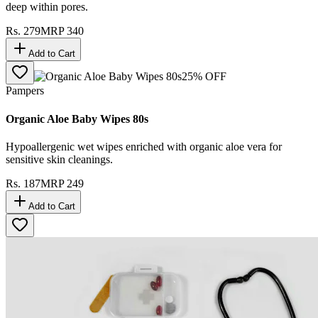
deep within pores.
Rs.
279
MRP
340
Add to Cart
25
% OFF
Pampers
Organic Aloe Baby Wipes 80s
Hypoallergenic wet wipes enriched with organic aloe vera for
sensitive skin cleanings.
Rs.
187
MRP
249
Add to Cart