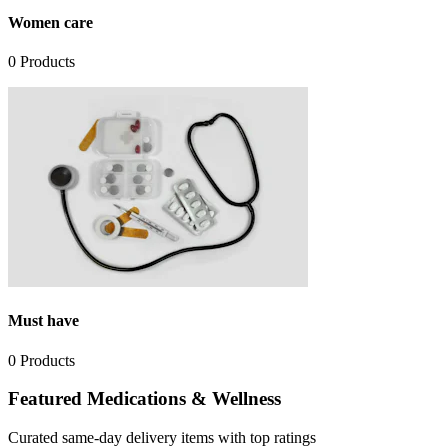
Women care
0
Products
Must have
0
Products
Featured Medications & Wellness
Curated same-day delivery items with top ratings