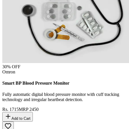
30
% OFF
Omron
Smart BP Blood Pressure Monitor
Fully automatic digital blood pressure monitor with cuff tracking
technology and irregular heartbeat detection.
Rs.
1715
MRP
2450
Add to Cart