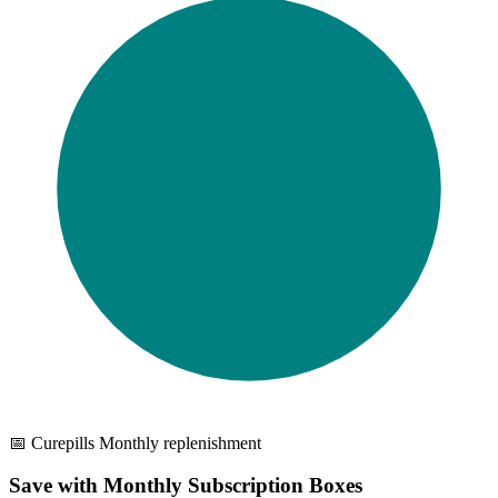
📅 Curepills Monthly replenishment
Save with Monthly Subscription Boxes