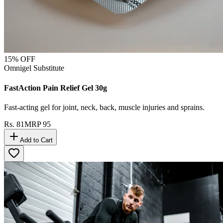
15
% OFF
Omnigel Substitute
FastAction Pain Relief Gel 30g
Fast-acting gel for joint, neck, back, muscle injuries and sprains.
Rs.
81
MRP
95
Add to Cart