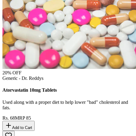
20
% OFF
Generic - Dr. Reddys
Atorvastatin 10mg Tablets
Used along with a proper diet to help lower "bad" cholesterol and
fats.
Rs.
68
MRP
85
Add to Cart