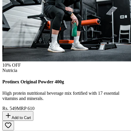
10
% OFF
Nutricia
Protinex Original Powder 400g
High protein nutritional beverage mix fortified with 17 essential
vitamins and minerals.
Rs.
549
MRP
610
Add to Cart