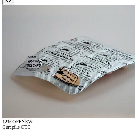
12
% OFF
NEW
Curepills OTC