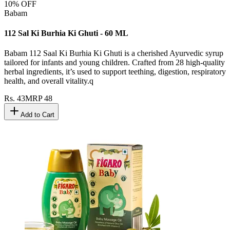
10
% OFF
Babam
112 Sal Ki Burhia Ki Ghuti - 60 ML
Babam 112 Saal Ki Burhia Ki Ghuti is a cherished Ayurvedic syrup
tailored for infants and young children. Crafted from 28 high-quality
herbal ingredients, it’s used to support teething, digestion, respiratory
health, and overall vitality.q
Rs.
43
MRP
48
Add to Cart