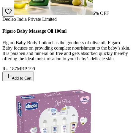
6
% OFF
Deoleo India Private Limited
Figaro Baby Massage Oil 100ml
Figaro Baby Body Lotion has the goodness of olive oil, Figaro
Baby focuses on providing complete nourishment to the baby’s skin.
It is paraben and mineral oil-free and gets absorbed quickly thereby
offering the ideal moisturisation to your baby’s delicate skin.
Rs.
187
MRP
199
Add to Cart