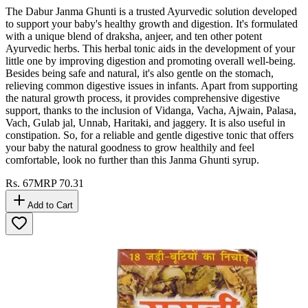
The Dabur Janma Ghunti is a trusted Ayurvedic solution developed
to support your baby's healthy growth and digestion. It's formulated
with a unique blend of draksha, anjeer, and ten other potent
Ayurvedic herbs. This herbal tonic aids in the development of your
little one by improving digestion and promoting overall well-being.
Besides being safe and natural, it's also gentle on the stomach,
relieving common digestive issues in infants. Apart from supporting
the natural growth process, it provides comprehensive digestive
support, thanks to the inclusion of Vidanga, Vacha, Ajwain, Palasa,
Vach, Gulab jal, Unnab, Haritaki, and jaggery. It is also useful in
constipation. So, for a reliable and gentle digestive tonic that offers
your baby the natural goodness to grow healthily and feel
comfortable, look no further than this Janma Ghunti syrup.
Rs.
67
MRP
70.31
Add to Cart