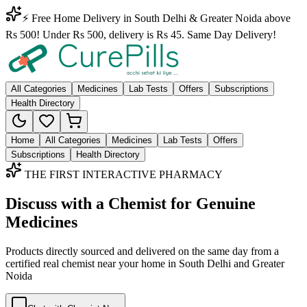
⚡ Free Home Delivery in South Delhi & Greater Noida above
Rs 500! Under Rs 500, delivery is Rs 45. Same Day Delivery!
All Categories
Medicines
Lab Tests
Offers
Subscriptions
Health Directory
Home
All Categories
Medicines
Lab Tests
Offers
Subscriptions
Health Directory
THE FIRST INTERACTIVE PHARMACY
Discuss with a Chemist for Genuine
Medicines
Products directly sourced and delivered on the
same day
from a
certified real chemist near your home in
South Delhi
and
Greater
Noida