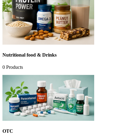
Nutritional food & Drinks
0
Products
OTC