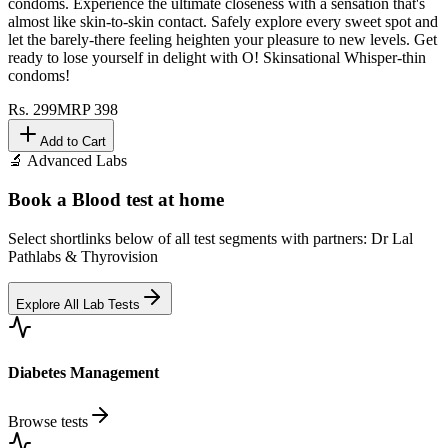
condoms. Experience the ultimate closeness with a sensation that's
almost like skin-to-skin contact. Safely explore every sweet spot and
let the barely-there feeling heighten your pleasure to new levels. Get
ready to lose yourself in delight with O! Skinsational Whisper-thin
condoms!
Rs.
299
MRP
398
Add to Cart
🔬 Advanced Labs
Book a Blood test at home
Select shortlinks below of all test segments with partners: Dr Lal
Pathlabs & Thyrovision
Explore All Lab Tests
Diabetes Management
Browse tests