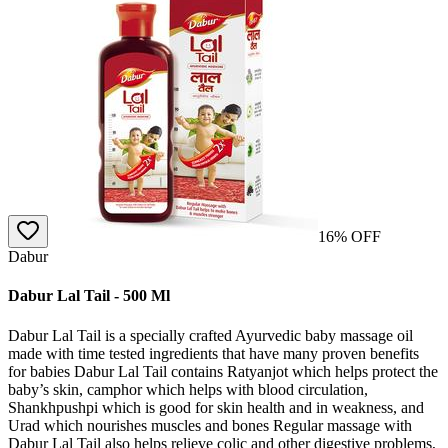
16
% OFF
Dabur
Dabur Lal Tail - 500 Ml
Dabur Lal Tail is a specially crafted Ayurvedic baby massage oil
made with time tested ingredients that have many proven benefits
for babies Dabur Lal Tail contains Ratyanjot which helps protect the
baby’s skin, camphor which helps with blood circulation,
Shankhpushpi which is good for skin health and in weakness, and
Urad which nourishes muscles and bones Regular massage with
Dabur Lal Tail also helps relieve colic and other digestive problems,