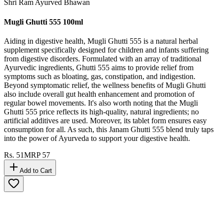
Shri Ram Ayurved Bhawan
Mugli Ghutti 555 100ml
Aiding in digestive health, Mugli Ghutti 555 is a natural herbal
supplement specifically designed for children and infants suffering
from digestive disorders. Formulated with an array of traditional
Ayurvedic ingredients, Ghutti 555 aims to provide relief from
symptoms such as bloating, gas, constipation, and indigestion.
Beyond symptomatic relief, the wellness benefits of Mugli Ghutti
also include overall gut health enhancement and promotion of
regular bowel movements. It's also worth noting that the Mugli
Ghutti 555 price reflects its high-quality, natural ingredients; no
artificial additives are used. Moreover, its tablet form ensures easy
consumption for all. As such, this Janam Ghutti 555 blend truly taps
into the power of Ayurveda to support your digestive health.
Rs.
51
MRP
57
Add to Cart