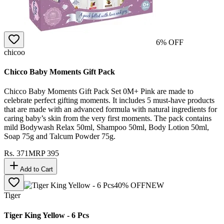
6
% OFF
chicoo
Chicco Baby Moments Gift Pack
Chicco Baby Moments Gift Pack Set 0M+ Pink are made to
celebrate perfect gifting moments. It includes 5 must-have products
that are made with an advanced formula with natural ingredients for
caring baby’s skin from the very first moments. The pack contains
mild Bodywash Relax 50ml, Shampoo 50ml, Body Lotion 50ml,
Soap 75g and Talcum Powder 75g.
Rs.
371
MRP
395
Add to Cart
40
% OFF
NEW
Tiger
Tiger King Yellow - 6 Pcs