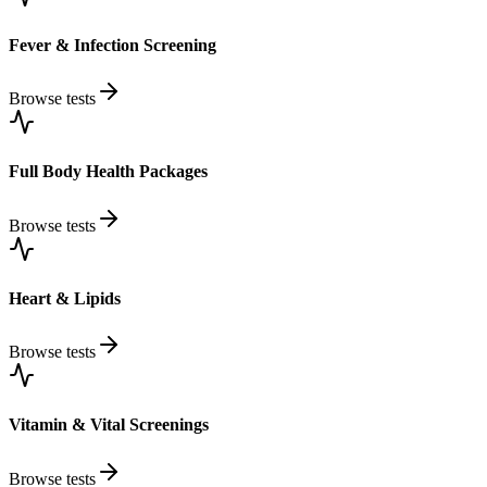
Fever & Infection Screening
Browse tests
Full Body Health Packages
Browse tests
Heart & Lipids
Browse tests
Vitamin & Vital Screenings
Browse tests