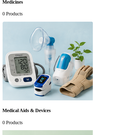
Medicines
0
Products
Medical Aids & Devices
0
Products