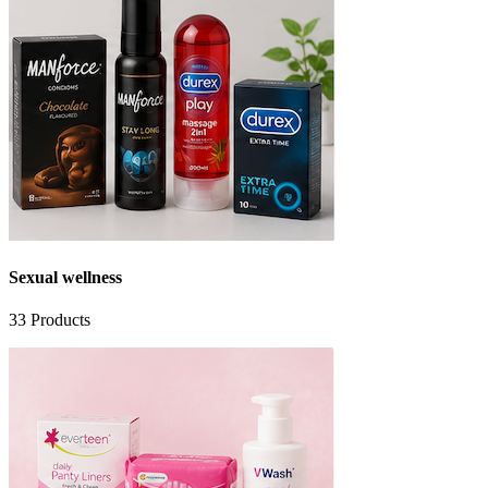
Sexual wellness
33
Products