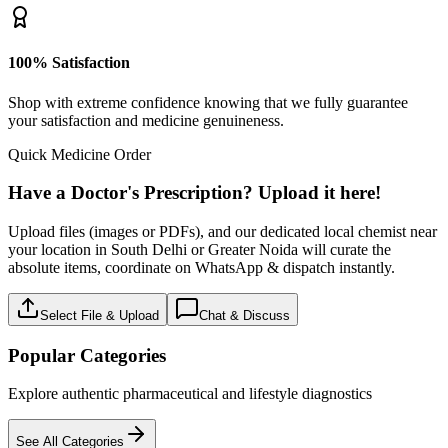
100% Satisfaction
Shop with extreme confidence knowing that we fully guarantee
your satisfaction and medicine genuineness.
Quick Medicine Order
Have a Doctor's Prescription? Upload it here!
Upload files (images or PDFs), and our dedicated local chemist near
your location in South Delhi or Greater Noida will curate the
absolute items, coordinate on WhatsApp & dispatch instantly.
Select File & Upload
Chat & Discuss
Popular Categories
Explore authentic pharmaceutical and lifestyle diagnostics
See All Categories