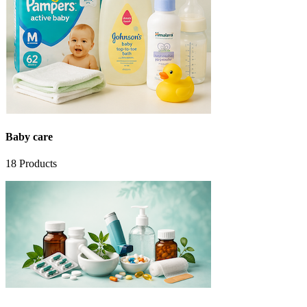
Baby care
18
Products