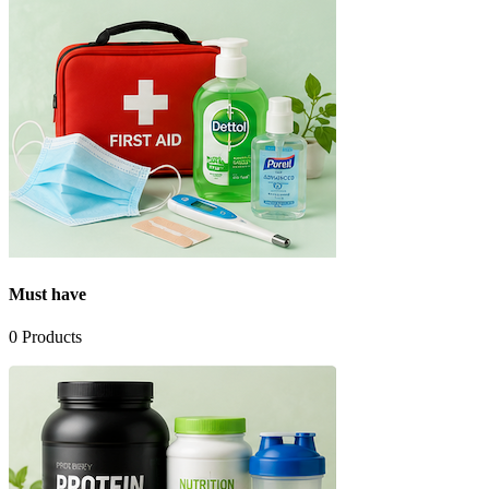
Must have
0
Products