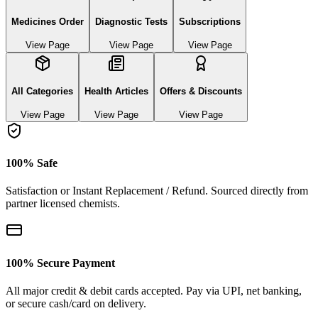
Medicines Order
Diagnostic Tests
Subscriptions
View Page
View Page
View Page
All Categories
Health Articles
Offers & Discounts
View Page
View Page
View Page
100% Safe
Satisfaction or Instant Replacement / Refund. Sourced directly from
partner licensed chemists.
100% Secure Payment
All major credit & debit cards accepted. Pay via UPI, net banking,
or secure cash/card on delivery.