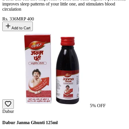
improves sleep patterns of your little one, and stimulates blood
circulation
Rs.
336
MRP
400
Add to Cart
5
% OFF
Dabur
Dabur Janma Ghunti 125ml