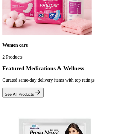
Women care
2
Products
Featured Medications & Wellness
Curated same-day delivery items with top ratings
See All Products