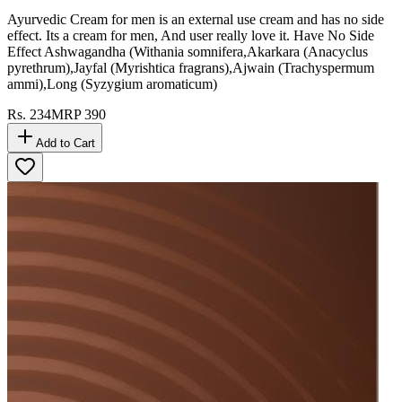
Ayurvedic Cream for men is an external use cream and has no side
effect. Its a cream for men, And user really love it. Have No Side
Effect Ashwagandha (Withania somnifera,Akarkara (Anacyclus
pyrethrum),Jayfal (Myrishtica fragrans),Ajwain (Trachyspermum
ammi),Long (Syzygium aromaticum)
Rs.
234
MRP
390
Add to Cart