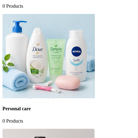
0
Products
Personal care
0
Products