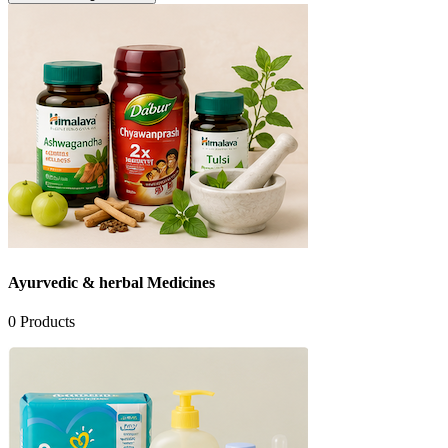
Ayurvedic & herbal Medicines
0
Products