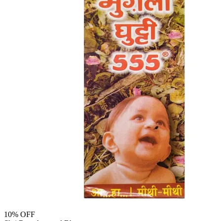
10
% OFF