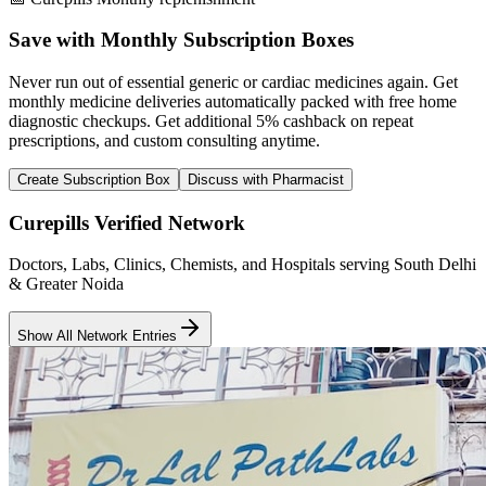
Save with Monthly Subscription Boxes
Never run out of essential generic or cardiac medicines again. Get
monthly medicine deliveries automatically packed with free home
diagnostic checkups. Get
additional 5% cashback
on repeat
prescriptions, and custom consulting anytime.
Create Subscription Box
Discuss with Pharmacist
Curepills Verified Network
Doctors, Labs, Clinics, Chemists, and Hospitals serving South Delhi
& Greater Noida
Show All Network Entries