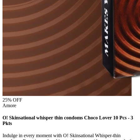
25
% OFF
Amore
O! Skinsational whisper thin condoms Choco Lover 10 Pcs - 3
Pkts
Indulge in every moment with O! Skinsational Whisper-thin