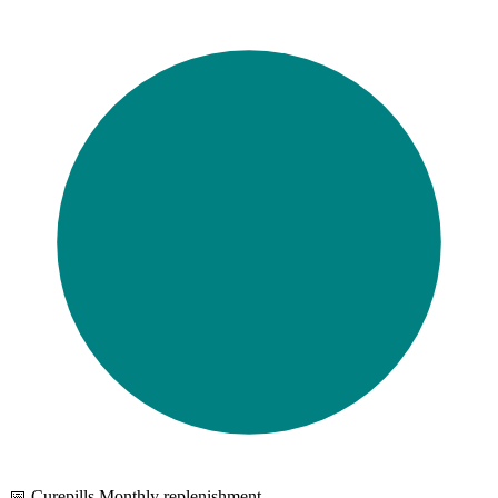
📅 Curepills Monthly replenishment