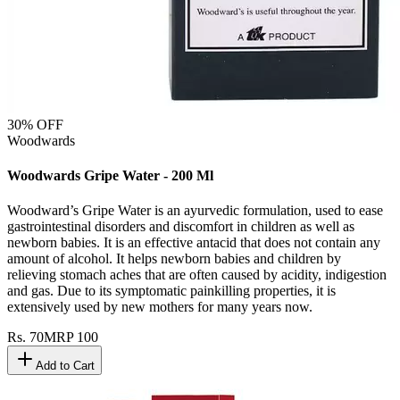
30
% OFF
Woodwards
Woodwards Gripe Water - 200 Ml
Woodward’s Gripe Water is an ayurvedic formulation, used to ease
gastrointestinal disorders and discomfort in children as well as
newborn babies. It is an effective antacid that does not contain any
amount of alcohol. It helps newborn babies and children by
relieving stomach aches that are often caused by acidity, indigestion
and gas. Due to its symptomatic painkilling properties, it is
extensively used by new mothers for many years now.
Rs.
70
MRP
100
Add to Cart