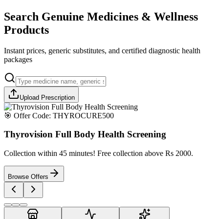
Search Genuine Medicines & Wellness
Products
Instant prices, generic substitutes, and certified diagnostic health
packages
Upload Prescription
🎯 Offer Code:
THYROCURE500
Thyrovision Full Body Health Screening
Collection within 45 minutes! Free collection above Rs 2000.
Browse Offers