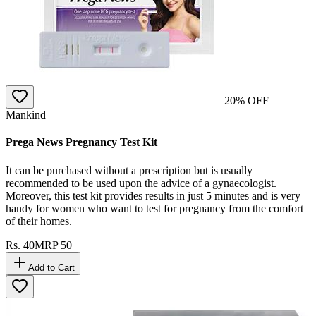
20
% OFF
Mankind
Prega News Pregnancy Test Kit
It can be purchased without a prescription but is usually
recommended to be used upon the advice of a gynaecologist.
Moreover, this test kit provides results in just 5 minutes and is very
handy for women who want to test for pregnancy from the comfort
of their homes.
Rs.
40
MRP
50
Add to Cart