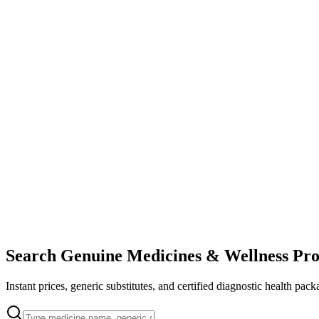
Search Genuine Medicines & Wellness Pro
Instant prices, generic substitutes, and certified diagnostic health pack