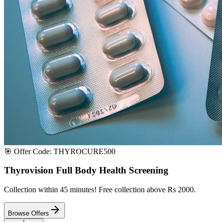
Satisfaction or Instant Replacement / Refund. Sourced directly from p
100% Secure Payment
All major credit & debit cards accepted. Pay via UPI, net banking, or 
100% Satisfaction
Shop with extreme confidence knowing that we fully guarantee your s
Quick Medicine Order
Have a Doctor's Prescription? Upload it here!
Upload files (images or PDFs), and our dedicated local chemist near y
Select File & Upload
Chat & Discuss
Popular Categories