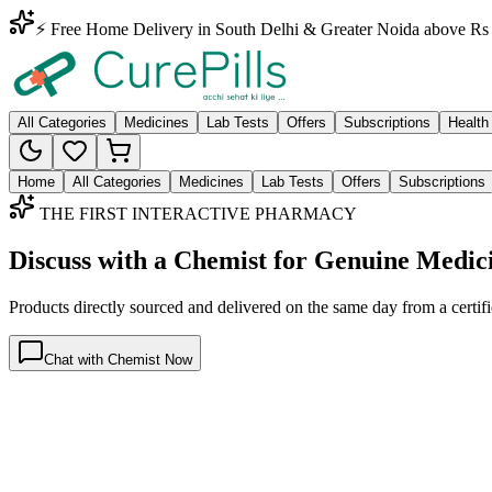
⚡ Free Home Delivery in South Delhi & Greater Noida above Rs 
All Categories
Medicines
Lab Tests
Offers
Subscriptions
Health
Home
All Categories
Medicines
Lab Tests
Offers
Subscriptions
THE FIRST INTERACTIVE PHARMACY
Discuss with a Chemist for Genuine Medic
Products directly sourced and delivered on the
same day
from a certif
Chat with Chemist Now