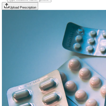
Upload Prescription
🎯 Offer Code:
THYROCURE500
Thyrovision Full Body Health Screening
Collection within 45 minutes! Free collection above Rs 2000.
Browse Offers
Medicines Order
Diagnostic Tests
Subscriptions
All Categories
View Page
View Page
View Page
View Page
100% Safe