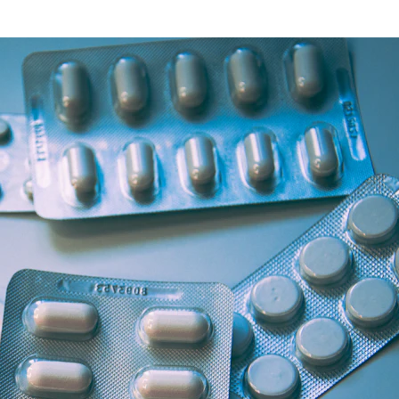
Health Articles
Offers & Discounts
View Page
View Page