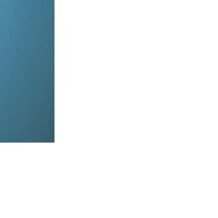
items, coordinate on WhatsApp & dispatch instantly.