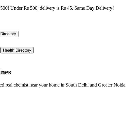
500! Under Rs 500, delivery is Rs 45. Same Day Delivery!
 Directory
Health Directory
ines
ied real chemist near your home in
South Delhi
and
Greater Noida