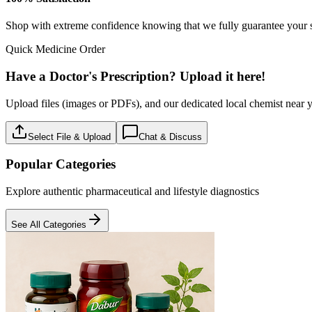
Baby care
18
Products