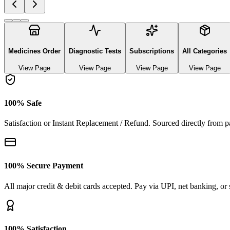
Explore authentic pharmaceutical and lifestyle diagnostics
See All Categories
Ayurvedic & herbal Medicines
0
Products