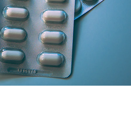
artner licensed chemists.
secure cash/card on delivery.
atisfaction and medicine genuineness.
our location in South Delhi or Greater Noida will curate the absolute 