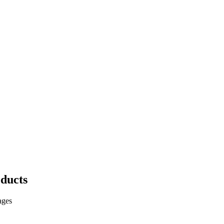
ducts
ages