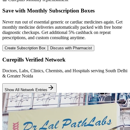
Save with Monthly Subscription Boxes
Never run out of essential generic or cardiac medicines again. Get
monthly medicine deliveries automatically packed with free home
diagnostic checkups. Get
additional 5% cashback
on repeat
prescriptions, and custom consulting anytime.
Create Subscription Box
Discuss with Pharmacist
Curepills Verified Network
Doctors, Labs, Clinics, Chemists, and Hospitals serving South Delhi
& Greater Noida
Show All Network Entries