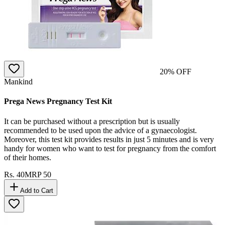
20
% OFF
Mankind
Prega News Pregnancy Test Kit
It can be purchased without a prescription but is usually
recommended to be used upon the advice of a gynaecologist.
Moreover, this test kit provides results in just 5 minutes and is very
handy for women who want to test for pregnancy from the comfort
of their homes.
Rs.
40
MRP
50
Add to Cart