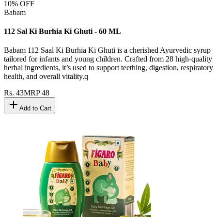
10
% OFF
Babam
112 Sal Ki Burhia Ki Ghuti - 60 ML
Babam 112 Saal Ki Burhia Ki Ghuti is a cherished Ayurvedic syrup
tailored for infants and young children. Crafted from 28 high-quality
herbal ingredients, it’s used to support teething, digestion, respiratory
health, and overall vitality.q
Rs.
43
MRP
48
Add to Cart