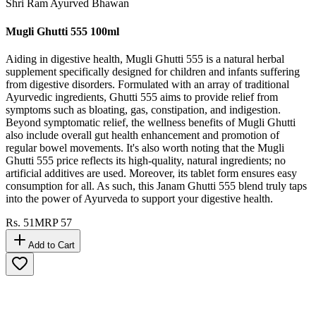
Shri Ram Ayurved Bhawan
Mugli Ghutti 555 100ml
Aiding in digestive health, Mugli Ghutti 555 is a natural herbal
supplement specifically designed for children and infants suffering
from digestive disorders. Formulated with an array of traditional
Ayurvedic ingredients, Ghutti 555 aims to provide relief from
symptoms such as bloating, gas, constipation, and indigestion.
Beyond symptomatic relief, the wellness benefits of Mugli Ghutti
also include overall gut health enhancement and promotion of
regular bowel movements. It's also worth noting that the Mugli
Ghutti 555 price reflects its high-quality, natural ingredients; no
artificial additives are used. Moreover, its tablet form ensures easy
consumption for all. As such, this Janam Ghutti 555 blend truly taps
into the power of Ayurveda to support your digestive health.
Rs.
51
MRP
57
Add to Cart