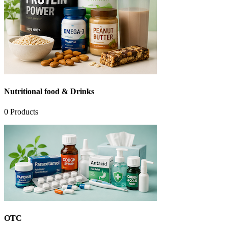
Nutritional food & Drinks
0
Products
OTC