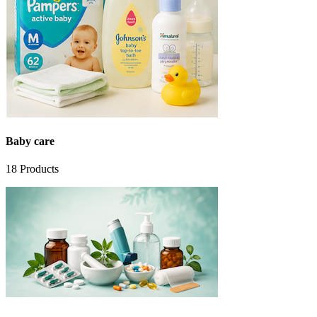
Baby care
18
Products