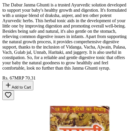
The Dabur Janma Ghunti is a trusted Ayurvedic solution developed
to support your baby's healthy growth and digestion. It's formulated
with a unique blend of draksha, anjeer, and ten other potent
Ayurvedic herbs. This herbal tonic aids in the development of your
little one by improving digestion and promoting overall well-being.
Besides being safe and natural, it's also gentle on the stomach,
relieving common digestive issues in infants. Apart from supporting
the natural growth process, it provides comprehensive digestive
support, thanks to the inclusion of Vidanga, Vacha, Ajwain, Palasa,
Vach, Gulab jal, Unnab, Haritaki, and jaggery. It is also useful in
constipation. So, for a reliable and gentle digestive tonic that offers
your baby the natural goodness to grow healthily and feel
comfortable, look no further than this Janma Ghunti syrup.
Rs.
67
MRP
70.31
Add to Cart