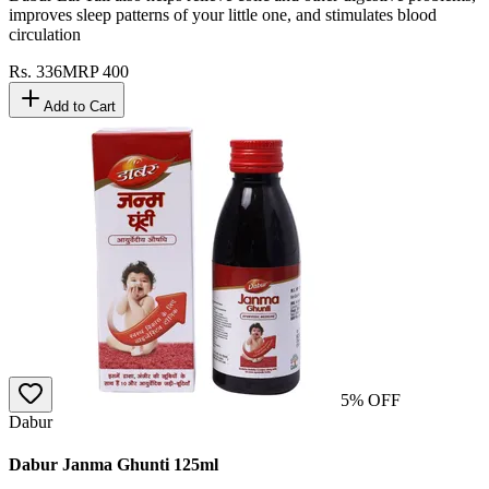
improves sleep patterns of your little one, and stimulates blood
circulation
Rs.
336
MRP
400
Add to Cart
5
% OFF
Dabur
Dabur Janma Ghunti 125ml