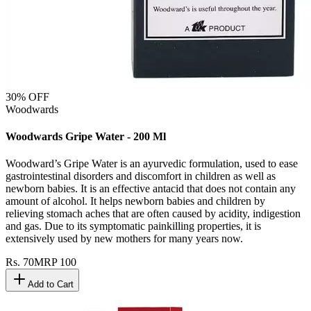
30
% OFF
Woodwards
Woodwards Gripe Water - 200 Ml
Woodward’s Gripe Water is an ayurvedic formulation, used to ease
gastrointestinal disorders and discomfort in children as well as
newborn babies. It is an effective antacid that does not contain any
amount of alcohol. It helps newborn babies and children by
relieving stomach aches that are often caused by acidity, indigestion
and gas. Due to its symptomatic painkilling properties, it is
extensively used by new mothers for many years now.
Rs.
70
MRP
100
Add to Cart