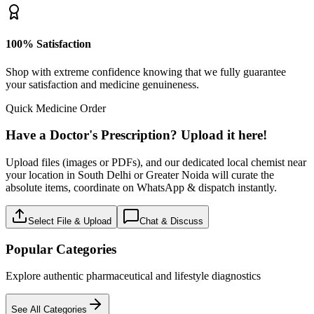
100% Satisfaction
Shop with extreme confidence knowing that we fully guarantee
your satisfaction and medicine genuineness.
Quick Medicine Order
Have a Doctor's Prescription? Upload it here!
Upload files (images or PDFs), and our dedicated local chemist near
your location in South Delhi or Greater Noida will curate the
absolute items, coordinate on WhatsApp & dispatch instantly.
Select File & Upload
Chat & Discuss
Popular Categories
Explore authentic pharmaceutical and lifestyle diagnostics
See All Categories