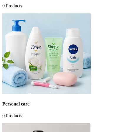
0
Products
Personal care
0
Products