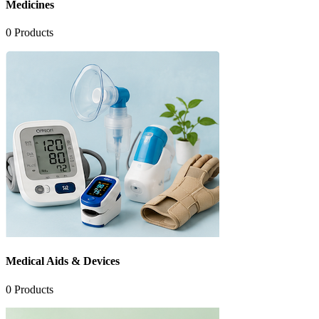
Medicines
0
Products
Medical Aids & Devices
0
Products