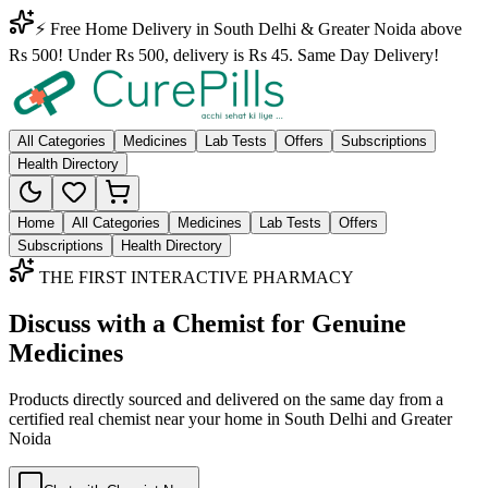
⚡ Free Home Delivery in South Delhi & Greater Noida above
Rs 500! Under Rs 500, delivery is Rs 45. Same Day Delivery!
All Categories
Medicines
Lab Tests
Offers
Subscriptions
Health Directory
Home
All Categories
Medicines
Lab Tests
Offers
Subscriptions
Health Directory
THE FIRST INTERACTIVE PHARMACY
Discuss with a Chemist for Genuine
Medicines
Products directly sourced and delivered on the
same day
from a
certified real chemist near your home in
South Delhi
and
Greater
Noida