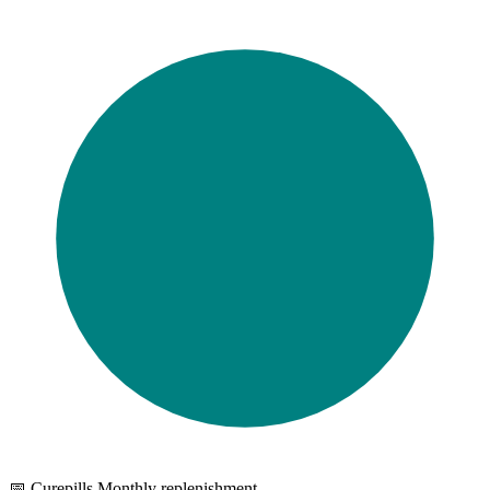
📅 Curepills Monthly replenishment