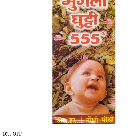
10
% OFF