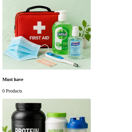
Must have
0
Products