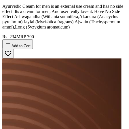
Ayurvedic Cream for men is an external use cream and has no side
effect. Its a cream for men, And user really love it. Have No Side
Effect Ashwagandha (Withania somnifera,Akarkara (Anacyclus
pyrethrum),Jayfal (Myrishtica fragrans),Ajwain (Trachyspermum
ammi),Long (Syzygium aromaticum)
Rs.
234
MRP
390
Add to Cart