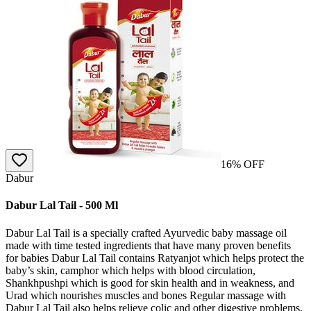
16
% OFF
Dabur
Dabur Lal Tail - 500 Ml
Dabur Lal Tail is a specially crafted Ayurvedic baby massage oil
made with time tested ingredients that have many proven benefits
for babies Dabur Lal Tail contains Ratyanjot which helps protect the
baby’s skin, camphor which helps with blood circulation,
Shankhpushpi which is good for skin health and in weakness, and
Urad which nourishes muscles and bones Regular massage with
Dabur Lal Tail also helps relieve colic and other digestive problems,