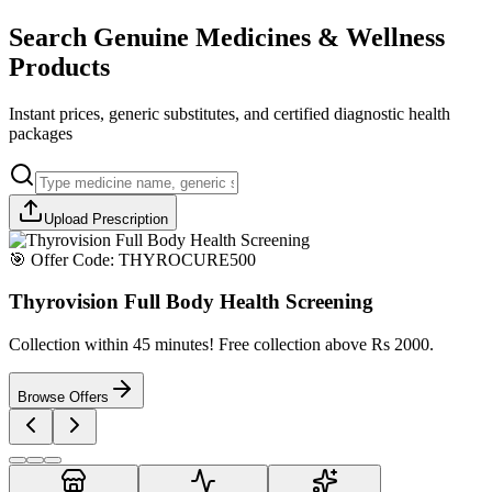
Search Genuine Medicines & Wellness
Products
Instant prices, generic substitutes, and certified diagnostic health
packages
Upload Prescription
🎯 Offer Code:
THYROCURE500
Thyrovision Full Body Health Screening
Collection within 45 minutes! Free collection above Rs 2000.
Browse Offers