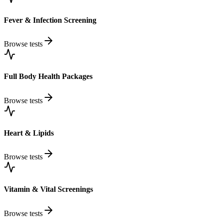
Fever & Infection Screening
Browse tests
Full Body Health Packages
Browse tests
Heart & Lipids
Browse tests
Vitamin & Vital Screenings
Browse tests