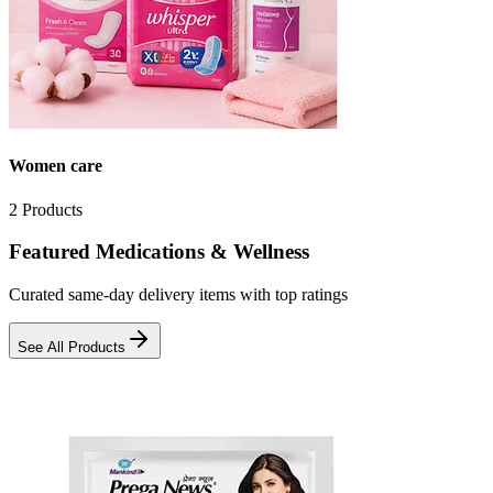
Women care
2
Products
Featured Medications & Wellness
Curated same-day delivery items with top ratings
See All Products