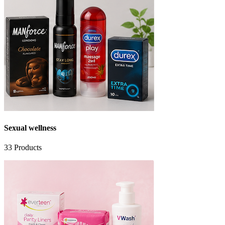
Sexual wellness
33
Products