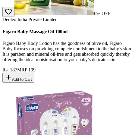
6
% OFF
Deoleo India Private Limited
Figaro Baby Massage Oil 100ml
Figaro Baby Body Lotion has the goodness of olive oil, Figaro
Baby focuses on providing complete nourishment to the baby’s skin.
It is paraben and mineral oil-free and gets absorbed quickly thereby
offering the ideal moisturisation to your baby’s delicate skin.
Rs.
187
MRP
199
Add to Cart