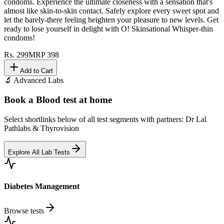
condoms. Experience the ultimate closeness with a sensation that's
almost like skin-to-skin contact. Safely explore every sweet spot and
let the barely-there feeling heighten your pleasure to new levels. Get
ready to lose yourself in delight with O! Skinsational Whisper-thin
condoms!
Rs.
299
MRP
398
Add to Cart
🔬 Advanced Labs
Book a Blood test at home
Select shortlinks below of all test segments with partners: Dr Lal
Pathlabs & Thyrovision
Explore All Lab Tests
Diabetes Management
Browse tests