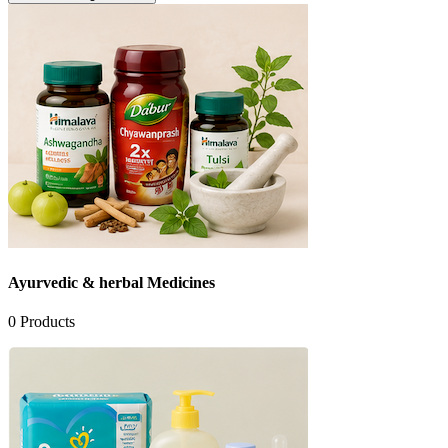
Ayurvedic & herbal Medicines
0
Products