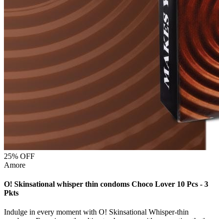
25
% OFF
Amore
O! Skinsational whisper thin condoms Choco Lover 10 Pcs - 3
Pkts
Indulge in every moment with O! Skinsational Whisper-thin