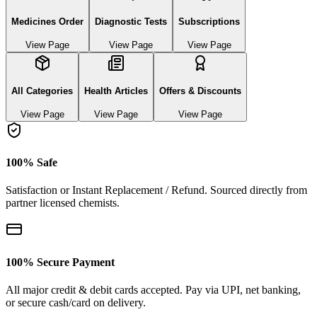
Medicines Order
Diagnostic Tests
Subscriptions
View Page
View Page
View Page
All Categories
Health Articles
Offers & Discounts
View Page
View Page
View Page
100% Safe
Satisfaction or Instant Replacement / Refund. Sourced directly from
partner licensed chemists.
100% Secure Payment
All major credit & debit cards accepted. Pay via UPI, net banking,
or secure cash/card on delivery.