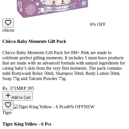
6
% OFF
chicoo
Chicco Baby Moments Gift Pack
Chicco Baby Moments Gift Pack Set 0M+ Pink are made to
celebrate perfect gifting moments. It includes 5 must-have products
that are made with an advanced formula with natural ingredients for
caring baby’s skin from the very first moments. The pack contains
mild Bodywash Relax 50ml, Shampoo 50ml, Body Lotion 50ml,
Soap 75g and Talcum Powder 75g.
Rs.
371
MRP
395
Add to Cart
40
% OFF
NEW
Tiger
Tiger King Yellow - 6 Pcs