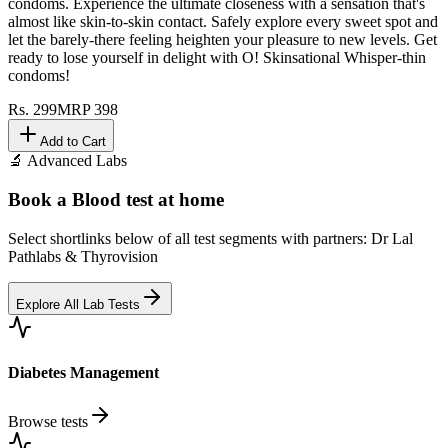
condoms. Experience the ultimate closeness with a sensation that's
almost like skin-to-skin contact. Safely explore every sweet spot and
let the barely-there feeling heighten your pleasure to new levels. Get
ready to lose yourself in delight with O! Skinsational Whisper-thin
condoms!
Rs.
299
MRP
398
Add to Cart
🔬 Advanced Labs
Book a Blood test at home
Select shortlinks below of all test segments with partners: Dr Lal
Pathlabs & Thyrovision
Explore All Lab Tests
Diabetes Management
Browse tests