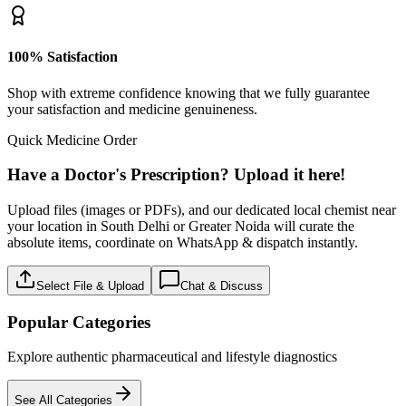
100% Satisfaction
Shop with extreme confidence knowing that we fully guarantee
your satisfaction and medicine genuineness.
Quick Medicine Order
Have a Doctor's Prescription? Upload it here!
Upload files (images or PDFs), and our dedicated local chemist near
your location in South Delhi or Greater Noida will curate the
absolute items, coordinate on WhatsApp & dispatch instantly.
Select File & Upload
Chat & Discuss
Popular Categories
Explore authentic pharmaceutical and lifestyle diagnostics
See All Categories