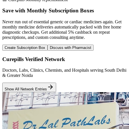
Save with Monthly Subscription Boxes
Never run out of essential generic or cardiac medicines again. Get
monthly medicine deliveries automatically packed with free home
diagnostic checkups. Get
additional 5% cashback
on repeat
prescriptions, and custom consulting anytime.
Create Subscription Box
Discuss with Pharmacist
Curepills Verified Network
Doctors, Labs, Clinics, Chemists, and Hospitals serving South Delhi
& Greater Noida
Show All Network Entries