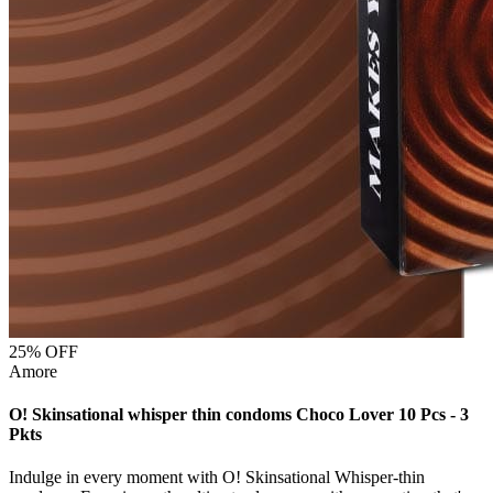
25
% OFF
Amore
O! Skinsational whisper thin condoms Choco Lover 10 Pcs - 3
Pkts
Indulge in every moment with O! Skinsational Whisper-thin