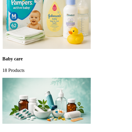
Baby care
18
Products