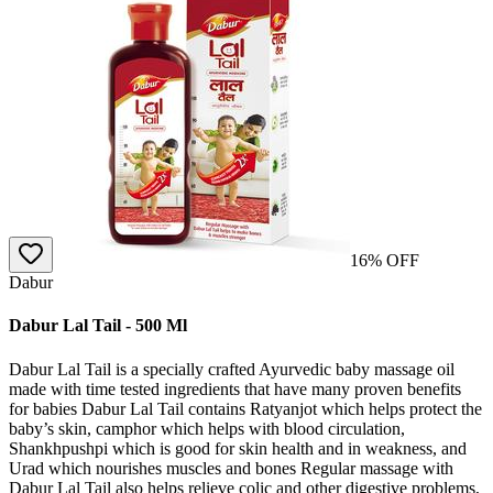
16
% OFF
Dabur
Dabur Lal Tail - 500 Ml
Dabur Lal Tail is a specially crafted Ayurvedic baby massage oil
made with time tested ingredients that have many proven benefits
for babies Dabur Lal Tail contains Ratyanjot which helps protect the
baby’s skin, camphor which helps with blood circulation,
Shankhpushpi which is good for skin health and in weakness, and
Urad which nourishes muscles and bones Regular massage with
Dabur Lal Tail also helps relieve colic and other digestive problems,