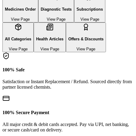
Medicines Order
Diagnostic Tests
Subscriptions
View Page
View Page
View Page
All Categories
Health Articles
Offers & Discounts
View Page
View Page
View Page
100% Safe
Satisfaction or Instant Replacement / Refund. Sourced directly from
partner licensed chemists.
100% Secure Payment
All major credit & debit cards accepted. Pay via UPI, net banking,
or secure cash/card on delivery.