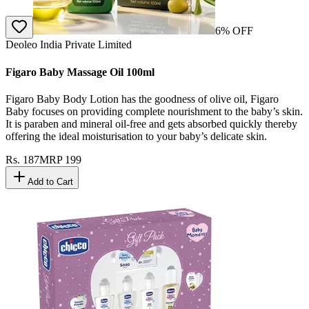
6
% OFF
Deoleo India Private Limited
Figaro Baby Massage Oil 100ml
Figaro Baby Body Lotion has the goodness of olive oil, Figaro
Baby focuses on providing complete nourishment to the baby’s skin.
It is paraben and mineral oil-free and gets absorbed quickly thereby
offering the ideal moisturisation to your baby’s delicate skin.
Rs.
187
MRP
199
Add to Cart