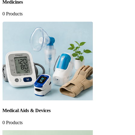
Medicines
0
Products
Medical Aids & Devices
0
Products