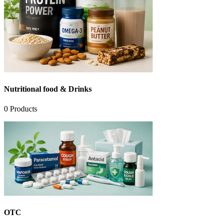
Nutritional food & Drinks
0
Products
OTC