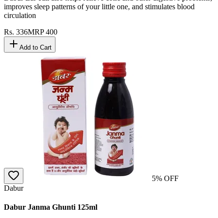
improves sleep patterns of your little one, and stimulates blood
circulation
Rs.
336
MRP
400
Add to Cart
5
% OFF
Dabur
Dabur Janma Ghunti 125ml