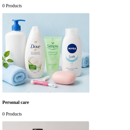
0
Products
Personal care
0
Products