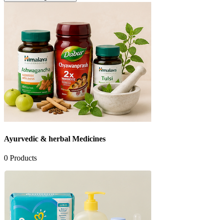
Ayurvedic & herbal Medicines
0
Products