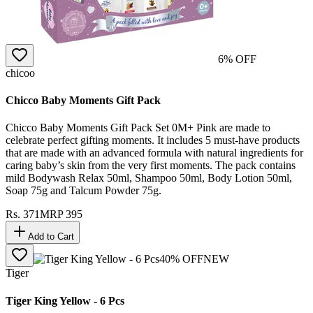
6
% OFF
chicoo
Chicco Baby Moments Gift Pack
Chicco Baby Moments Gift Pack Set 0M+ Pink are made to
celebrate perfect gifting moments. It includes 5 must-have products
that are made with an advanced formula with natural ingredients for
caring baby’s skin from the very first moments. The pack contains
mild Bodywash Relax 50ml, Shampoo 50ml, Body Lotion 50ml,
Soap 75g and Talcum Powder 75g.
Rs.
371
MRP
395
Add to Cart
40
% OFF
NEW
Tiger
Tiger King Yellow - 6 Pcs