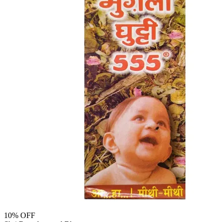
10
% OFF