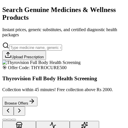
Search Genuine Medicines & Wellness
Products
Instant prices, generic substitutes, and certified diagnostic health
packages
Upload Prescription
🎯 Offer Code:
THYROCURE500
Thyrovision Full Body Health Screening
Collection within 45 minutes! Free collection above Rs 2000.
Browse Offers