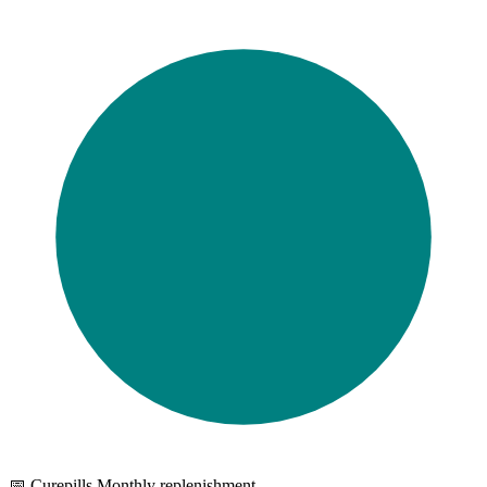
📅 Curepills Monthly replenishment