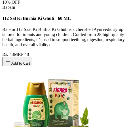
10
% OFF
Babam
112 Sal Ki Burhia Ki Ghuti - 60 ML
Babam 112 Saal Ki Burhia Ki Ghuti is a cherished Ayurvedic syrup
tailored for infants and young children. Crafted from 28 high-quality
herbal ingredients, it’s used to support teething, digestion, respiratory
health, and overall vitality.q
Rs.
43
MRP
48
Add to Cart