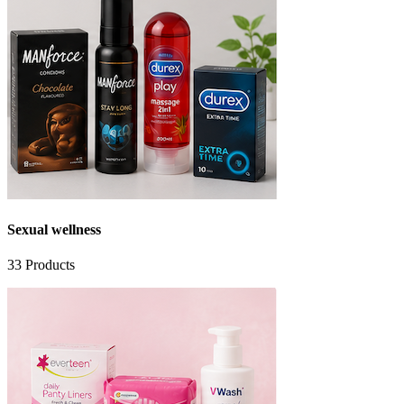
Sexual wellness
33
Products