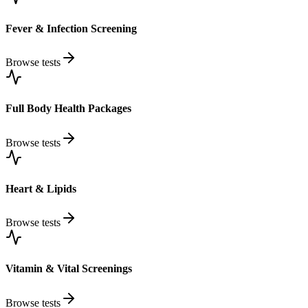
Fever & Infection Screening
Browse tests
Full Body Health Packages
Browse tests
Heart & Lipids
Browse tests
Vitamin & Vital Screenings
Browse tests