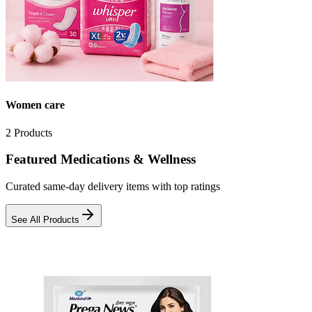
Women care
2
Products
Featured Medications & Wellness
Curated same-day delivery items with top ratings
See All Products