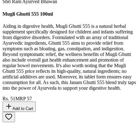
Shri Ram Ayurved Bhawan
Mugli Ghutti 555 100ml
Aiding in digestive health, Mugli Ghutti 555 is a natural herbal
supplement specifically designed for children and infants suffering
from digestive disorders. Formulated with an array of traditional
Ayurvedic ingredients, Ghutti 555 aims to provide relief from
symptoms such as bloating, gas, constipation, and indigestion.
Beyond symptomatic relief, the wellness benefits of Mugli Ghutti
also include overall gut health enhancement and promotion of
regular bowel movements. It's also worth noting that the Mugli
Ghutti 555 price reflects its high-quality, natural ingredients; no
artificial additives are used. Moreover, its tablet form ensures easy
consumption for all. As such, this Janam Ghutti 555 blend truly taps
into the power of Ayurveda to support your digestive health.
Rs.
51
MRP
57
Add to Cart