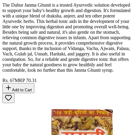
The Dabur Janma Ghunti is a trusted Ayurvedic solution developed
to support your baby's healthy growth and digestion. It's formulated
with a unique blend of draksha, anjeer, and ten other potent
Ayurvedic herbs. This herbal tonic aids in the development of your
little one by improving digestion and promoting overall well-being.
Besides being safe and natural, it's also gentle on the stomach,
relieving common digestive issues in infants. Apart from supporting
the natural growth process, it provides comprehensive digestive
support, thanks to the inclusion of Vidanga, Vacha, Ajwain, Palasa,
Vach, Gulab jal, Unnab, Haritaki, and jaggery. It is also useful in
constipation. So, for a reliable and gentle digestive tonic that offers
your baby the natural goodness to grow healthily and feel
comfortable, look no further than this Janma Ghunti syrup.
Rs.
67
MRP
70.31
Add to Cart