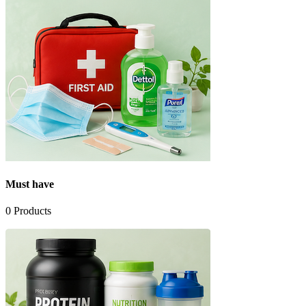
Must have
0
Products