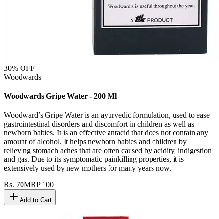
30
% OFF
Woodwards
Woodwards Gripe Water - 200 Ml
Woodward’s Gripe Water is an ayurvedic formulation, used to ease
gastrointestinal disorders and discomfort in children as well as
newborn babies. It is an effective antacid that does not contain any
amount of alcohol. It helps newborn babies and children by
relieving stomach aches that are often caused by acidity, indigestion
and gas. Due to its symptomatic painkilling properties, it is
extensively used by new mothers for many years now.
Rs.
70
MRP
100
Add to Cart