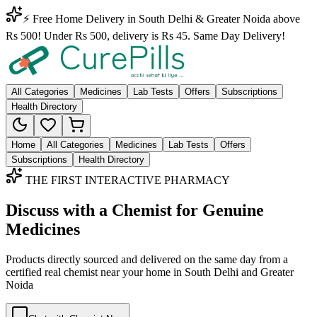
⚡ Free Home Delivery in South Delhi & Greater Noida above
Rs 500! Under Rs 500, delivery is Rs 45. Same Day Delivery!
All Categories
Medicines
Lab Tests
Offers
Subscriptions
Health Directory
Home
All Categories
Medicines
Lab Tests
Offers
Subscriptions
Health Directory
THE FIRST INTERACTIVE PHARMACY
Discuss with a Chemist for Genuine
Medicines
Products directly sourced and delivered on the
same day
from a
certified real chemist near your home in
South Delhi
and
Greater
Noida