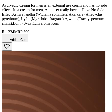
Ayurvedic Cream for men is an external use cream and has no side
effect. Its a cream for men, And user really love it. Have No Side
Effect Ashwagandha (Withania somnifera,Akarkara (Anacyclus
pyrethrum),Jayfal (Myrishtica fragrans),Ajwain (Trachyspermum
ammi),Long (Syzygium aromaticum)
Rs.
234
MRP
390
Add to Cart