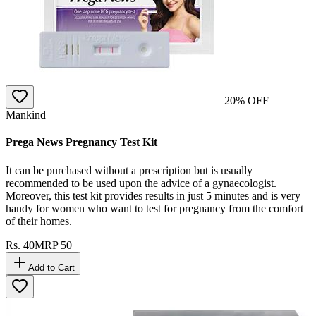
20
% OFF
Mankind
Prega News Pregnancy Test Kit
It can be purchased without a prescription but is usually
recommended to be used upon the advice of a gynaecologist.
Moreover, this test kit provides results in just 5 minutes and is very
handy for women who want to test for pregnancy from the comfort
of their homes.
Rs.
40
MRP
50
Add to Cart