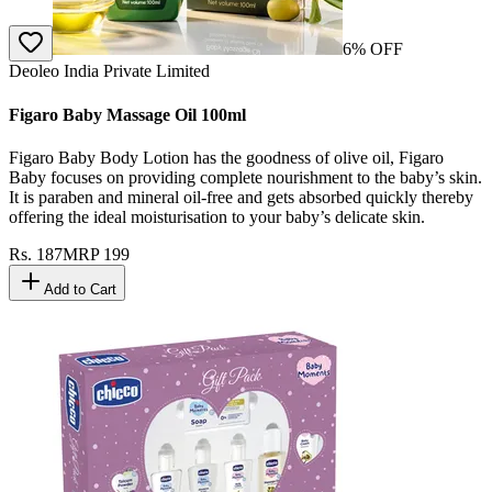
6
% OFF
Deoleo India Private Limited
Figaro Baby Massage Oil 100ml
Figaro Baby Body Lotion has the goodness of olive oil, Figaro
Baby focuses on providing complete nourishment to the baby’s skin.
It is paraben and mineral oil-free and gets absorbed quickly thereby
offering the ideal moisturisation to your baby’s delicate skin.
Rs.
187
MRP
199
Add to Cart