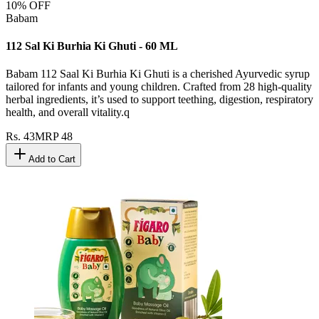
10
% OFF
Babam
112 Sal Ki Burhia Ki Ghuti - 60 ML
Babam 112 Saal Ki Burhia Ki Ghuti is a cherished Ayurvedic syrup
tailored for infants and young children. Crafted from 28 high-quality
herbal ingredients, it’s used to support teething, digestion, respiratory
health, and overall vitality.q
Rs.
43
MRP
48
Add to Cart