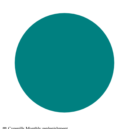
📅 Curepills Monthly replenishment