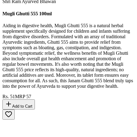
Shri Ram Ayurved Bhawan
Mugli Ghutti 555 100ml
Aiding in digestive health, Mugli Ghutti 555 is a natural herbal
supplement specifically designed for children and infants suffering
from digestive disorders. Formulated with an array of traditional
Ayurvedic ingredients, Ghutti 555 aims to provide relief from
symptoms such as bloating, gas, constipation, and indigestion.
Beyond symptomatic relief, the wellness benefits of Mugli Ghutti
also include overall gut health enhancement and promotion of
regular bowel movements. It's also worth noting that the Mugli
Ghutti 555 price reflects its high-quality, natural ingredients; no
artificial additives are used. Moreover, its tablet form ensures easy
consumption for all. As such, this Janam Ghutti 555 blend truly taps
into the power of Ayurveda to support your digestive health.
Rs.
51
MRP
57
Add to Cart