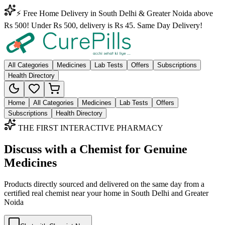
⚡ Free Home Delivery in South Delhi & Greater Noida above
Rs 500! Under Rs 500, delivery is Rs 45. Same Day Delivery!
All Categories
Medicines
Lab Tests
Offers
Subscriptions
Health Directory
Home
All Categories
Medicines
Lab Tests
Offers
Subscriptions
Health Directory
THE FIRST INTERACTIVE PHARMACY
Discuss with a Chemist for Genuine
Medicines
Products directly sourced and delivered on the
same day
from a
certified real chemist near your home in
South Delhi
and
Greater
Noida