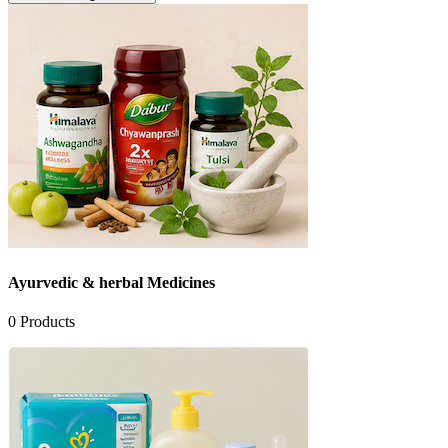
Ayurvedic & herbal Medicines
0
Products