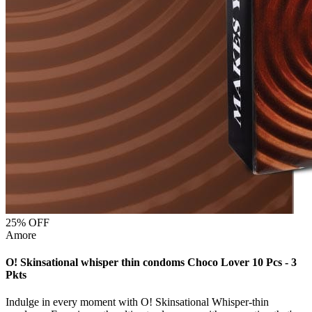
25
% OFF
Amore
O! Skinsational whisper thin condoms Choco Lover 10 Pcs - 3
Pkts
Indulge in every moment with O! Skinsational Whisper-thin