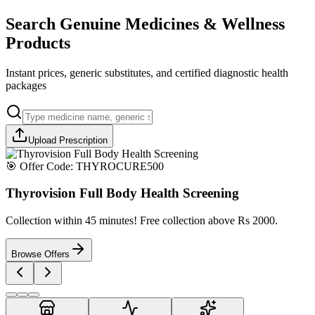
Search Genuine Medicines & Wellness
Products
Instant prices, generic substitutes, and certified diagnostic health
packages
Upload Prescription
🎯 Offer Code:
THYROCURE500
Thyrovision Full Body Health Screening
Collection within 45 minutes! Free collection above Rs 2000.
Browse Offers