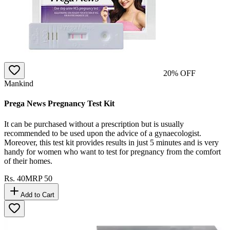
20
% OFF
Mankind
Prega News Pregnancy Test Kit
It can be purchased without a prescription but is usually
recommended to be used upon the advice of a gynaecologist.
Moreover, this test kit provides results in just 5 minutes and is very
handy for women who want to test for pregnancy from the comfort
of their homes.
Rs.
40
MRP
50
Add to Cart