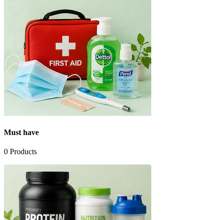
Must have
0
Products