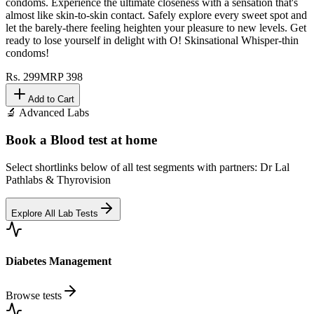
condoms. Experience the ultimate closeness with a sensation that's
almost like skin-to-skin contact. Safely explore every sweet spot and
let the barely-there feeling heighten your pleasure to new levels. Get
ready to lose yourself in delight with O! Skinsational Whisper-thin
condoms!
Rs.
299
MRP
398
Add to Cart
🔬 Advanced Labs
Book a Blood test at home
Select shortlinks below of all test segments with partners: Dr Lal
Pathlabs & Thyrovision
Explore All Lab Tests
Diabetes Management
Browse tests