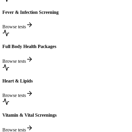
Fever & Infection Screening
Browse tests
Full Body Health Packages
Browse tests
Heart & Lipids
Browse tests
Vitamin & Vital Screenings
Browse tests