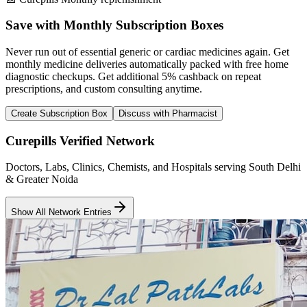
Save with Monthly Subscription Boxes
Never run out of essential generic or cardiac medicines again. Get
monthly medicine deliveries automatically packed with free home
diagnostic checkups. Get
additional 5% cashback
on repeat
prescriptions, and custom consulting anytime.
Create Subscription Box
Discuss with Pharmacist
Curepills Verified Network
Doctors, Labs, Clinics, Chemists, and Hospitals serving South Delhi
& Greater Noida
Show All Network Entries