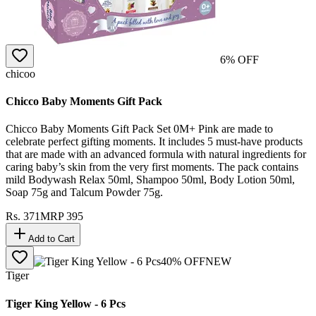
6
% OFF
chicoo
Chicco Baby Moments Gift Pack
Chicco Baby Moments Gift Pack Set 0M+ Pink are made to
celebrate perfect gifting moments. It includes 5 must-have products
that are made with an advanced formula with natural ingredients for
caring baby’s skin from the very first moments. The pack contains
mild Bodywash Relax 50ml, Shampoo 50ml, Body Lotion 50ml,
Soap 75g and Talcum Powder 75g.
Rs.
371
MRP
395
Add to Cart
40
% OFF
NEW
Tiger
Tiger King Yellow - 6 Pcs