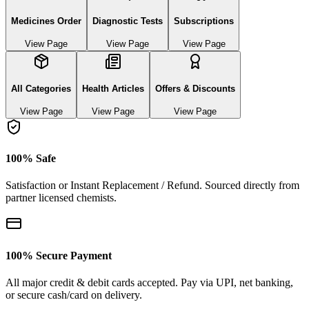
Medicines Order
Diagnostic Tests
Subscriptions
View Page
View Page
View Page
All Categories
Health Articles
Offers & Discounts
View Page
View Page
View Page
100% Safe
Satisfaction or Instant Replacement / Refund. Sourced directly from
partner licensed chemists.
100% Secure Payment
All major credit & debit cards accepted. Pay via UPI, net banking,
or secure cash/card on delivery.