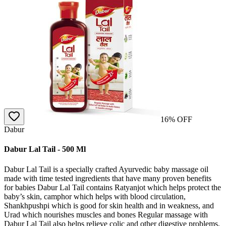
16
% OFF
Dabur
Dabur Lal Tail - 500 Ml
Dabur Lal Tail is a specially crafted Ayurvedic baby massage oil
made with time tested ingredients that have many proven benefits
for babies Dabur Lal Tail contains Ratyanjot which helps protect the
baby’s skin, camphor which helps with blood circulation,
Shankhpushpi which is good for skin health and in weakness, and
Urad which nourishes muscles and bones Regular massage with
Dabur Lal Tail also helps relieve colic and other digestive problems,