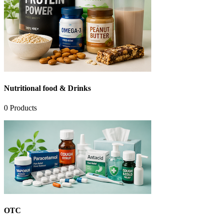
Nutritional food & Drinks
0
Products
OTC