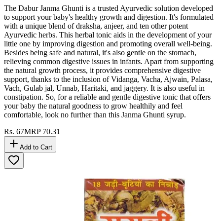
The Dabur Janma Ghunti is a trusted Ayurvedic solution developed
to support your baby's healthy growth and digestion. It's formulated
with a unique blend of draksha, anjeer, and ten other potent
Ayurvedic herbs. This herbal tonic aids in the development of your
little one by improving digestion and promoting overall well-being.
Besides being safe and natural, it's also gentle on the stomach,
relieving common digestive issues in infants. Apart from supporting
the natural growth process, it provides comprehensive digestive
support, thanks to the inclusion of Vidanga, Vacha, Ajwain, Palasa,
Vach, Gulab jal, Unnab, Haritaki, and jaggery. It is also useful in
constipation. So, for a reliable and gentle digestive tonic that offers
your baby the natural goodness to grow healthily and feel
comfortable, look no further than this Janma Ghunti syrup.
Rs.
67
MRP
70.31
Add to Cart