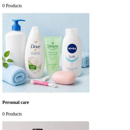
0
Products
Personal care
0
Products