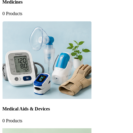
Medicines
0
Products
Medical Aids & Devices
0
Products