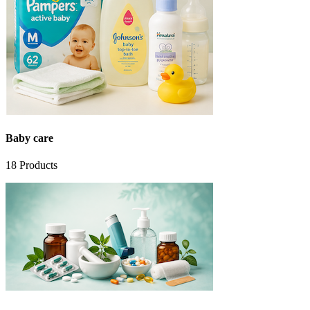
Baby care
18
Products