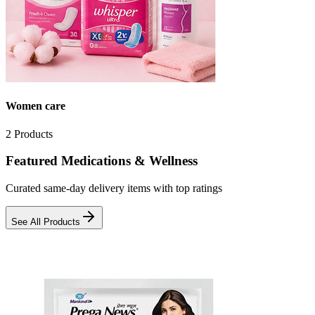
Women care
2
Products
Featured Medications & Wellness
Curated same-day delivery items with top ratings
See All Products