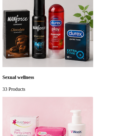
Sexual wellness
33
Products