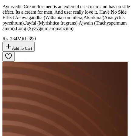
Ayurvedic Cream for men is an external use cream and has no side
effect. Its a cream for men, And user really love it. Have No Side
Effect Ashwagandha (Withania somnifera,Akarkara (Anacyclus
pyrethrum),Jayfal (Myrishtica fragrans),Ajwain (Trachyspermum
ammi),Long (Syzygium aromaticum)
Rs.
234
MRP
390
Add to Cart