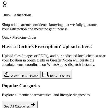
100% Satisfaction
Shop with extreme confidence knowing that we fully guarantee
your satisfaction and medicine genuineness.
Quick Medicine Order
Have a Doctor's Prescription? Upload it here!
Upload files (images or PDFs), and our dedicated local chemist near
your location in South Delhi or Greater Noida will curate the
absolute items, coordinate on WhatsApp & dispatch instantly.
Select File & Upload
Chat & Discuss
Popular Categories
Explore authentic pharmaceutical and lifestyle diagnostics
See All Categories