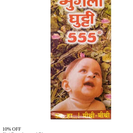
10
% OFF