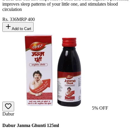
improves sleep patterns of your little one, and stimulates blood
circulation
Rs.
336
MRP
400
Add to Cart
5
% OFF
Dabur
Dabur Janma Ghunti 125ml