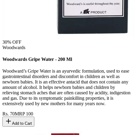
30
% OFF
Woodwards
Woodwards Gripe Water - 200 Ml
Woodward’s Gripe Water is an ayurvedic formulation, used to ease
gastrointestinal disorders and discomfort in children as well as
newborn babies. It is an effective antacid that does not contain any
amount of alcohol. It helps newborn babies and children by
relieving stomach aches that are often caused by acidity, indigestion
and gas. Due to its symptomatic painkilling properties, it is
extensively used by new mothers for many years now.
Rs.
70
MRP
100
Add to Cart