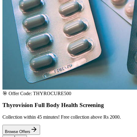
Satisfaction or Instant Replacement / Refund. Sourced directly from p
100% Secure Payment
All major credit & debit cards accepted. Pay via UPI, net banking, or 
100% Satisfaction
Shop with extreme confidence knowing that we fully guarantee your s
Quick Medicine Order
Have a Doctor's Prescription? Upload it here!
Upload files (images or PDFs), and our dedicated local chemist near y
Select File & Upload
Chat & Discuss
Popular Categories