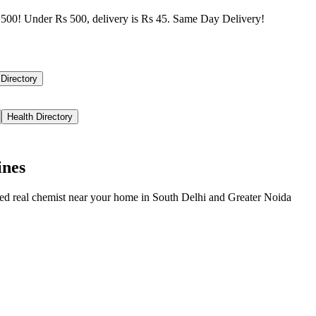
500! Under Rs 500, delivery is Rs 45. Same Day Delivery!
 Directory
Health Directory
ines
ied real chemist near your home in
South Delhi
and
Greater Noida