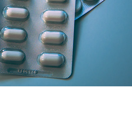
artner licensed chemists.
secure cash/card on delivery.
atisfaction and medicine genuineness.
our location in South Delhi or Greater Noida will curate the absolute 