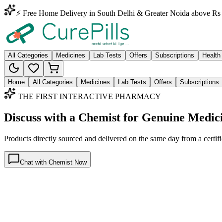
⚡ Free Home Delivery in South Delhi & Greater Noida above Rs 
All Categories
Medicines
Lab Tests
Offers
Subscriptions
Health
Home
All Categories
Medicines
Lab Tests
Offers
Subscriptions
THE FIRST INTERACTIVE PHARMACY
Discuss with a Chemist for Genuine Medic
Products directly sourced and delivered on the
same day
from a certif
Chat with Chemist Now