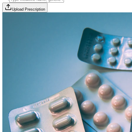
Upload Prescription
🎯 Offer Code:
THYROCURE500
Thyrovision Full Body Health Screening
Collection within 45 minutes! Free collection above Rs 2000.
Browse Offers
Medicines Order
Diagnostic Tests
Subscriptions
All Categories
View Page
View Page
View Page
View Page
100% Safe