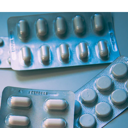
Health Articles
Offers & Discounts
View Page
View Page