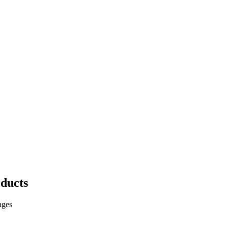
ducts
ages