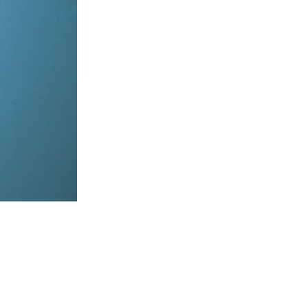
items, coordinate on WhatsApp & dispatch instantly.