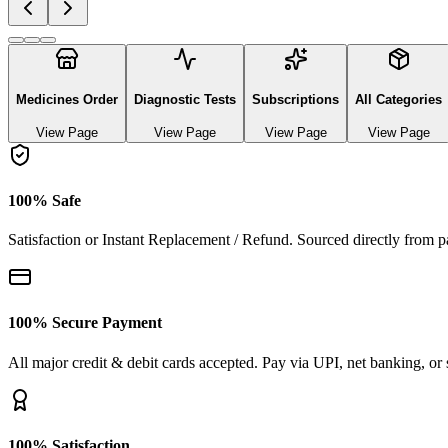
Explore authentic pharmaceutical and lifestyle diagnostics
See All Categories
Ayurvedic & herbal Medicines
0
Products