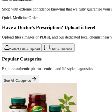
Baby care
18
Products