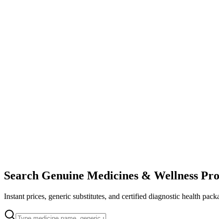
Search Genuine Medicines & Wellness Pro
Instant prices, generic substitutes, and certified diagnostic health pack