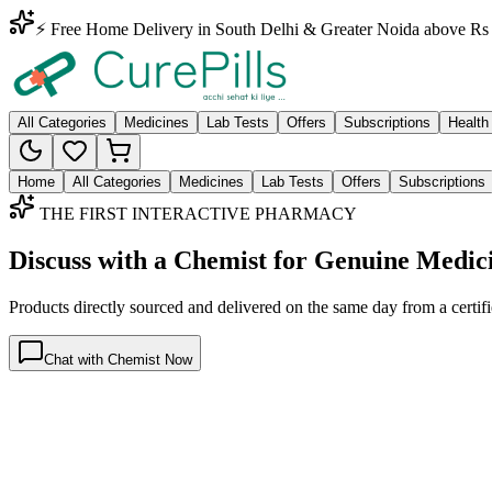
⚡ Free Home Delivery in South Delhi & Greater Noida above Rs 
All Categories
Medicines
Lab Tests
Offers
Subscriptions
Health
Home
All Categories
Medicines
Lab Tests
Offers
Subscriptions
THE FIRST INTERACTIVE PHARMACY
Discuss with a Chemist for Genuine Medic
Products directly sourced and delivered on the
same day
from a certif
Chat with Chemist Now