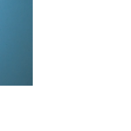
items, coordinate on WhatsApp & dispatch instantly.