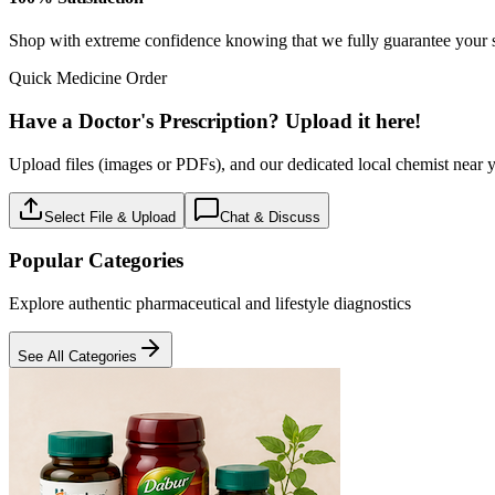
Baby care
18
Products