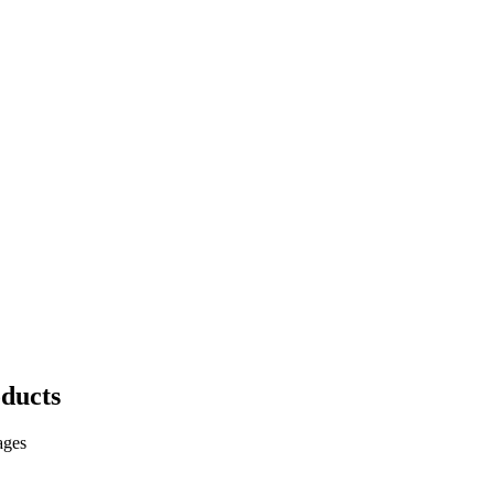
ducts
ages