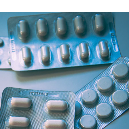
Health Articles
Offers & Discounts
View Page
View Page