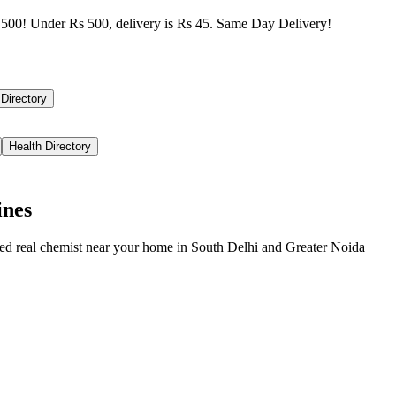
500! Under Rs 500, delivery is Rs 45. Same Day Delivery!
 Directory
Health Directory
ines
ied real chemist near your home in
South Delhi
and
Greater Noida