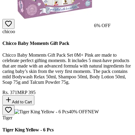
6
% OFF
chicoo
Chicco Baby Moments Gift Pack
Chicco Baby Moments Gift Pack Set 0M+ Pink are made to
celebrate perfect gifting moments. It includes 5 must-have products
that are made with an advanced formula with natural ingredients for
caring baby’s skin from the very first moments. The pack contains
mild Bodywash Relax 50ml, Shampoo 50ml, Body Lotion 50ml,
Soap 75g and Talcum Powder 75g.
Rs.
371
MRP
395
Add to Cart
40
% OFF
NEW
Tiger
Tiger King Yellow - 6 Pcs