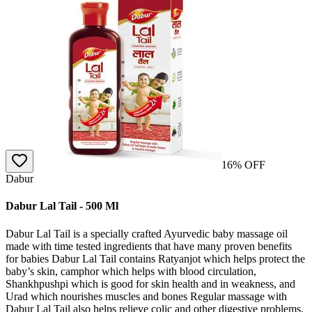
16
% OFF
Dabur
Dabur Lal Tail - 500 Ml
Dabur Lal Tail is a specially crafted Ayurvedic baby massage oil
made with time tested ingredients that have many proven benefits
for babies Dabur Lal Tail contains Ratyanjot which helps protect the
baby’s skin, camphor which helps with blood circulation,
Shankhpushpi which is good for skin health and in weakness, and
Urad which nourishes muscles and bones Regular massage with
Dabur Lal Tail also helps relieve colic and other digestive problems,