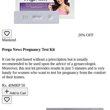
20
% OFF
Mankind
Prega News Pregnancy Test Kit
It can be purchased without a prescription but is usually
recommended to be used upon the advice of a gynaecologist.
Moreover, this test kit provides results in just 5 minutes and is very
handy for women who want to test for pregnancy from the comfort
of their homes.
Rs.
40
MRP
50
Add to Cart