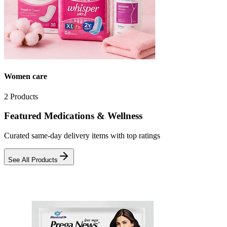
Women care
2
Products
Featured Medications & Wellness
Curated same-day delivery items with top ratings
See All Products