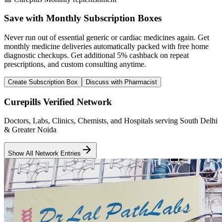
Save with Monthly Subscription Boxes
Never run out of essential generic or cardiac medicines again. Get
monthly medicine deliveries automatically packed with free home
diagnostic checkups. Get
additional 5% cashback
on repeat
prescriptions, and custom consulting anytime.
Create Subscription Box
Discuss with Pharmacist
Curepills Verified Network
Doctors, Labs, Clinics, Chemists, and Hospitals serving South Delhi
& Greater Noida
Show All Network Entries