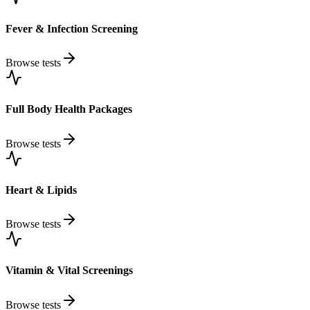
Fever & Infection Screening
Browse tests
Full Body Health Packages
Browse tests
Heart & Lipids
Browse tests
Vitamin & Vital Screenings
Browse tests