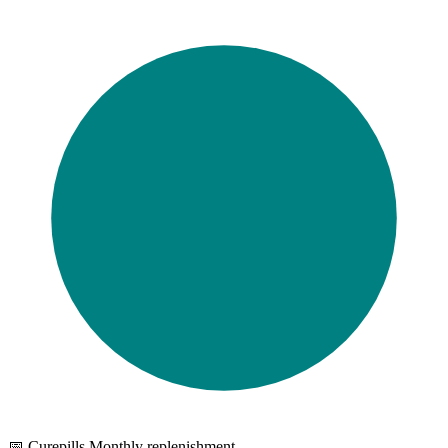
📅 Curepills Monthly replenishment