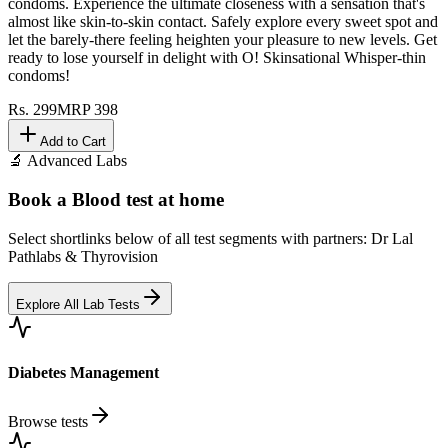
condoms. Experience the ultimate closeness with a sensation that's
almost like skin-to-skin contact. Safely explore every sweet spot and
let the barely-there feeling heighten your pleasure to new levels. Get
ready to lose yourself in delight with O! Skinsational Whisper-thin
condoms!
Rs.
299
MRP
398
Add to Cart
🔬 Advanced Labs
Book a Blood test at home
Select shortlinks below of all test segments with partners: Dr Lal
Pathlabs & Thyrovision
Explore All Lab Tests
Diabetes Management
Browse tests