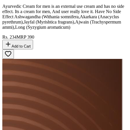
Ayurvedic Cream for men is an external use cream and has no side
effect. Its a cream for men, And user really love it. Have No Side
Effect Ashwagandha (Withania somnifera,Akarkara (Anacyclus
pyrethrum),Jayfal (Myrishtica fragrans),Ajwain (Trachyspermum
ammi),Long (Syzygium aromaticum)
Rs.
234
MRP
390
Add to Cart