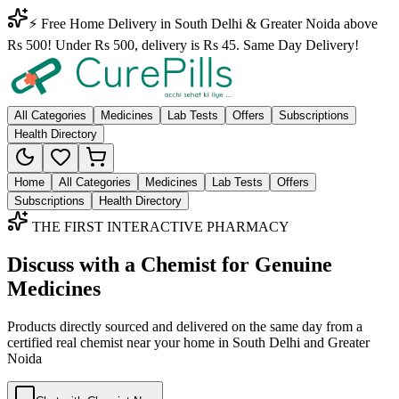
⚡ Free Home Delivery in South Delhi & Greater Noida above
Rs 500! Under Rs 500, delivery is Rs 45. Same Day Delivery!
All Categories
Medicines
Lab Tests
Offers
Subscriptions
Health Directory
Home
All Categories
Medicines
Lab Tests
Offers
Subscriptions
Health Directory
THE FIRST INTERACTIVE PHARMACY
Discuss with a Chemist for Genuine
Medicines
Products directly sourced and delivered on the
same day
from a
certified real chemist near your home in
South Delhi
and
Greater
Noida