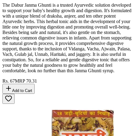
The Dabur Janma Ghunti is a trusted Ayurvedic solution developed
to support your baby's healthy growth and digestion. It's formulated
with a unique blend of draksha, anjeer, and ten other potent
Ayurvedic herbs. This herbal tonic aids in the development of your
little one by improving digestion and promoting overall well-being.
Besides being safe and natural, it's also gentle on the stomach,
relieving common digestive issues in infants. Apart from supporting
the natural growth process, it provides comprehensive digestive
support, thanks to the inclusion of Vidanga, Vacha, Ajwain, Palasa,
Vach, Gulab jal, Unnab, Haritaki, and jaggery. It is also useful in
constipation. So, for a reliable and gentle digestive tonic that offers
your baby the natural goodness to grow healthily and feel
comfortable, look no further than this Janma Ghunti syrup.
Rs.
67
MRP
70.31
Add to Cart