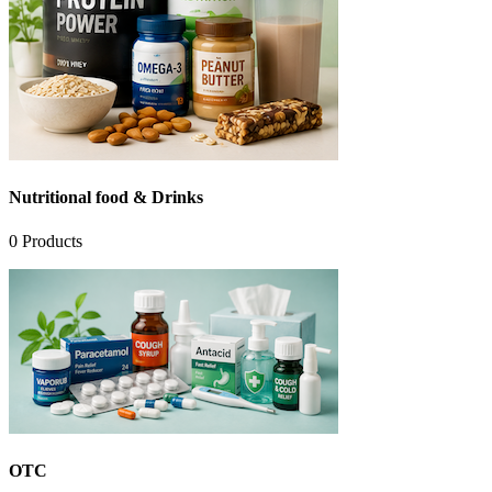
Nutritional food & Drinks
0
Products
OTC