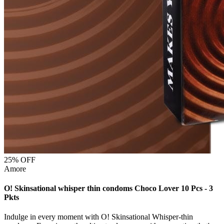
25
% OFF
Amore
O! Skinsational whisper thin condoms Choco Lover 10 Pcs - 3
Pkts
Indulge in every moment with O! Skinsational Whisper-thin