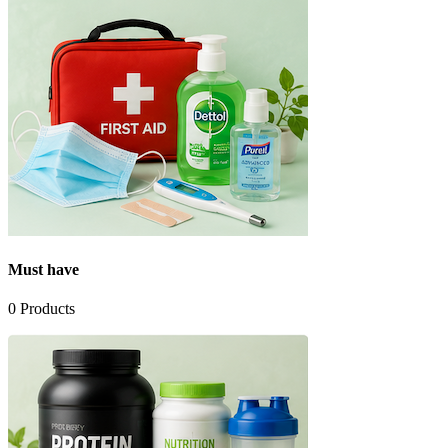
Must have
0
Products