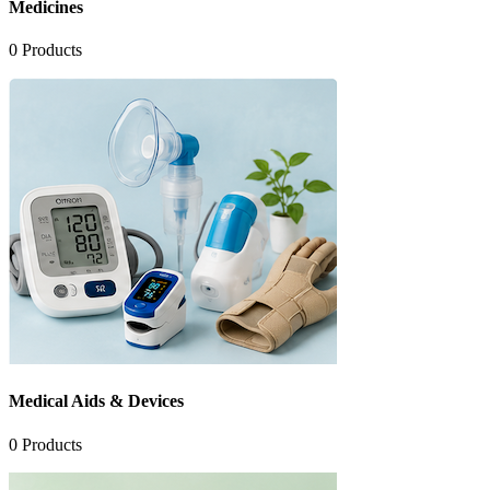
Medicines
0
Products
Medical Aids & Devices
0
Products