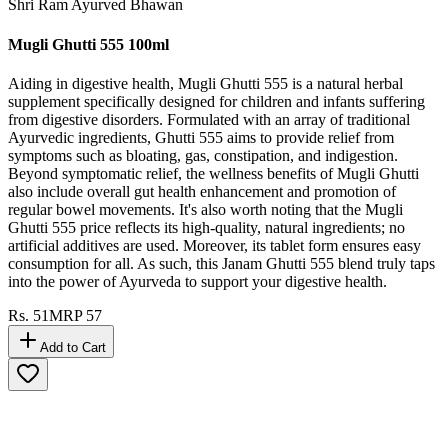
Shri Ram Ayurved Bhawan
Mugli Ghutti 555 100ml
Aiding in digestive health, Mugli Ghutti 555 is a natural herbal
supplement specifically designed for children and infants suffering
from digestive disorders. Formulated with an array of traditional
Ayurvedic ingredients, Ghutti 555 aims to provide relief from
symptoms such as bloating, gas, constipation, and indigestion.
Beyond symptomatic relief, the wellness benefits of Mugli Ghutti
also include overall gut health enhancement and promotion of
regular bowel movements. It's also worth noting that the Mugli
Ghutti 555 price reflects its high-quality, natural ingredients; no
artificial additives are used. Moreover, its tablet form ensures easy
consumption for all. As such, this Janam Ghutti 555 blend truly taps
into the power of Ayurveda to support your digestive health.
Rs.
51
MRP
57
Add to Cart