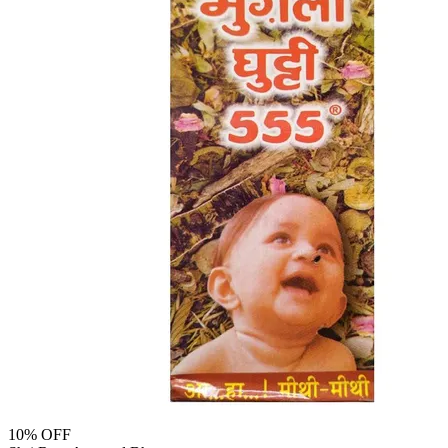
10
% OFF