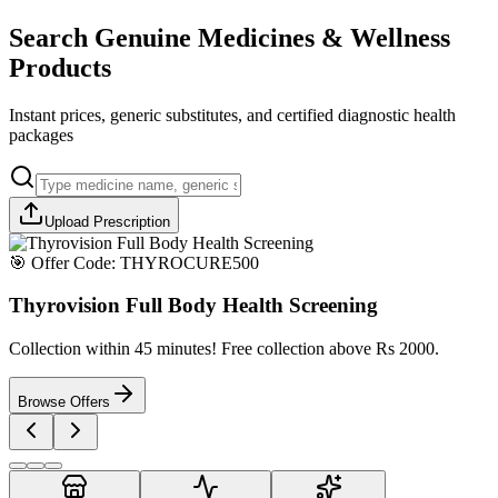
Search Genuine Medicines & Wellness
Products
Instant prices, generic substitutes, and certified diagnostic health
packages
Upload Prescription
🎯 Offer Code:
THYROCURE500
Thyrovision Full Body Health Screening
Collection within 45 minutes! Free collection above Rs 2000.
Browse Offers