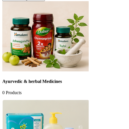
Ayurvedic & herbal Medicines
0
Products