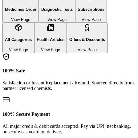
Medicines Order
Diagnostic Tests
Subscriptions
View Page
View Page
View Page
All Categories
Health Articles
Offers & Discounts
View Page
View Page
View Page
100% Safe
Satisfaction or Instant Replacement / Refund. Sourced directly from
partner licensed chemists.
100% Secure Payment
All major credit & debit cards accepted. Pay via UPI, net banking,
or secure cash/card on delivery.