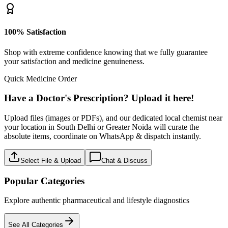
100% Satisfaction
Shop with extreme confidence knowing that we fully guarantee
your satisfaction and medicine genuineness.
Quick Medicine Order
Have a Doctor's Prescription? Upload it here!
Upload files (images or PDFs), and our dedicated local chemist near
your location in South Delhi or Greater Noida will curate the
absolute items, coordinate on WhatsApp & dispatch instantly.
Select File & Upload
Chat & Discuss
Popular Categories
Explore authentic pharmaceutical and lifestyle diagnostics
See All Categories