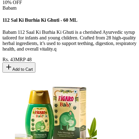
10
% OFF
Babam
112 Sal Ki Burhia Ki Ghuti - 60 ML
Babam 112 Saal Ki Burhia Ki Ghuti is a cherished Ayurvedic syrup
tailored for infants and young children. Crafted from 28 high-quality
herbal ingredients, it’s used to support teething, digestion, respiratory
health, and overall vitality.q
Rs.
43
MRP
48
Add to Cart