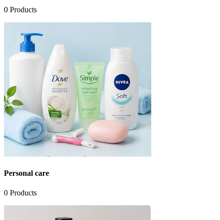
0
Products
Personal care
0
Products