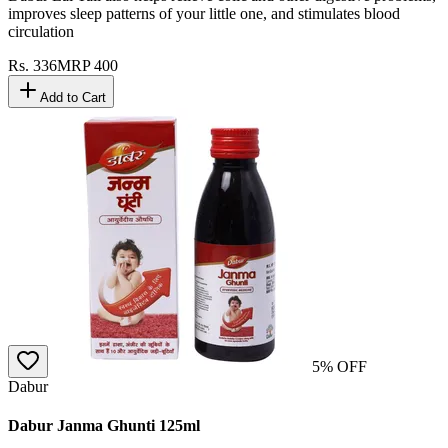
improves sleep patterns of your little one, and stimulates blood
circulation
Rs.
336
MRP
400
Add to Cart
5
% OFF
Dabur
Dabur Janma Ghunti 125ml