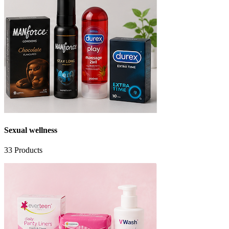
Sexual wellness
33
Products