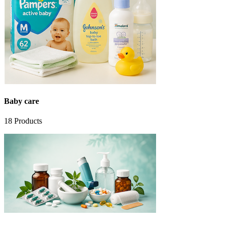
Baby care
18
Products