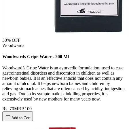
30
% OFF
Woodwards
Woodwards Gripe Water - 200 Ml
Woodward’s Gripe Water is an ayurvedic formulation, used to ease
gastrointestinal disorders and discomfort in children as well as
newborn babies. It is an effective antacid that does not contain any
amount of alcohol. It helps newborn babies and children by
relieving stomach aches that are often caused by acidity, indigestion
and gas. Due to its symptomatic painkilling properties, it is
extensively used by new mothers for many years now.
Rs.
70
MRP
100
Add to Cart