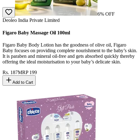
6
% OFF
Deoleo India Private Limited
Figaro Baby Massage Oil 100ml
Figaro Baby Body Lotion has the goodness of olive oil, Figaro
Baby focuses on providing complete nourishment to the baby’s skin.
It is paraben and mineral oil-free and gets absorbed quickly thereby
offering the ideal moisturisation to your baby’s delicate skin.
Rs.
187
MRP
199
Add to Cart