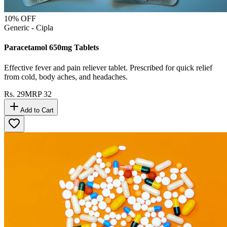
10
% OFF
Generic - Cipla
Paracetamol 650mg Tablets
Effective fever and pain reliever tablet. Prescribed for quick relief
from cold, body aches, and headaches.
Rs.
29
MRP
32
Add to Cart