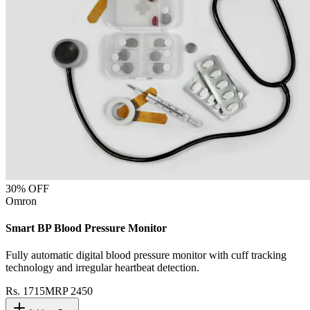
30
% OFF
Omron
Smart BP Blood Pressure Monitor
Fully automatic digital blood pressure monitor with cuff tracking
technology and irregular heartbeat detection.
Rs.
1715
MRP
2450