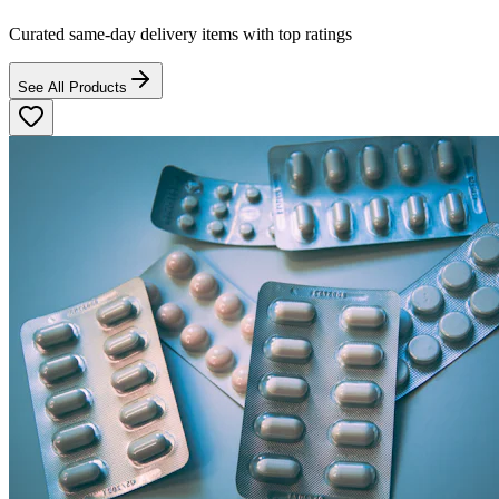
Curated same-day delivery items with top ratings
See All Products