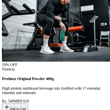
10
% OFF
Nutricia
Protinex Original Powder 400g
High protein nutritional beverage mix fortified with 17 essential
vitamins and minerals.
Rs.
549
MRP
610
Add to Cart