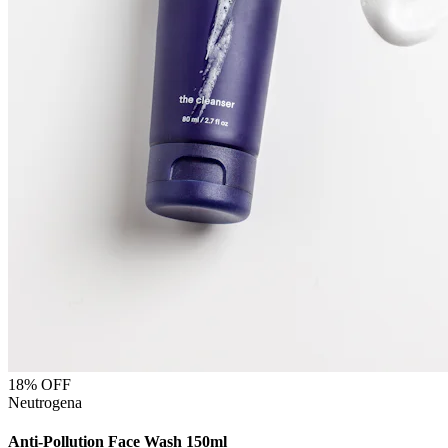
18
% OFF
Neutrogena
Anti-Pollution Face Wash 150ml