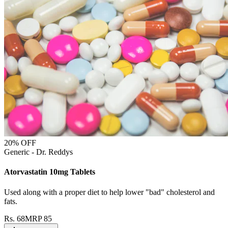
20
% OFF
Generic - Dr. Reddys
Atorvastatin 10mg Tablets
Used along with a proper diet to help lower "bad" cholesterol and
fats.
Rs.
68
MRP
85