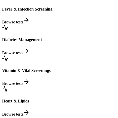
Fever & Infection Screening
Browse tests
Diabetes Management
Browse tests
Vitamin & Vital Screenings
Browse tests
Heart & Lipids
Browse tests