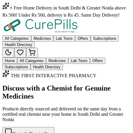
⚡ Free Home Delivery in South Delhi & Greater Noida above
Rs 500! Under Rs 500, delivery is Rs 45. Same Day Delivery!
All Categories
Medicines
Lab Tests
Offers
Subscriptions
Health Directory
Home
All Categories
Medicines
Lab Tests
Offers
Subscriptions
Health Directory
THE FIRST INTERACTIVE PHARMACY
Discuss with a Chemist for Genuine
Medicines
Products directly sourced and delivered on the
same day
from a
certified real chemist near your home in
South Delhi
and
Greater
Noida