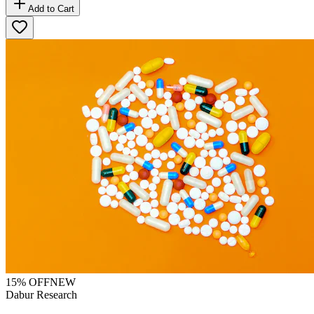
Add to Cart
15
% OFF
NEW
Dabur Research