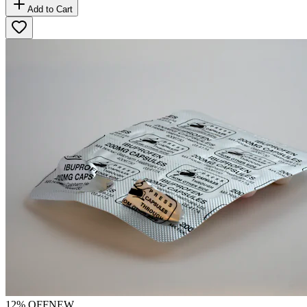
Add to Cart
12
% OFF
NEW