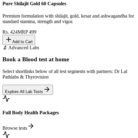
Pure Shilajit Gold 60 Capsules
Premium formulation with shilajit, gold, kesar and ashwagandha for
standard stamina, strength and vigor.
Rs.
424
MRP
499
Add to Cart
🔬 Advanced Labs
Book a Blood test at home
Select shortlinks below of all test segments with partners: Dr Lal
Pathlabs & Thyrovision
Explore All Lab Tests
Full Body Health Packages
Browse tests