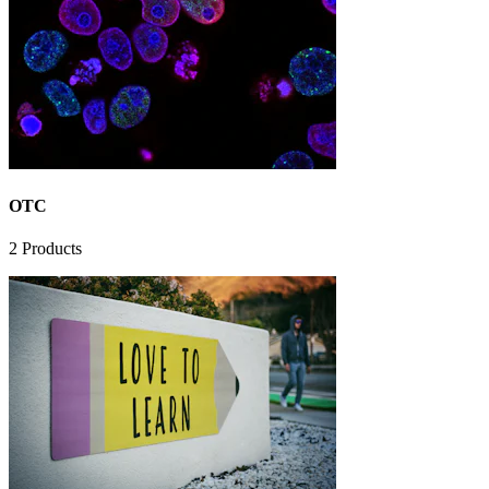
OTC
2
Products