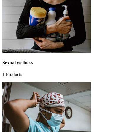
Sexual wellness
1
Products