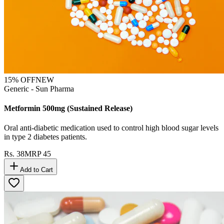
15
% OFF
NEW
Generic - Sun Pharma
Metformin 500mg (Sustained Release)
Oral anti-diabetic medication used to control high blood sugar levels
in type 2 diabetes patients.
Rs.
38
MRP
45
Add to Cart