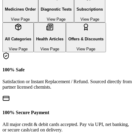
Medicines Order
Diagnostic Tests
Subscriptions
View Page
View Page
View Page
All Categories
Health Articles
Offers & Discounts
View Page
View Page
View Page
100% Safe
Satisfaction or Instant Replacement / Refund. Sourced directly from
partner licensed chemists.
100% Secure Payment
All major credit & debit cards accepted. Pay via UPI, net banking,
or secure cash/card on delivery.