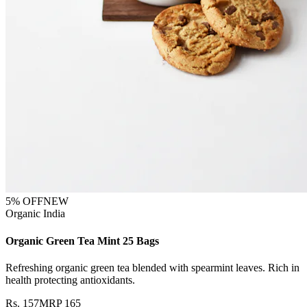
5
% OFF
NEW
Organic India
Organic Green Tea Mint 25 Bags
Refreshing organic green tea blended with spearmint leaves. Rich in
health protecting antioxidants.
Rs.
157
MRP
165