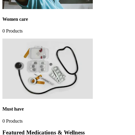
Women care
0
Products
Must have
0
Products
Featured Medications & Wellness