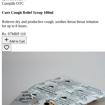
Curepills OTC
Cure Cough Relief Syrup 100ml
Relieves dry and productive cough, soothes throat throat irritation
for up to 8 hours.
Rs.
97
MRP
110
Add to Cart