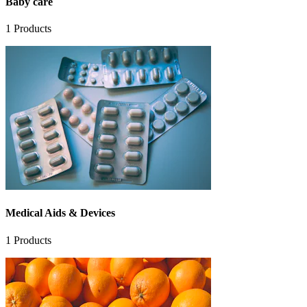
Baby care
1
Products
Medical Aids & Devices
1
Products