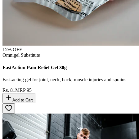
15
% OFF
Omnigel Substitute
FastAction Pain Relief Gel 30g
Fast-acting gel for joint, neck, back, muscle injuries and sprains.
Rs.
81
MRP
95
Add to Cart