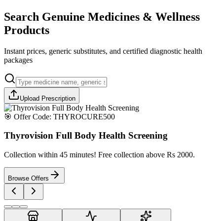
Search Genuine Medicines & Wellness
Products
Instant prices, generic substitutes, and certified diagnostic health
packages
Upload Prescription
🎯 Offer Code:
THYROCURE500
Thyrovision Full Body Health Screening
Collection within 45 minutes! Free collection above Rs 2000.
Browse Offers