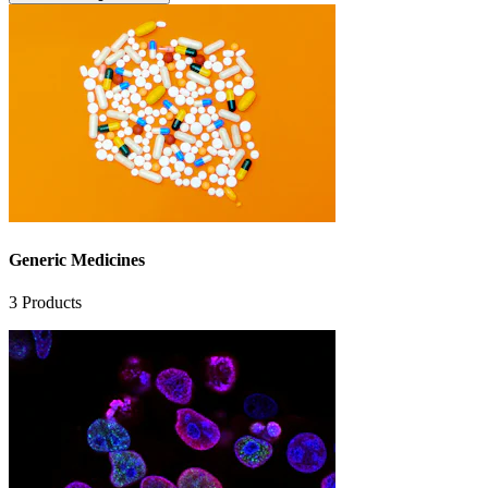
Generic Medicines
3
Products