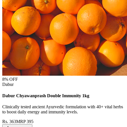
8
% OFF
Dabur
Dabur Chyawanprash Double Immunity 1kg
Clinically tested ancient Ayurvedic formulation with 40+ vital herbs
to boost daily energy and immunity levels.
Rs.
363
MRP
395