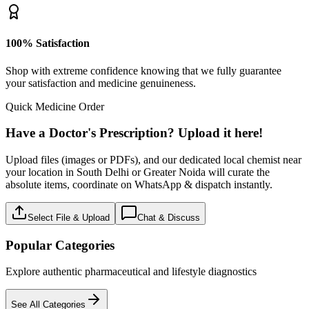
100% Satisfaction
Shop with extreme confidence knowing that we fully guarantee
your satisfaction and medicine genuineness.
Quick Medicine Order
Have a Doctor's Prescription? Upload it here!
Upload files (images or PDFs), and our dedicated local chemist near
your location in South Delhi or Greater Noida will curate the
absolute items, coordinate on WhatsApp & dispatch instantly.
Select File & Upload
Chat & Discuss
Popular Categories
Explore authentic pharmaceutical and lifestyle diagnostics
See All Categories