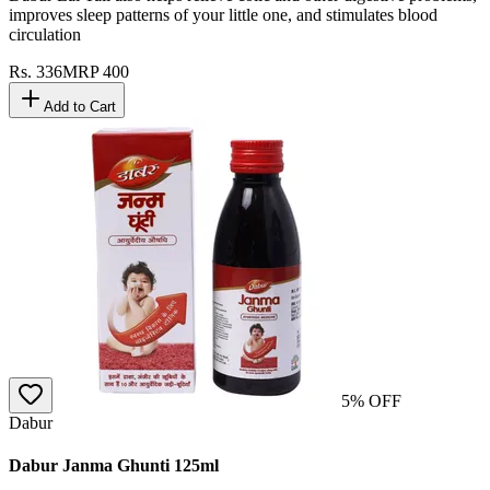
improves sleep patterns of your little one, and stimulates blood
circulation
Rs.
336
MRP
400
Add to Cart
5
% OFF
Dabur
Dabur Janma Ghunti 125ml