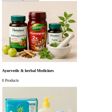
Ayurvedic & herbal Medicines
0
Products