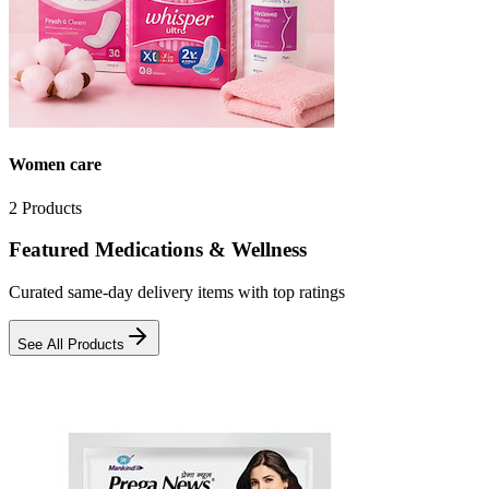
Women care
2
Products
Featured Medications & Wellness
Curated same-day delivery items with top ratings
See All Products