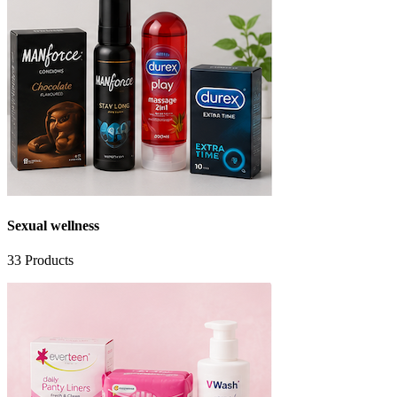
Sexual wellness
33
Products