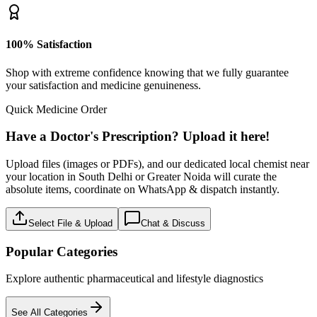
100% Satisfaction
Shop with extreme confidence knowing that we fully guarantee
your satisfaction and medicine genuineness.
Quick Medicine Order
Have a Doctor's Prescription? Upload it here!
Upload files (images or PDFs), and our dedicated local chemist near
your location in South Delhi or Greater Noida will curate the
absolute items, coordinate on WhatsApp & dispatch instantly.
Select File & Upload
Chat & Discuss
Popular Categories
Explore authentic pharmaceutical and lifestyle diagnostics
See All Categories