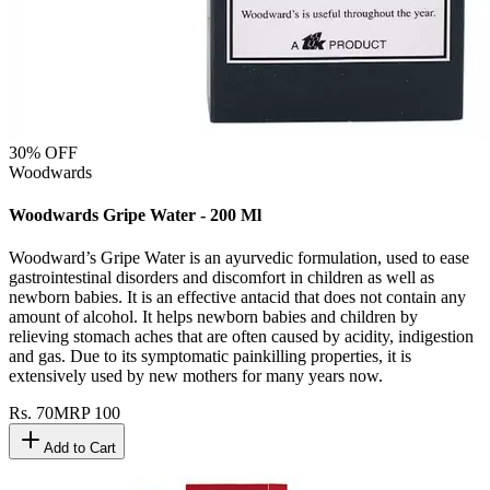
30
% OFF
Woodwards
Woodwards Gripe Water - 200 Ml
Woodward’s Gripe Water is an ayurvedic formulation, used to ease
gastrointestinal disorders and discomfort in children as well as
newborn babies. It is an effective antacid that does not contain any
amount of alcohol. It helps newborn babies and children by
relieving stomach aches that are often caused by acidity, indigestion
and gas. Due to its symptomatic painkilling properties, it is
extensively used by new mothers for many years now.
Rs.
70
MRP
100
Add to Cart