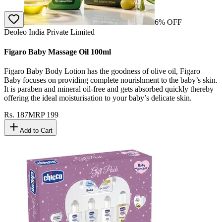
6
% OFF
Deoleo India Private Limited
Figaro Baby Massage Oil 100ml
Figaro Baby Body Lotion has the goodness of olive oil, Figaro
Baby focuses on providing complete nourishment to the baby’s skin.
It is paraben and mineral oil-free and gets absorbed quickly thereby
offering the ideal moisturisation to your baby’s delicate skin.
Rs.
187
MRP
199
Add to Cart