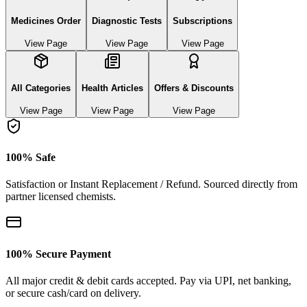
Medicines Order
Diagnostic Tests
Subscriptions
View Page
View Page
View Page
All Categories
Health Articles
Offers & Discounts
View Page
View Page
View Page
100% Safe
Satisfaction or Instant Replacement / Refund. Sourced directly from
partner licensed chemists.
100% Secure Payment
All major credit & debit cards accepted. Pay via UPI, net banking,
or secure cash/card on delivery.