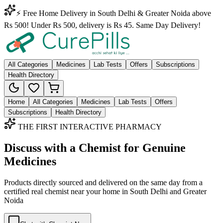
⚡ Free Home Delivery in South Delhi & Greater Noida above
Rs 500! Under Rs 500, delivery is Rs 45. Same Day Delivery!
All Categories
Medicines
Lab Tests
Offers
Subscriptions
Health Directory
Home
All Categories
Medicines
Lab Tests
Offers
Subscriptions
Health Directory
THE FIRST INTERACTIVE PHARMACY
Discuss with a Chemist for Genuine
Medicines
Products directly sourced and delivered on the
same day
from a
certified real chemist near your home in
South Delhi
and
Greater
Noida