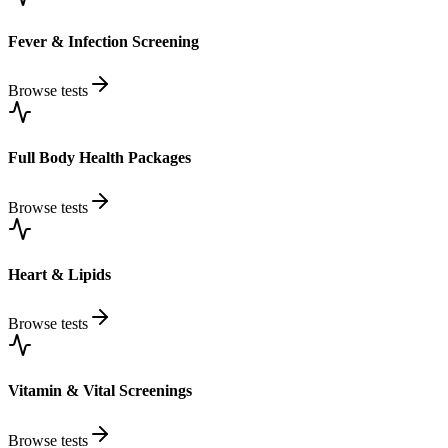
Fever & Infection Screening
Browse tests
Full Body Health Packages
Browse tests
Heart & Lipids
Browse tests
Vitamin & Vital Screenings
Browse tests