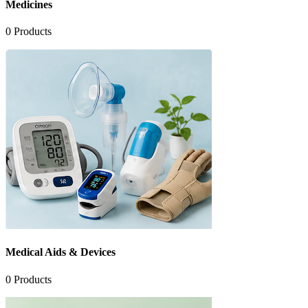
Medicines
0
Products
Medical Aids & Devices
0
Products