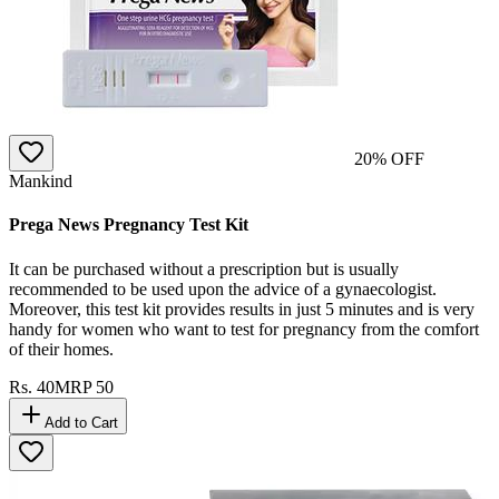
20
% OFF
Mankind
Prega News Pregnancy Test Kit
It can be purchased without a prescription but is usually
recommended to be used upon the advice of a gynaecologist.
Moreover, this test kit provides results in just 5 minutes and is very
handy for women who want to test for pregnancy from the comfort
of their homes.
Rs.
40
MRP
50
Add to Cart