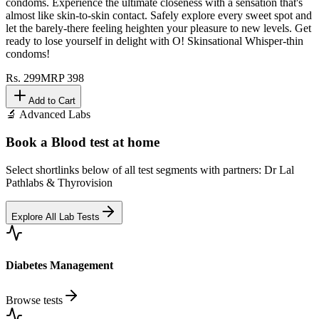
condoms. Experience the ultimate closeness with a sensation that's
almost like skin-to-skin contact. Safely explore every sweet spot and
let the barely-there feeling heighten your pleasure to new levels. Get
ready to lose yourself in delight with O! Skinsational Whisper-thin
condoms!
Rs.
299
MRP
398
Add to Cart
🔬 Advanced Labs
Book a Blood test at home
Select shortlinks below of all test segments with partners: Dr Lal
Pathlabs & Thyrovision
Explore All Lab Tests
Diabetes Management
Browse tests