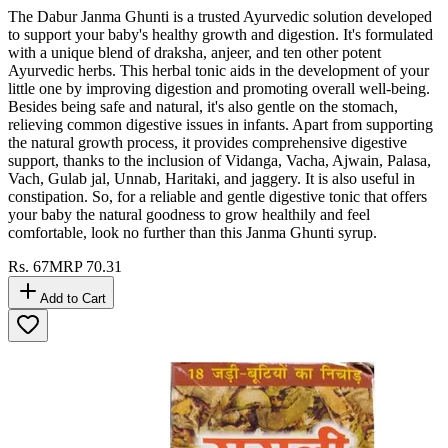
The Dabur Janma Ghunti is a trusted Ayurvedic solution developed
to support your baby's healthy growth and digestion. It's formulated
with a unique blend of draksha, anjeer, and ten other potent
Ayurvedic herbs. This herbal tonic aids in the development of your
little one by improving digestion and promoting overall well-being.
Besides being safe and natural, it's also gentle on the stomach,
relieving common digestive issues in infants. Apart from supporting
the natural growth process, it provides comprehensive digestive
support, thanks to the inclusion of Vidanga, Vacha, Ajwain, Palasa,
Vach, Gulab jal, Unnab, Haritaki, and jaggery. It is also useful in
constipation. So, for a reliable and gentle digestive tonic that offers
your baby the natural goodness to grow healthily and feel
comfortable, look no further than this Janma Ghunti syrup.
Rs.
67
MRP
70.31
Add to Cart