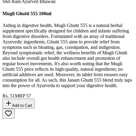
Shri Ram Ayurved Bhawan
Mugli Ghutti 555 100ml
Aiding in digestive health, Mugli Ghutti 555 is a natural herbal
supplement specifically designed for children and infants suffering
from digestive disorders. Formulated with an array of traditional
Ayurvedic ingredients, Ghutti 555 aims to provide relief from
symptoms such as bloating, gas, constipation, and indigestion.
Beyond symptomatic relief, the wellness benefits of Mugli Ghutti
also include overall gut health enhancement and promotion of
regular bowel movements. It's also worth noting that the Mugli
Ghutti 555 price reflects its high-quality, natural ingredients; no
artificial additives are used. Moreover, its tablet form ensures easy
consumption for all. As such, this Janam Ghutti 555 blend truly taps
into the power of Ayurveda to support your digestive health.
Rs.
51
MRP
57
Add to Cart