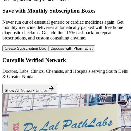
Save with Monthly Subscription Boxes
Never run out of essential generic or cardiac medicines again. Get
monthly medicine deliveries automatically packed with free home
diagnostic checkups. Get
additional 5% cashback
on repeat
prescriptions, and custom consulting anytime.
Create Subscription Box
Discuss with Pharmacist
Curepills Verified Network
Doctors, Labs, Clinics, Chemists, and Hospitals serving South Delhi
& Greater Noida
Show All Network Entries