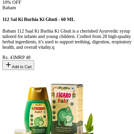
10
% OFF
Babam
112 Sal Ki Burhia Ki Ghuti - 60 ML
Babam 112 Saal Ki Burhia Ki Ghuti is a cherished Ayurvedic syrup
tailored for infants and young children. Crafted from 28 high-quality
herbal ingredients, it’s used to support teething, digestion, respiratory
health, and overall vitality.q
Rs.
43
MRP
48
Add to Cart