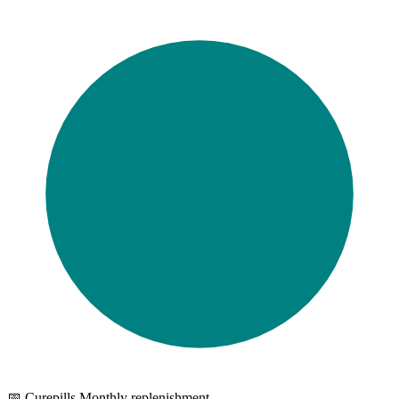
📅 Curepills Monthly replenishment