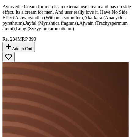
Ayurvedic Cream for men is an external use cream and has no side
effect. Its a cream for men, And user really love it. Have No Side
Effect Ashwagandha (Withania somnifera,Akarkara (Anacyclus
pyrethrum),Jayfal (Myrishtica fragrans),Ajwain (Trachyspermum
ammi),Long (Syzygium aromaticum)
Rs.
234
MRP
390
Add to Cart