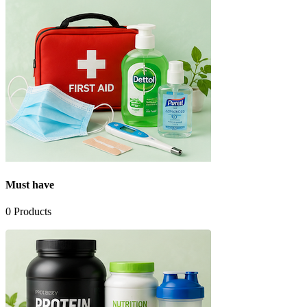
Must have
0
Products