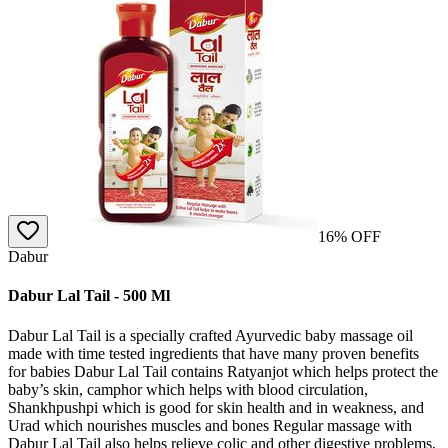
16
% OFF
Dabur
Dabur Lal Tail - 500 Ml
Dabur Lal Tail is a specially crafted Ayurvedic baby massage oil
made with time tested ingredients that have many proven benefits
for babies Dabur Lal Tail contains Ratyanjot which helps protect the
baby’s skin, camphor which helps with blood circulation,
Shankhpushpi which is good for skin health and in weakness, and
Urad which nourishes muscles and bones Regular massage with
Dabur Lal Tail also helps relieve colic and other digestive problems,