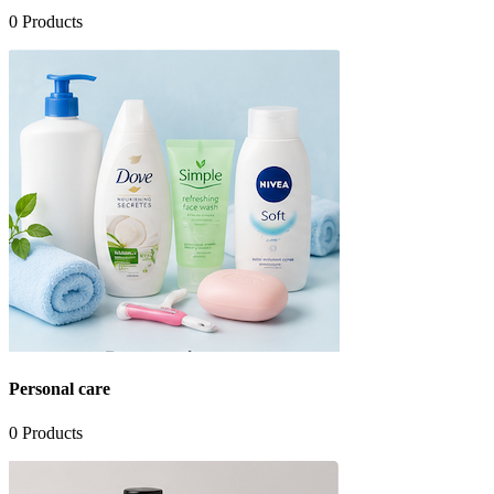
0
Products
Personal care
0
Products