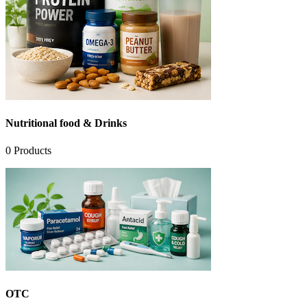
Nutritional food & Drinks
0
Products
OTC