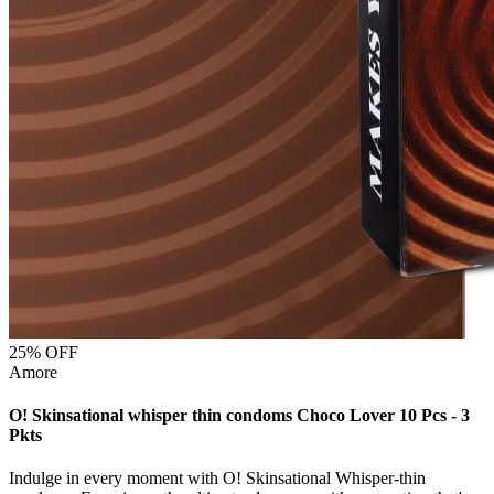
25
% OFF
Amore
O! Skinsational whisper thin condoms Choco Lover 10 Pcs - 3
Pkts
Indulge in every moment with O! Skinsational Whisper-thin