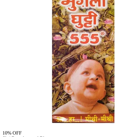
10
% OFF