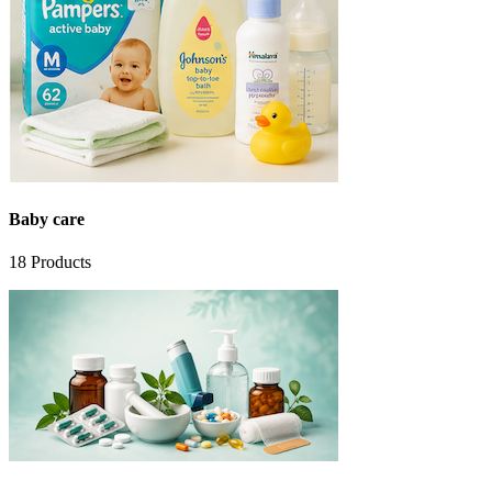
Baby care
18
Products