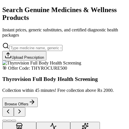
Search Genuine Medicines & Wellness
Products
Instant prices, generic substitutes, and certified diagnostic health
packages
Upload Prescription
🎯 Offer Code:
THYROCURE500
Thyrovision Full Body Health Screening
Collection within 45 minutes! Free collection above Rs 2000.
Browse Offers