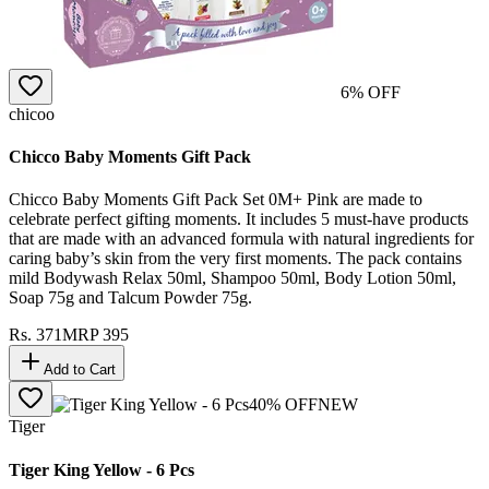
6
% OFF
chicoo
Chicco Baby Moments Gift Pack
Chicco Baby Moments Gift Pack Set 0M+ Pink are made to
celebrate perfect gifting moments. It includes 5 must-have products
that are made with an advanced formula with natural ingredients for
caring baby’s skin from the very first moments. The pack contains
mild Bodywash Relax 50ml, Shampoo 50ml, Body Lotion 50ml,
Soap 75g and Talcum Powder 75g.
Rs.
371
MRP
395
Add to Cart
40
% OFF
NEW
Tiger
Tiger King Yellow - 6 Pcs