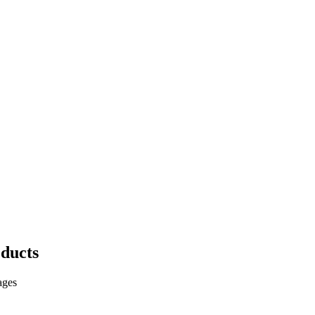
ducts
ages