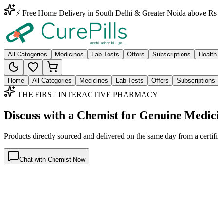
⚡ Free Home Delivery in South Delhi & Greater Noida above Rs 
All Categories
Medicines
Lab Tests
Offers
Subscriptions
Health
Home
All Categories
Medicines
Lab Tests
Offers
Subscriptions
THE FIRST INTERACTIVE PHARMACY
Discuss with a Chemist for Genuine Medic
Products directly sourced and delivered on the
same day
from a certif
Chat with Chemist Now