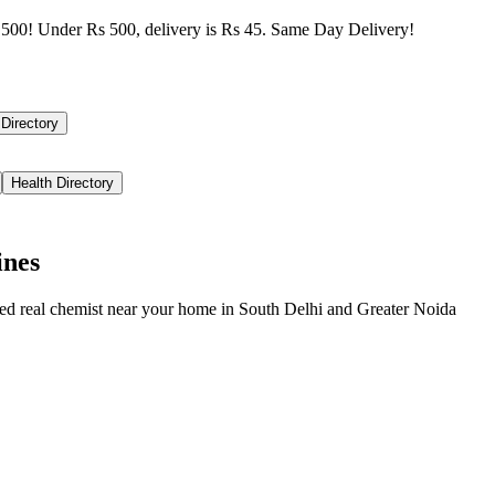
500! Under Rs 500, delivery is Rs 45. Same Day Delivery!
 Directory
Health Directory
ines
ied real chemist near your home in
South Delhi
and
Greater Noida