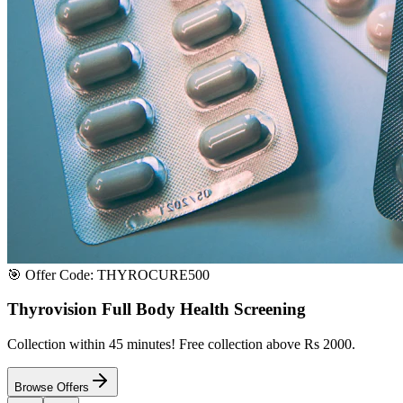
Satisfaction or Instant Replacement / Refund. Sourced directly from p
100% Secure Payment
All major credit & debit cards accepted. Pay via UPI, net banking, or 
100% Satisfaction
Shop with extreme confidence knowing that we fully guarantee your s
Quick Medicine Order
Have a Doctor's Prescription? Upload it here!
Upload files (images or PDFs), and our dedicated local chemist near y
Select File & Upload
Chat & Discuss
Popular Categories