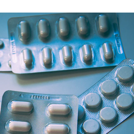
Health Articles
Offers & Discounts
View Page
View Page