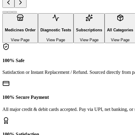
Explore authentic pharmaceutical and lifestyle diagnostics
See All Categories
Ayurvedic & herbal Medicines
0
Products