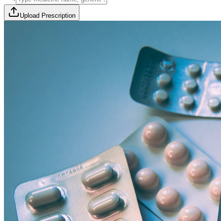
Upload Prescription
🎯 Offer Code:
THYROCURE500
Thyrovision Full Body Health Screening
Collection within 45 minutes! Free collection above Rs 2000.
Browse Offers
Medicines Order
Diagnostic Tests
Subscriptions
All Categories
View Page
View Page
View Page
View Page
100% Safe