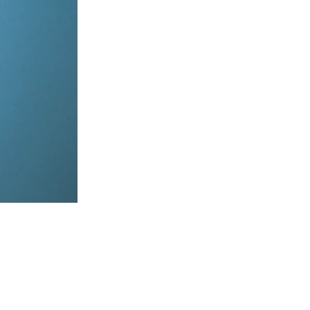
items, coordinate on WhatsApp & dispatch instantly.