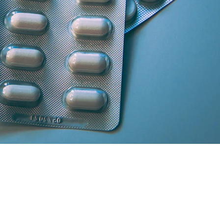
artner licensed chemists.
secure cash/card on delivery.
atisfaction and medicine genuineness.
our location in South Delhi or Greater Noida will curate the absolute 