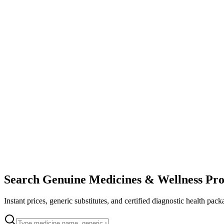
Search Genuine Medicines & Wellness Pro
Instant prices, generic substitutes, and certified diagnostic health pack