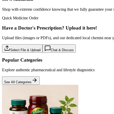
Baby care
18
Products