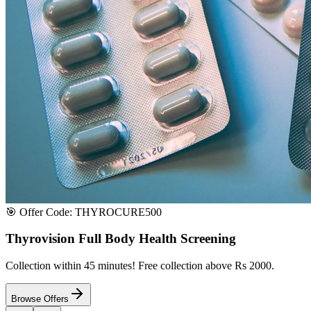
Satisfaction or Instant Replacement / Refund. Sourced directly from p
100% Secure Payment
All major credit & debit cards accepted. Pay via UPI, net banking, or 
100% Satisfaction
Shop with extreme confidence knowing that we fully guarantee your s
Quick Medicine Order
Have a Doctor's Prescription? Upload it here!
Upload files (images or PDFs), and our dedicated local chemist near y
Select File & Upload
Chat & Discuss
Popular Categories