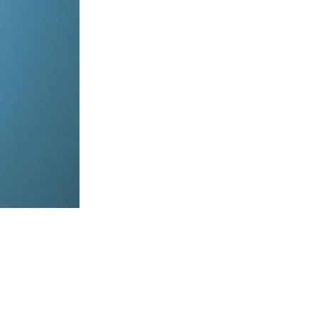
items, coordinate on WhatsApp & dispatch instantly.