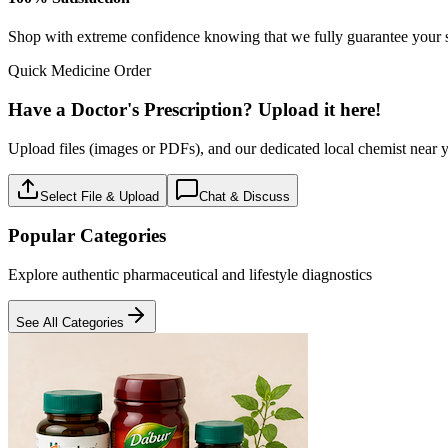
Baby care
18
Products