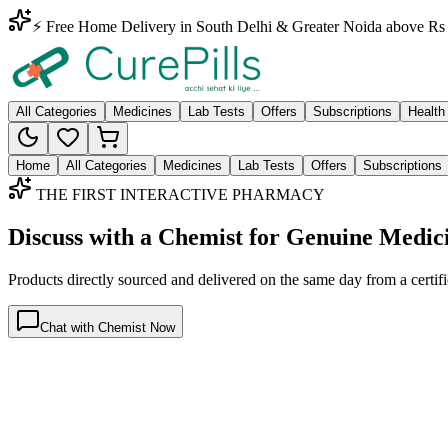
⚡ Free Home Delivery in South Delhi & Greater Noida above Rs 
All Categories
Medicines
Lab Tests
Offers
Subscriptions
Health
Home
All Categories
Medicines
Lab Tests
Offers
Subscriptions
THE FIRST INTERACTIVE PHARMACY
Discuss with a Chemist for Genuine Medic
Products directly sourced and delivered on the
same day
from a certif
Chat with Chemist Now