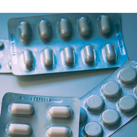
Health Articles
Offers & Discounts
View Page
View Page