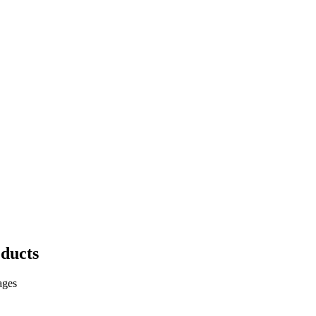
ducts
ages