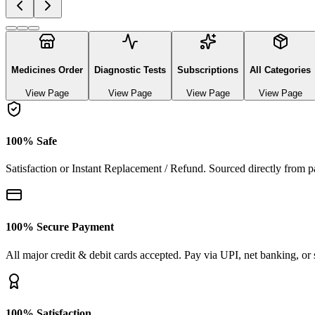
Explore authentic pharmaceutical and lifestyle diagnostics
See All Categories
Ayurvedic & herbal Medicines
0
Products