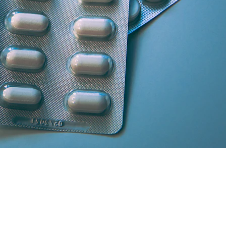
artner licensed chemists.
secure cash/card on delivery.
atisfaction and medicine genuineness.
our location in South Delhi or Greater Noida will curate the absolute 