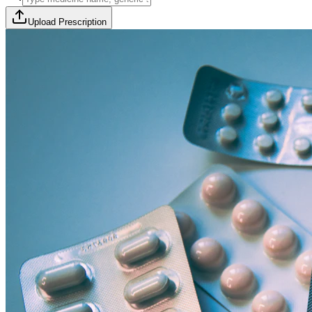
Upload Prescription
🎯 Offer Code:
THYROCURE500
Thyrovision Full Body Health Screening
Collection within 45 minutes! Free collection above Rs 2000.
Browse Offers
Medicines Order
Diagnostic Tests
Subscriptions
All Categories
View Page
View Page
View Page
View Page
100% Safe