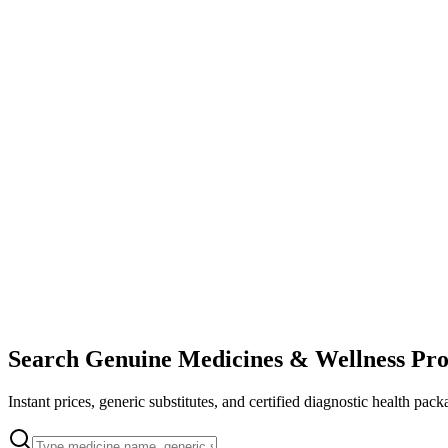
Search Genuine Medicines & Wellness Pro
Instant prices, generic substitutes, and certified diagnostic health pack