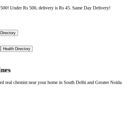
500! Under Rs 500, delivery is Rs 45. Same Day Delivery!
 Directory
Health Directory
ines
ied real chemist near your home in
South Delhi
and
Greater Noida